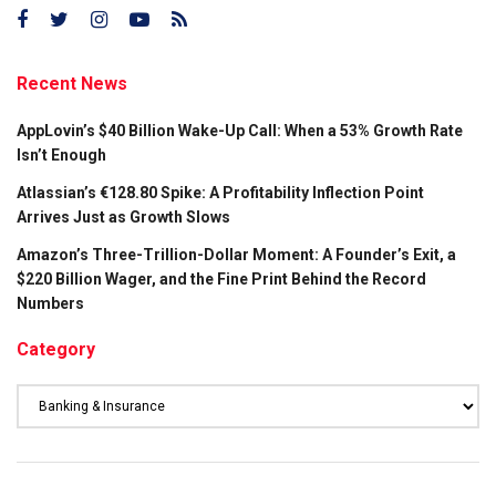
Recent News
AppLovin’s $40 Billion Wake-Up Call: When a 53% Growth Rate
Isn’t Enough
Atlassian’s €128.80 Spike: A Profitability Inflection Point
Arrives Just as Growth Slows
Amazon’s Three-Trillion-Dollar Moment: A Founder’s Exit, a
$220 Billion Wager, and the Fine Print Behind the Record
Numbers
Category
Category