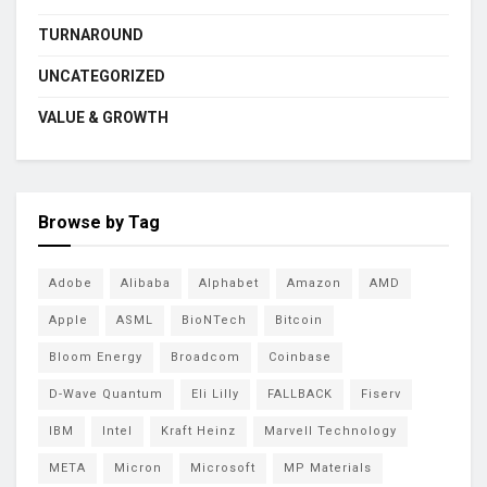
TURNAROUND
UNCATEGORIZED
VALUE & GROWTH
Browse by Tag
Adobe
Alibaba
Alphabet
Amazon
AMD
Apple
ASML
BioNTech
Bitcoin
Bloom Energy
Broadcom
Coinbase
D-Wave Quantum
Eli Lilly
FALLBACK
Fiserv
IBM
Intel
Kraft Heinz
Marvell Technology
META
Micron
Microsoft
MP Materials