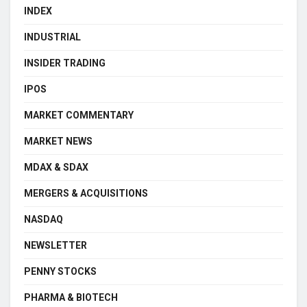
INDEX
INDUSTRIAL
INSIDER TRADING
IPOS
MARKET COMMENTARY
MARKET NEWS
MDAX & SDAX
MERGERS & ACQUISITIONS
NASDAQ
NEWSLETTER
PENNY STOCKS
PHARMA & BIOTECH