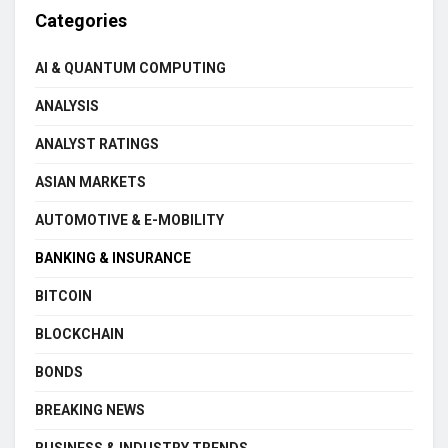
Categories
AI & QUANTUM COMPUTING
ANALYSIS
ANALYST RATINGS
ASIAN MARKETS
AUTOMOTIVE & E-MOBILITY
BANKING & INSURANCE
BITCOIN
BLOCKCHAIN
BONDS
BREAKING NEWS
BUSINESS & INDUSTRY TRENDS