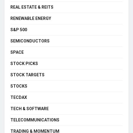
REAL ESTATE & REITS
RENEWABLE ENERGY
S&P 500
SEMICONDUCTORS
SPACE
STOCK PICKS
STOCK TARGETS
STOCKS
TECDAX
TECH & SOFTWARE
TELECOMMUNICATIONS
TRADING & MOMENTUM