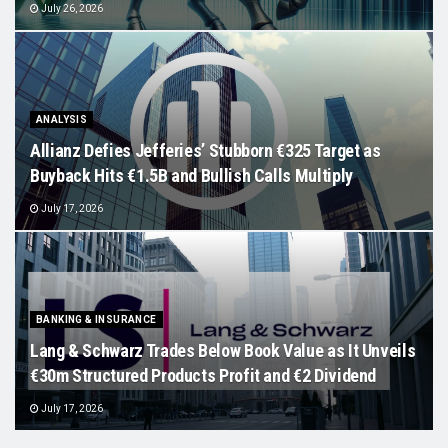
July 26, 2026
ANALYSIS
Allianz Defies Jefferies’ Stubborn €325 Target as
Buyback Hits €1.5B and Bullish Calls Multiply
July 17, 2026
BANKING & INSURANCE
Lang & Schwarz Trades Below Book Value as It Unveils
€30m Structured Products Profit and €2 Dividend
July 17, 2026