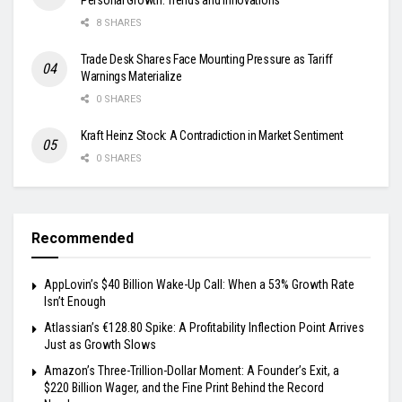
8 SHARES
Trade Desk Shares Face Mounting Pressure as Tariff
Warnings Materialize
0 SHARES
Kraft Heinz Stock: A Contradiction in Market Sentiment
0 SHARES
Recommended
AppLovin’s $40 Billion Wake-Up Call: When a 53% Growth Rate
Isn’t Enough
Atlassian’s €128.80 Spike: A Profitability Inflection Point Arrives
Just as Growth Slows
Amazon’s Three-Trillion-Dollar Moment: A Founder’s Exit, a
$220 Billion Wager, and the Fine Print Behind the Record