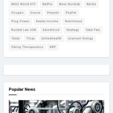
MSCI World ETF
Netflix
Novo Nordisk
Nvidia
Ocugen
Oracle
Palantir
PayPal
Plug Power
Realty Income
Robinhood
Rocket Lab USA
Salesforce
Strategy
Take-Two
Tesla
Tilray
Unitedhealth
Uranium Energy
Viking Therapeutics
XRP
Popular News