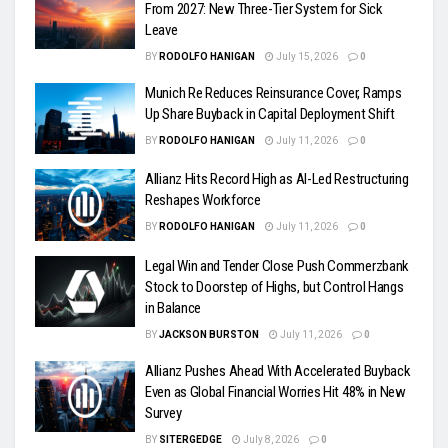
From 2027: New Three-Tier System for Sick
Leave
BY
RODOLFO HANIGAN
July 15, 2026
0
Munich Re Reduces Reinsurance Cover, Ramps
Up Share Buyback in Capital Deployment Shift
BY
RODOLFO HANIGAN
July 11, 2026
0
Allianz Hits Record High as AI-Led Restructuring
Reshapes Workforce
BY
RODOLFO HANIGAN
July 11, 2026
0
Legal Win and Tender Close Push Commerzbank
Stock to Doorstep of Highs, but Control Hangs
in Balance
BY
JACKSON BURSTON
July 11, 2026
0
Allianz Pushes Ahead With Accelerated Buyback
Even as Global Financial Worries Hit 48% in New
Survey
BY
SITERGEDGE
July 8, 2026
0