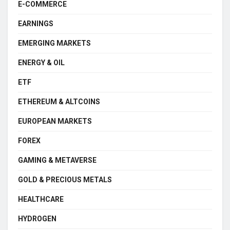
E-COMMERCE
EARNINGS
EMERGING MARKETS
ENERGY & OIL
ETF
ETHEREUM & ALTCOINS
EUROPEAN MARKETS
FOREX
GAMING & METAVERSE
GOLD & PRECIOUS METALS
HEALTHCARE
HYDROGEN