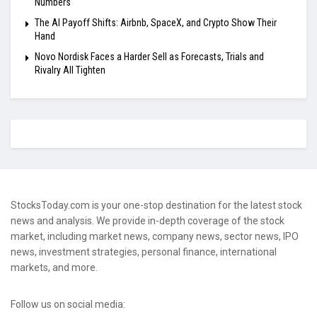
Numbers
The AI Payoff Shifts: Airbnb, SpaceX, and Crypto Show Their
Hand
Novo Nordisk Faces a Harder Sell as Forecasts, Trials and
Rivalry All Tighten
StocksToday.com is your one-stop destination for the latest stock
news and analysis. We provide in-depth coverage of the stock
market, including market news, company news, sector news, IPO
news, investment strategies, personal finance, international
markets, and more.
Follow us on social media: