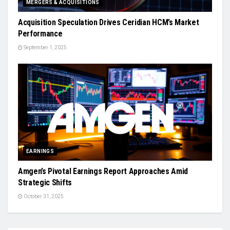
MERGERS & ACQUISITIONS
Acquisition Speculation Drives Ceridian HCM’s Market
Performance
September 1, 2025
EARNINGS
Amgen’s Pivotal Earnings Report Approaches Amid
Strategic Shifts
October 31, 2025