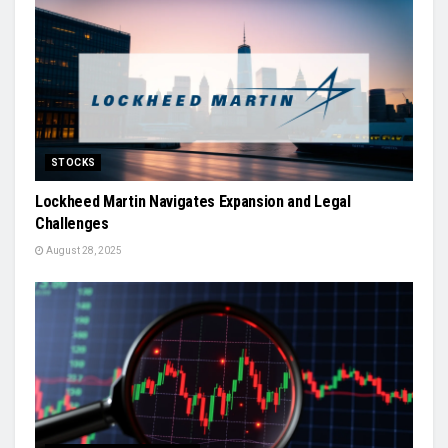
STOCKS
Lockheed Martin Navigates Expansion and Legal
Challenges
August 28, 2025