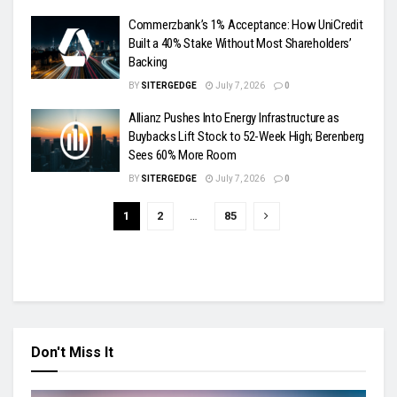
Commerzbank’s 1% Acceptance: How UniCredit
Built a 40% Stake Without Most Shareholders’
Backing
BY
SITERGEDGE
July 7, 2026
0
Allianz Pushes Into Energy Infrastructure as
Buybacks Lift Stock to 52-Week High; Berenberg
Sees 60% More Room
BY
SITERGEDGE
July 7, 2026
0
1
2
…
85
Don't Miss It