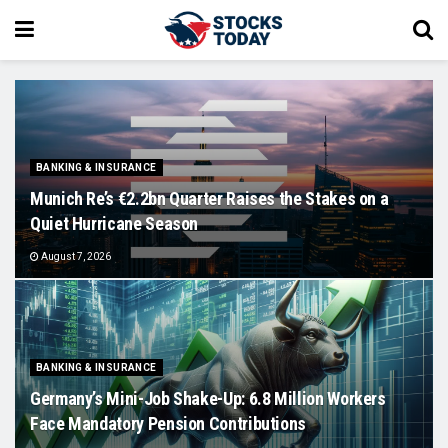
BANKING & INSURANCE
Munich Re’s €2.2bn Quarter Raises the Stakes on a
Quiet Hurricane Season
August 7, 2026
BANKING & INSURANCE
Germany’s Mini-Job Shake-Up: 6.8 Million Workers
Face Mandatory Pension Contributions