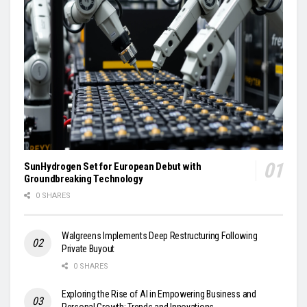
SunHydrogen Set for European Debut with
Groundbreaking Technology
0 SHARES
Walgreens Implements Deep Restructuring Following
Private Buyout
0 SHARES
Exploring the Rise of AI in Empowering Business and
Personal Growth: Trends and Innovations