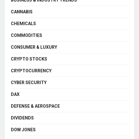
CANNABIS
CHEMICALS
COMMODITIES
CONSUMER & LUXURY
CRYPTO STOCKS
CRYPTOCURRENCY
CYBER SECURITY
DAX
DEFENSE & AEROSPACE
DIVIDENDS
DOW JONES