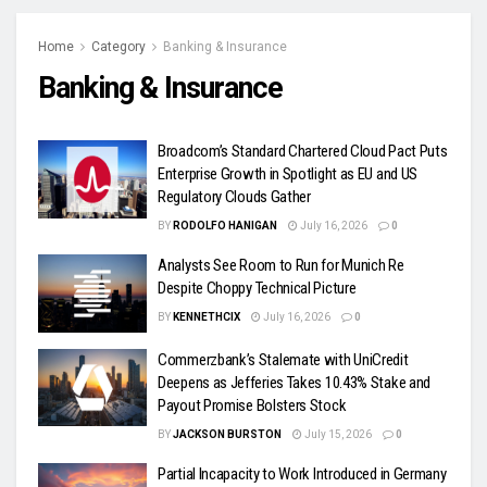
Home
Category
Banking & Insurance
Banking & Insurance
Broadcom’s Standard Chartered Cloud Pact Puts
Enterprise Growth in Spotlight as EU and US
Regulatory Clouds Gather
BY
RODOLFO HANIGAN
July 16, 2026
0
Analysts See Room to Run for Munich Re
Despite Choppy Technical Picture
BY
KENNETHCIX
July 16, 2026
0
Commerzbank’s Stalemate with UniCredit
Deepens as Jefferies Takes 10.43% Stake and
Payout Promise Bolsters Stock
BY
JACKSON BURSTON
July 15, 2026
0
Partial Incapacity to Work Introduced in Germany