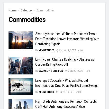
Home
Category
Commodities
Commodities
Almonty Industries: Wolfram Producer’s Two-
Front Transition Leaves Investors Wrestling With
Conflicting Signals
BY
KENNETHCIX
August 1, 2026
0
Li-FT Power Charts a Dual-Track Strategy as
Quebec Drilling Kicks Off
BY
JACKSON BURSTON
July 22, 2026
0
Leveraged Cocoa ETF Whiplash: Record
Inventories vs. Crop Fears Fuel Extreme Swings
BY
KENNETHCIX
July 18, 2026
0
High-Grade Antimony and Pentagon Contacts
Can’t Halt Antimony Resources’ Slide