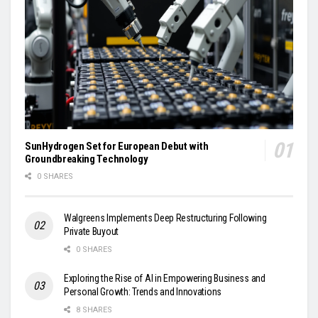
SunHydrogen Set for European Debut with
Groundbreaking Technology
0 SHARES
Walgreens Implements Deep Restructuring Following
Private Buyout
0 SHARES
Exploring the Rise of AI in Empowering Business and
Personal Growth: Trends and Innovations
8 SHARES