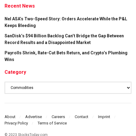
Recent News
Nel ASA’s Two-Speed Story: Orders Accelerate While the P&L
Keeps Bleeding
SanDisk’s $94 Billion Backlog Can’t Bridge the Gap Between
Record Results and a Disappointed Market
Payrolls Shrink, Rate-Cut Bets Return, and Crypto’s Plumbing
Wins
Category
Category
About
Advertise
Careers
Contact
Imprint
Privacy Policy
Terms of Service
© 2023 StocksToday.com