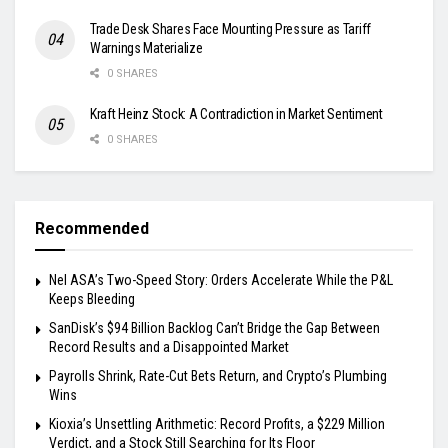
Trade Desk Shares Face Mounting Pressure as Tariff
Warnings Materialize
0 SHARES
Kraft Heinz Stock: A Contradiction in Market Sentiment
0 SHARES
Recommended
Nel ASA’s Two-Speed Story: Orders Accelerate While the P&L
Keeps Bleeding
SanDisk’s $94 Billion Backlog Can’t Bridge the Gap Between
Record Results and a Disappointed Market
Payrolls Shrink, Rate-Cut Bets Return, and Crypto’s Plumbing
Wins
Kioxia’s Unsettling Arithmetic: Record Profits, a $229 Million
Verdict, and a Stock Still Searching for Its Floor