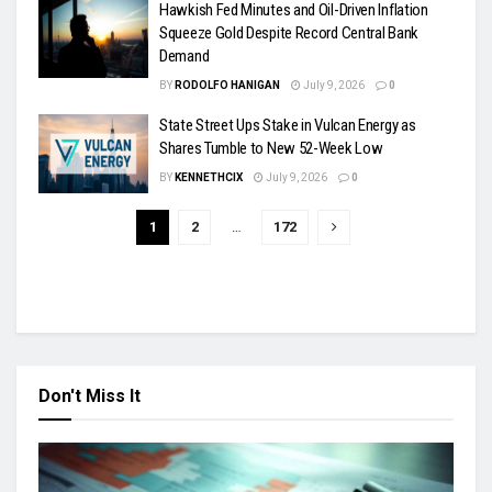
Hawkish Fed Minutes and Oil-Driven Inflation
Squeeze Gold Despite Record Central Bank
Demand
BY
RODOLFO HANIGAN
July 9, 2026
0
State Street Ups Stake in Vulcan Energy as
Shares Tumble to New 52-Week Low
BY
KENNETHCIX
July 9, 2026
0
1
2
…
172
Don't Miss It