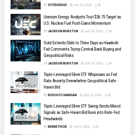
BY
SITERGEDGE
July 16, 2026
0
Uranium Energy: Analysts Tout $26.75 Target as
U.S. Nuclear Fuel Push Gains Momentum
BY
JACKSON BURSTON
July 14, 2026
0
Gold Extends Slide to Three Days as Hawkish
Fed Comments Trump Central Bank Buying and
Geopolitical Risks
BY
JACKSON BURSTON
July 10, 2026
0
Triple-Leveraged Silver ETF Whipsaws as Fed
Rate Anxiety Overwhelms Geopolitical Safe-
Haven Bid
BY
RODOLFO HANIGAN
July 10, 2026
0
Triple-Leveraged Silver ETF Swing Sends Mixed
Signals as Safe-Haven Bid Runs into Rate-Fed
Headwinds
BY
KENNETHCIX
July 9, 2026
0