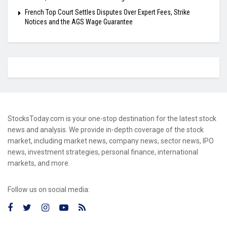
French Top Court Settles Disputes Over Expert Fees, Strike
Notices and the AGS Wage Guarantee
StocksToday.com is your one-stop destination for the latest stock
news and analysis. We provide in-depth coverage of the stock
market, including market news, company news, sector news, IPO
news, investment strategies, personal finance, international
markets, and more.
Follow us on social media: