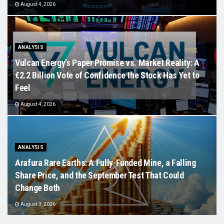
August 4, 2026
ANALYSIS
Vulcan Energy’s Paper Promise vs. Market Reality: A
€2.2 Billion Vote of Confidence the Stock Has Yet to
Feel
August 4, 2026
ANALYSIS
Arafura Rare Earths: A Fully-Funded Mine, a Falling
Share Price, and the September Test That Could
Change Both
August 3, 2026