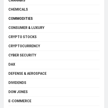
CANNABIS
CHEMICALS
COMMODITIES
CONSUMER & LUXURY
CRYPTO STOCKS
CRYPTOCURRENCY
CYBER SECURITY
DAX
DEFENSE & AEROSPACE
DIVIDENDS
DOW JONES
E-COMMERCE