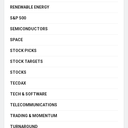
RENEWABLE ENERGY
S&P 500
SEMICONDUCTORS
SPACE
STOCK PICKS
STOCK TARGETS
STOCKS
TECDAX
TECH & SOFTWARE
TELECOMMUNICATIONS
TRADING & MOMENTUM
TURNAROUND