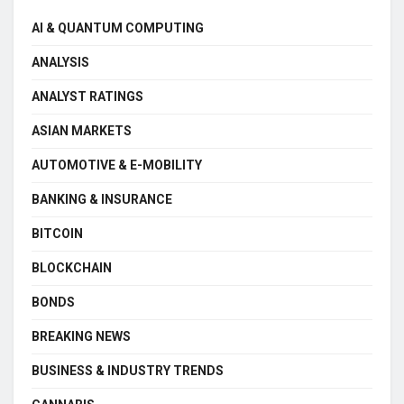
AI & QUANTUM COMPUTING
ANALYSIS
ANALYST RATINGS
ASIAN MARKETS
AUTOMOTIVE & E-MOBILITY
BANKING & INSURANCE
BITCOIN
BLOCKCHAIN
BONDS
BREAKING NEWS
BUSINESS & INDUSTRY TRENDS