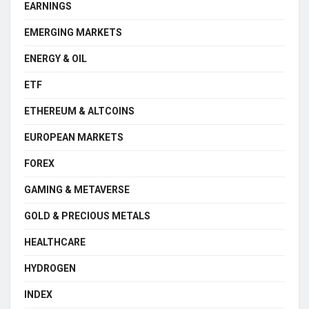
EARNINGS
EMERGING MARKETS
ENERGY & OIL
ETF
ETHEREUM & ALTCOINS
EUROPEAN MARKETS
FOREX
GAMING & METAVERSE
GOLD & PRECIOUS METALS
HEALTHCARE
HYDROGEN
INDEX