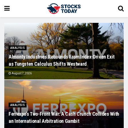
ANALYSIS
Almonty Industries Rebounds From Index-Driven Exit
as Tungsten Calculus Shifts Westward
August 7, 2026
ANALYSIS
Ferrexpo’s Two-Front War: A Cash Crunch Collides With
an International Arbitration Gambit