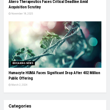
Akero Therapeutics Faces Critical Deadline Amid
Acquisition Scrutiny
November 18, 2025
BREAKING NEWS
Humacyte HUMA Faces Significant Drop After 402 Million
Public Offering
March 2, 2024
Categories