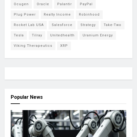
Ocugen
Oracle
Palantir
PayPal
Plug Power
Realty Income
Robinhood
Rocket Lab USA
Salesforce
Strategy
Take-Two
Tesla
Tilray
Unitedhealth
Uranium Energy
Viking Therapeutics
XRP
Popular News