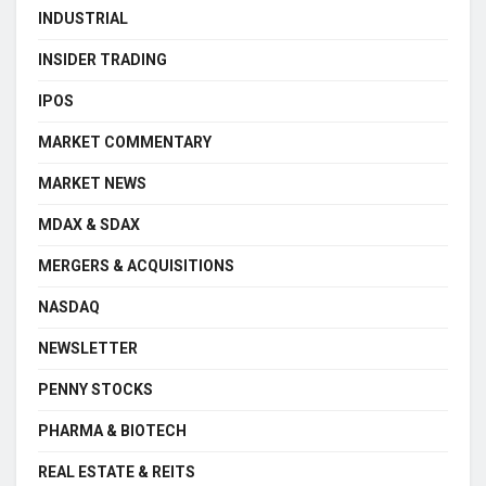
INDUSTRIAL
INSIDER TRADING
IPOS
MARKET COMMENTARY
MARKET NEWS
MDAX & SDAX
MERGERS & ACQUISITIONS
NASDAQ
NEWSLETTER
PENNY STOCKS
PHARMA & BIOTECH
REAL ESTATE & REITS