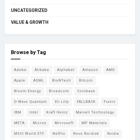
UNCATEGORIZED
VALUE & GROWTH
Browse by Tag
Adobe
Alibaba
Alphabet
Amazon
AMD
Apple
ASML
BioNTech
Bitcoin
Bloom Energy
Broadcom
Coinbase
D-Wave Quantum
Eli Lilly
FALLBACK
Fiserv
IBM
Intel
Kraft Heinz
Marvell Technology
META
Micron
Microsoft
MP Materials
MSCI World ETF
Netflix
Novo Nordisk
Nvidia