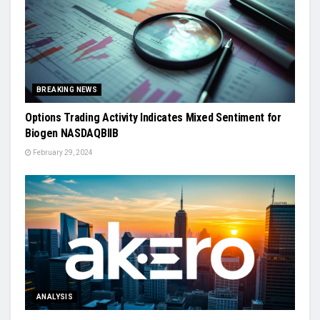
BREAKING NEWS
Options Trading Activity Indicates Mixed Sentiment for
Biogen NASDAQBIIB
February 29, 2024
ANALYSIS