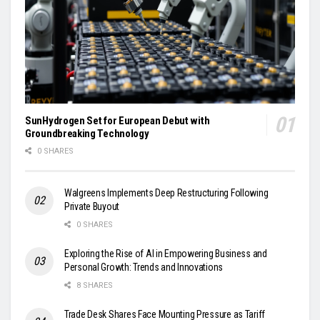
SunHydrogen Set for European Debut with
Groundbreaking Technology
0 SHARES
Walgreens Implements Deep Restructuring Following
Private Buyout
0 SHARES
Exploring the Rise of AI in Empowering Business and
Personal Growth: Trends and Innovations
8 SHARES
Trade Desk Shares Face Mounting Pressure as Tariff