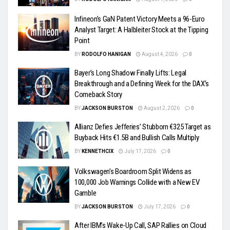
Infineon’s GaN Patent Victory Meets a 96-Euro
Analyst Target: A Halbleiter Stock at the Tipping
Point
BY
RODOLFO HANIGAN
August 4, 2026
0
Bayer’s Long Shadow Finally Lifts: Legal
Breakthrough and a Defining Week for the DAX’s
Comeback Story
BY
JACKSON BURSTON
August 2, 2026
0
Allianz Defies Jefferies’ Stubborn €325 Target as
Buyback Hits €1.5B and Bullish Calls Multiply
BY
KENNETHCIX
July 17, 2026
0
Volkswagen’s Boardroom Split Widens as
100,000 Job Warnings Collide with a New EV
Gamble
BY
JACKSON BURSTON
July 17, 2026
0
After IBM’s Wake-Up Call, SAP Rallies on Cloud