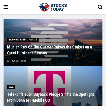
BANKING & INSURANCE
Munich Re’s €2.2bn Quarter Raises the Stakes on a
Quiet Hurricane Season
August 7, 2026
DAX
Telekom’s €5bn Buyback Pledge Shifts the Spotlight
From Bonn to T-Mobile US