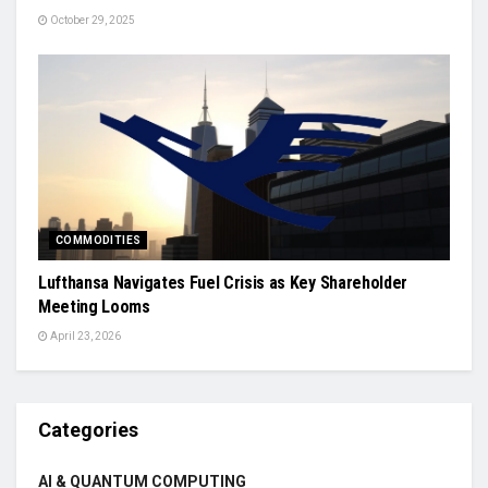
October 29, 2025
COMMODITIES
Lufthansa Navigates Fuel Crisis as Key Shareholder
Meeting Looms
April 23, 2026
Categories
AI & QUANTUM COMPUTING