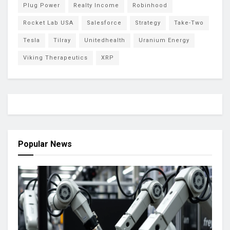
Plug Power
Realty Income
Robinhood
Rocket Lab USA
Salesforce
Strategy
Take-Two
Tesla
Tilray
Unitedhealth
Uranium Energy
Viking Therapeutics
XRP
Popular News