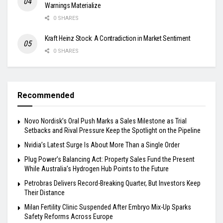
Warnings Materialize
0 SHARES
Kraft Heinz Stock: A Contradiction in Market Sentiment
0 SHARES
Recommended
Novo Nordisk’s Oral Push Marks a Sales Milestone as Trial
Setbacks and Rival Pressure Keep the Spotlight on the Pipeline
Nvidia’s Latest Surge Is About More Than a Single Order
Plug Power’s Balancing Act: Property Sales Fund the Present
While Australia’s Hydrogen Hub Points to the Future
Petrobras Delivers Record-Breaking Quarter, But Investors Keep
Their Distance
Milan Fertility Clinic Suspended After Embryo Mix-Up Sparks
Safety Reforms Across Europe