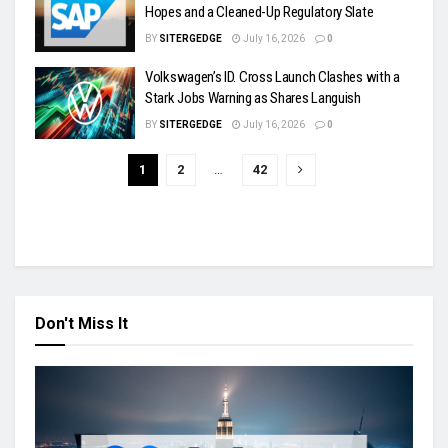
Hopes and a Cleaned-Up Regulatory Slate
BY
SITERGEDGE
July 16, 2026
0
Volkswagen’s ID. Cross Launch Clashes with a
Stark Jobs Warning as Shares Languish
BY
SITERGEDGE
July 16, 2026
0
1
2
…
42
Don't Miss It