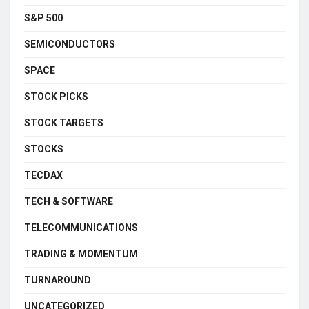
S&P 500
SEMICONDUCTORS
SPACE
STOCK PICKS
STOCK TARGETS
STOCKS
TECDAX
TECH & SOFTWARE
TELECOMMUNICATIONS
TRADING & MOMENTUM
TURNAROUND
UNCATEGORIZED