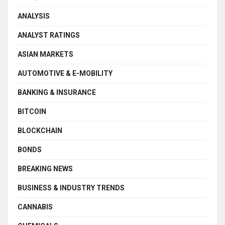
ANALYSIS
ANALYST RATINGS
ASIAN MARKETS
AUTOMOTIVE & E-MOBILITY
BANKING & INSURANCE
BITCOIN
BLOCKCHAIN
BONDS
BREAKING NEWS
BUSINESS & INDUSTRY TRENDS
CANNABIS