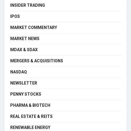
INSIDER TRADING
IPOS
MARKET COMMENTARY
MARKET NEWS
MDAX & SDAX
MERGERS & ACQUISITIONS
NASDAQ
NEWSLETTER
PENNY STOCKS
PHARMA & BIOTECH
REAL ESTATE & REITS
RENEWABLE ENERGY