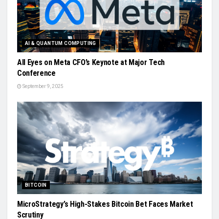
AI & QUANTUM COMPUTING
All Eyes on Meta CFO’s Keynote at Major Tech
Conference
September 9, 2025
BITCOIN
MicroStrategy’s High-Stakes Bitcoin Bet Faces Market
Scrutiny