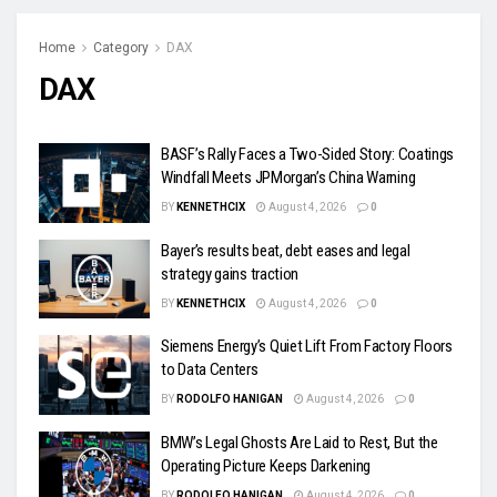
Home
Category
DAX
DAX
BASF’s Rally Faces a Two-Sided Story: Coatings
Windfall Meets JPMorgan’s China Warning
BY
KENNETHCIX
August 4, 2026
0
Bayer’s results beat, debt eases and legal
strategy gains traction
BY
KENNETHCIX
August 4, 2026
0
Siemens Energy’s Quiet Lift From Factory Floors
to Data Centers
BY
RODOLFO HANIGAN
August 4, 2026
0
BMW’s Legal Ghosts Are Laid to Rest, But the
Operating Picture Keeps Darkening
BY
RODOLFO HANIGAN
August 4, 2026
0