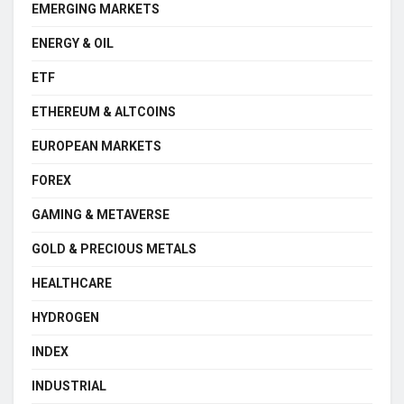
EMERGING MARKETS
ENERGY & OIL
ETF
ETHEREUM & ALTCOINS
EUROPEAN MARKETS
FOREX
GAMING & METAVERSE
GOLD & PRECIOUS METALS
HEALTHCARE
HYDROGEN
INDEX
INDUSTRIAL