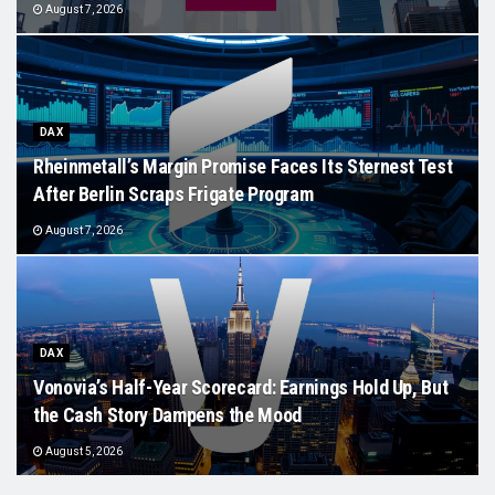
August 7, 2026
DAX
Rheinmetall’s Margin Promise Faces Its Sternest Test
After Berlin Scraps Frigate Program
August 7, 2026
DAX
Vonovia’s Half-Year Scorecard: Earnings Hold Up, But
the Cash Story Dampens the Mood
August 5, 2026