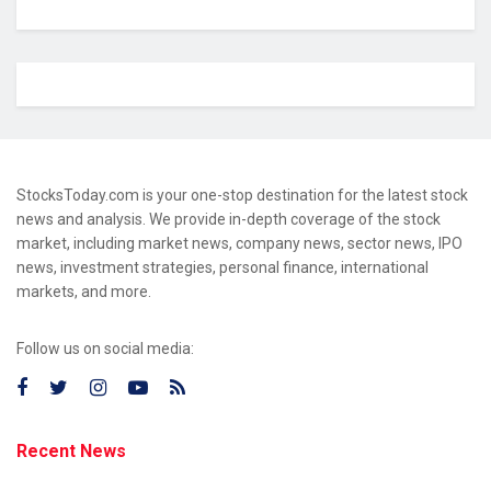
StocksToday.com is your one-stop destination for the latest stock
news and analysis. We provide in-depth coverage of the stock
market, including market news, company news, sector news, IPO
news, investment strategies, personal finance, international
markets, and more.
Follow us on social media:
Recent News