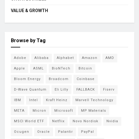
VALUE & GROWTH
Browse by Tag
Adobe
Alibaba
Alphabet
Amazon
AMD
Apple
ASML
BioNTech
Bitcoin
Bloom Energy
Broadcom
Coinbase
D-Wave Quantum
Eli Lilly
FALLBACK
Fiserv
IBM
Intel
Kraft Heinz
Marvell Technology
META
Micron
Microsoft
MP Materials
MSCI World ETF
Netflix
Novo Nordisk
Nvidia
Ocugen
Oracle
Palantir
PayPal