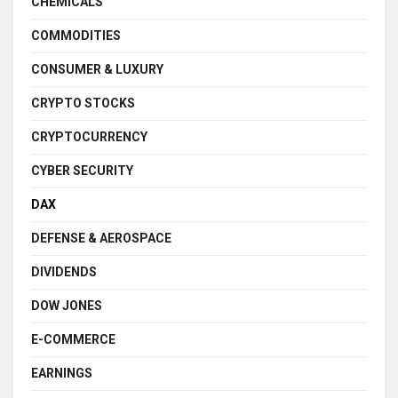
CHEMICALS
COMMODITIES
CONSUMER & LUXURY
CRYPTO STOCKS
CRYPTOCURRENCY
CYBER SECURITY
DAX
DEFENSE & AEROSPACE
DIVIDENDS
DOW JONES
E-COMMERCE
EARNINGS