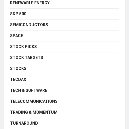
RENEWABLE ENERGY
S&P 500
SEMICONDUCTORS
SPACE
STOCK PICKS
STOCK TARGETS
STOCKS
TECDAX
TECH & SOFTWARE
TELECOMMUNICATIONS
TRADING & MOMENTUM
TURNAROUND