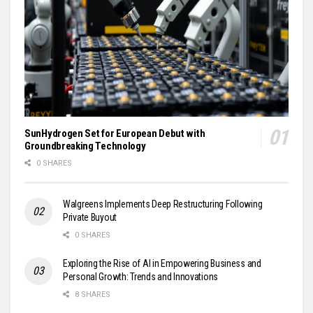
SunHydrogen Set for European Debut with
Groundbreaking Technology
0 SHARES
Walgreens Implements Deep Restructuring Following
Private Buyout
0 SHARES
Exploring the Rise of AI in Empowering Business and
Personal Growth: Trends and Innovations
8 SHARES