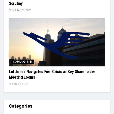
Scrutiny
October 29, 2025
COMMODITIES
Lufthansa Navigates Fuel Crisis as Key Shareholder
Meeting Looms
April 23, 2026
Categories