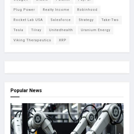
Plug Power
Realty Income
Robinhood
Rocket Lab USA
Salesforce
Strategy
Take-Two
Tesla
Tilray
Unitedhealth
Uranium Energy
Viking Therapeutics
XRP
Popular News