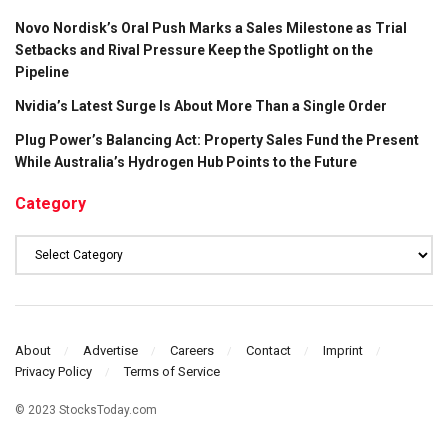
Novo Nordisk’s Oral Push Marks a Sales Milestone as Trial
Setbacks and Rival Pressure Keep the Spotlight on the
Pipeline
Nvidia’s Latest Surge Is About More Than a Single Order
Plug Power’s Balancing Act: Property Sales Fund the Present
While Australia’s Hydrogen Hub Points to the Future
Category
Category
About
Advertise
Careers
Contact
Imprint
Privacy Policy
Terms of Service
© 2023 StocksToday.com