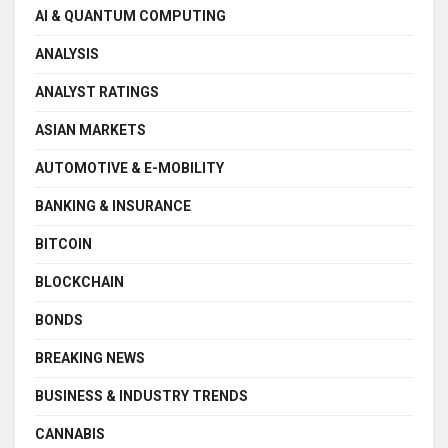
AI & QUANTUM COMPUTING
ANALYSIS
ANALYST RATINGS
ASIAN MARKETS
AUTOMOTIVE & E-MOBILITY
BANKING & INSURANCE
BITCOIN
BLOCKCHAIN
BONDS
BREAKING NEWS
BUSINESS & INDUSTRY TRENDS
CANNABIS