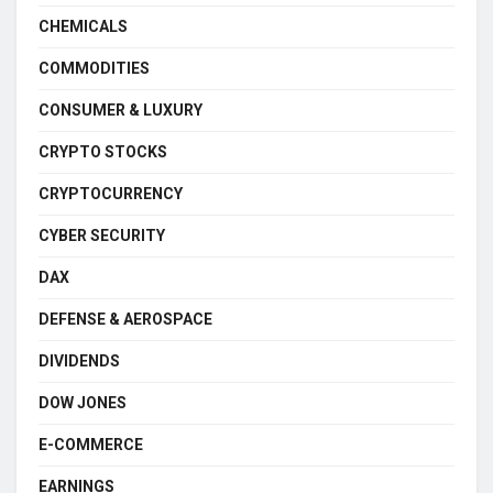
CHEMICALS
COMMODITIES
CONSUMER & LUXURY
CRYPTO STOCKS
CRYPTOCURRENCY
CYBER SECURITY
DAX
DEFENSE & AEROSPACE
DIVIDENDS
DOW JONES
E-COMMERCE
EARNINGS