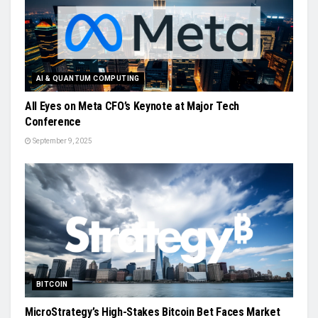
AI & QUANTUM COMPUTING
All Eyes on Meta CFO’s Keynote at Major Tech
Conference
September 9, 2025
BITCOIN
MicroStrategy’s High-Stakes Bitcoin Bet Faces Market