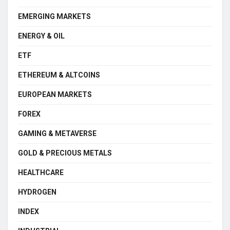
EMERGING MARKETS
ENERGY & OIL
ETF
ETHEREUM & ALTCOINS
EUROPEAN MARKETS
FOREX
GAMING & METAVERSE
GOLD & PRECIOUS METALS
HEALTHCARE
HYDROGEN
INDEX