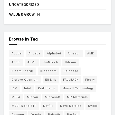
UNCATEGORIZED
VALUE & GROWTH
Browse by Tag
Adobe
Alibaba
Alphabet
Amazon
AMD
Apple
ASML
BioNTech
Bitcoin
Bloom Energy
Broadcom
Coinbase
D-Wave Quantum
Eli Lilly
FALLBACK
Fiserv
IBM
Intel
Kraft Heinz
Marvell Technology
META
Micron
Microsoft
MP Materials
MSCI World ETF
Netflix
Novo Nordisk
Nvidia
Ocugen
Oracle
Palantir
PayPal