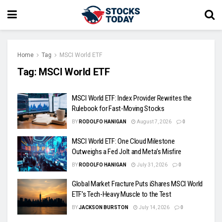
Home
Tag
MSCI World ETF
Tag:
MSCI World ETF
MSCI World ETF: Index Provider Rewrites the
Rulebook for Fast-Moving Stocks
BY
RODOLFO HANIGAN
August 7, 2026
0
MSCI World ETF: One Cloud Milestone
Outweighs a Fed Jolt and Meta’s Misfire
BY
RODOLFO HANIGAN
July 31, 2026
0
Global Market Fracture Puts iShares MSCI World
ETF’s Tech-Heavy Muscle to the Test
BY
JACKSON BURSTON
July 14, 2026
0