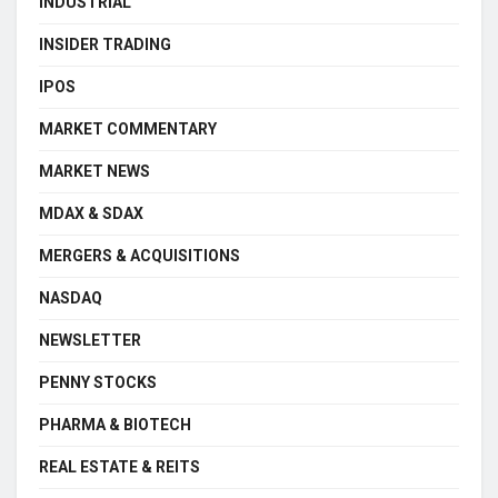
INDUSTRIAL
INSIDER TRADING
IPOS
MARKET COMMENTARY
MARKET NEWS
MDAX & SDAX
MERGERS & ACQUISITIONS
NASDAQ
NEWSLETTER
PENNY STOCKS
PHARMA & BIOTECH
REAL ESTATE & REITS