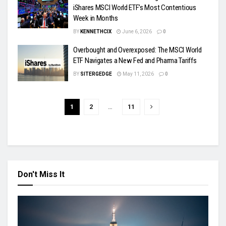
iShares MSCI World ETF’s Most Contentious
Week in Months
BY
KENNETHCIX
June 6, 2026
0
Overbought and Overexposed: The MSCI World
ETF Navigates a New Fed and Pharma Tariffs
BY
SITERGEDGE
May 11, 2026
0
1
2
…
11
Don't Miss It