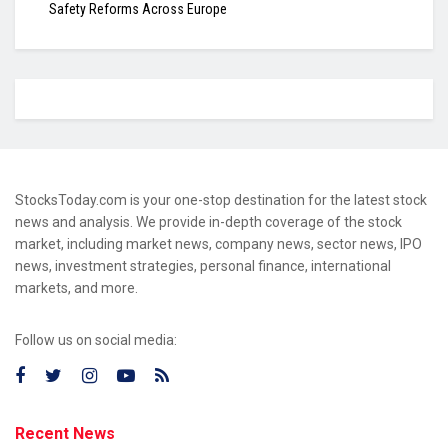
Safety Reforms Across Europe
StocksToday.com is your one-stop destination for the latest stock
news and analysis. We provide in-depth coverage of the stock
market, including market news, company news, sector news, IPO
news, investment strategies, personal finance, international
markets, and more.
Follow us on social media:
Recent News