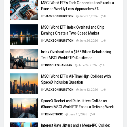
MSCI World ETF’s Tech Concentration Exacts a
Price as Weekly Loss Approaches 3%
BY
JACKSON BURSTON
June 27, 2026
0
MSCI World ETF: Index Overhaul and Chip
Earnings Create a Two-Speed Market
BY
JACKSON BURSTON
June 26, 2026
0
Index Overhaul and a $165 Billion Rebalancing
Test MSCI World ETF’s Resilience
BY
RODOLFO HANIGAN
June 24, 2026
0
MSCI World ETF’s All-Time High Collides with
SpaceX Inclusion Question
BY
JACKSON BURSTON
June 12, 2026
0
SpaceX Rocket and Rate Jitters Collide as
iShares MSCI World ETF Faces a Defining Week
BY
KENNETHCIX
June 10, 2026
0
Interest Rate Jitters and a Mega-IPO Collide: