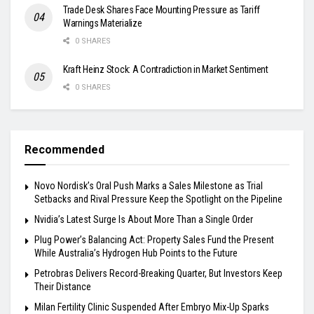
Trade Desk Shares Face Mounting Pressure as Tariff
Warnings Materialize
0 SHARES
Kraft Heinz Stock: A Contradiction in Market Sentiment
0 SHARES
Recommended
Novo Nordisk’s Oral Push Marks a Sales Milestone as Trial
Setbacks and Rival Pressure Keep the Spotlight on the Pipeline
Nvidia’s Latest Surge Is About More Than a Single Order
Plug Power’s Balancing Act: Property Sales Fund the Present
While Australia’s Hydrogen Hub Points to the Future
Petrobras Delivers Record-Breaking Quarter, But Investors Keep
Their Distance
Milan Fertility Clinic Suspended After Embryo Mix-Up Sparks