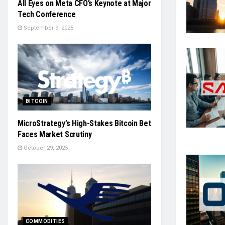
All Eyes on Meta CFO’s Keynote at Major
Tech Conference
September 9, 2025
BITCOIN
MicroStrategy’s High-Stakes Bitcoin Bet
Faces Market Scrutiny
October 29, 2025
COMMODITIES