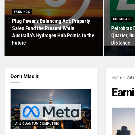
EARNINGS
CHEMICALS
Plug Power’s Balancing Act: Property
Sales Fund the Present While
Petrobras 
Australia’s Hydrogen Hub Points to the
Quarter, Bu
Future
Distance
Don't Miss It
Home
Cate
Earn
AI & QUANTUM COMPUTING