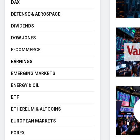
DAX
DEFENSE & AEROSPACE
DIVIDENDS
DOW JONES
E-COMMERCE
EARNINGS
EMERGING MARKETS
ENERGY & OIL
ETF
ETHEREUM & ALTCOINS
EUROPEAN MARKETS
FOREX