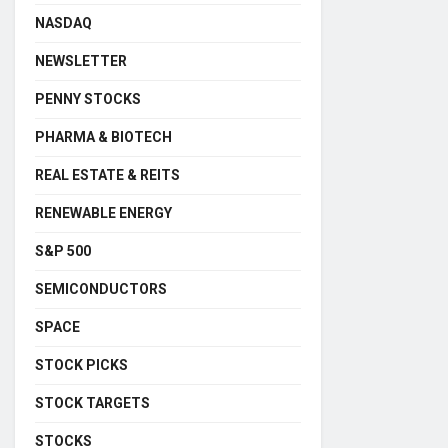
NASDAQ
NEWSLETTER
PENNY STOCKS
PHARMA & BIOTECH
REAL ESTATE & REITS
RENEWABLE ENERGY
S&P 500
SEMICONDUCTORS
SPACE
STOCK PICKS
STOCK TARGETS
STOCKS