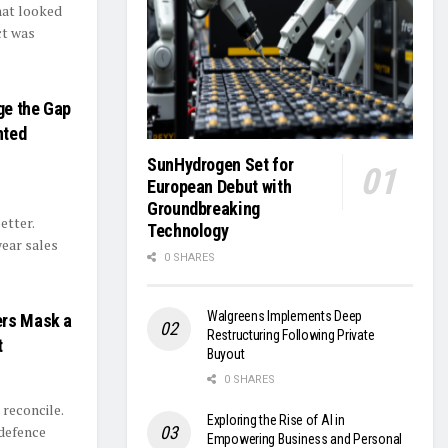
hat looked
ct was
ge the Gap
nted
SunHydrogen Set for
European Debut with
Groundbreaking
etter.
Technology
year sales
0 SHARES
Walgreens Implements Deep
ers Mask a
Restructuring Following Private
t
Buyout
0 SHARES
 reconcile.
Exploring the Rise of AI in
defence
Empowering Business and Personal