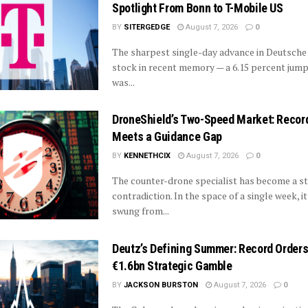
Spotlight From Bonn to T-Mobile US
BY
SITERGEDGE
August 7, 2026
0
The sharpest single-day advance in Deutsche
stock in recent memory — a 6.15 percent jump
was...
DroneShield’s Two-Speed Market: Recor
Meets a Guidance Gap
BY
KENNETHCIX
August 7, 2026
0
The counter-drone specialist has become a st
contradiction. In the space of a single week, i
swung from...
Deutz’s Defining Summer: Record Order
€1.6bn Strategic Gamble
BY
JACKSON BURSTON
August 7, 2026
0