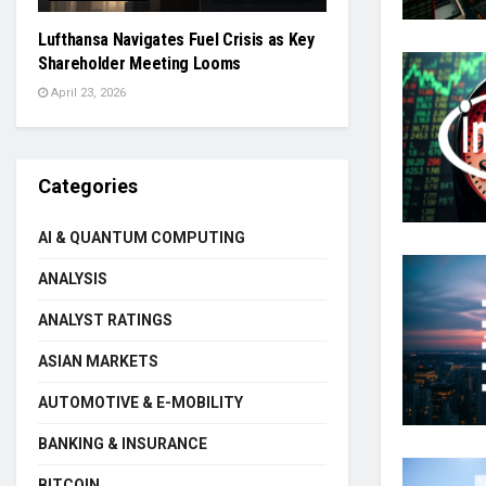
Lufthansa Navigates Fuel Crisis as Key
Shareholder Meeting Looms
April 23, 2026
Categories
AI & QUANTUM COMPUTING
ANALYSIS
ANALYST RATINGS
ASIAN MARKETS
AUTOMOTIVE & E-MOBILITY
BANKING & INSURANCE
BITCOIN