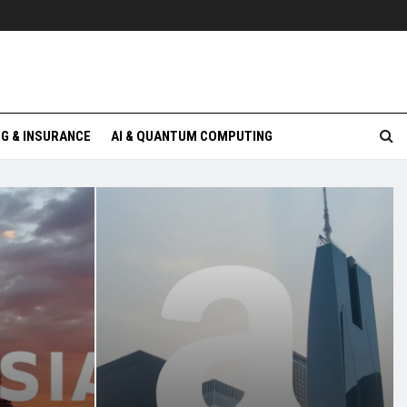
G & INSURANCE
AI & QUANTUM COMPUTING