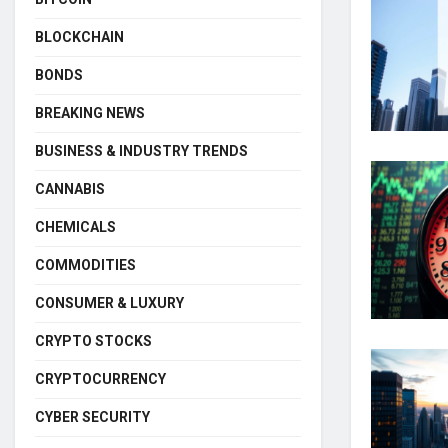
BLOCKCHAIN
BONDS
BREAKING NEWS
BUSINESS & INDUSTRY TRENDS
CANNABIS
CHEMICALS
COMMODITIES
CONSUMER & LUXURY
CRYPTO STOCKS
CRYPTOCURRENCY
CYBER SECURITY