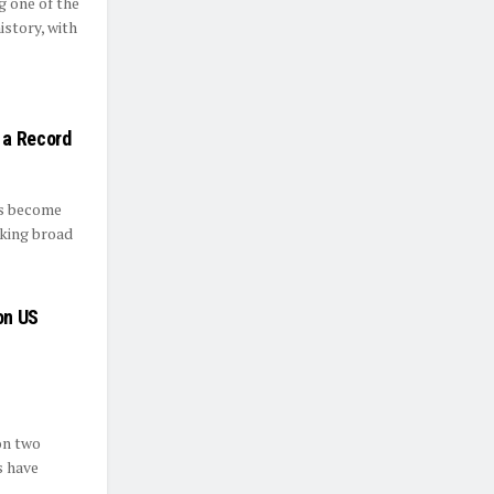
g one of the
istory, with
 a Record
s become
eking broad
on US
on two
s have