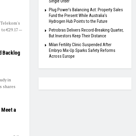
Single Order
Plug Power’s Balancing Act: Property Sales
Fund the Present While Australia’s
Hydrogen Hub Points to the Future
 Telekom's
 to €29.17 —
Petrobras Delivers Record-Breaking Quarter,
But Investors Keep Their Distance
Milan Fertility Clinic Suspended After
Embryo Mix-Up Sparks Safety Reforms
d Backlog
Across Europe
udy in
ts shares
s Meet a