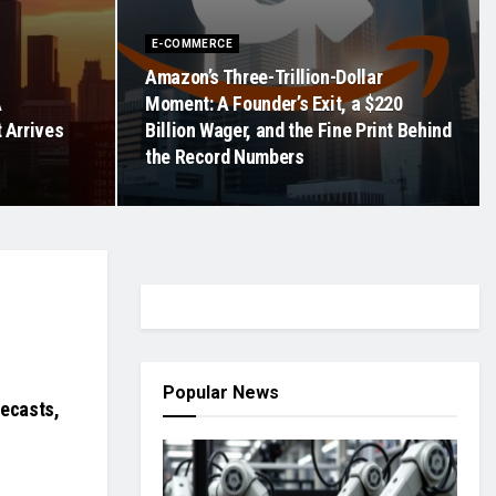
E-COMMERCE
Amazon’s Three-Trillion-Dollar
A
Moment: A Founder’s Exit, a $220
t Arrives
Billion Wager, and the Fine Print Behind
the Record Numbers
Popular News
recasts,