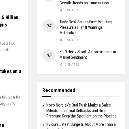
Growth: Trends and Innovations
8 SHARES
.5 Billion
Trade Desk Shares Face Mounting
gins
Pressure as Tariff Warnings
Materialize
0 SHARES
 told two
luable
Kraft Heinz Stock: A Contradiction in
Market Sentiment
0 SHARES
Stakes on a
Recommended
n Munich Re
August 7,
Novo Nordisk’s Oral Push Marks a Sales
Milestone as Trial Setbacks and Rival
Pressure Keep the Spotlight on the Pipeline
he
Nvidia’s Latest Surge Is About More Than a