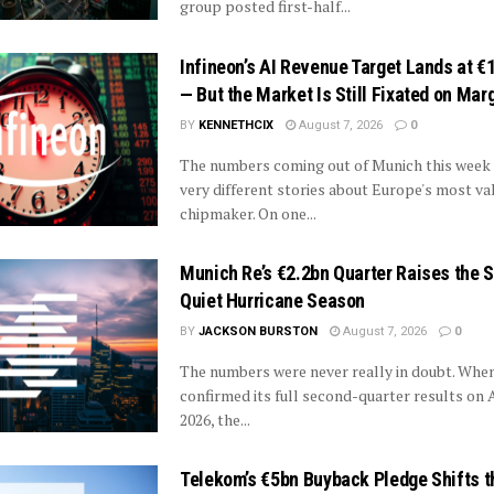
group posted first-half...
Infineon’s AI Revenue Target Lands at €1
— But the Market Is Still Fixated on Mar
BY
KENNETHCIX
August 7, 2026
0
The numbers coming out of Munich this week
very different stories about Europe's most va
chipmaker. On one...
Munich Re’s €2.2bn Quarter Raises the 
Quiet Hurricane Season
BY
JACKSON BURSTON
August 7, 2026
0
The numbers were never really in doubt. Whe
confirmed its full second-quarter results on 
2026, the...
Telekom’s €5bn Buyback Pledge Shifts t