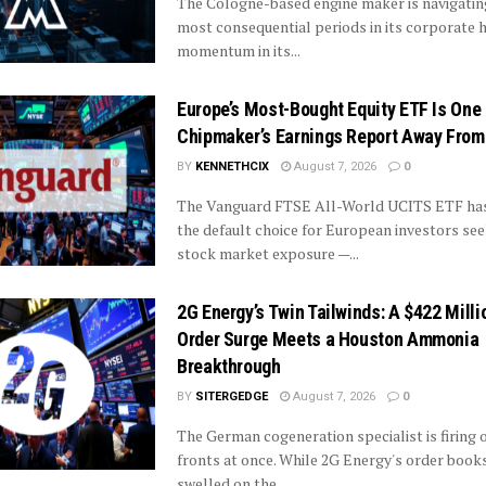
The Cologne-based engine maker is navigatin
most consequential periods in its corporate h
momentum in its...
Europe’s Most-Bought Equity ETF Is One
Chipmaker’s Earnings Report Away From
BY
KENNETHCIX
August 7, 2026
0
The Vanguard FTSE All-World UCITS ETF ha
the default choice for European investors se
stock market exposure —...
2G Energy’s Twin Tailwinds: A $422 Milli
Order Surge Meets a Houston Ammonia
Breakthrough
BY
SITERGEDGE
August 7, 2026
0
The German cogeneration specialist is firing 
fronts at once. While 2G Energy's order book
swelled on the...