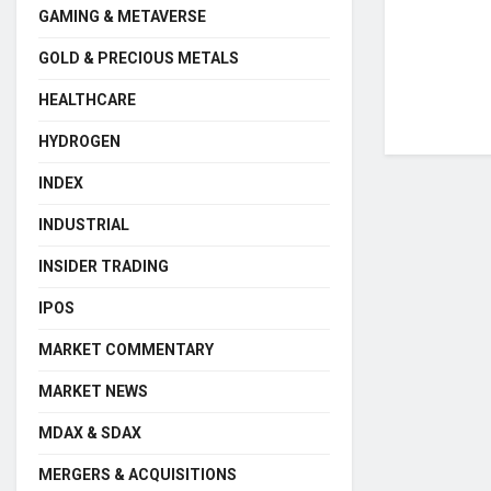
GAMING & METAVERSE
GOLD & PRECIOUS METALS
HEALTHCARE
HYDROGEN
INDEX
INDUSTRIAL
INSIDER TRADING
IPOS
MARKET COMMENTARY
MARKET NEWS
MDAX & SDAX
MERGERS & ACQUISITIONS