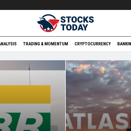
ANALYSIS
TRADING & MOMENTUM
CRYPTOCURRENCY
BANKIN