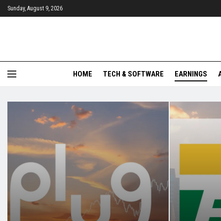
Sunday, August 9, 2026
HOME
TECH & SOFTWARE
EARNINGS