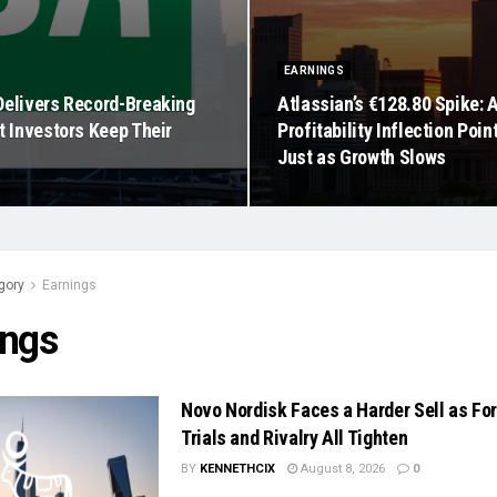
EARNINGS
Delivers Record-Breaking
Atlassian’s €128.80 Spike: 
t Investors Keep Their
Profitability Inflection Poin
Just as Growth Slows
gory
Earnings
ings
Novo Nordisk Faces a Harder Sell as Fo
Trials and Rivalry All Tighten
BY
KENNETHCIX
August 8, 2026
0