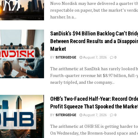
Novo Nordisk may have delivered a quarter t
respectable on paper, but the market’s verdi
harsher. In a...
SanDisk’s $94 Billion Backlog Can’t Brid
Between Record Results and a Disappoi
Market
BY
SITERGEDGE
August 7, 2026
0
The arithmetic at SanDisk has rarely looked b
Fourth-quarter revenue hit $8.97 billion, full-
nearly tripled, and the company...
OHB’s Two-Faced Half-Year: Record Ord
Profit Squeeze That Spooked the Marke
BY
SITERGEDGE
August 7, 2026
0
The arithmetic at OHB SE is getting harder to
On Wednesday, the Bremen-based space and 