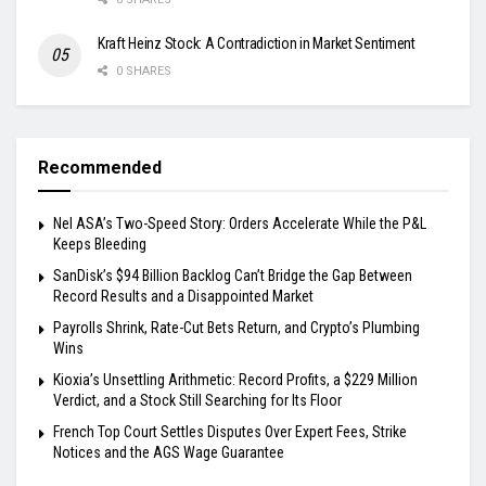
Kraft Heinz Stock: A Contradiction in Market Sentiment
0 SHARES
Recommended
Nel ASA’s Two-Speed Story: Orders Accelerate While the P&L
Keeps Bleeding
SanDisk’s $94 Billion Backlog Can’t Bridge the Gap Between
Record Results and a Disappointed Market
Payrolls Shrink, Rate-Cut Bets Return, and Crypto’s Plumbing
Wins
Kioxia’s Unsettling Arithmetic: Record Profits, a $229 Million
Verdict, and a Stock Still Searching for Its Floor
French Top Court Settles Disputes Over Expert Fees, Strike
Notices and the AGS Wage Guarantee