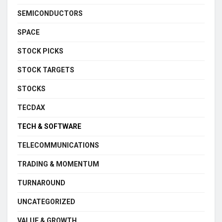
SEMICONDUCTORS
SPACE
STOCK PICKS
STOCK TARGETS
STOCKS
TECDAX
TECH & SOFTWARE
TELECOMMUNICATIONS
TRADING & MOMENTUM
TURNAROUND
UNCATEGORIZED
VALUE & GROWTH