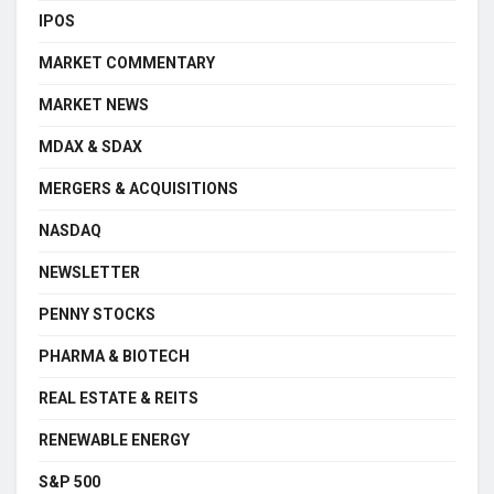
IPOS
MARKET COMMENTARY
MARKET NEWS
MDAX & SDAX
MERGERS & ACQUISITIONS
NASDAQ
NEWSLETTER
PENNY STOCKS
PHARMA & BIOTECH
REAL ESTATE & REITS
RENEWABLE ENERGY
S&P 500