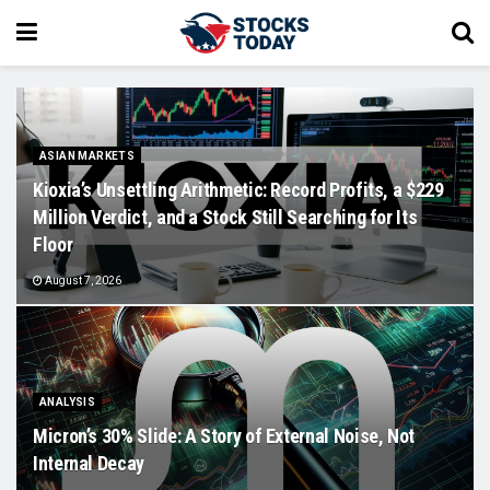
ASIAN MARKETS
Kioxia’s Unsettling Arithmetic: Record Profits, a $229
Million Verdict, and a Stock Still Searching for Its
Floor
August 7, 2026
ANALYSIS
Micron’s 30% Slide: A Story of External Noise, Not
Internal Decay