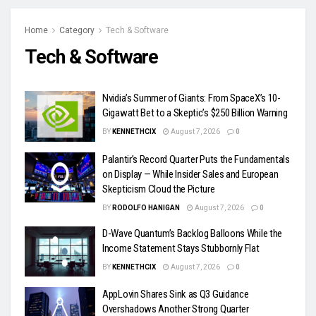
Home
Category
Tech & Software
Tech & Software
Nvidia’s Summer of Giants: From SpaceX’s 10-
Gigawatt Bet to a Skeptic’s $250 Billion Warning
BY
KENNETHCIX
August 7, 2026
0
Palantir’s Record Quarter Puts the Fundamentals
on Display — While Insider Sales and European
Skepticism Cloud the Picture
BY
RODOLFO HANIGAN
August 7, 2026
0
D-Wave Quantum’s Backlog Balloons While the
Income Statement Stays Stubbornly Flat
BY
KENNETHCIX
August 7, 2026
0
AppLovin Shares Sink as Q3 Guidance
Overshadows Another Strong Quarter