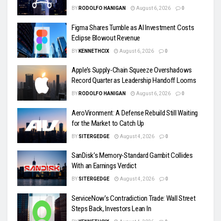
BY
RODOLFO HANIGAN
August 6, 2026
0
Figma Shares Tumble as AI Investment Costs
Eclipse Blowout Revenue
BY
KENNETHCIX
August 6, 2026
0
Apple’s Supply-Chain Squeeze Overshadows
Record Quarter as Leadership Handoff Looms
BY
RODOLFO HANIGAN
August 6, 2026
0
AeroVironment: A Defense Rebuild Still Waiting
for the Market to Catch Up
BY
SITERGEDGE
August 4, 2026
0
SanDisk’s Memory-Standard Gambit Collides
With an Earnings Verdict
BY
SITERGEDGE
August 4, 2026
0
ServiceNow’s Contradiction Trade: Wall Street
Steps Back, Investors Lean In