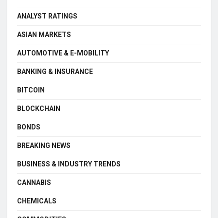
ANALYST RATINGS
ASIAN MARKETS
AUTOMOTIVE & E-MOBILITY
BANKING & INSURANCE
BITCOIN
BLOCKCHAIN
BONDS
BREAKING NEWS
BUSINESS & INDUSTRY TRENDS
CANNABIS
CHEMICALS