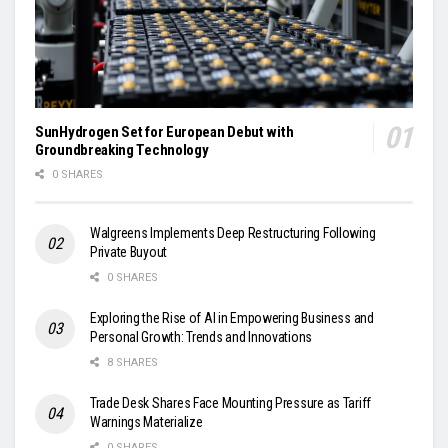
SunHydrogen Set for European Debut with
Groundbreaking Technology
0 SHARES
Walgreens Implements Deep Restructuring Following
Private Buyout
0 SHARES
Exploring the Rise of AI in Empowering Business and
Personal Growth: Trends and Innovations
8 SHARES
Trade Desk Shares Face Mounting Pressure as Tariff
Warnings Materialize
0 SHARES