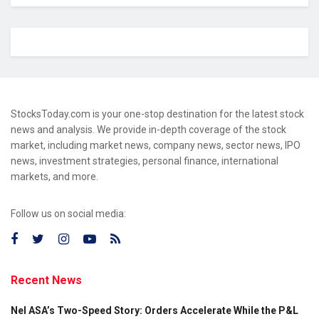
StocksToday.com is your one-stop destination for the latest stock
news and analysis. We provide in-depth coverage of the stock
market, including market news, company news, sector news, IPO
news, investment strategies, personal finance, international
markets, and more.
Follow us on social media:
Recent News
Nel ASA’s Two-Speed Story: Orders Accelerate While the P&L