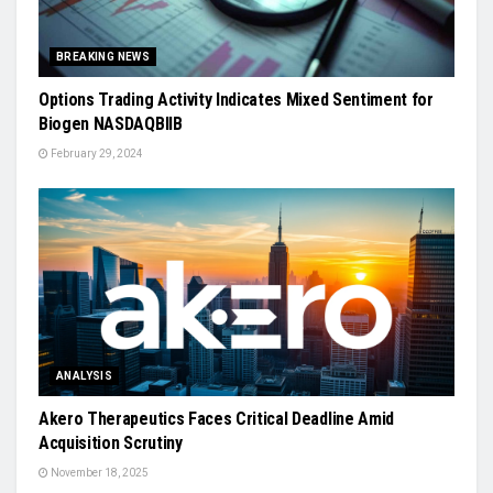
BREAKING NEWS
Options Trading Activity Indicates Mixed Sentiment for
Biogen NASDAQBIIB
February 29, 2024
ANALYSIS
Akero Therapeutics Faces Critical Deadline Amid
Acquisition Scrutiny
November 18, 2025