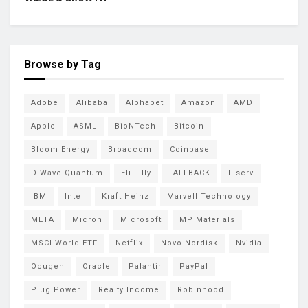
Browse by Tag
Adobe
Alibaba
Alphabet
Amazon
AMD
Apple
ASML
BioNTech
Bitcoin
Bloom Energy
Broadcom
Coinbase
D-Wave Quantum
Eli Lilly
FALLBACK
Fiserv
IBM
Intel
Kraft Heinz
Marvell Technology
META
Micron
Microsoft
MP Materials
MSCI World ETF
Netflix
Novo Nordisk
Nvidia
Ocugen
Oracle
Palantir
PayPal
Plug Power
Realty Income
Robinhood