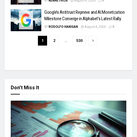
BY
KENNETHCIX
August 4, 2026
0
Google’s Antitrust Reprieve and AI Monetization
Milestone Converge in Alphabet’s Latest Rally
BY
RODOLFO HANIGAN
August 4, 2026
0
1
2
…
530
Don't Miss It