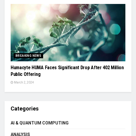
BREAKING NEWS
Humacyte HUMA Faces Significant Drop After 402 Million
Public Offering
March 2, 2024
Categories
AI & QUANTUM COMPUTING
ANALYSIS