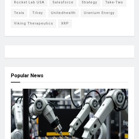
Rocket Lab USA
Salesforce
Strategy
Take-Two
Tesla
Tilray
Unitedhealth
Uranium Energy
Viking Therapeutics
XRP
Popular News