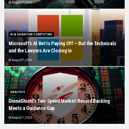
August 7, 2026
AI & QUANTUM COMPUTING
Microsoft’s AI Bet Is Paying Off — But the Technicals
and the Lawyers Are Closing In
August 7, 2026
ANALYSIS
DroneShield’s Two-Speed Market: Record Backlog
Meets a Guidance Gap
August 7, 2026