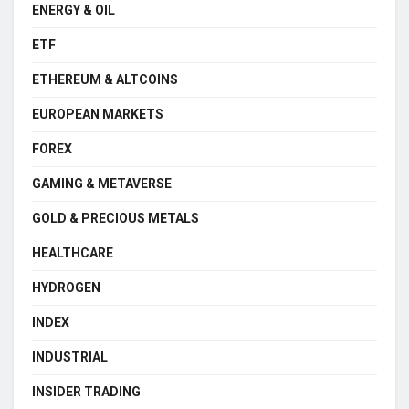
ENERGY & OIL
ETF
ETHEREUM & ALTCOINS
EUROPEAN MARKETS
FOREX
GAMING & METAVERSE
GOLD & PRECIOUS METALS
HEALTHCARE
HYDROGEN
INDEX
INDUSTRIAL
INSIDER TRADING