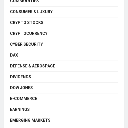
COMMODITIES
CONSUMER & LUXURY
CRYPTO STOCKS
CRYPTOCURRENCY
CYBER SECURITY
DAX
DEFENSE & AEROSPACE
DIVIDENDS
DOW JONES
E-COMMERCE
EARNINGS
EMERGING MARKETS