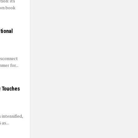
tion: its
own book
tional
disconnect
mer for...
Q Touches
intensified,
as...