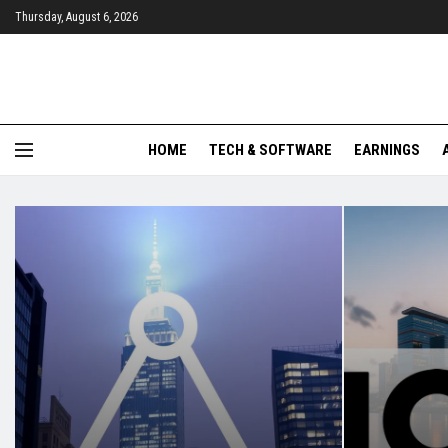
Thursday, August 6, 2026
HOME
TECH & SOFTWARE
EARNINGS