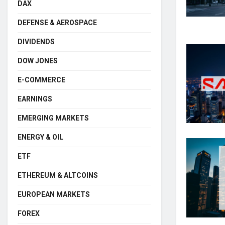
DAX
DEFENSE & AEROSPACE
DIVIDENDS
DOW JONES
E-COMMERCE
EARNINGS
EMERGING MARKETS
ENERGY & OIL
ETF
ETHEREUM & ALTCOINS
EUROPEAN MARKETS
FOREX