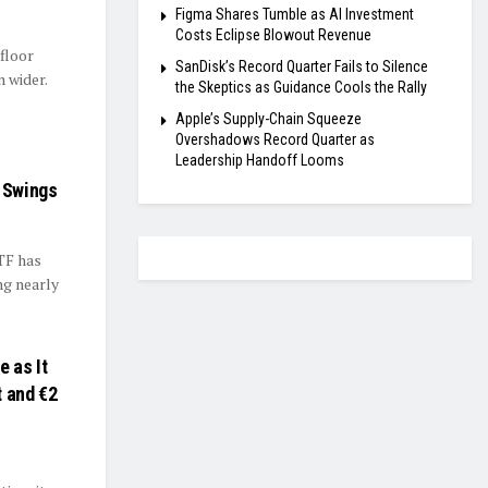
Figma Shares Tumble as AI Investment
Costs Eclipse Blowout Revenue
floor
SanDisk’s Record Quarter Fails to Silence
 wider.
the Skeptics as Guidance Cools the Rally
Apple’s Supply-Chain Squeeze
Overshadows Record Quarter as
Leadership Handoff Looms
e Swings
TF has
ng nearly
 as It
t and €2