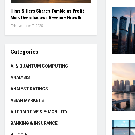
Hims & Hers Shares Tumble as Profit
Miss Overshadows Revenue Growth
November 7, 2025
Categories
AI & QUANTUM COMPUTING
ANALYSIS
ANALYST RATINGS
ASIAN MARKETS
AUTOMOTIVE & E-MOBILITY
BANKING & INSURANCE
BITCOIN