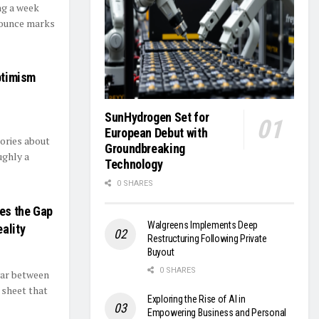
ng a week
bounce marks
Optimism
SunHydrogen Set for
European Debut with
ories about
Groundbreaking
ughly a
Technology
0 SHARES
ses the Gap
Walgreens Implements Deep
ality
Restructuring Following Private
Buyout
0 SHARES
war between
 sheet that
Exploring the Rise of AI in
Empowering Business and Personal