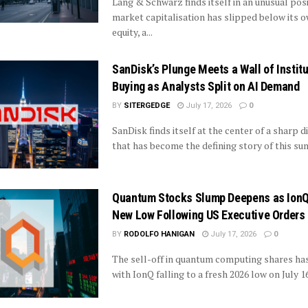
Lang & Schwarz finds itself in an unusual posi
market capitalisation has slipped below its 
equity, a...
SanDisk’s Plunge Meets a Wall of Institu
Buying as Analysts Split on AI Demand
BY
SITERGEDGE
July 17, 2026
0
SanDisk finds itself at the center of a sharp 
that has become the defining story of this sum
Quantum Stocks Slump Deepens as Ion
New Low Following US Executive Orders
BY
RODOLFO HANIGAN
July 17, 2026
0
The sell-off in quantum computing shares has 
with IonQ falling to a fresh 2026 low on July 16 