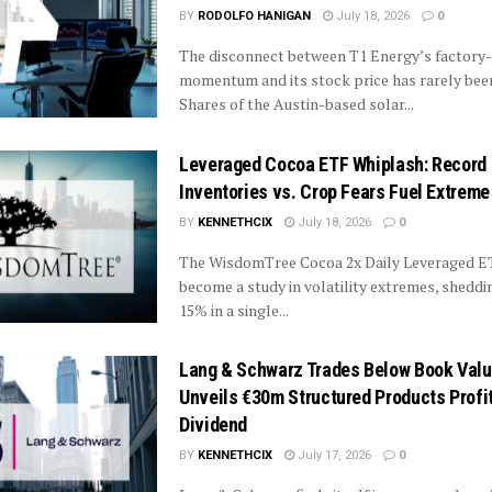
BY
RODOLFO HANIGAN
July 18, 2026
0
The disconnect between T1 Energy’s factory-
momentum and its stock price has rarely been
Shares of the Austin-based solar...
Leveraged Cocoa ETF Whiplash: Record
Inventories vs. Crop Fears Fuel Extrem
BY
KENNETHCIX
July 18, 2026
0
The WisdomTree Cocoa 2x Daily Leveraged E
become a study in volatility extremes, sheddi
15% in a single...
Lang & Schwarz Trades Below Book Value
Unveils €30m Structured Products Profi
Dividend
BY
KENNETHCIX
July 17, 2026
0