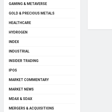
GAMING & METAVERSE
GOLD & PRECIOUS METALS
HEALTHCARE
HYDROGEN
INDEX
INDUSTRIAL
INSIDER TRADING
IPOS
MARKET COMMENTARY
MARKET NEWS
MDAX & SDAX
MERGERS & ACQUISITIONS