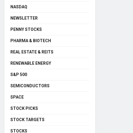
NASDAQ
NEWSLETTER
PENNY STOCKS
PHARMA & BIOTECH
REAL ESTATE & REITS
RENEWABLE ENERGY
S&P 500
SEMICONDUCTORS
SPACE
STOCK PICKS
STOCK TARGETS
STOCKS