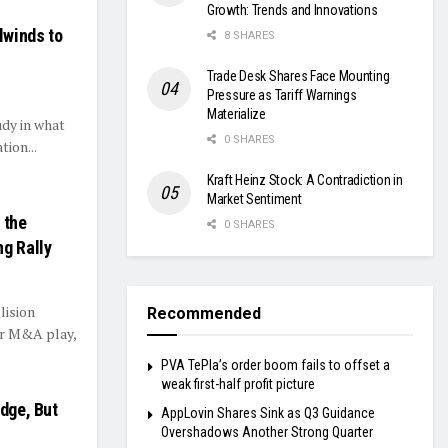
Growth: Trends and Innovations
lwinds to
8 SHARES
Trade Desk Shares Face Mounting
Pressure as Tariff Warnings
Materialize
udy in what
0 SHARES
ion...
Kraft Heinz Stock: A Contradiction in
Market Sentiment
 the
0 SHARES
ng Rally
lision
Recommended
er M&A play,
PVA TePla’s order boom fails to offset a
weak first-half profit picture
idge, But
AppLovin Shares Sink as Q3 Guidance
Overshadows Another Strong Quarter