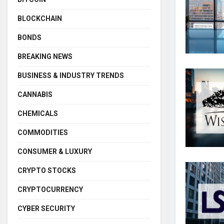
BLOCKCHAIN
BONDS
BREAKING NEWS
BUSINESS & INDUSTRY TRENDS
CANNABIS
CHEMICALS
COMMODITIES
CONSUMER & LUXURY
CRYPTO STOCKS
CRYPTOCURRENCY
CYBER SECURITY