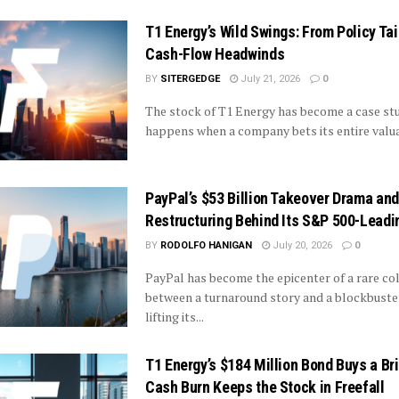
T1 Energy’s Wild Swings: From Policy Tai
Cash-Flow Headwinds
BY
SITERGEDGE
July 21, 2026
0
The stock of T1 Energy has become a case st
happens when a company bets its entire valuat
PayPal’s $53 Billion Takeover Drama and
Restructuring Behind Its S&P 500-Leadi
BY
RODOLFO HANIGAN
July 20, 2026
0
PayPal has become the epicenter of a rare col
between a turnaround story and a blockbust
lifting its...
T1 Energy’s $184 Million Bond Buys a Br
Cash Burn Keeps the Stock in Freefall