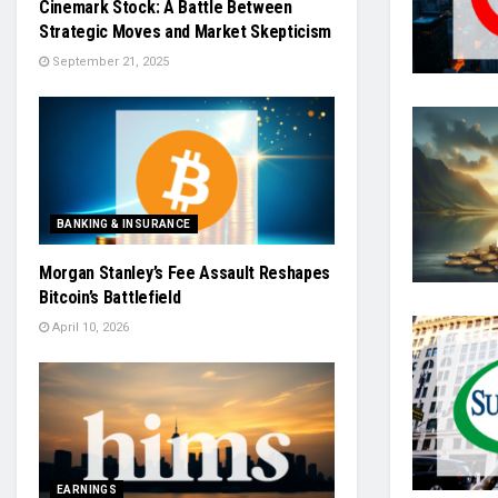
Cinemark Stock: A Battle Between
Strategic Moves and Market Skepticism
September 21, 2025
BANKING & INSURANCE
Morgan Stanley’s Fee Assault Reshapes
Bitcoin’s Battlefield
April 10, 2026
EARNINGS