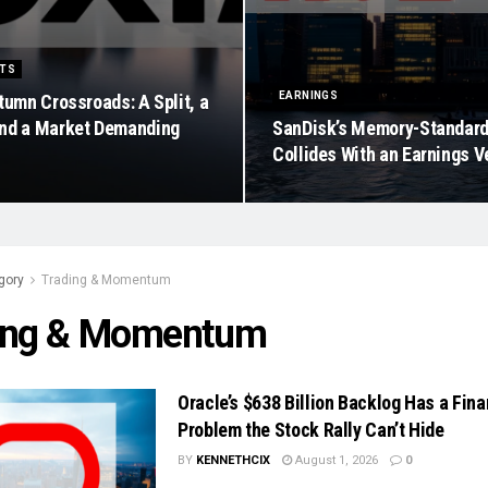
ETS
EARNINGS
tumn Crossroads: A Split, a
nd a Market Demanding
SanDisk’s Memory-Standar
Collides With an Earnings V
gory
Trading & Momentum
ing & Momentum
Oracle’s $638 Billion Backlog Has a Fin
Problem the Stock Rally Can’t Hide
BY
KENNETHCIX
August 1, 2026
0