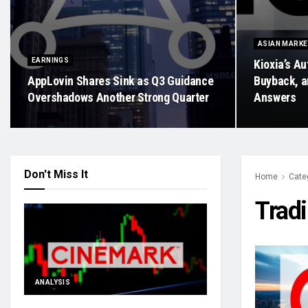
ASIAN MARK
EARNINGS
Kioxia’s Au
AppLovin Shares Sink as Q3 Guidance
Buyback, a
Overshadows Another Strong Quarter
Answers
Don't Miss It
Home
Cate
Trad
ANALYSIS