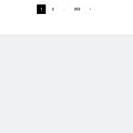
1
2
…
253