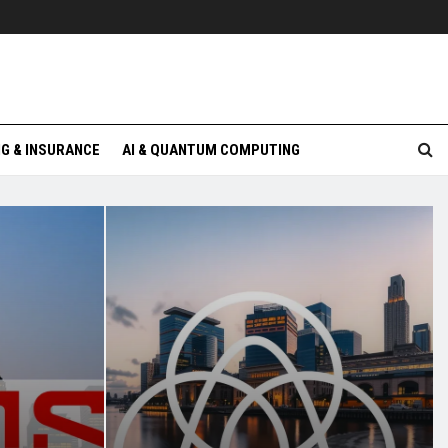
G & INSURANCE
AI & QUANTUM COMPUTING