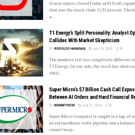
Oracle shares closed Friday at €112.60, cappi
that saw the stock climb 11.31 percent. The 
a...
T1 Energy’s Split Personality: Analyst 
Collides With Market Skepticism
BY
RODOLFO HANIGAN
July 23, 2026
0
The numbers tell two completely different st
T1 Energy. On one side, the stock has shed ro
third...
Super Micro’s $7 Billion Cash Call Expo
Between AI Orders and Hard Financial Re
BY
KENNETHCIX
July 21, 2026
0
Super Micro Computer is caught in a tug-of-
an extraordinary order pipeline and a balance
cannot keep...