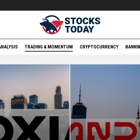
ANALYSIS
TRADING & MOMENTUM
CRYPTOCURRENCY
BANKIN