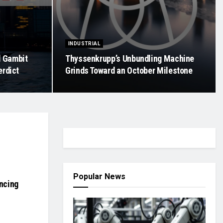
INDUSTRIAL
d Gambit
Thyssenkrupp’s Unbundling Machine
erdict
Grinds Toward an October Milestone
Popular News
ancing