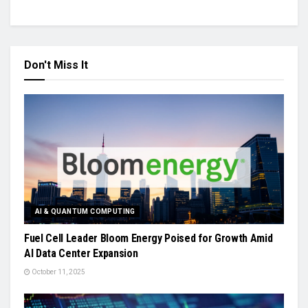
Don't Miss It
AI & QUANTUM COMPUTING
Fuel Cell Leader Bloom Energy Poised for Growth Amid
AI Data Center Expansion
October 11, 2025