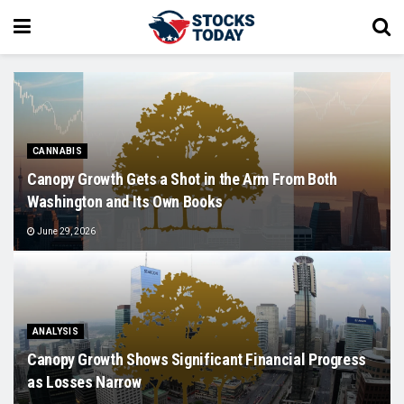
CANNABIS
Canopy Growth Gets a Shot in the Arm From Both
Washington and Its Own Books
June 29, 2026
ANALYSIS
Canopy Growth Shows Significant Financial Progress
as Losses Narrow