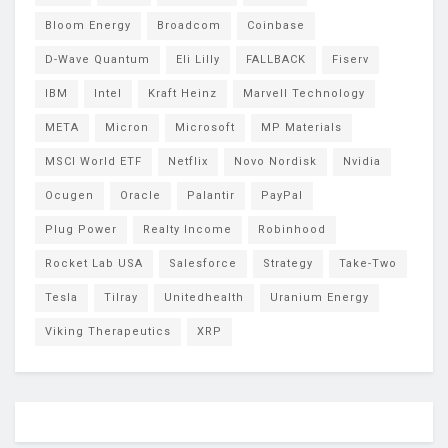
Bloom Energy
Broadcom
Coinbase
D-Wave Quantum
Eli Lilly
FALLBACK
Fiserv
IBM
Intel
Kraft Heinz
Marvell Technology
META
Micron
Microsoft
MP Materials
MSCI World ETF
Netflix
Novo Nordisk
Nvidia
Ocugen
Oracle
Palantir
PayPal
Plug Power
Realty Income
Robinhood
Rocket Lab USA
Salesforce
Strategy
Take-Two
Tesla
Tilray
Unitedhealth
Uranium Energy
Viking Therapeutics
XRP