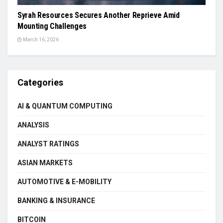
Syrah Resources Secures Another Reprieve Amid
Mounting Challenges
March 16, 2026
Categories
AI & QUANTUM COMPUTING
ANALYSIS
ANALYST RATINGS
ASIAN MARKETS
AUTOMOTIVE & E-MOBILITY
BANKING & INSURANCE
BITCOIN