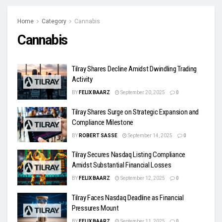
Home
Category
Cannabis
Cannabis
Tilray Shares Decline Amidst Dwindling Trading
Activity
BY
FELIX BAARZ
September 20, 2025
0
Tilray Shares Surge on Strategic Expansion and
Compliance Milestone
BY
ROBERT SASSE
September 14, 2025
0
Tilray Secures Nasdaq Listing Compliance
Amidst Substantial Financial Losses
BY
FELIX BAARZ
September 12, 2025
0
Tilray Faces Nasdaq Deadline as Financial
Pressures Mount
BY
FELIX BAARZ
September 11, 2025
0