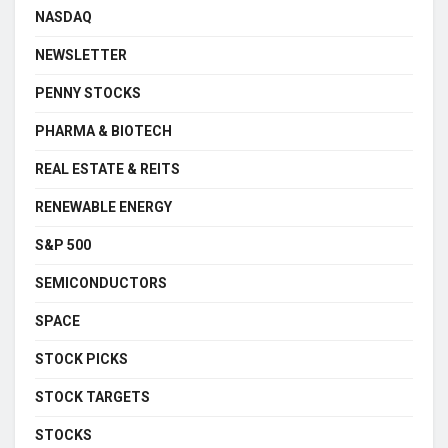
NASDAQ
NEWSLETTER
PENNY STOCKS
PHARMA & BIOTECH
REAL ESTATE & REITS
RENEWABLE ENERGY
S&P 500
SEMICONDUCTORS
SPACE
STOCK PICKS
STOCK TARGETS
STOCKS