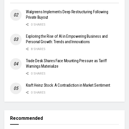
Walgreens Implements Deep Restructuring Following
Private Buyout
0 SHARES
Exploring the Rise of AI in Empowering Business and
Personal Growth: Trends and Innovations
8 SHARES
Trade Desk Shares Face Mounting Pressure as Tariff
Warnings Materialize
0 SHARES
Kraft Heinz Stock: A Contradiction in Market Sentiment
0 SHARES
Recommended