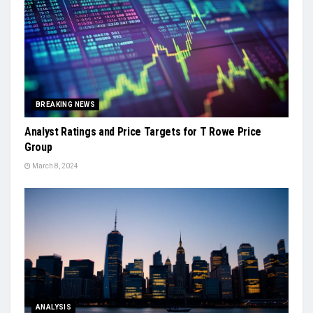
BREAKING NEWS
Analyst Ratings and Price Targets for T Rowe Price
Group
March 8, 2024
ANALYSIS