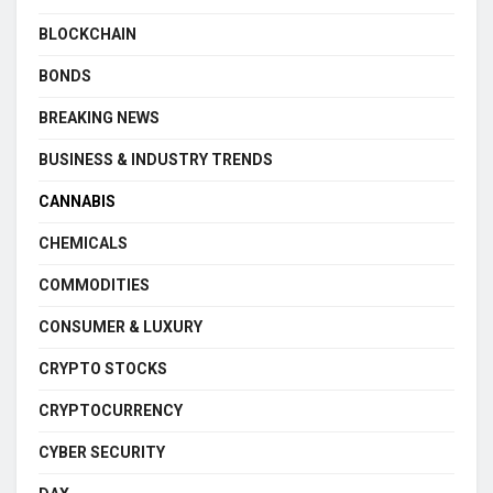
BLOCKCHAIN
BONDS
BREAKING NEWS
BUSINESS & INDUSTRY TRENDS
CANNABIS
CHEMICALS
COMMODITIES
CONSUMER & LUXURY
CRYPTO STOCKS
CRYPTOCURRENCY
CYBER SECURITY