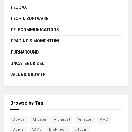
TECDAX
TECH & SOFTWARE
TELECOMMUNICATIONS
TRADING & MOMENTUM
TURNAROUND
UNCATEGORIZED
VALUE & GROWTH
Browse by Tag
Adobe
Alibaba
Alphabet
Amazon
AMD
Apple
ASML
BioNTech
Bitcoin