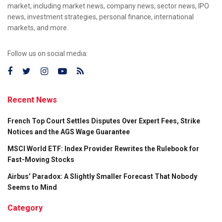
market, including market news, company news, sector news, IPO
news, investment strategies, personal finance, international
markets, and more.
Follow us on social media:
Recent News
French Top Court Settles Disputes Over Expert Fees, Strike
Notices and the AGS Wage Guarantee
MSCI World ETF: Index Provider Rewrites the Rulebook for
Fast-Moving Stocks
Airbus’ Paradox: A Slightly Smaller Forecast That Nobody
Seems to Mind
Category