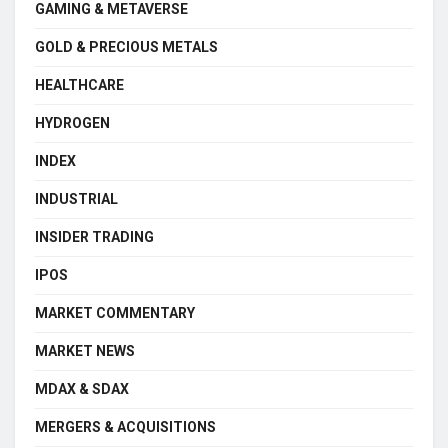
GAMING & METAVERSE
GOLD & PRECIOUS METALS
HEALTHCARE
HYDROGEN
INDEX
INDUSTRIAL
INSIDER TRADING
IPOS
MARKET COMMENTARY
MARKET NEWS
MDAX & SDAX
MERGERS & ACQUISITIONS