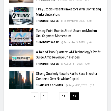
Tilray Stock Presents Investors With Conflicting
Market Indicators
BY
ROBERT SASSE
September 8, 2025
0
Turning Point Brands Stock Soars on Modern
Oral Segment Momentum
BY
ROBERT SASSE
September 3, 2025
0
A Tale of Two Quarters: WM Technology’s Profit
Surge Amid Revenue Challenges
BY
ROBERT SASSE
August 31, 2025
0
Strong Quarterly Results Fail to Ease Investor
Concerns Over Newlake Capital
BY
ANDREAS SOMMER
August 30, 2025
0
1
…
11
12