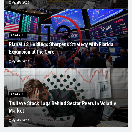
April 8, 2026
ANALYSIS
Planet 13 Holdings Sharpens Strategy with Florida
Expansion at the Core
April 8, 2026
ANALYSIS
Trulieve Stock Lags Behind Sector Peers in Volatile
Market
April 2, 2026