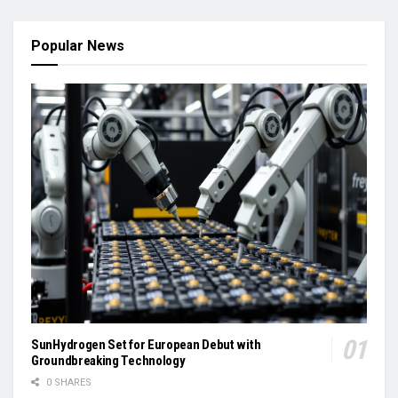
Popular News
SunHydrogen Set for European Debut with
Groundbreaking Technology
0 SHARES