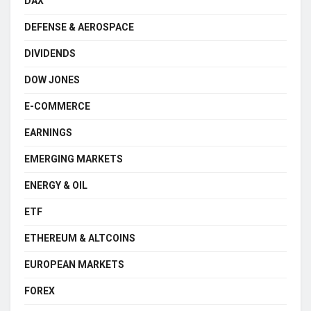
DAX
DEFENSE & AEROSPACE
DIVIDENDS
DOW JONES
E-COMMERCE
EARNINGS
EMERGING MARKETS
ENERGY & OIL
ETF
ETHEREUM & ALTCOINS
EUROPEAN MARKETS
FOREX