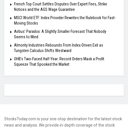
French Top Court Settles Disputes Over Expert Fees, Strike
Notices and the AGS Wage Guarantee
MSCI World ETF: Index Provider Rewrites the Rulebook for Fast-
Moving Stocks
Airbus’ Paradox: A Slightly Smaller Forecast That Nobody
Seems to Mind
Almonty Industries Rebounds From Index-Driven Exit as
Tungsten Calculus Shifts Westward
OHB’s Two-Faced Half-Year: Record Orders Mask a Profit
Squeeze That Spooked the Market
StocksToday.com is your one-stop destination for the latest stock
news and analysis. We provide in-depth coverage of the stock