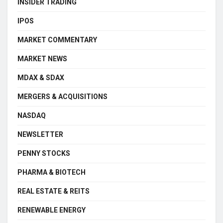
INSIDER TRADING
IPOS
MARKET COMMENTARY
MARKET NEWS
MDAX & SDAX
MERGERS & ACQUISITIONS
NASDAQ
NEWSLETTER
PENNY STOCKS
PHARMA & BIOTECH
REAL ESTATE & REITS
RENEWABLE ENERGY