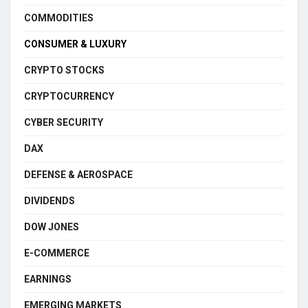
COMMODITIES
CONSUMER & LUXURY
CRYPTO STOCKS
CRYPTOCURRENCY
CYBER SECURITY
DAX
DEFENSE & AEROSPACE
DIVIDENDS
DOW JONES
E-COMMERCE
EARNINGS
EMERGING MARKETS