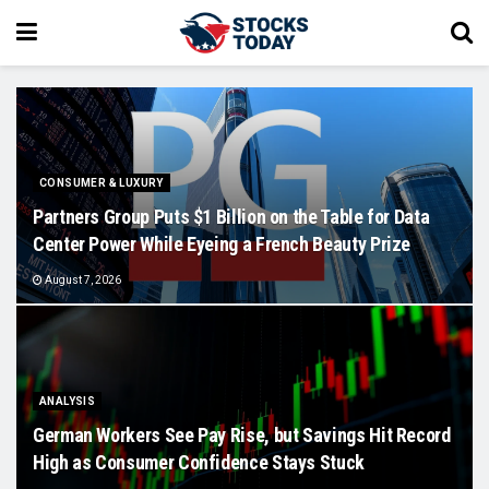
CONSUMER & LUXURY
Partners Group Puts $1 Billion on the Table for Data
Center Power While Eyeing a French Beauty Prize
August 7, 2026
ANALYSIS
German Workers See Pay Rise, but Savings Hit Record
High as Consumer Confidence Stays Stuck