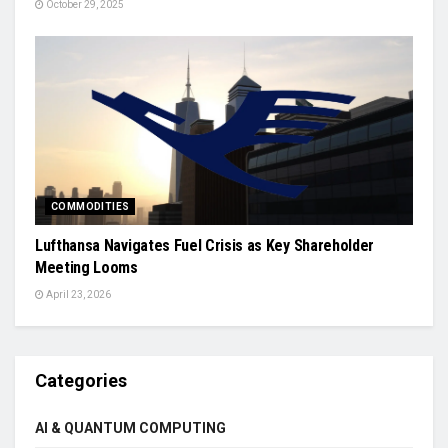
October 29, 2025
COMMODITIES
Lufthansa Navigates Fuel Crisis as Key Shareholder
Meeting Looms
April 23, 2026
Categories
AI & QUANTUM COMPUTING