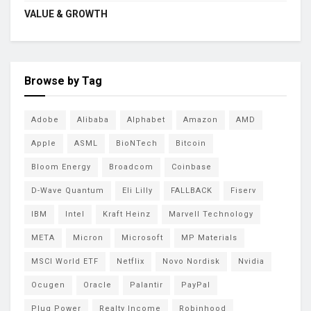
VALUE & GROWTH
Browse by Tag
Adobe
Alibaba
Alphabet
Amazon
AMD
Apple
ASML
BioNTech
Bitcoin
Bloom Energy
Broadcom
Coinbase
D-Wave Quantum
Eli Lilly
FALLBACK
Fiserv
IBM
Intel
Kraft Heinz
Marvell Technology
META
Micron
Microsoft
MP Materials
MSCI World ETF
Netflix
Novo Nordisk
Nvidia
Ocugen
Oracle
Palantir
PayPal
Plug Power
Realty Income
Robinhood