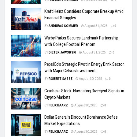
Kraft Heinz Considers Corporate Breakup Amid
Financial Struggles
BY
ANDREAS SOMMER
August 31, 2025
0
Warby Parker Secures Landmark Partnership
with College Football Phenom
BY
DIETER JAWORSKI
August 31, 2025
0
PepsiCo’s Strategic Pivot in Energy Drink Sector
with Major Celsius Investment
BY
ROBERT SASSE
August 30, 2025
0
Coinbase Stock: Navigating Divergent Signals in
Crypto Markets
BY
FELIX BAARZ
August 30, 2025
0
Dollar General’s Discount Dominance Defies
Market Expectations
BY
FELIX BAARZ
August 30, 2025
0