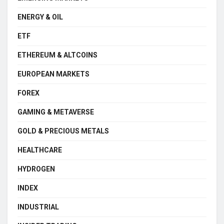
ENERGY & OIL
ETF
ETHEREUM & ALTCOINS
EUROPEAN MARKETS
FOREX
GAMING & METAVERSE
GOLD & PRECIOUS METALS
HEALTHCARE
HYDROGEN
INDEX
INDUSTRIAL