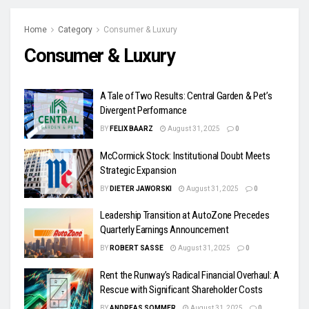
Home
Category
Consumer & Luxury
Consumer & Luxury
A Tale of Two Results: Central Garden & Pet’s
Divergent Performance
BY
FELIX BAARZ
August 31, 2025
0
McCormick Stock: Institutional Doubt Meets
Strategic Expansion
BY
DIETER JAWORSKI
August 31, 2025
0
Leadership Transition at AutoZone Precedes
Quarterly Earnings Announcement
BY
ROBERT SASSE
August 31, 2025
0
Rent the Runway’s Radical Financial Overhaul: A
Rescue with Significant Shareholder Costs
BY
ANDREAS SOMMER
August 31, 2025
0