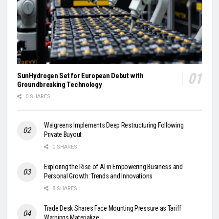
SunHydrogen Set for European Debut with
Groundbreaking Technology
0 SHARES
Walgreens Implements Deep Restructuring Following
Private Buyout
0 SHARES
Exploring the Rise of AI in Empowering Business and
Personal Growth: Trends and Innovations
8 SHARES
Trade Desk Shares Face Mounting Pressure as Tariff
Warnings Materialize