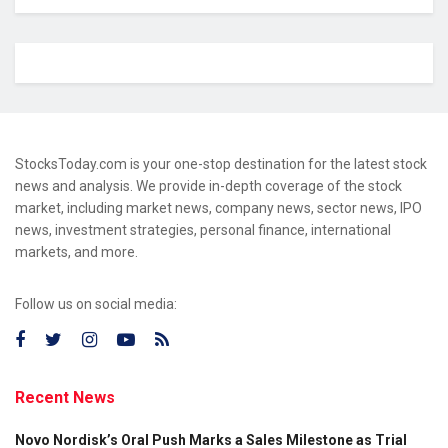
StocksToday.com is your one-stop destination for the latest stock
news and analysis. We provide in-depth coverage of the stock
market, including market news, company news, sector news, IPO
news, investment strategies, personal finance, international
markets, and more.
Follow us on social media:
Recent News
Novo Nordisk’s Oral Push Marks a Sales Milestone as Trial