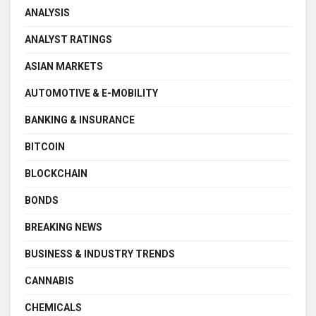
ANALYSIS
ANALYST RATINGS
ASIAN MARKETS
AUTOMOTIVE & E-MOBILITY
BANKING & INSURANCE
BITCOIN
BLOCKCHAIN
BONDS
BREAKING NEWS
BUSINESS & INDUSTRY TRENDS
CANNABIS
CHEMICALS