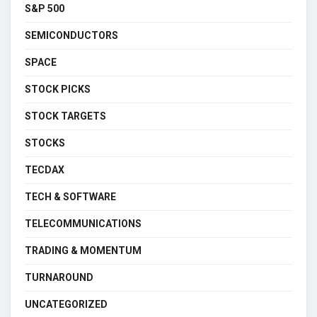
S&P 500
SEMICONDUCTORS
SPACE
STOCK PICKS
STOCK TARGETS
STOCKS
TECDAX
TECH & SOFTWARE
TELECOMMUNICATIONS
TRADING & MOMENTUM
TURNAROUND
UNCATEGORIZED