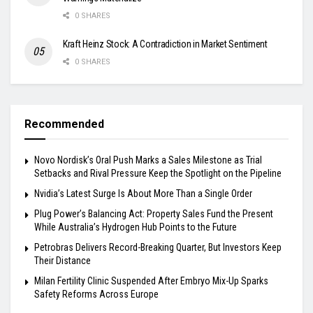
0 SHARES
Kraft Heinz Stock: A Contradiction in Market Sentiment
0 SHARES
Recommended
Novo Nordisk’s Oral Push Marks a Sales Milestone as Trial
Setbacks and Rival Pressure Keep the Spotlight on the Pipeline
Nvidia’s Latest Surge Is About More Than a Single Order
Plug Power’s Balancing Act: Property Sales Fund the Present
While Australia’s Hydrogen Hub Points to the Future
Petrobras Delivers Record-Breaking Quarter, But Investors Keep
Their Distance
Milan Fertility Clinic Suspended After Embryo Mix-Up Sparks
Safety Reforms Across Europe