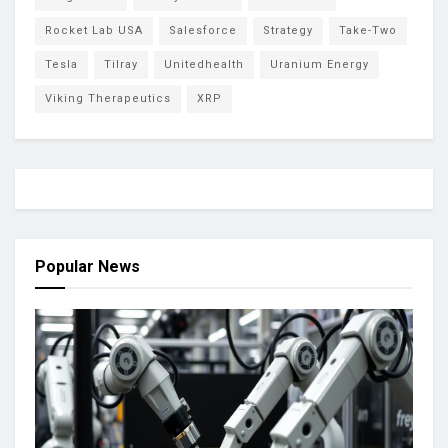
Rocket Lab USA
Salesforce
Strategy
Take-Two
Tesla
Tilray
Unitedhealth
Uranium Energy
Viking Therapeutics
XRP
Popular News