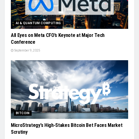
AI & QUANTUM COMPUTING
All Eyes on Meta CFO’s Keynote at Major Tech
Conference
September 9, 2025
BITCOIN
MicroStrategy’s High-Stakes Bitcoin Bet Faces Market
Scrutiny