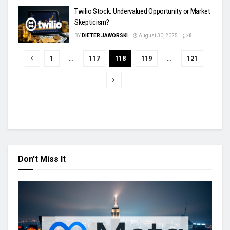
Twilio Stock: Undervalued Opportunity or Market
Skepticism?
BY
DIETER JAWORSKI
August 30, 2025
0
1
…
117
118
119
…
121
Don't Miss It