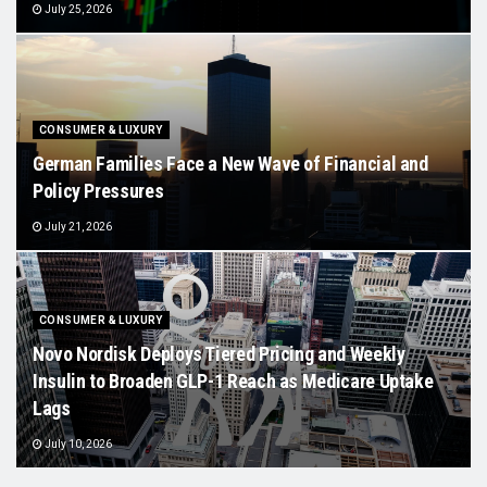
July 25, 2026
CONSUMER & LUXURY
German Families Face a New Wave of Financial and
Policy Pressures
July 21, 2026
CONSUMER & LUXURY
Novo Nordisk Deploys Tiered Pricing and Weekly
Insulin to Broaden GLP-1 Reach as Medicare Uptake
Lags
July 10, 2026