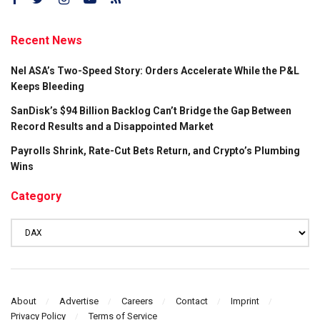
Recent News
Nel ASA’s Two-Speed Story: Orders Accelerate While the P&L
Keeps Bleeding
SanDisk’s $94 Billion Backlog Can’t Bridge the Gap Between
Record Results and a Disappointed Market
Payrolls Shrink, Rate-Cut Bets Return, and Crypto’s Plumbing
Wins
Category
Category
About
Advertise
Careers
Contact
Imprint
Privacy Policy
Terms of Service