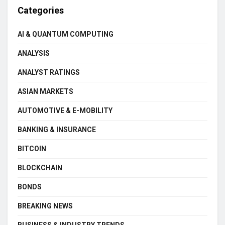
Categories
AI & QUANTUM COMPUTING
ANALYSIS
ANALYST RATINGS
ASIAN MARKETS
AUTOMOTIVE & E-MOBILITY
BANKING & INSURANCE
BITCOIN
BLOCKCHAIN
BONDS
BREAKING NEWS
BUSINESS & INDUSTRY TRENDS