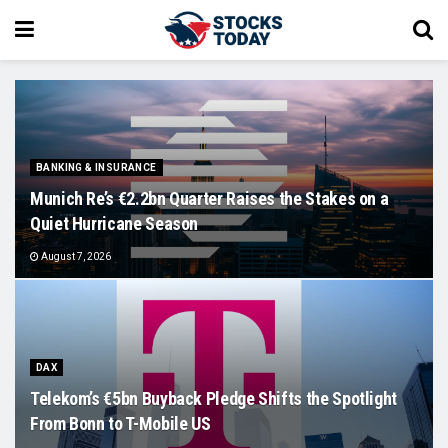
BANKING & INSURANCE
Munich Re’s €2.2bn Quarter Raises the Stakes on a
Quiet Hurricane Season
August 7, 2026
DAX
Telekom’s €5bn Buyback Pledge Shifts the Spotlight
From Bonn to T-Mobile US