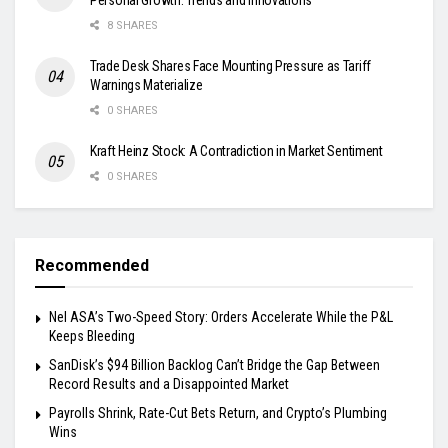
8 SHARES
Trade Desk Shares Face Mounting Pressure as Tariff
Warnings Materialize
0 SHARES
Kraft Heinz Stock: A Contradiction in Market Sentiment
0 SHARES
Recommended
Nel ASA’s Two-Speed Story: Orders Accelerate While the P&L
Keeps Bleeding
SanDisk’s $94 Billion Backlog Can’t Bridge the Gap Between
Record Results and a Disappointed Market
Payrolls Shrink, Rate-Cut Bets Return, and Crypto’s Plumbing
Wins