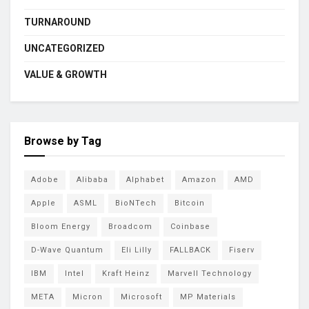
TURNAROUND
UNCATEGORIZED
VALUE & GROWTH
Browse by Tag
Adobe
Alibaba
Alphabet
Amazon
AMD
Apple
ASML
BioNTech
Bitcoin
Bloom Energy
Broadcom
Coinbase
D-Wave Quantum
Eli Lilly
FALLBACK
Fiserv
IBM
Intel
Kraft Heinz
Marvell Technology
META
Micron
Microsoft
MP Materials