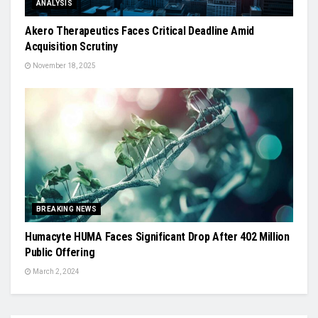
ANALYSIS
Akero Therapeutics Faces Critical Deadline Amid
Acquisition Scrutiny
November 18, 2025
BREAKING NEWS
Humacyte HUMA Faces Significant Drop After 402 Million
Public Offering
March 2, 2024