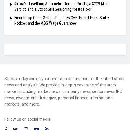
Kioxia’s Unsettling Arithmetic: Record Profits, a $229 Million
Verdict, and a Stock Still Searching for Its Floor
French Top Court Settles Disputes Over Expert Fees, Strike
Notices and the AGS Wage Guarantee
StocksToday.com is your one-stop destination for the latest stock
news and analysis. We provide in-depth coverage of the stock
market, including market news, company news, sector news, IPO
news, investment strategies, personal finance, international
markets, and more.
Follow us on social media: