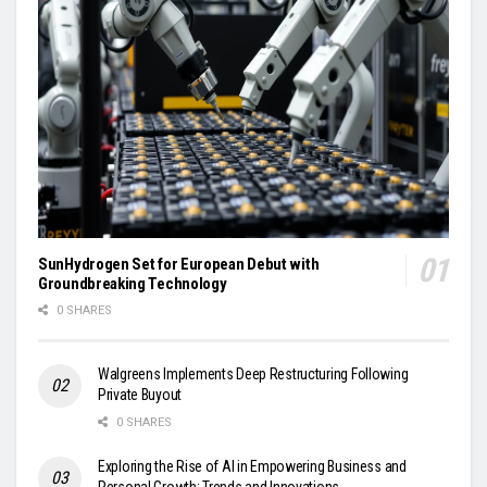
SunHydrogen Set for European Debut with
Groundbreaking Technology
0 SHARES
Walgreens Implements Deep Restructuring Following
Private Buyout
0 SHARES
Exploring the Rise of AI in Empowering Business and
Personal Growth: Trends and Innovations