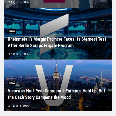
August 7, 2026
DAX
Rheinmetall’s Margin Promise Faces Its Sternest Test
After Berlin Scraps Frigate Program
August 7, 2026
DAX
Vonovia’s Half-Year Scorecard: Earnings Hold Up, But
the Cash Story Dampens the Mood
August 5, 2026