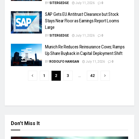
BY
SITERGEDGE
July 11, 2026
0
SAP Gets EU Antitrust Clearance but Stock
Stays Near Floor as Earnings Report Looms
Large
BY
SITERGEDGE
July 11, 2026
0
Munich Re Reduces Reinsurance Cover, Ramps
Up Share Buyback in Capital Deployment Shift
BY
RODOLFO HANIGAN
July 11, 2026
0
1
2
3
…
42
Don't Miss It