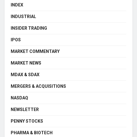
INDEX
INDUSTRIAL
INSIDER TRADING
IPOS
MARKET COMMENTARY
MARKET NEWS
MDAX & SDAX
MERGERS & ACQUISITIONS
NASDAQ
NEWSLETTER
PENNY STOCKS
PHARMA & BIOTECH