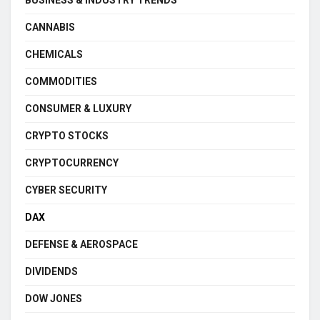
CANNABIS
CHEMICALS
COMMODITIES
CONSUMER & LUXURY
CRYPTO STOCKS
CRYPTOCURRENCY
CYBER SECURITY
DAX
DEFENSE & AEROSPACE
DIVIDENDS
DOW JONES