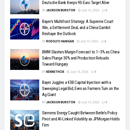
Deutsche Bank Keeps 90-Euro Target Alive
BY
JACKSON BURSTON
July 15, 2026
0
Bayer’s Multifront Strategy: A Supreme Court
Win, a Settlement Deal, and a China Gambit
Reshape the Outlook
BY
RODOLFO HANIGAN
July 14, 2026
0
BMW Slashes Margin Forecast to 1–3% as China
Sales Plunge 30% and Production Reloads
Toward Hungary
BY
KENNETHCIX
July 13, 2026
0
Bayer Juggles a €3B Capital Injection with a
Sweeping Legal Bid, Even as Farmers Turn on the
Ag Giant
BY
JACKSON BURSTON
July 13, 2026
0
Siemens Energy Caught Between Berlin’s Policy
Pivot and AI-Linked Volatility as JPMorgan Holds
Firm