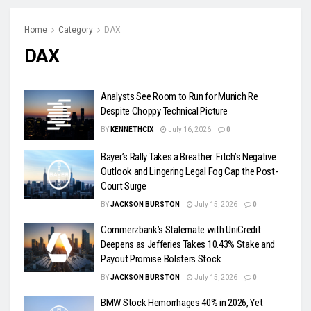
Home
Category
DAX
DAX
Analysts See Room to Run for Munich Re
Despite Choppy Technical Picture
BY
KENNETHCIX
July 16, 2026
0
Bayer’s Rally Takes a Breather: Fitch’s Negative
Outlook and Lingering Legal Fog Cap the Post-
Court Surge
BY
JACKSON BURSTON
July 15, 2026
0
Commerzbank’s Stalemate with UniCredit
Deepens as Jefferies Takes 10.43% Stake and
Payout Promise Bolsters Stock
BY
JACKSON BURSTON
July 15, 2026
0
BMW Stock Hemorrhages 40% in 2026, Yet