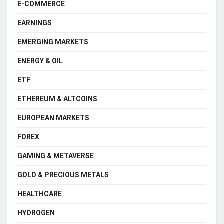
E-COMMERCE
EARNINGS
EMERGING MARKETS
ENERGY & OIL
ETF
ETHEREUM & ALTCOINS
EUROPEAN MARKETS
FOREX
GAMING & METAVERSE
GOLD & PRECIOUS METALS
HEALTHCARE
HYDROGEN