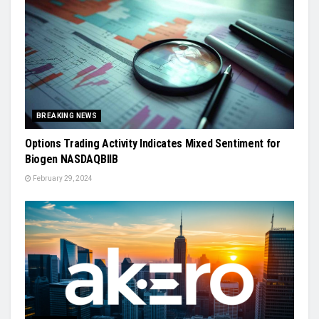
BREAKING NEWS
Options Trading Activity Indicates Mixed Sentiment for
Biogen NASDAQBIIB
February 29, 2024