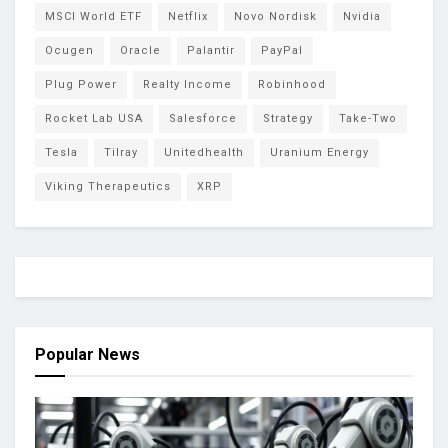
MSCI World ETF
Netflix
Novo Nordisk
Nvidia
Ocugen
Oracle
Palantir
PayPal
Plug Power
Realty Income
Robinhood
Rocket Lab USA
Salesforce
Strategy
Take-Two
Tesla
Tilray
Unitedhealth
Uranium Energy
Viking Therapeutics
XRP
Popular News