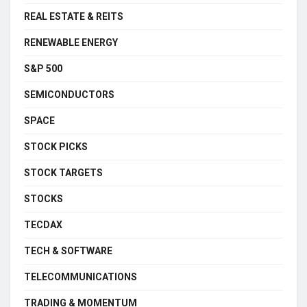
REAL ESTATE & REITS
RENEWABLE ENERGY
S&P 500
SEMICONDUCTORS
SPACE
STOCK PICKS
STOCK TARGETS
STOCKS
TECDAX
TECH & SOFTWARE
TELECOMMUNICATIONS
TRADING & MOMENTUM