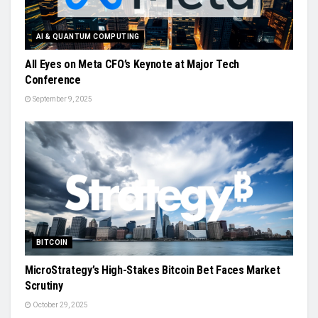
AI & QUANTUM COMPUTING
All Eyes on Meta CFO’s Keynote at Major Tech
Conference
September 9, 2025
BITCOIN
MicroStrategy’s High-Stakes Bitcoin Bet Faces Market
Scrutiny
October 29, 2025