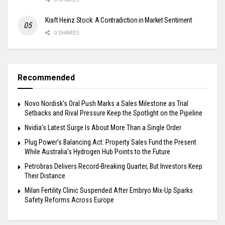
Kraft Heinz Stock: A Contradiction in Market Sentiment
0 SHARES
Recommended
Novo Nordisk’s Oral Push Marks a Sales Milestone as Trial
Setbacks and Rival Pressure Keep the Spotlight on the Pipeline
Nvidia’s Latest Surge Is About More Than a Single Order
Plug Power’s Balancing Act: Property Sales Fund the Present
While Australia’s Hydrogen Hub Points to the Future
Petrobras Delivers Record-Breaking Quarter, But Investors Keep
Their Distance
Milan Fertility Clinic Suspended After Embryo Mix-Up Sparks
Safety Reforms Across Europe