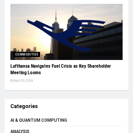
COMMODITIES
Lufthansa Navigates Fuel Crisis as Key Shareholder
Meeting Looms
April 23, 2026
Categories
AI & QUANTUM COMPUTING
ANALYSIS