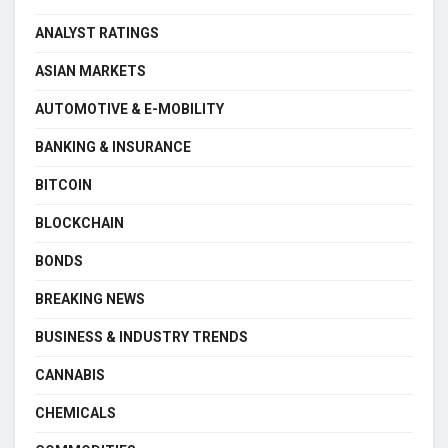
ANALYST RATINGS
ASIAN MARKETS
AUTOMOTIVE & E-MOBILITY
BANKING & INSURANCE
BITCOIN
BLOCKCHAIN
BONDS
BREAKING NEWS
BUSINESS & INDUSTRY TRENDS
CANNABIS
CHEMICALS