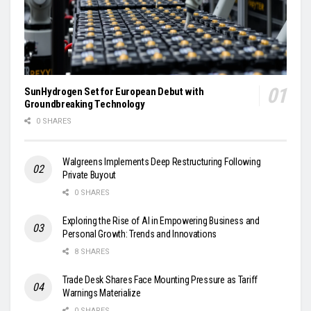
SunHydrogen Set for European Debut with
Groundbreaking Technology
0 SHARES
Walgreens Implements Deep Restructuring Following
Private Buyout
0 SHARES
Exploring the Rise of AI in Empowering Business and
Personal Growth: Trends and Innovations
8 SHARES
Trade Desk Shares Face Mounting Pressure as Tariff
Warnings Materialize
0 SHARES