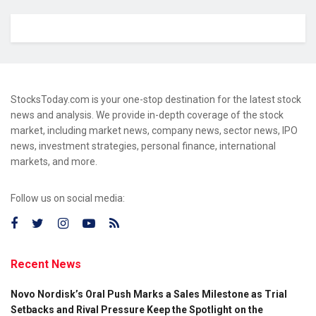
StocksToday.com is your one-stop destination for the latest stock
news and analysis. We provide in-depth coverage of the stock
market, including market news, company news, sector news, IPO
news, investment strategies, personal finance, international
markets, and more.
Follow us on social media:
Recent News
Novo Nordisk’s Oral Push Marks a Sales Milestone as Trial
Setbacks and Rival Pressure Keep the Spotlight on the