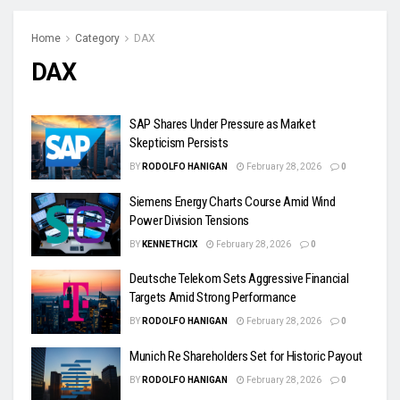
Home
Category
DAX
DAX
SAP Shares Under Pressure as Market
Skepticism Persists
BY
RODOLFO HANIGAN
February 28, 2026
0
Siemens Energy Charts Course Amid Wind
Power Division Tensions
BY
KENNETHCIX
February 28, 2026
0
Deutsche Telekom Sets Aggressive Financial
Targets Amid Strong Performance
BY
RODOLFO HANIGAN
February 28, 2026
0
Munich Re Shareholders Set for Historic Payout
BY
RODOLFO HANIGAN
February 28, 2026
0