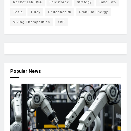
Rocket Lab USA
Salesforce
Strategy
Take-Two
Tesla
Tilray
Unitedhealth
Uranium Energy
Viking Therapeutics
XRP
Popular News