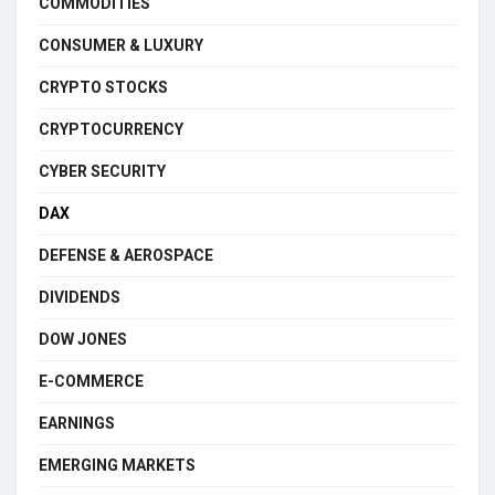
COMMODITIES
CONSUMER & LUXURY
CRYPTO STOCKS
CRYPTOCURRENCY
CYBER SECURITY
DAX
DEFENSE & AEROSPACE
DIVIDENDS
DOW JONES
E-COMMERCE
EARNINGS
EMERGING MARKETS