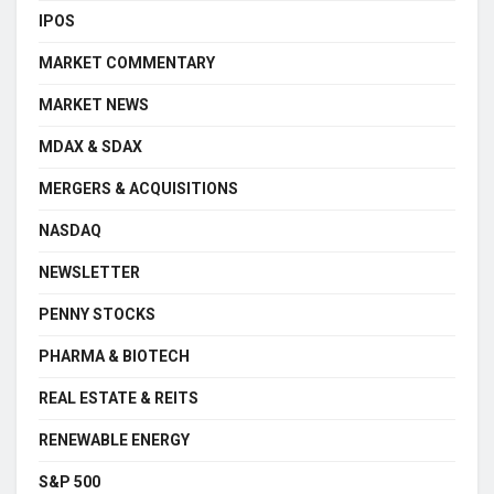
IPOS
MARKET COMMENTARY
MARKET NEWS
MDAX & SDAX
MERGERS & ACQUISITIONS
NASDAQ
NEWSLETTER
PENNY STOCKS
PHARMA & BIOTECH
REAL ESTATE & REITS
RENEWABLE ENERGY
S&P 500