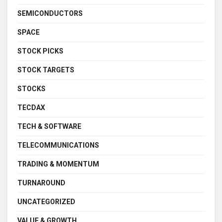
SEMICONDUCTORS
SPACE
STOCK PICKS
STOCK TARGETS
STOCKS
TECDAX
TECH & SOFTWARE
TELECOMMUNICATIONS
TRADING & MOMENTUM
TURNAROUND
UNCATEGORIZED
VALUE & GROWTH