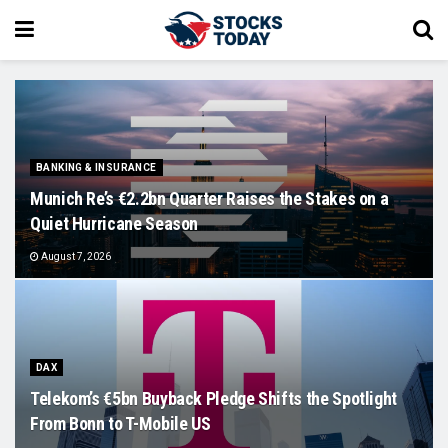
BANKING & INSURANCE
Munich Re’s €2.2bn Quarter Raises the Stakes on a
Quiet Hurricane Season
August 7, 2026
DAX
Telekom’s €5bn Buyback Pledge Shifts the Spotlight
From Bonn to T-Mobile US