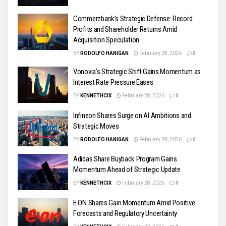
Commerzbank’s Strategic Defense: Record
Profits and Shareholder Returns Amid
Acquisition Speculation
BY
RODOLFO HANIGAN
February 28, 2026
0
Vonovia’s Strategic Shift Gains Momentum as
Interest Rate Pressure Eases
BY
KENNETHCIX
February 28, 2026
0
Infineon Shares Surge on AI Ambitions and
Strategic Moves
BY
RODOLFO HANIGAN
February 28, 2026
0
Adidas Share Buyback Program Gains
Momentum Ahead of Strategic Update
BY
KENNETHCIX
February 28, 2026
0
E.ON Shares Gain Momentum Amid Positive
Forecasts and Regulatory Uncertainty