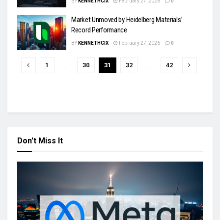
BY
KENNETHCIX
February 27, 2026
0
Market Unmoved by Heidelberg Materials’
Record Performance
BY
KENNETHCIX
February 27, 2026
0
1
…
30
31
32
…
42
Don't Miss It