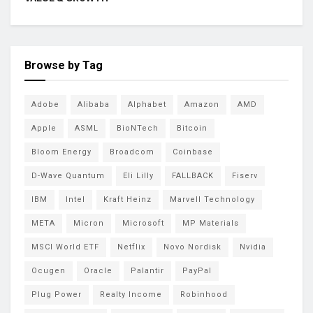
Browse by Tag
Adobe
Alibaba
Alphabet
Amazon
AMD
Apple
ASML
BioNTech
Bitcoin
Bloom Energy
Broadcom
Coinbase
D-Wave Quantum
Eli Lilly
FALLBACK
Fiserv
IBM
Intel
Kraft Heinz
Marvell Technology
META
Micron
Microsoft
MP Materials
MSCI World ETF
Netflix
Novo Nordisk
Nvidia
Ocugen
Oracle
Palantir
PayPal
Plug Power
Realty Income
Robinhood