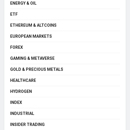
ENERGY & OIL
ETF
ETHEREUM & ALTCOINS
EUROPEAN MARKETS
FOREX
GAMING & METAVERSE
GOLD & PRECIOUS METALS
HEALTHCARE
HYDROGEN
INDEX
INDUSTRIAL
INSIDER TRADING