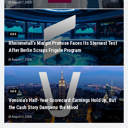
August 7, 2026
DAX
Rheinmetall’s Margin Promise Faces Its Sternest Test
After Berlin Scraps Frigate Program
August 7, 2026
DAX
Vonovia’s Half-Year Scorecard: Earnings Hold Up, But
the Cash Story Dampens the Mood
August 5, 2026