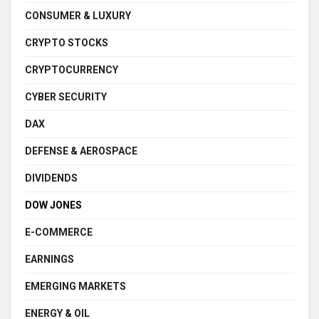
CONSUMER & LUXURY
CRYPTO STOCKS
CRYPTOCURRENCY
CYBER SECURITY
DAX
DEFENSE & AEROSPACE
DIVIDENDS
DOW JONES
E-COMMERCE
EARNINGS
EMERGING MARKETS
ENERGY & OIL