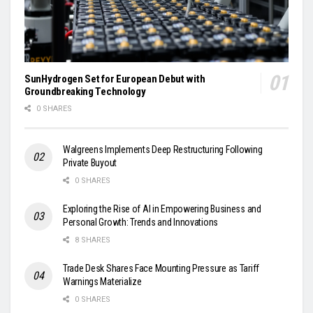
SunHydrogen Set for European Debut with
Groundbreaking Technology
0 SHARES
Walgreens Implements Deep Restructuring Following
Private Buyout
0 SHARES
Exploring the Rise of AI in Empowering Business and
Personal Growth: Trends and Innovations
8 SHARES
Trade Desk Shares Face Mounting Pressure as Tariff
Warnings Materialize
0 SHARES