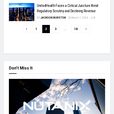
UnitedHealth Faces a Critical Juncture Amid
Regulatory Scrutiny and Declining Revenue
BY
JACKSON BURSTON
March 7, 2026
0
1
2
3
…
18
Don't Miss It