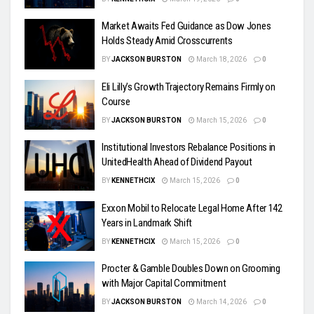
Market Awaits Fed Guidance as Dow Jones
Holds Steady Amid Crosscurrents
BY
JACKSON BURSTON
March 18, 2026
0
Eli Lilly’s Growth Trajectory Remains Firmly on
Course
BY
JACKSON BURSTON
March 15, 2026
0
Institutional Investors Rebalance Positions in
UnitedHealth Ahead of Dividend Payout
BY
KENNETHCIX
March 15, 2026
0
Exxon Mobil to Relocate Legal Home After 142
Years in Landmark Shift
BY
KENNETHCIX
March 15, 2026
0
Procter & Gamble Doubles Down on Grooming
with Major Capital Commitment
BY
JACKSON BURSTON
March 14, 2026
0