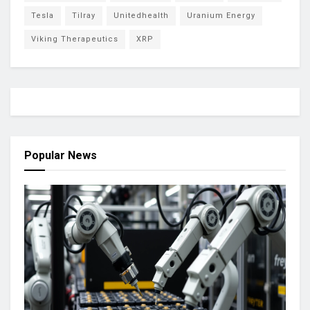
Tesla
Tilray
Unitedhealth
Uranium Energy
Viking Therapeutics
XRP
Popular News