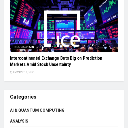
BLOCKCHAIN
Intercontinental Exchange Bets Big on Prediction
Markets Amid Stock Uncertainty
October 11, 2025
Categories
AI & QUANTUM COMPUTING
ANALYSIS