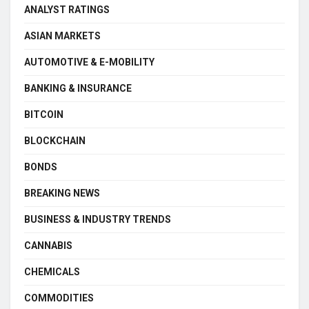
ANALYST RATINGS
ASIAN MARKETS
AUTOMOTIVE & E-MOBILITY
BANKING & INSURANCE
BITCOIN
BLOCKCHAIN
BONDS
BREAKING NEWS
BUSINESS & INDUSTRY TRENDS
CANNABIS
CHEMICALS
COMMODITIES