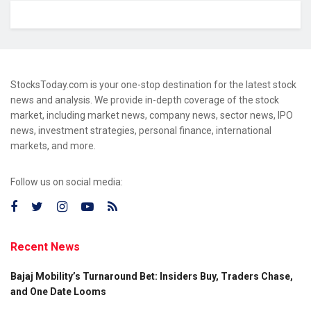
StocksToday.com is your one-stop destination for the latest stock
news and analysis. We provide in-depth coverage of the stock
market, including market news, company news, sector news, IPO
news, investment strategies, personal finance, international
markets, and more.
Follow us on social media:
Recent News
Bajaj Mobility’s Turnaround Bet: Insiders Buy, Traders Chase,
and One Date Looms