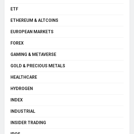
ETF
ETHEREUM & ALTCOINS
EUROPEAN MARKETS
FOREX
GAMING & METAVERSE
GOLD & PRECIOUS METALS
HEALTHCARE
HYDROGEN
INDEX
INDUSTRIAL
INSIDER TRADING