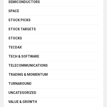
SEMICONDUCTORS
SPACE
STOCK PICKS
STOCK TARGETS
STOCKS
TECDAX
TECH & SOFTWARE
TELECOMMUNICATIONS
TRADING & MOMENTUM
TURNAROUND
UNCATEGORIZED
VALUE & GROWTH