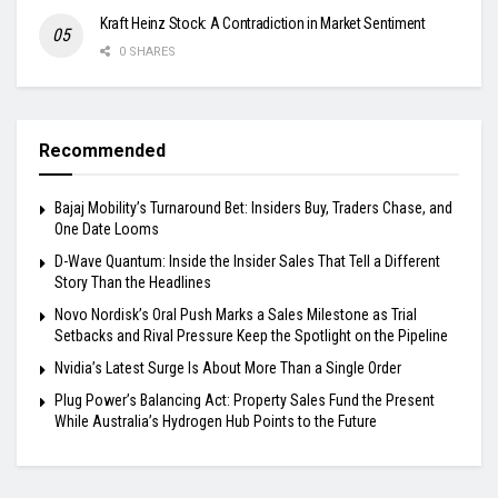
Kraft Heinz Stock: A Contradiction in Market Sentiment
0 SHARES
Recommended
Bajaj Mobility’s Turnaround Bet: Insiders Buy, Traders Chase, and
One Date Looms
D-Wave Quantum: Inside the Insider Sales That Tell a Different
Story Than the Headlines
Novo Nordisk’s Oral Push Marks a Sales Milestone as Trial
Setbacks and Rival Pressure Keep the Spotlight on the Pipeline
Nvidia’s Latest Surge Is About More Than a Single Order
Plug Power’s Balancing Act: Property Sales Fund the Present
While Australia’s Hydrogen Hub Points to the Future