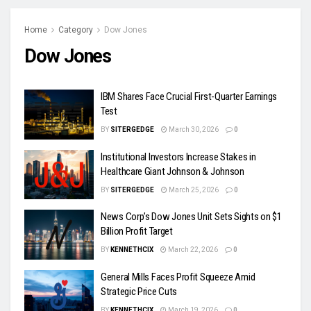
Home
Category
Dow Jones
Dow Jones
IBM Shares Face Crucial First-Quarter Earnings
Test
BY
SITERGEDGE
March 30, 2026
0
Institutional Investors Increase Stakes in
Healthcare Giant Johnson & Johnson
BY
SITERGEDGE
March 25, 2026
0
News Corp’s Dow Jones Unit Sets Sights on $1
Billion Profit Target
BY
KENNETHCIX
March 22, 2026
0
General Mills Faces Profit Squeeze Amid
Strategic Price Cuts
BY
KENNETHCIX
March 19, 2026
0