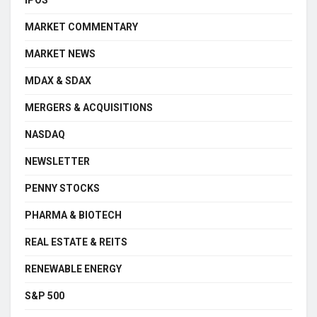
IPOS
MARKET COMMENTARY
MARKET NEWS
MDAX & SDAX
MERGERS & ACQUISITIONS
NASDAQ
NEWSLETTER
PENNY STOCKS
PHARMA & BIOTECH
REAL ESTATE & REITS
RENEWABLE ENERGY
S&P 500