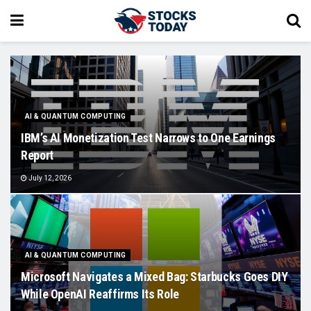
AI & QUANTUM COMPUTING
IBM’s AI Monetization Test Narrows to One Earnings
Report
July 12, 2026
AI & QUANTUM COMPUTING
Microsoft Navigates a Mixed Bag: Starbucks Goes DIY
While OpenAI Reaffirms Its Role