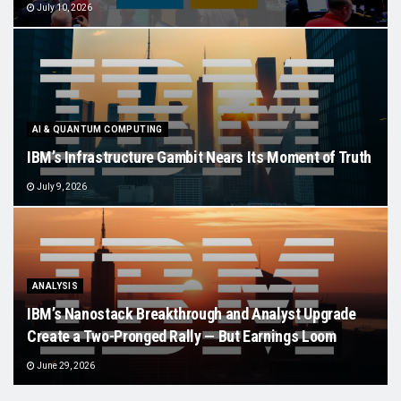
July 10, 2026
AI & QUANTUM COMPUTING
IBM’s Infrastructure Gambit Nears Its Moment of Truth
July 9, 2026
ANALYSIS
IBM’s Nanostack Breakthrough and Analyst Upgrade
Create a Two-Pronged Rally — But Earnings Loom
June 29, 2026