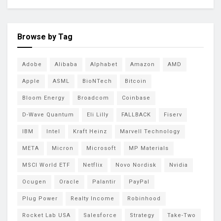
Browse by Tag
Adobe
Alibaba
Alphabet
Amazon
AMD
Apple
ASML
BioNTech
Bitcoin
Bloom Energy
Broadcom
Coinbase
D-Wave Quantum
Eli Lilly
FALLBACK
Fiserv
IBM
Intel
Kraft Heinz
Marvell Technology
META
Micron
Microsoft
MP Materials
MSCI World ETF
Netflix
Novo Nordisk
Nvidia
Ocugen
Oracle
Palantir
PayPal
Plug Power
Realty Income
Robinhood
Rocket Lab USA
Salesforce
Strategy
Take-Two