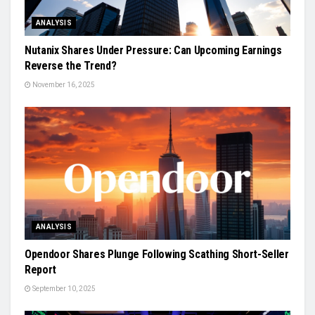
ANALYSIS
Nutanix Shares Under Pressure: Can Upcoming Earnings
Reverse the Trend?
November 16, 2025
ANALYSIS
Opendoor Shares Plunge Following Scathing Short-Seller
Report
September 10, 2025