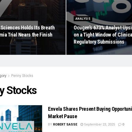
ANALYSIS
 Sciences Holds Its Breath
Ocugen’s 673% Analyst Ups
ia Trial Nears the Finish
on a Tight Window of Clinic
Regulatory Submissions
gory
Penny Stocks
y Stocks
Envela Shares Present Buying Opportun
Market Pause
BY
ROBERT SASSE
September 23, 2025
0