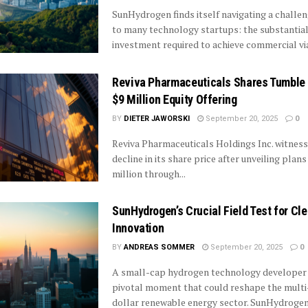
SunHydrogen finds itself navigating a chall
to many technology startups: the substantial
investment required to achieve commercial viabi
Reviva Pharmaceuticals Shares Tumble 
$9 Million Equity Offering
BY
DIETER JAWORSKI
September 20, 2025
0
Reviva Pharmaceuticals Holdings Inc. witnes
decline in its share price after unveiling plans
million through...
SunHydrogen’s Crucial Field Test for Cl
Innovation
BY
ANDREAS SOMMER
September 20, 2025
0
A small-cap hydrogen technology developer 
pivotal moment that could reshape the multi-
dollar renewable energy sector. SunHydrogen.