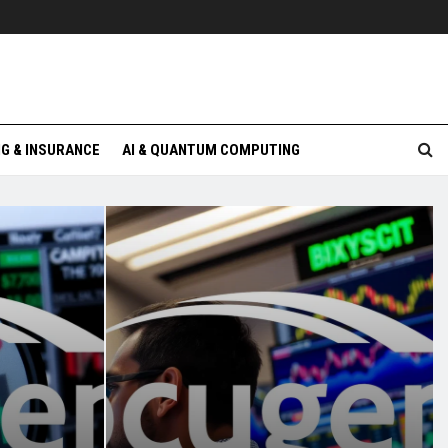
G & INSURANCE
AI & QUANTUM COMPUTING