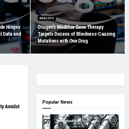
ANALYSIS
ide Hinges
Ocugen’s Modifier Gene Therapy
al Data and
Targets Dozens of Blindness-Causing
Mutations with One Drug
Popular News
ity Amidst