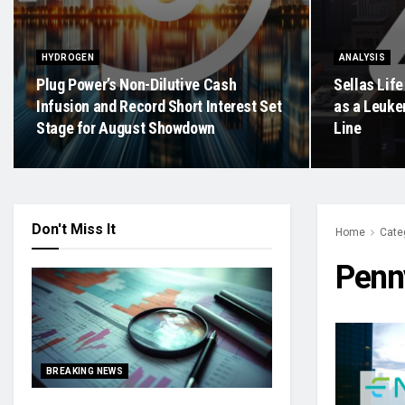
HYDROGEN
ANALYSIS
Plug Power’s Non-Dilutive Cash
Sellas Life
Infusion and Record Short Interest Set
as a Leukem
Stage for August Showdown
Line
Don't Miss It
Home
Cate
Penn
BREAKING NEWS