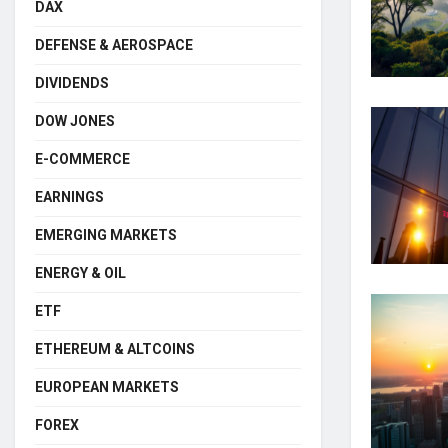
DAX
DEFENSE & AEROSPACE
DIVIDENDS
DOW JONES
E-COMMERCE
EARNINGS
EMERGING MARKETS
ENERGY & OIL
ETF
ETHEREUM & ALTCOINS
EUROPEAN MARKETS
FOREX