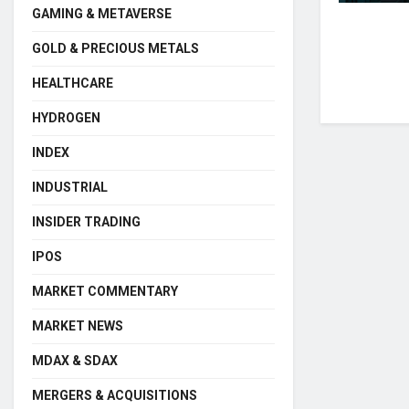
GAMING & METAVERSE
GOLD & PRECIOUS METALS
HEALTHCARE
HYDROGEN
INDEX
INDUSTRIAL
INSIDER TRADING
IPOS
MARKET COMMENTARY
MARKET NEWS
MDAX & SDAX
MERGERS & ACQUISITIONS