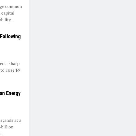
enge common
 capital
lity....
Following
sed a sharp
 to raise $9
ean Energy
stands at a
billion
..