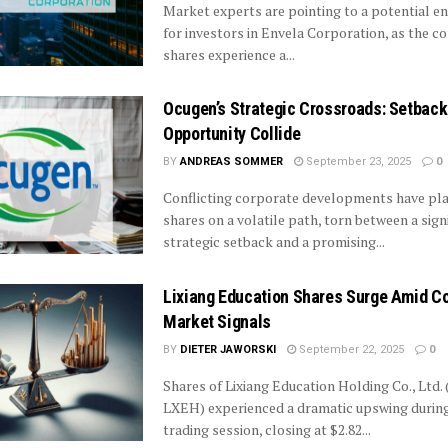
Market experts are pointing to a potential en
for investors in Envela Corporation, as the 
shares experience a...
Ocugen’s Strategic Crossroads: Setback
Opportunity Collide
BY
ANDREAS SOMMER
September 23, 2025
0
Conflicting corporate developments have pl
shares on a volatile path, torn between a sign
strategic setback and a promising...
Lixiang Education Shares Surge Amid Co
Market Signals
BY
DIETER JAWORSKI
September 22, 2025
0
Shares of Lixiang Education Holding Co., Ltd
LXEH) experienced a dramatic upswing during
trading session, closing at $2.82...