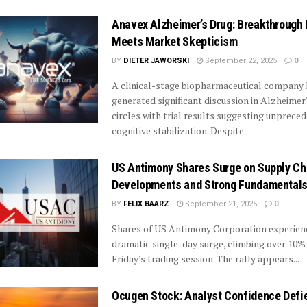
Anavex Alzheimer’s Drug: Breakthrough 
Meets Market Skepticism
BY
DIETER JAWORSKI
September 22, 2025
0
A clinical-stage biopharmaceutical company
generated significant discussion in Alzheimer
circles with trial results suggesting unprece
cognitive stabilization. Despite...
US Antimony Shares Surge on Supply Ch
Developments and Strong Fundamental
BY
FELIX BAARZ
September 21, 2025
0
Shares of US Antimony Corporation experien
dramatic single-day surge, climbing over 10%
Friday's trading session. The rally appears...
Ocugen Stock: Analyst Confidence Defi