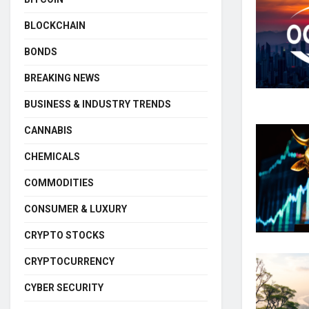
BLOCKCHAIN
BONDS
BREAKING NEWS
BUSINESS & INDUSTRY TRENDS
CANNABIS
CHEMICALS
COMMODITIES
CONSUMER & LUXURY
CRYPTO STOCKS
CRYPTOCURRENCY
CYBER SECURITY