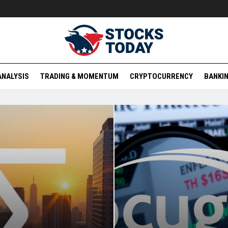
ANALYSIS
TRADING & MOMENTUM
CRYPTOCURRENCY
BANKIN