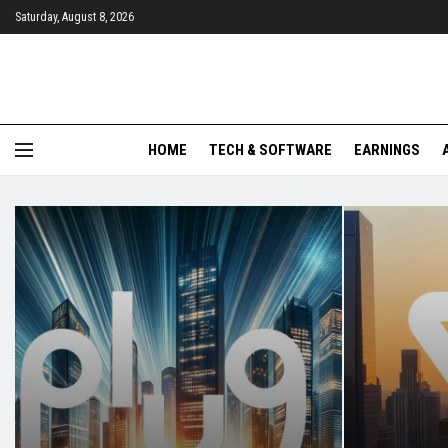
Saturday, August 8, 2026
HOME
TECH & SOFTWARE
EARNINGS