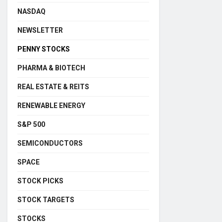
NASDAQ
NEWSLETTER
PENNY STOCKS
PHARMA & BIOTECH
REAL ESTATE & REITS
RENEWABLE ENERGY
S&P 500
SEMICONDUCTORS
SPACE
STOCK PICKS
STOCK TARGETS
STOCKS