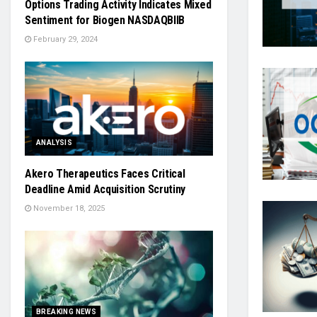
Options Trading Activity Indicates Mixed
Sentiment for Biogen NASDAQBIIB
February 29, 2024
ANALYSIS
Akero Therapeutics Faces Critical
Deadline Amid Acquisition Scrutiny
November 18, 2025
BREAKING NEWS