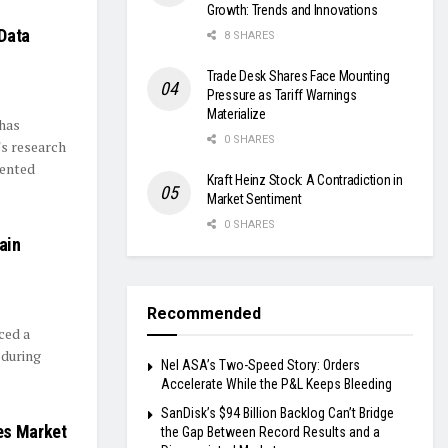
Growth: Trends and Innovations
Data
8 SHARES
Trade Desk Shares Face Mounting
Pressure as Tariff Warnings
Materialize
 has
0 SHARES
's research
dented
Kraft Heinz Stock: A Contradiction in
Market Sentiment
0 SHARES
ain
s
Recommended
ced a
 during
Nel ASA’s Two-Speed Story: Orders
Accelerate While the P&L Keeps Bleeding
SanDisk’s $94 Billion Backlog Can’t Bridge
es Market
the Gap Between Record Results and a