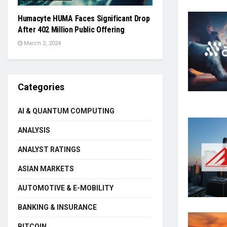
Humacyte HUMA Faces Significant Drop
After 402 Million Public Offering
March 2, 2024
Categories
AI & QUANTUM COMPUTING
ANALYSIS
ANALYST RATINGS
ASIAN MARKETS
AUTOMOTIVE & E-MOBILITY
BANKING & INSURANCE
BITCOIN