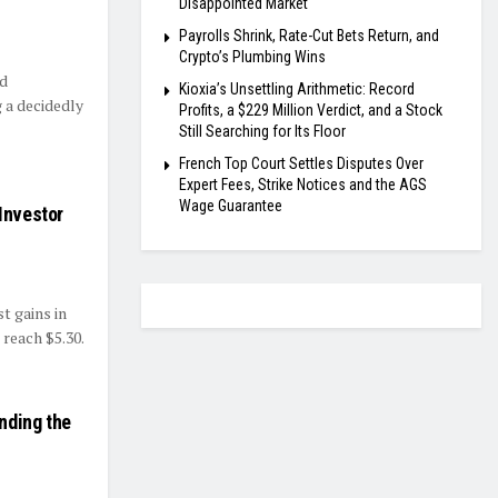
Disappointed Market
Payrolls Shrink, Rate-Cut Bets Return, and
Crypto’s Plumbing Wins
ed
Kioxia’s Unsettling Arithmetic: Record
 a decidedly
Profits, a $229 Million Verdict, and a Stock
Still Searching for Its Floor
French Top Court Settles Disputes Over
Expert Fees, Strike Notices and the AGS
Wage Guarantee
Investor
t gains in
reach $5.30.
nding the