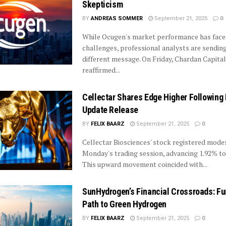
Skepticism
BY
ANDREAS SOMMER
September 21, 2025
0
While Ocugen's market performance has fac
challenges, professional analysts are sending
different message. On Friday, Chardan Capital
reaffirmed...
Cellectar Shares Edge Higher Following 
Update Release
BY
FELIX BAARZ
September 21, 2025
0
Cellectar Biosciences' stock registered modes
Monday's trading session, advancing 1.92% to 
This upward movement coincided with...
SunHydrogen’s Financial Crossroads: Fu
Path to Green Hydrogen
BY
FELIX BAARZ
September 21, 2025
0