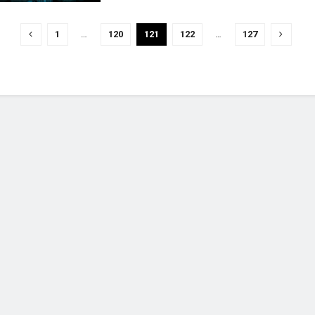
1
…
120
121
122
…
127