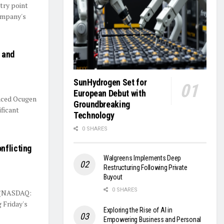
try point
company's
 and
SunHydrogen Set for
European Debut with
aced Ocugen
Groundbreaking
ificant
Technology
0 SHARES
nflicting
Walgreens Implements Deep
Restructuring Following Private
Buyout
0 SHARES
. (NASDAQ:
 Friday's
Exploring the Rise of AI in
Empowering Business and Personal