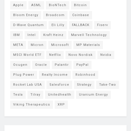
Apple
ASML
BioNTech
Bitcoin
Bloom Energy
Broadcom
Coinbase
D-Wave Quantum
Eli Lilly
FALLBACK
Fiserv
IBM
Intel
Kraft Heinz
Marvell Technology
META
Micron
Microsoft
MP Materials
MSCI World ETF
Netflix
Novo Nordisk
Nvidia
Ocugen
Oracle
Palantir
PayPal
Plug Power
Realty Income
Robinhood
Rocket Lab USA
Salesforce
Strategy
Take-Two
Tesla
Tilray
Unitedhealth
Uranium Energy
Viking Therapeutics
XRP