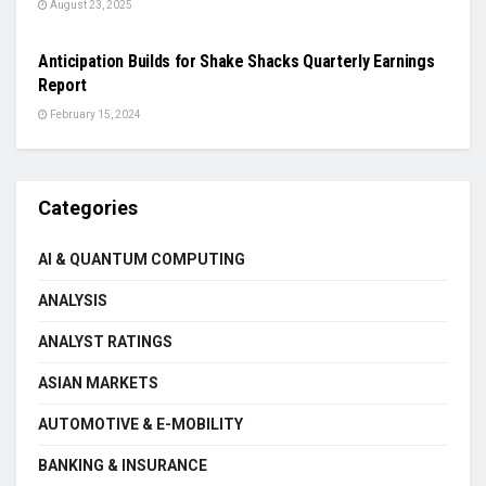
August 23, 2025
BREAKING NEWS
Anticipation Builds for Shake Shacks Quarterly Earnings
Report
February 15, 2024
Categories
AI & QUANTUM COMPUTING
ANALYSIS
ANALYST RATINGS
ASIAN MARKETS
AUTOMOTIVE & E-MOBILITY
BANKING & INSURANCE