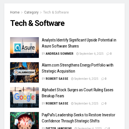
Home
Category
Tech & Software
Tech & Software
Analysts Identify Significant Upside Potential in
Asure Software Shares
BY
ANDREAS SOMMER
September 6, 2025
0
Alarm.com Strengthens Energy Portfolio with
Strategic Acquisition
BY
ROBERT SASSE
September 6, 2025
0
Alphabet Stock Surges as Court Ruling Eases
Breakup Fears
BY
ROBERT SASSE
September 6, 2025
0
PayPal’s Leadership Seeks to Restore Investor
Confidence Through Strategic Shifts
BY
DIETER JAWORSKI
September 6, 2025
0