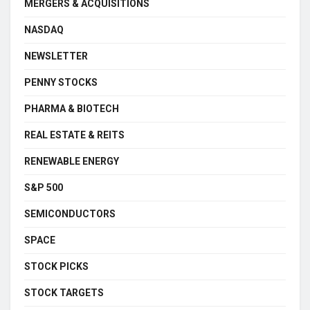
MERGERS & ACQUISITIONS
NASDAQ
NEWSLETTER
PENNY STOCKS
PHARMA & BIOTECH
REAL ESTATE & REITS
RENEWABLE ENERGY
S&P 500
SEMICONDUCTORS
SPACE
STOCK PICKS
STOCK TARGETS