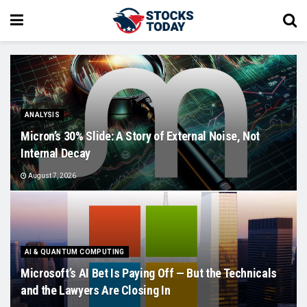
ANALYSIS
Micron’s 30% Slide: A Story of External Noise, Not
Internal Decay
August 7, 2026
AI & QUANTUM COMPUTING
Microsoft’s AI Bet Is Paying Off — But the Technicals
and the Lawyers Are Closing In