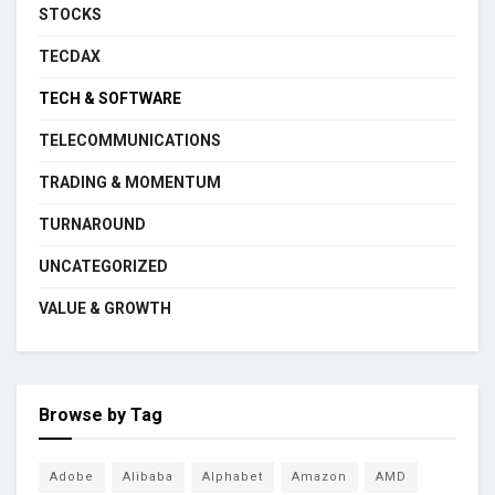
STOCKS
TECDAX
TECH & SOFTWARE
TELECOMMUNICATIONS
TRADING & MOMENTUM
TURNAROUND
UNCATEGORIZED
VALUE & GROWTH
Browse by Tag
Adobe
Alibaba
Alphabet
Amazon
AMD