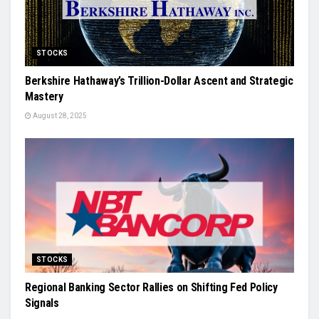
STOCKS
Berkshire Hathaway’s Trillion-Dollar Ascent and Strategic
Mastery
August 28, 2025
STOCKS
Regional Banking Sector Rallies on Shifting Fed Policy
Signals