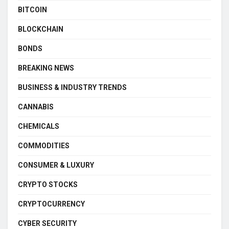
BITCOIN
BLOCKCHAIN
BONDS
BREAKING NEWS
BUSINESS & INDUSTRY TRENDS
CANNABIS
CHEMICALS
COMMODITIES
CONSUMER & LUXURY
CRYPTO STOCKS
CRYPTOCURRENCY
CYBER SECURITY