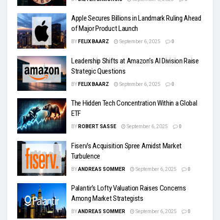
Apple Secures Billions in Landmark Ruling Ahead
of Major Product Launch
BY
FELIX BAARZ
September 6, 2025
0
Leadership Shifts at Amazon’s AI Division Raise
Strategic Questions
BY
FELIX BAARZ
September 6, 2025
0
The Hidden Tech Concentration Within a Global
ETF
BY
ROBERT SASSE
September 6, 2025
0
Fiserv’s Acquisition Spree Amidst Market
Turbulence
BY
ANDREAS SOMMER
September 6, 2025
0
Palantir’s Lofty Valuation Raises Concerns
Among Market Strategists
BY
ANDREAS SOMMER
September 6, 2025
0