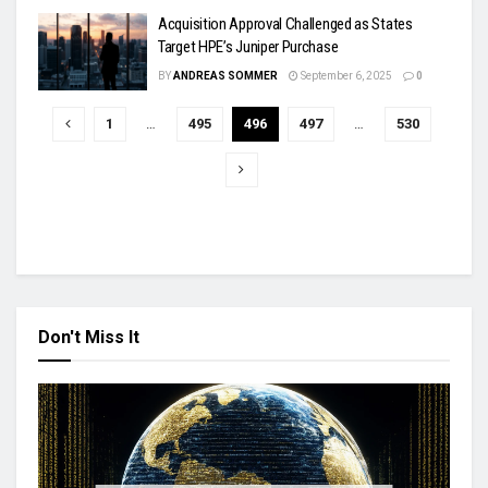
Acquisition Approval Challenged as States
Target HPE’s Juniper Purchase
BY
ANDREAS SOMMER
September 6, 2025
0
1
…
495
496
497
…
530
Don't Miss It