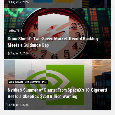
August 7, 2026
ANALYSIS
DroneShield’s Two-Speed Market: Record Backlog
Meets a Guidance Gap
August 7, 2026
AI & QUANTUM COMPUTING
Nvidia’s Summer of Giants: From SpaceX’s 10-Gigawatt
Bet to a Skeptic’s $250 Billion Warning
August 7, 2026