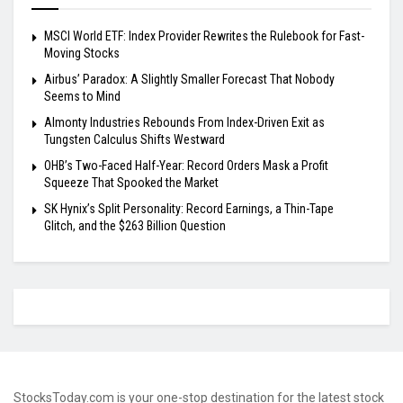
MSCI World ETF: Index Provider Rewrites the Rulebook for Fast-
Moving Stocks
Airbus’ Paradox: A Slightly Smaller Forecast That Nobody
Seems to Mind
Almonty Industries Rebounds From Index-Driven Exit as
Tungsten Calculus Shifts Westward
OHB’s Two-Faced Half-Year: Record Orders Mask a Profit
Squeeze That Spooked the Market
SK Hynix’s Split Personality: Record Earnings, a Thin-Tape
Glitch, and the $263 Billion Question
StocksToday.com is your one-stop destination for the latest stock