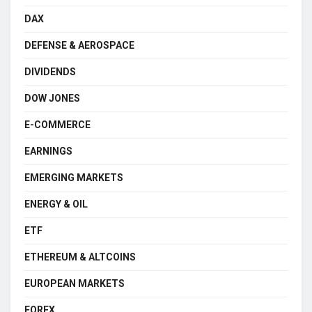
DAX
DEFENSE & AEROSPACE
DIVIDENDS
DOW JONES
E-COMMERCE
EARNINGS
EMERGING MARKETS
ENERGY & OIL
ETF
ETHEREUM & ALTCOINS
EUROPEAN MARKETS
FOREX