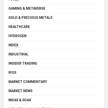
GAMING & METAVERSE
GOLD & PRECIOUS METALS
HEALTHCARE
HYDROGEN
INDEX
INDUSTRIAL
INSIDER TRADING
IPOS
MARKET COMMENTARY
MARKET NEWS
MDAX & SDAX