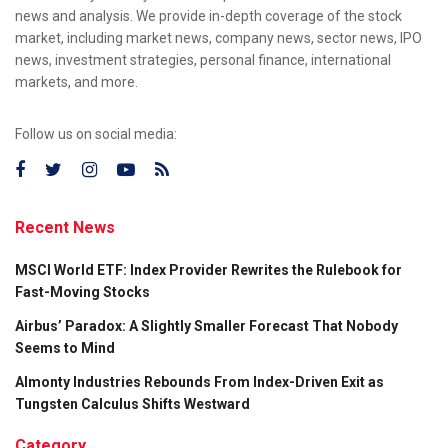
news and analysis. We provide in-depth coverage of the stock
market, including market news, company news, sector news, IPO
news, investment strategies, personal finance, international
markets, and more.
Follow us on social media:
Recent News
MSCI World ETF: Index Provider Rewrites the Rulebook for
Fast-Moving Stocks
Airbus’ Paradox: A Slightly Smaller Forecast That Nobody
Seems to Mind
Almonty Industries Rebounds From Index-Driven Exit as
Tungsten Calculus Shifts Westward
Category