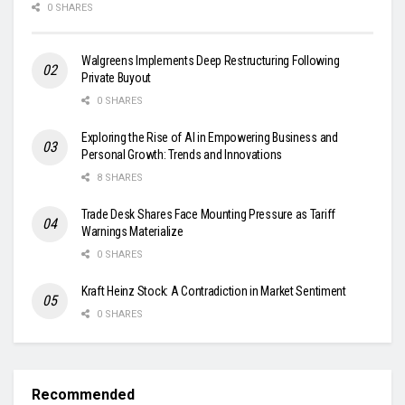
0 SHARES
Walgreens Implements Deep Restructuring Following
Private Buyout
0 SHARES
Exploring the Rise of AI in Empowering Business and
Personal Growth: Trends and Innovations
8 SHARES
Trade Desk Shares Face Mounting Pressure as Tariff
Warnings Materialize
0 SHARES
Kraft Heinz Stock: A Contradiction in Market Sentiment
0 SHARES
Recommended