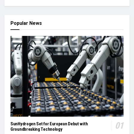
Popular News
SunHydrogen Set for European Debut with
Groundbreaking Technology