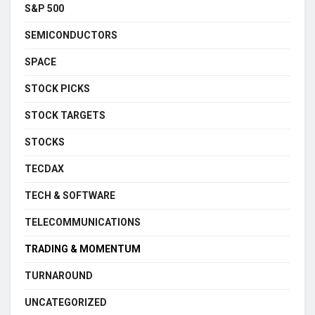
S&P 500
SEMICONDUCTORS
SPACE
STOCK PICKS
STOCK TARGETS
STOCKS
TECDAX
TECH & SOFTWARE
TELECOMMUNICATIONS
TRADING & MOMENTUM
TURNAROUND
UNCATEGORIZED