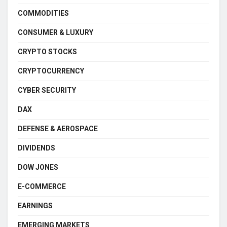
COMMODITIES
CONSUMER & LUXURY
CRYPTO STOCKS
CRYPTOCURRENCY
CYBER SECURITY
DAX
DEFENSE & AEROSPACE
DIVIDENDS
DOW JONES
E-COMMERCE
EARNINGS
EMERGING MARKETS