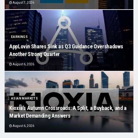
August 7, 2026
EARNINGS
AppLovin Shares Sink as Q3 Guidance Overshadows
Another Strong Quarter
August 6, 2026
ASIAN MARKETS
Kioxia’s Autumn Crossroads: A Split, a Buyback, and a
Market Demanding Answers
August 6, 2026