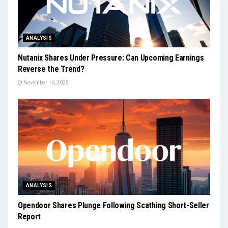
ANALYSIS
Nutanix Shares Under Pressure: Can Upcoming Earnings
Reverse the Trend?
November 16, 2025
ANALYSIS
Opendoor Shares Plunge Following Scathing Short-Seller
Report