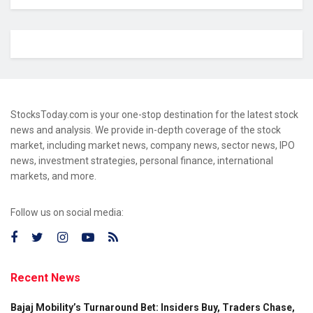
StocksToday.com is your one-stop destination for the latest stock
news and analysis. We provide in-depth coverage of the stock
market, including market news, company news, sector news, IPO
news, investment strategies, personal finance, international
markets, and more.
Follow us on social media:
Recent News
Bajaj Mobility’s Turnaround Bet: Insiders Buy, Traders Chase,