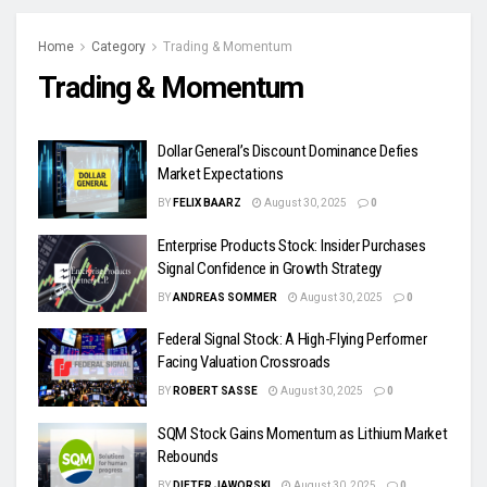
Home
Category
Trading & Momentum
Trading & Momentum
Dollar General’s Discount Dominance Defies
Market Expectations
BY
FELIX BAARZ
August 30, 2025
0
Enterprise Products Stock: Insider Purchases
Signal Confidence in Growth Strategy
BY
ANDREAS SOMMER
August 30, 2025
0
Federal Signal Stock: A High-Flying Performer
Facing Valuation Crossroads
BY
ROBERT SASSE
August 30, 2025
0
SQM Stock Gains Momentum as Lithium Market
Rebounds
BY
DIETER JAWORSKI
August 30, 2025
0