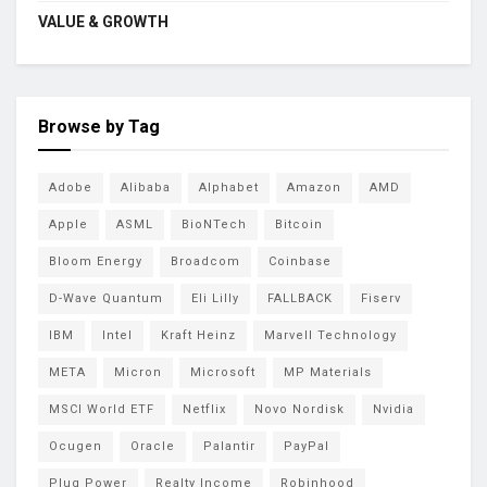
VALUE & GROWTH
Browse by Tag
Adobe
Alibaba
Alphabet
Amazon
AMD
Apple
ASML
BioNTech
Bitcoin
Bloom Energy
Broadcom
Coinbase
D-Wave Quantum
Eli Lilly
FALLBACK
Fiserv
IBM
Intel
Kraft Heinz
Marvell Technology
META
Micron
Microsoft
MP Materials
MSCI World ETF
Netflix
Novo Nordisk
Nvidia
Ocugen
Oracle
Palantir
PayPal
Plug Power
Realty Income
Robinhood