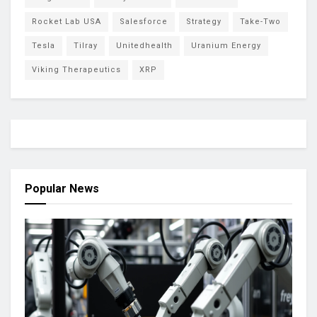
Rocket Lab USA
Salesforce
Strategy
Take-Two
Tesla
Tilray
Unitedhealth
Uranium Energy
Viking Therapeutics
XRP
Popular News