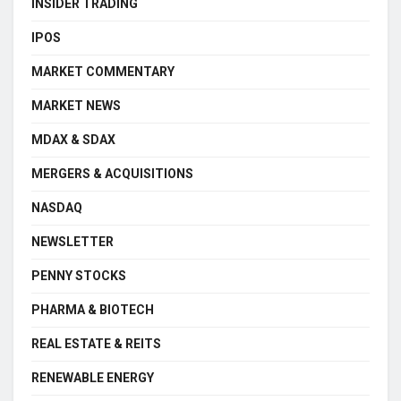
INSIDER TRADING
IPOS
MARKET COMMENTARY
MARKET NEWS
MDAX & SDAX
MERGERS & ACQUISITIONS
NASDAQ
NEWSLETTER
PENNY STOCKS
PHARMA & BIOTECH
REAL ESTATE & REITS
RENEWABLE ENERGY