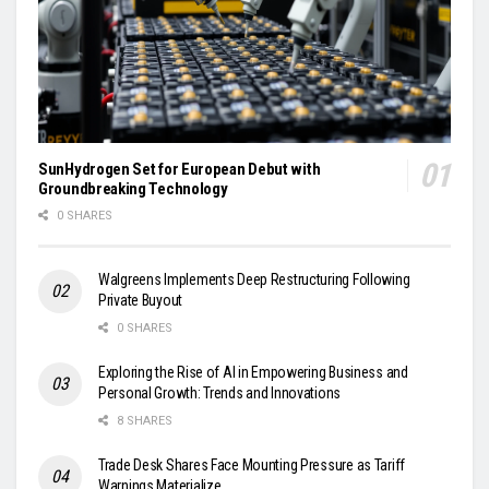
SunHydrogen Set for European Debut with
Groundbreaking Technology
0 SHARES
Walgreens Implements Deep Restructuring Following
Private Buyout
0 SHARES
Exploring the Rise of AI in Empowering Business and
Personal Growth: Trends and Innovations
8 SHARES
Trade Desk Shares Face Mounting Pressure as Tariff
Warnings Materialize