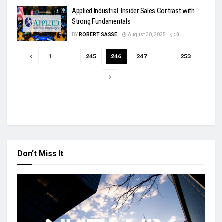
Applied Industrial: Insider Sales Contrast with
Strong Fundamentals
BY
ROBERT SASSE
August 30, 2025
0
1
…
245
246
247
…
253
Don't Miss It