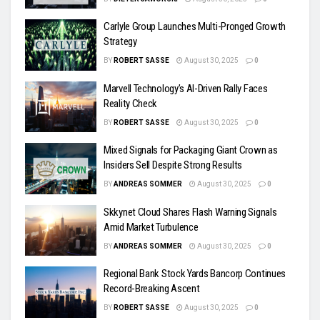
Carlyle Group Launches Multi-Pronged Growth
Strategy
BY
ROBERT SASSE
August 30, 2025
0
Marvell Technology’s AI-Driven Rally Faces
Reality Check
BY
ROBERT SASSE
August 30, 2025
0
Mixed Signals for Packaging Giant Crown as
Insiders Sell Despite Strong Results
BY
ANDREAS SOMMER
August 30, 2025
0
Skkynet Cloud Shares Flash Warning Signals
Amid Market Turbulence
BY
ANDREAS SOMMER
August 30, 2025
0
Regional Bank Stock Yards Bancorp Continues
Record-Breaking Ascent
BY
ROBERT SASSE
August 30, 2025
0