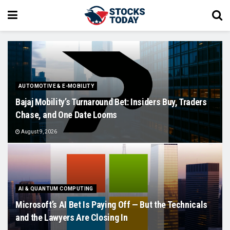
AUTOMOTIVE & E-MOBILITY
Bajaj Mobility’s Turnaround Bet: Insiders Buy, Traders
Chase, and One Date Looms
August 9, 2026
AI & QUANTUM COMPUTING
Microsoft’s AI Bet Is Paying Off — But the Technicals
and the Lawyers Are Closing In