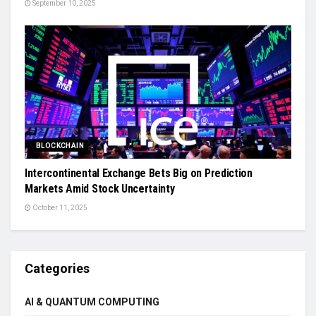
September 10, 2025
BLOCKCHAIN
Intercontinental Exchange Bets Big on Prediction
Markets Amid Stock Uncertainty
October 11, 2025
Categories
AI & QUANTUM COMPUTING