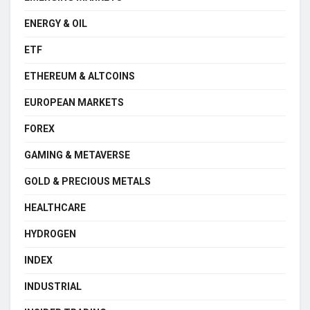
ENERGY & OIL
ETF
ETHEREUM & ALTCOINS
EUROPEAN MARKETS
FOREX
GAMING & METAVERSE
GOLD & PRECIOUS METALS
HEALTHCARE
HYDROGEN
INDEX
INDUSTRIAL