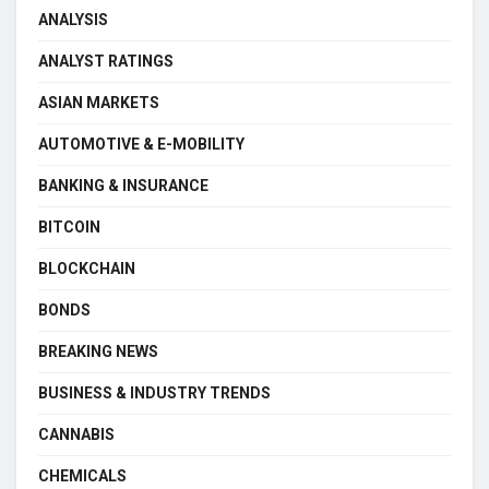
ANALYSIS
ANALYST RATINGS
ASIAN MARKETS
AUTOMOTIVE & E-MOBILITY
BANKING & INSURANCE
BITCOIN
BLOCKCHAIN
BONDS
BREAKING NEWS
BUSINESS & INDUSTRY TRENDS
CANNABIS
CHEMICALS