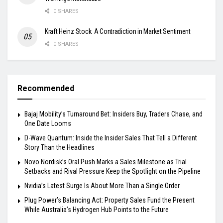
0 SHARES
Kraft Heinz Stock: A Contradiction in Market Sentiment
0 SHARES
Recommended
Bajaj Mobility’s Turnaround Bet: Insiders Buy, Traders Chase, and
One Date Looms
D-Wave Quantum: Inside the Insider Sales That Tell a Different
Story Than the Headlines
Novo Nordisk’s Oral Push Marks a Sales Milestone as Trial
Setbacks and Rival Pressure Keep the Spotlight on the Pipeline
Nvidia’s Latest Surge Is About More Than a Single Order
Plug Power’s Balancing Act: Property Sales Fund the Present
While Australia’s Hydrogen Hub Points to the Future