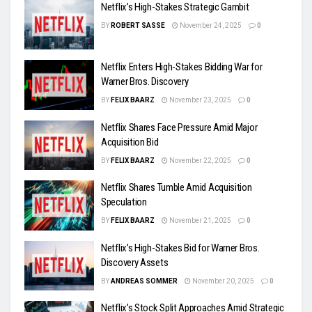
Netflix’s High-Stakes Strategic Gambit
BY
ROBERT SASSE
November 24, 2025
0
Netflix Enters High-Stakes Bidding War for
Warner Bros. Discovery
BY
FELIX BAARZ
November 23, 2025
0
Netflix Shares Face Pressure Amid Major
Acquisition Bid
BY
FELIX BAARZ
November 22, 2025
0
Netflix Shares Tumble Amid Acquisition
Speculation
BY
FELIX BAARZ
November 21, 2025
0
Netflix’s High-Stakes Bid for Warner Bros.
Discovery Assets
BY
ANDREAS SOMMER
November 20, 2025
0
Netflix’s Stock Split Approaches Amid Strategic