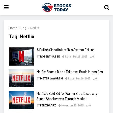
Home
Tag
Netflix
Tag:
Netflix
A Bullish Signal in Netflix’s System Failure
BY
ROBERT SASSE
November 28, 2025
0
Netflix Shares Dip as Takeover Battle Intensifies
BY
DIETER JAWORSKI
November 26, 2025
0
Netflix’s Bold Bid for Warner Bros. Discovery
Sends Shockwaves Through Market
BY
FELIX BAARZ
November 25, 2025
0