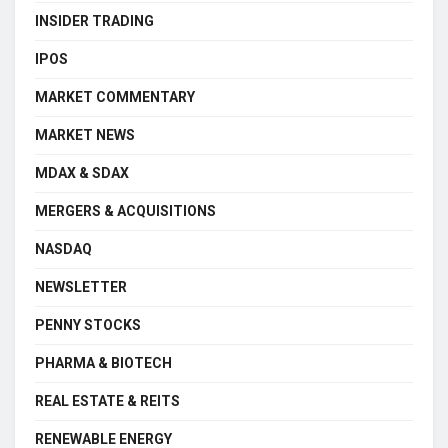
INSIDER TRADING
IPOS
MARKET COMMENTARY
MARKET NEWS
MDAX & SDAX
MERGERS & ACQUISITIONS
NASDAQ
NEWSLETTER
PENNY STOCKS
PHARMA & BIOTECH
REAL ESTATE & REITS
RENEWABLE ENERGY