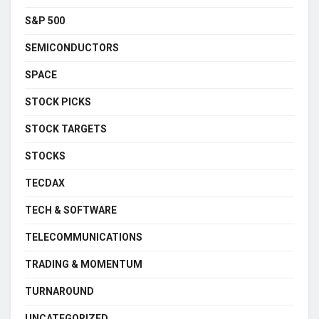
S&P 500
SEMICONDUCTORS
SPACE
STOCK PICKS
STOCK TARGETS
STOCKS
TECDAX
TECH & SOFTWARE
TELECOMMUNICATIONS
TRADING & MOMENTUM
TURNAROUND
UNCATEGORIZED