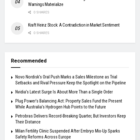
Warnings Materialize
0 SHARES
Kraft Heinz Stock: A Contradiction in Market Sentiment
0 SHARES
Recommended
Novo Nordisk’s Oral Push Marks a Sales Milestone as Trial
Setbacks and Rival Pressure Keep the Spotlight on the Pipeline
Nvidia’s Latest Surge Is About More Than a Single Order
Plug Power’s Balancing Act: Property Sales Fund the Present
While Australia’s Hydrogen Hub Points to the Future
Petrobras Delivers Record-Breaking Quarter, But Investors Keep
Their Distance
Milan Fertility Clinic Suspended After Embryo Mix-Up Sparks
Safety Reforms Across Europe