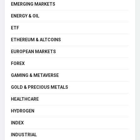
EMERGING MARKETS
ENERGY & OIL
ETF
ETHEREUM & ALTCOINS
EUROPEAN MARKETS
FOREX
GAMING & METAVERSE
GOLD & PRECIOUS METALS
HEALTHCARE
HYDROGEN
INDEX
INDUSTRIAL