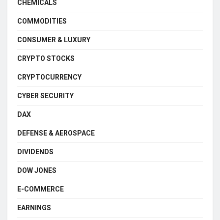
CHEMICALS
COMMODITIES
CONSUMER & LUXURY
CRYPTO STOCKS
CRYPTOCURRENCY
CYBER SECURITY
DAX
DEFENSE & AEROSPACE
DIVIDENDS
DOW JONES
E-COMMERCE
EARNINGS