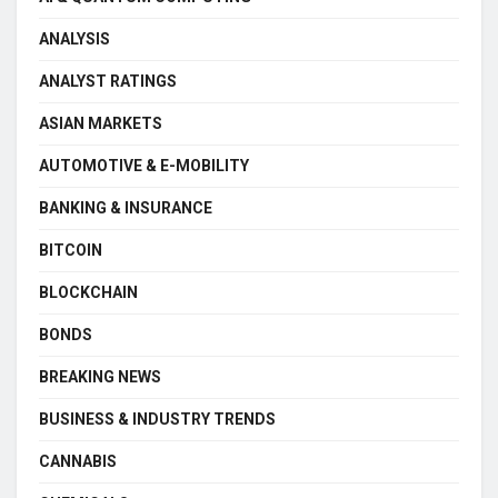
ANALYSIS
ANALYST RATINGS
ASIAN MARKETS
AUTOMOTIVE & E-MOBILITY
BANKING & INSURANCE
BITCOIN
BLOCKCHAIN
BONDS
BREAKING NEWS
BUSINESS & INDUSTRY TRENDS
CANNABIS