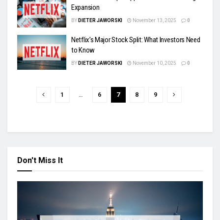
Expansion
BY
DIETER JAWORSKI
November 13, 2025
0
Netflix’s Major Stock Split: What Investors Need
to Know
BY
DIETER JAWORSKI
November 10, 2025
0
1
…
6
7
8
9
Don't Miss It