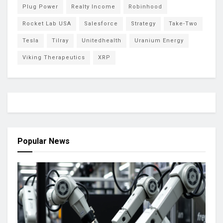
Plug Power
Realty Income
Robinhood
Rocket Lab USA
Salesforce
Strategy
Take-Two
Tesla
Tilray
Unitedhealth
Uranium Energy
Viking Therapeutics
XRP
Popular News