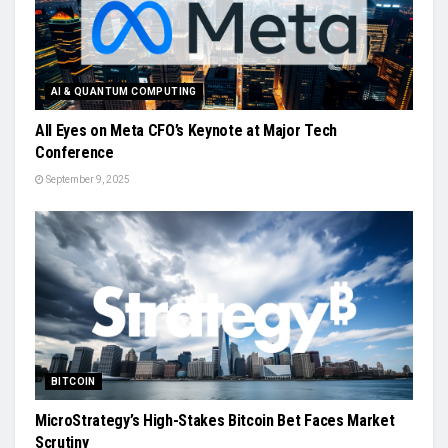
AI & QUANTUM COMPUTING
All Eyes on Meta CFO’s Keynote at Major Tech
Conference
September 9, 2025
BITCOIN
MicroStrategy’s High-Stakes Bitcoin Bet Faces Market
Scrutiny