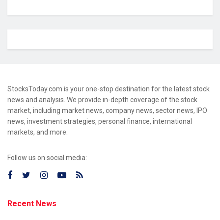
StocksToday.com is your one-stop destination for the latest stock
news and analysis. We provide in-depth coverage of the stock
market, including market news, company news, sector news, IPO
news, investment strategies, personal finance, international
markets, and more.
Follow us on social media:
Recent News