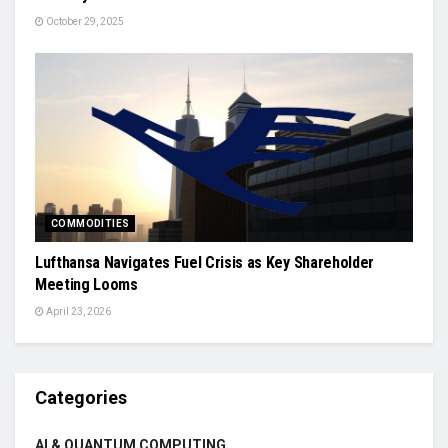
October 29, 2025
COMMODITIES
Lufthansa Navigates Fuel Crisis as Key Shareholder
Meeting Looms
April 23, 2026
Categories
AI & QUANTUM COMPUTING