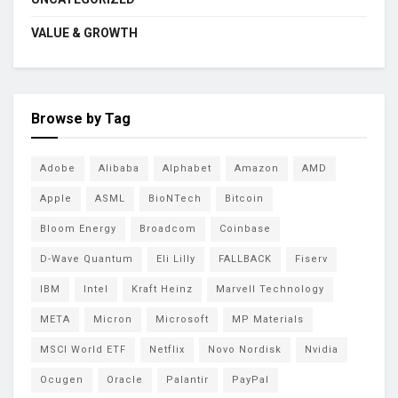
VALUE & GROWTH
Browse by Tag
Adobe
Alibaba
Alphabet
Amazon
AMD
Apple
ASML
BioNTech
Bitcoin
Bloom Energy
Broadcom
Coinbase
D-Wave Quantum
Eli Lilly
FALLBACK
Fiserv
IBM
Intel
Kraft Heinz
Marvell Technology
META
Micron
Microsoft
MP Materials
MSCI World ETF
Netflix
Novo Nordisk
Nvidia
Ocugen
Oracle
Palantir
PayPal