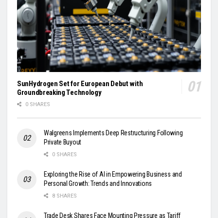
SunHydrogen Set for European Debut with
Groundbreaking Technology
0 SHARES
Walgreens Implements Deep Restructuring Following
Private Buyout
0 SHARES
Exploring the Rise of AI in Empowering Business and
Personal Growth: Trends and Innovations
8 SHARES
Trade Desk Shares Face Mounting Pressure as Tariff