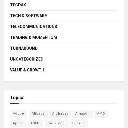
TECDAX
TECH & SOFTWARE
TELECOMMUNICATIONS
TRADING & MOMENTUM
TURNAROUND
UNCATEGORIZED
VALUE & GROWTH
Topics
Adobe
Alibaba
Alphabet
Amazon
AMD
Apple
ASML
BioNTech
Bitcoin