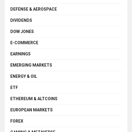
DEFENSE & AEROSPACE
DIVIDENDS
DOW JONES
E-COMMERCE
EARNINGS
EMERGING MARKETS
ENERGY & OIL
ETF
ETHEREUM & ALTCOINS
EUROPEAN MARKETS
FOREX