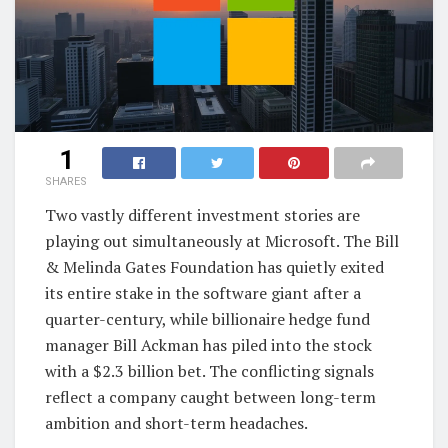
1
SHARES
Two vastly different investment stories are
playing out simultaneously at Microsoft. The Bill
& Melinda Gates Foundation has quietly exited
its entire stake in the software giant after a
quarter-century, while billionaire hedge fund
manager Bill Ackman has piled into the stock
with a $2.3 billion bet. The conflicting signals
reflect a company caught between long-term
ambition and short-term headaches.