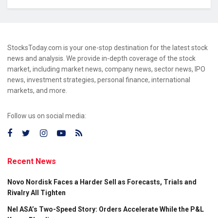
StocksToday.com is your one-stop destination for the latest stock
news and analysis. We provide in-depth coverage of the stock
market, including market news, company news, sector news, IPO
news, investment strategies, personal finance, international
markets, and more.
Follow us on social media:
Recent News
Novo Nordisk Faces a Harder Sell as Forecasts, Trials and
Rivalry All Tighten
Nel ASA’s Two-Speed Story: Orders Accelerate While the P&L