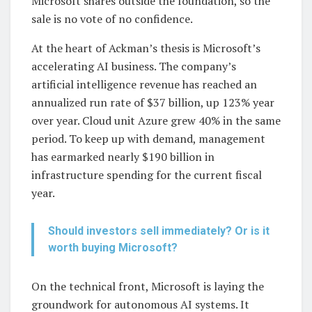
Microsoft shares outside the foundation, so the
sale is no vote of no confidence.
At the heart of Ackman’s thesis is Microsoft’s
accelerating AI business. The company’s
artificial intelligence revenue has reached an
annualized run rate of $37 billion, up 123% year
over year. Cloud unit Azure grew 40% in the same
period. To keep up with demand, management
has earmarked nearly $190 billion in
infrastructure spending for the current fiscal
year.
Should investors sell immediately? Or is it
worth buying Microsoft?
On the technical front, Microsoft is laying the
groundwork for autonomous AI systems. It