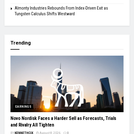
Almonty Industries Rebounds From Index-Driven Exit as
Tungsten Calculus Shifts Westward
Trending
EARNINGS
Novo Nordisk Faces a Harder Sell as Forecasts, Trials
and Rivalry All Tighten
BY
KENNETHCIX
August 8, 2026
0