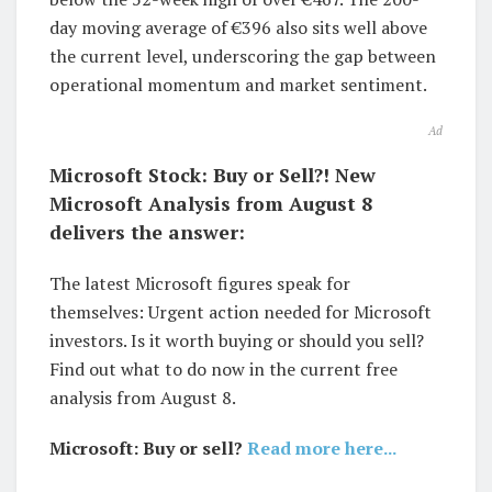
day moving average of €396 also sits well above
the current level, underscoring the gap between
operational momentum and market sentiment.
Ad
Microsoft Stock: Buy or Sell?! New
Microsoft Analysis from August 8
delivers the answer:
The latest Microsoft figures speak for
themselves: Urgent action needed for Microsoft
investors. Is it worth buying or should you sell?
Find out what to do now in the current free
analysis from August 8.
Microsoft: Buy or sell?
Read more here...