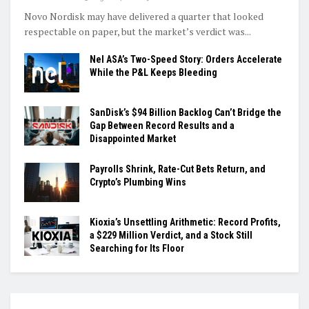
Novo Nordisk may have delivered a quarter that looked
respectable on paper, but the market’s verdict was...
Nel ASA’s Two-Speed Story: Orders Accelerate
While the P&L Keeps Bleeding
SanDisk’s $94 Billion Backlog Can’t Bridge the
Gap Between Record Results and a
Disappointed Market
Payrolls Shrink, Rate-Cut Bets Return, and
Crypto’s Plumbing Wins
Kioxia’s Unsettling Arithmetic: Record Profits,
a $229 Million Verdict, and a Stock Still
Searching for Its Floor