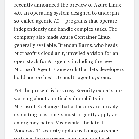
recently announced the preview of Azure Linux
4.0, an operating system designed to underpin
so-called agentic AI — programs that operate
independently and handle complex tasks. The
company also made Azure Container Linux
generally available. Brendan Burns, who heads
Microsoft’s cloud unit, unveiled a vision for an
open stack for AI agents, including the new
Microsoft Agent Framework that lets developers
build and orchestrate multi-agent systems.
Yet the present is less rosy. Security experts are
warning about a critical vulnerability in
Microsoft Exchange that attackers are already
exploiting; customers must urgently apply an
emergency patch. Meanwhile, the latest
Windows 11 security update is failing on some
systems, forcing users to rely on a rollback