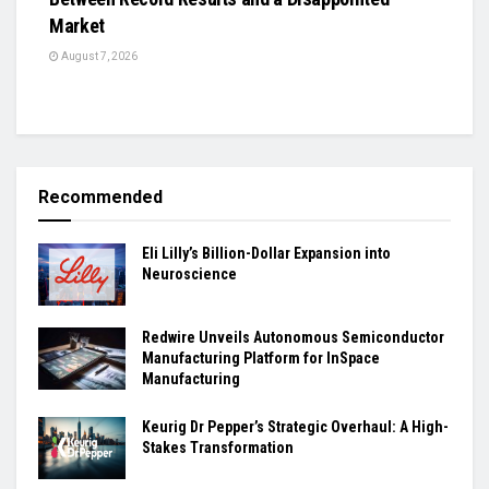
Market
August 7, 2026
Recommended
Eli Lilly’s Billion-Dollar Expansion into
Neuroscience
Redwire Unveils Autonomous Semiconductor
Manufacturing Platform for InSpace
Manufacturing
Keurig Dr Pepper’s Strategic Overhaul: A High-
Stakes Transformation