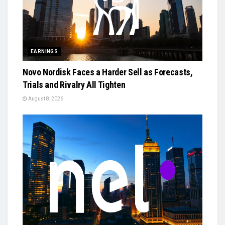
EARNINGS
Novo Nordisk Faces a Harder Sell as Forecasts,
Trials and Rivalry All Tighten
August 8, 2026