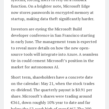
function. On a brighter note, Microsoft Edge
now stores passwords in encrypted memory at
startup, making data theft significantly harder.
Investors are eyeing the Microsoft Build
developer conference in San Francisco starting
in early June. The management team is expected
to reveal more details on how the new open-
source tools will integrate into Azure. A seamless
tie-in could cement Microsoft’s position in the
market for autonomous AI.
Short term, shareholders have a concrete date
on the calendar: May 21, when the stock trades
ex-dividend. The quarterly payout is $0.91 per
share. Microsoft’s shares were trading around
€361, down roughly 10% year to date and far
below the 52-week high of over €467. The 200-