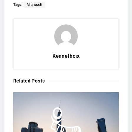
Tags:
Microsoft
Kennethcix
Related
Posts