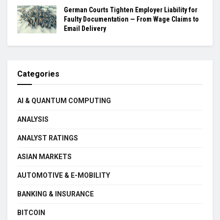
German Courts Tighten Employer Liability for
Faulty Documentation — From Wage Claims to
Email Delivery
Categories
AI & QUANTUM COMPUTING
ANALYSIS
ANALYST RATINGS
ASIAN MARKETS
AUTOMOTIVE & E-MOBILITY
BANKING & INSURANCE
BITCOIN