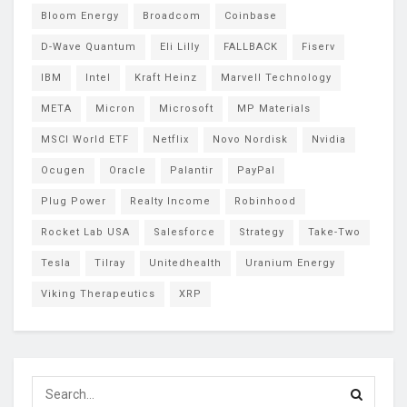
Bloom Energy
Broadcom
Coinbase
D-Wave Quantum
Eli Lilly
FALLBACK
Fiserv
IBM
Intel
Kraft Heinz
Marvell Technology
META
Micron
Microsoft
MP Materials
MSCI World ETF
Netflix
Novo Nordisk
Nvidia
Ocugen
Oracle
Palantir
PayPal
Plug Power
Realty Income
Robinhood
Rocket Lab USA
Salesforce
Strategy
Take-Two
Tesla
Tilray
Unitedhealth
Uranium Energy
Viking Therapeutics
XRP