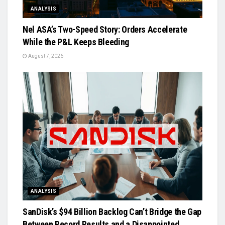
ANALYSIS
Nel ASA’s Two-Speed Story: Orders Accelerate
While the P&L Keeps Bleeding
August 7, 2026
ANALYSIS
SanDisk’s $94 Billion Backlog Can’t Bridge the Gap
Between Record Results and a Disappointed