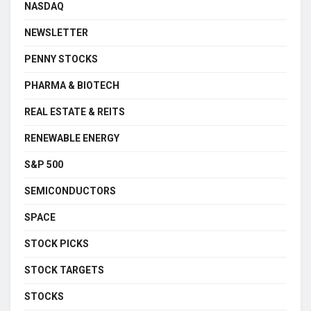
NASDAQ
NEWSLETTER
PENNY STOCKS
PHARMA & BIOTECH
REAL ESTATE & REITS
RENEWABLE ENERGY
S&P 500
SEMICONDUCTORS
SPACE
STOCK PICKS
STOCK TARGETS
STOCKS