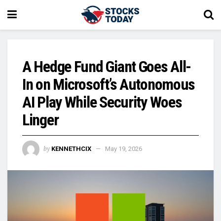
A Hedge Fund Giant Goes All-
In on Microsoft’s Autonomous
AI Play While Security Woes
Linger
by
KENNETHCIX
May 19, 2026