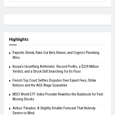
Highlights
Payrolls Shrink, Rate-Cut Bets Return, and Crypto’s Plumbing
Wins
Kioxia’s Unsettling Arithmetic: Record Profits, a $229 Million
Verdict, and a Stock Still Searching for Its Floor
French Top Court Settles Disputes Over Expert Fees, Strike
Notices and the AGS Wage Guarantee
MSCI World ETF: Index Provider Rewrites the Rulebook for Fast-
Moving Stocks
Airbus’ Paradox: A Slightly Smaller Forecast That Nobody
Seems to Mind