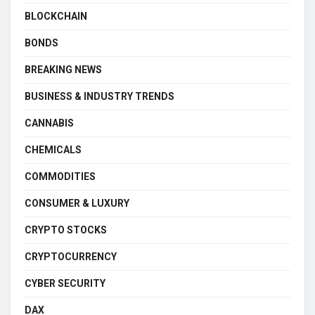
BLOCKCHAIN
BONDS
BREAKING NEWS
BUSINESS & INDUSTRY TRENDS
CANNABIS
CHEMICALS
COMMODITIES
CONSUMER & LUXURY
CRYPTO STOCKS
CRYPTOCURRENCY
CYBER SECURITY
DAX