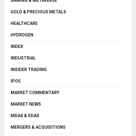
GAMING & METAVERSE
GOLD & PRECIOUS METALS
HEALTHCARE
HYDROGEN
INDEX
INDUSTRIAL
INSIDER TRADING
IPOS
MARKET COMMENTARY
MARKET NEWS
MDAX & SDAX
MERGERS & ACQUISITIONS