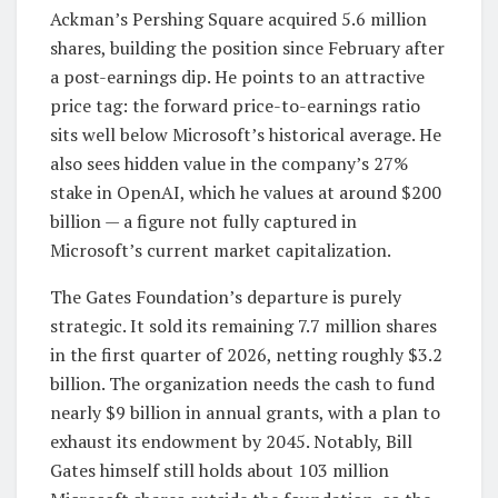
Ackman’s Pershing Square acquired 5.6 million
shares, building the position since February after
a post-earnings dip. He points to an attractive
price tag: the forward price-to-earnings ratio
sits well below Microsoft’s historical average. He
also sees hidden value in the company’s 27%
stake in OpenAI, which he values at around $200
billion — a figure not fully captured in
Microsoft’s current market capitalization.
The Gates Foundation’s departure is purely
strategic. It sold its remaining 7.7 million shares
in the first quarter of 2026, netting roughly $3.2
billion. The organization needs the cash to fund
nearly $9 billion in annual grants, with a plan to
exhaust its endowment by 2045. Notably, Bill
Gates himself still holds about 103 million