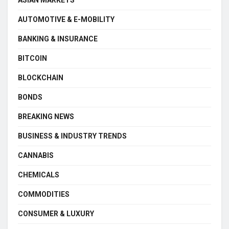
ASIAN MARKETS
AUTOMOTIVE & E-MOBILITY
BANKING & INSURANCE
BITCOIN
BLOCKCHAIN
BONDS
BREAKING NEWS
BUSINESS & INDUSTRY TRENDS
CANNABIS
CHEMICALS
COMMODITIES
CONSUMER & LUXURY