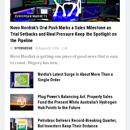
EUROPEAN MARKETS
Novo Nordisk’s Oral Push Marks a Sales Milestone as
Trial Setbacks and Rival Pressure Keep the Spotlight on
the Pipeline
BY
SITERGEDGE
August 8, 2026
0
Novo Nordisk is getting one piece of good news that is easy
to count: Wegovy has now...
Nvidia’s Latest Surge Is About More Than a
Single Order
Plug Power’s Balancing Act: Property Sales
Fund the Present While Australia’s Hydrogen
Hub Points to the Future
Petrobras Delivers Record-Breaking Quarter,
But Investors Keep Their Distance