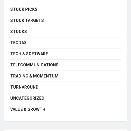
STOCK PICKS
STOCK TARGETS
STOCKS
TECDAX
TECH & SOFTWARE
TELECOMMUNICATIONS
TRADING & MOMENTUM
TURNAROUND
UNCATEGORIZED
VALUE & GROWTH