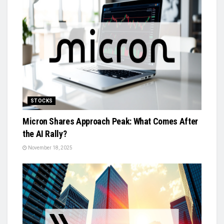
STOCKS
Micron Shares Approach Peak: What Comes After
the AI Rally?
November 18, 2025