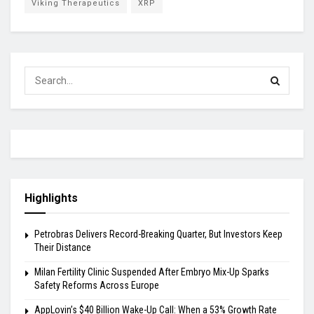
Viking Therapeutics
XRP
Highlights
Petrobras Delivers Record-Breaking Quarter, But Investors Keep
Their Distance
Milan Fertility Clinic Suspended After Embryo Mix-Up Sparks
Safety Reforms Across Europe
AppLovin’s $40 Billion Wake-Up Call: When a 53% Growth Rate