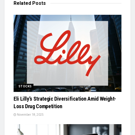
Related
Posts
STOCKS
Eli Lilly’s Strategic Diversification Amid Weight-
Loss Drug Competition
November 18, 2025