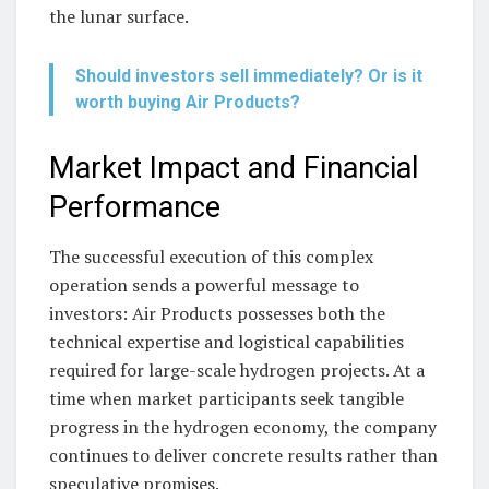
the lunar surface.
Should investors sell immediately? Or is it
worth buying Air Products?
Market Impact and Financial
Performance
The successful execution of this complex
operation sends a powerful message to
investors: Air Products possesses both the
technical expertise and logistical capabilities
required for large-scale hydrogen projects. At a
time when market participants seek tangible
progress in the hydrogen economy, the company
continues to deliver concrete results rather than
speculative promises.