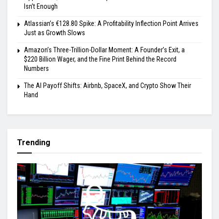
Isn’t Enough
Atlassian’s €128.80 Spike: A Profitability Inflection Point Arrives
Just as Growth Slows
Amazon’s Three-Trillion-Dollar Moment: A Founder’s Exit, a
$220 Billion Wager, and the Fine Print Behind the Record
Numbers
The AI Payoff Shifts: Airbnb, SpaceX, and Crypto Show Their
Hand
Trending