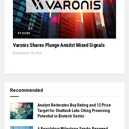
STOCKS
Varonis Shares Plunge Amidst Mixed Signals
November 18, 2025
Recommended
Analyst Reiterates Buy Rating and 12 Price
Target for Shattuck Labs Citing Promising
Potential in Biotech Sector
A Regulatory Milestone Sparks Renewed