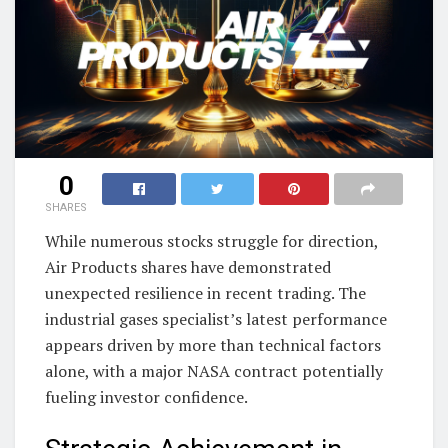
0
SHARES
While numerous stocks struggle for direction,
Air Products shares have demonstrated
unexpected resilience in recent trading. The
industrial gases specialist’s latest performance
appears driven by more than technical factors
alone, with a major NASA contract potentially
fueling investor confidence.