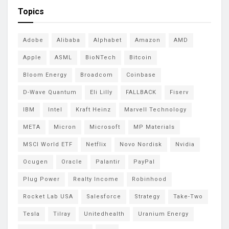
Topics
Adobe
Alibaba
Alphabet
Amazon
AMD
Apple
ASML
BioNTech
Bitcoin
Bloom Energy
Broadcom
Coinbase
D-Wave Quantum
Eli Lilly
FALLBACK
Fiserv
IBM
Intel
Kraft Heinz
Marvell Technology
META
Micron
Microsoft
MP Materials
MSCI World ETF
Netflix
Novo Nordisk
Nvidia
Ocugen
Oracle
Palantir
PayPal
Plug Power
Realty Income
Robinhood
Rocket Lab USA
Salesforce
Strategy
Take-Two
Tesla
Tilray
Unitedhealth
Uranium Energy