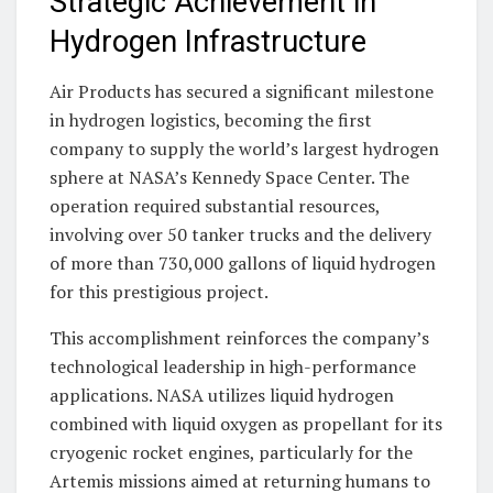
Strategic Achievement in
Hydrogen Infrastructure
Air Products has secured a significant milestone
in hydrogen logistics, becoming the first
company to supply the world’s largest hydrogen
sphere at NASA’s Kennedy Space Center. The
operation required substantial resources,
involving over 50 tanker trucks and the delivery
of more than 730,000 gallons of liquid hydrogen
for this prestigious project.
This accomplishment reinforces the company’s
technological leadership in high-performance
applications. NASA utilizes liquid hydrogen
combined with liquid oxygen as propellant for its
cryogenic rocket engines, particularly for the
Artemis missions aimed at returning humans to