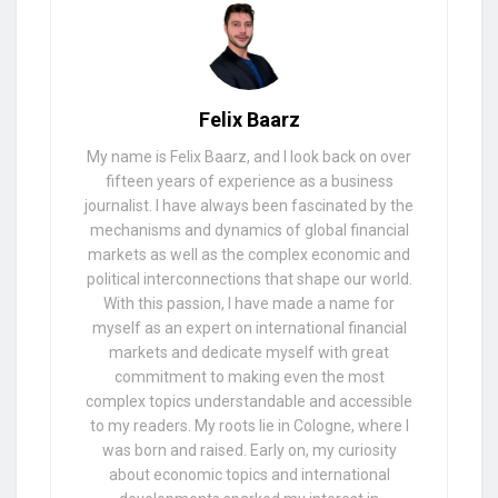
Felix Baarz
My name is Felix Baarz, and I look back on over
fifteen years of experience as a business
journalist. I have always been fascinated by the
mechanisms and dynamics of global financial
markets as well as the complex economic and
political interconnections that shape our world.
With this passion, I have made a name for
myself as an expert on international financial
markets and dedicate myself with great
commitment to making even the most
complex topics understandable and accessible
to my readers. My roots lie in Cologne, where I
was born and raised. Early on, my curiosity
about economic topics and international