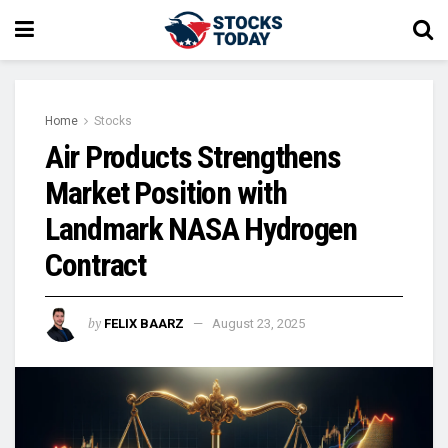
Home
Stocks
Air Products Strengthens
Market Position with
Landmark NASA Hydrogen
Contract
by
FELIX BAARZ
August 23, 2025