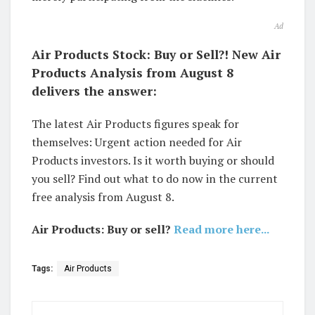
Ad
Air Products Stock: Buy or Sell?! New Air
Products Analysis from August 8
delivers the answer:
The latest Air Products figures speak for
themselves: Urgent action needed for Air
Products investors. Is it worth buying or should
you sell? Find out what to do now in the current
free analysis from August 8.
Air Products: Buy or sell?
Read more here...
Tags:
Air Products