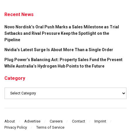
Recent News
Novo Nordisk’s Oral Push Marks a Sales Milestone as Trial
Setbacks and Rival Pressure Keep the Spotlight on the
Pipeline
Nvidia’s Latest Surge Is About More Than a Single Order
Plug Power’s Balancing Act: Property Sales Fund the Present
While Australia’s Hydrogen Hub Points to the Future
Category
Category
About
Advertise
Careers
Contact
Imprint
Privacy Policy
Terms of Service