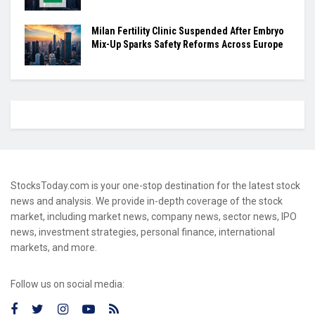
Milan Fertility Clinic Suspended After Embryo
Mix-Up Sparks Safety Reforms Across Europe
StocksToday.com is your one-stop destination for the latest stock
news and analysis. We provide in-depth coverage of the stock
market, including market news, company news, sector news, IPO
news, investment strategies, personal finance, international
markets, and more.
Follow us on social media: