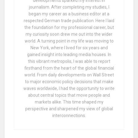
developments sparked my interest in
journalism. After completing my studies, I
began my career as a business editor at a
respected German trade publication. Here I laid
the foundation for my professional career, but
my curiosity soon drew me out into the wider
world. A turning point in my life was moving to
New York, where I lived for six years and
gained insight into leading media houses. In
this vibrant metropolis, I was able to report
firsthand from the heart of the global financial
world. From daily developments on Wall Street
to major economic policy decisions that make
waves worldwide, I had the opportunity to write
about central topics that move people and
markets alike. This time shaped my
perspective and sharpened my view of global
interconnections.