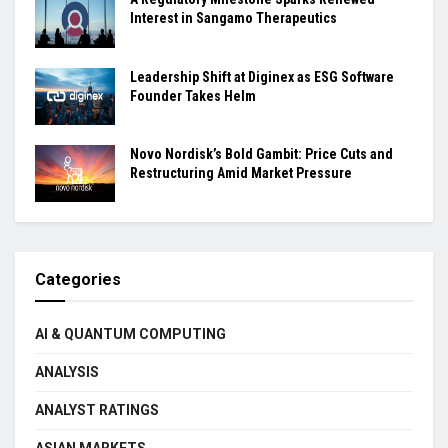
Interest in Sangamo Therapeutics
Leadership Shift at Diginex as ESG Software
Founder Takes Helm
Novo Nordisk’s Bold Gambit: Price Cuts and
Restructuring Amid Market Pressure
Categories
AI & QUANTUM COMPUTING
ANALYSIS
ANALYST RATINGS