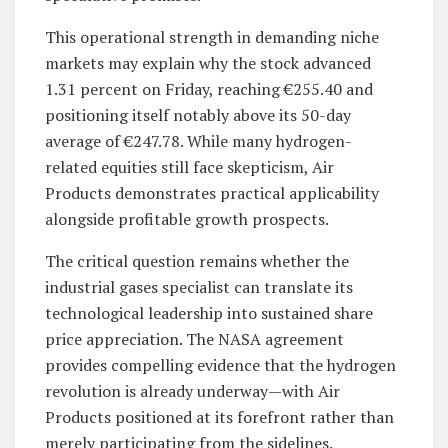
This operational strength in demanding niche
markets may explain why the stock advanced
1.31 percent on Friday, reaching €255.40 and
positioning itself notably above its 50-day
average of €247.78. While many hydrogen-
related equities still face skepticism, Air
Products demonstrates practical applicability
alongside profitable growth prospects.
The critical question remains whether the
industrial gases specialist can translate its
technological leadership into sustained share
price appreciation. The NASA agreement
provides compelling evidence that the hydrogen
revolution is already underway—with Air
Products positioned at its forefront rather than
merely participating from the sidelines.