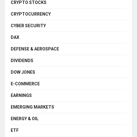
CRYPTO STOCKS
CRYPTOCURRENCY
CYBER SECURITY
DAX
DEFENSE & AEROSPACE
DIVIDENDS
DOW JONES
E-COMMERCE
EARNINGS
EMERGING MARKETS
ENERGY & OIL
ETF