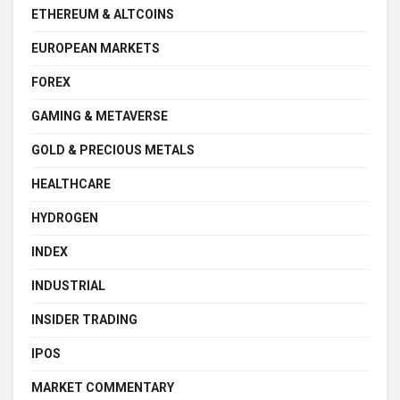
ETHEREUM & ALTCOINS
EUROPEAN MARKETS
FOREX
GAMING & METAVERSE
GOLD & PRECIOUS METALS
HEALTHCARE
HYDROGEN
INDEX
INDUSTRIAL
INSIDER TRADING
IPOS
MARKET COMMENTARY