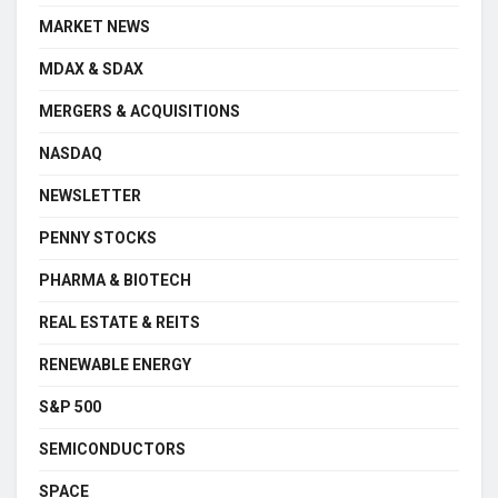
MARKET NEWS
MDAX & SDAX
MERGERS & ACQUISITIONS
NASDAQ
NEWSLETTER
PENNY STOCKS
PHARMA & BIOTECH
REAL ESTATE & REITS
RENEWABLE ENERGY
S&P 500
SEMICONDUCTORS
SPACE