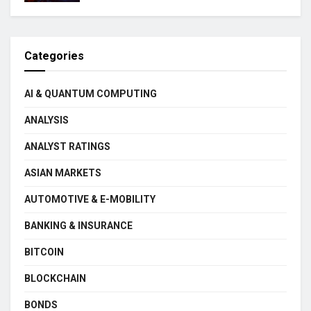
Categories
AI & QUANTUM COMPUTING
ANALYSIS
ANALYST RATINGS
ASIAN MARKETS
AUTOMOTIVE & E-MOBILITY
BANKING & INSURANCE
BITCOIN
BLOCKCHAIN
BONDS