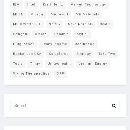
IBM
Intel
Kraft Heinz
Marvell Technology
META
Micron
Microsoft
MP Materials
MSCI World ETF
Netflix
Novo Nordisk
Nvidia
Ocugen
Oracle
Palantir
PayPal
Plug Power
Realty Income
Robinhood
Rocket Lab USA
Salesforce
Strategy
Take-Two
Tesla
Tilray
Unitedhealth
Uranium Energy
Viking Therapeutics
XRP