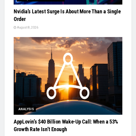
Nvidia’s Latest Surge Is About More Than a Single
Order
August 8, 2026
ANALYSIS
AppLovin’s $40 Billion Wake-Up Call: When a 53%
Growth Rate Isn’t Enough