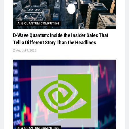
AI & QUANTUM COMPUTING
D-Wave Quantum: Inside the Insider Sales That
Tell a Different Story Than the Headlines
August 9, 2026
AI & QUANTUM COMPUTING