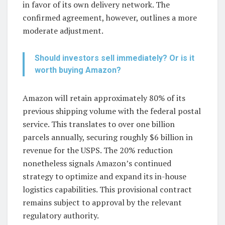
in favor of its own delivery network. The
confirmed agreement, however, outlines a more
moderate adjustment.
Should investors sell immediately? Or is it
worth buying Amazon?
Amazon will retain approximately 80% of its
previous shipping volume with the federal postal
service. This translates to over one billion
parcels annually, securing roughly $6 billion in
revenue for the USPS. The 20% reduction
nonetheless signals Amazon’s continued
strategy to optimize and expand its in-house
logistics capabilities. This provisional contract
remains subject to approval by the relevant
regulatory authority.