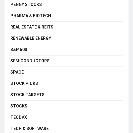
PENNY STOCKS
PHARMA & BIOTECH
REAL ESTATE & REITS
RENEWABLE ENERGY
S&P 500
SEMICONDUCTORS
SPACE
STOCK PICKS
STOCK TARGETS
STOCKS
TECDAX
TECH & SOFTWARE