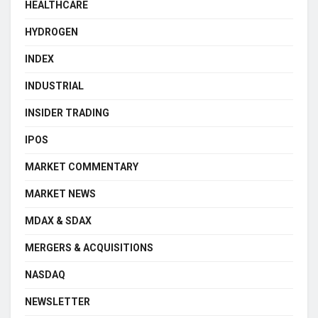
HEALTHCARE
HYDROGEN
INDEX
INDUSTRIAL
INSIDER TRADING
IPOS
MARKET COMMENTARY
MARKET NEWS
MDAX & SDAX
MERGERS & ACQUISITIONS
NASDAQ
NEWSLETTER