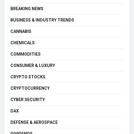
BREAKING NEWS
BUSINESS & INDUSTRY TRENDS
CANNABIS
CHEMICALS
COMMODITIES
CONSUMER & LUXURY
CRYPTO STOCKS
CRYPTOCURRENCY
CYBER SECURITY
DAX
DEFENSE & AEROSPACE
DIVIDENDS