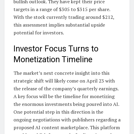
bullish outlook. They have kept their price
targets in a range of $305 to $315 per share.
With the stock currently trading around $212,
this assessment implies substantial upside
potential for investors.
Investor Focus Turns to
Monetization Timeline
The market’s next concrete insight into this
strategic shift will likely come on April 23 with
the release of the company’s quarterly earnings.
A key focus will be the timeline for monetizing
the enormous investments being poured into AI.
One potential step in this direction is the
ongoing negotiations with publishers regarding a
proposed AI content marketplace. This platform