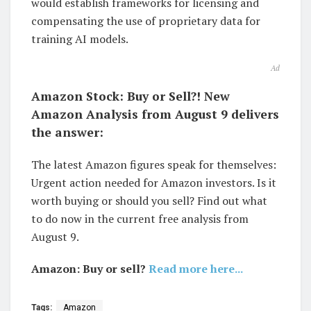
would establish frameworks for licensing and
compensating the use of proprietary data for
training AI models.
Ad
Amazon Stock: Buy or Sell?! New
Amazon Analysis from August 9 delivers
the answer:
The latest Amazon figures speak for themselves:
Urgent action needed for Amazon investors. Is it
worth buying or should you sell? Find out what
to do now in the current free analysis from
August 9.
Amazon: Buy or sell?
Read more here...
Tags:
Amazon