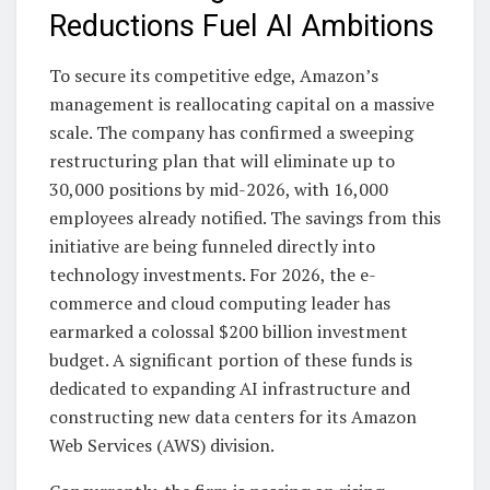
Reductions Fuel AI Ambitions
To secure its competitive edge, Amazon’s
management is reallocating capital on a massive
scale. The company has confirmed a sweeping
restructuring plan that will eliminate up to
30,000 positions by mid-2026, with 16,000
employees already notified. The savings from this
initiative are being funneled directly into
technology investments. For 2026, the e-
commerce and cloud computing leader has
earmarked a colossal $200 billion investment
budget. A significant portion of these funds is
dedicated to expanding AI infrastructure and
constructing new data centers for its Amazon
Web Services (AWS) division.