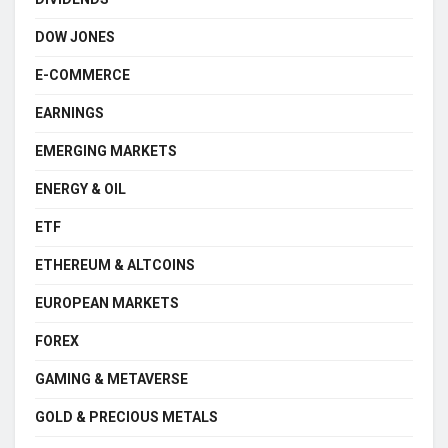
DOW JONES
E-COMMERCE
EARNINGS
EMERGING MARKETS
ENERGY & OIL
ETF
ETHEREUM & ALTCOINS
EUROPEAN MARKETS
FOREX
GAMING & METAVERSE
GOLD & PRECIOUS METALS