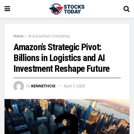
Home
AI & Quantum Computing
Amazon’s Strategic Pivot:
Billions in Logistics and AI
Investment Reshape Future
by
KENNETHCIX
April 7, 2026