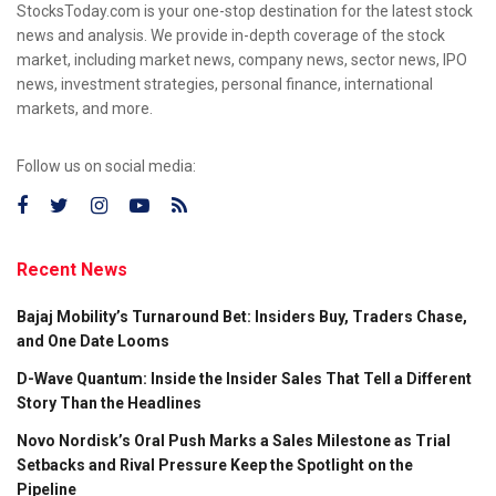
StocksToday.com is your one-stop destination for the latest stock
news and analysis. We provide in-depth coverage of the stock
market, including market news, company news, sector news, IPO
news, investment strategies, personal finance, international
markets, and more.
Follow us on social media:
Recent News
Bajaj Mobility’s Turnaround Bet: Insiders Buy, Traders Chase,
and One Date Looms
D-Wave Quantum: Inside the Insider Sales That Tell a Different
Story Than the Headlines
Novo Nordisk’s Oral Push Marks a Sales Milestone as Trial
Setbacks and Rival Pressure Keep the Spotlight on the
Pipeline