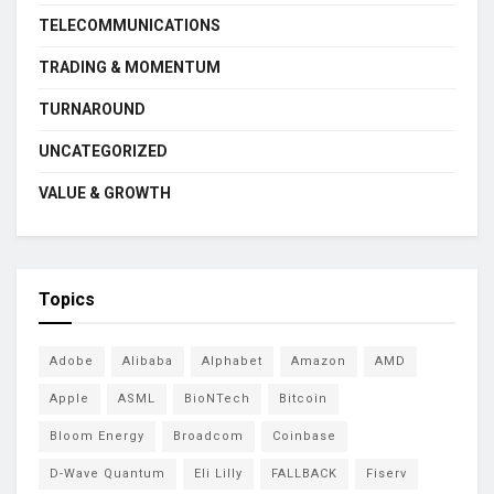
TELECOMMUNICATIONS
TRADING & MOMENTUM
TURNAROUND
UNCATEGORIZED
VALUE & GROWTH
Topics
Adobe
Alibaba
Alphabet
Amazon
AMD
Apple
ASML
BioNTech
Bitcoin
Bloom Energy
Broadcom
Coinbase
D-Wave Quantum
Eli Lilly
FALLBACK
Fiserv