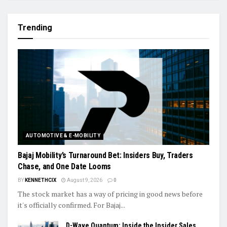
Trending
AUTOMOTIVE & E-MOBILITY
Bajaj Mobility’s Turnaround Bet: Insiders Buy, Traders
Chase, and One Date Looms
BY
KENNETHCIX
August 9, 2026
0
The stock market has a way of pricing in good news before
it's officially confirmed. For Bajaj...
D-Wave Quantum: Inside the Insider Sales