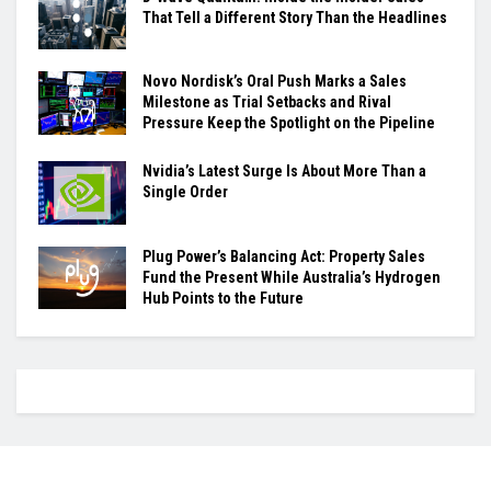
That Tell a Different Story Than the Headlines
Novo Nordisk’s Oral Push Marks a Sales
Milestone as Trial Setbacks and Rival
Pressure Keep the Spotlight on the Pipeline
Nvidia’s Latest Surge Is About More Than a
Single Order
Plug Power’s Balancing Act: Property Sales
Fund the Present While Australia’s Hydrogen
Hub Points to the Future