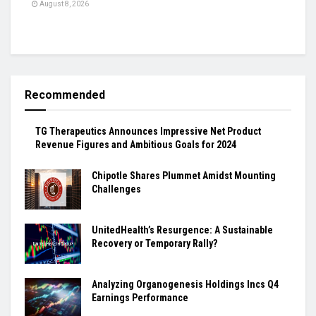
August 8, 2026
Recommended
TG Therapeutics Announces Impressive Net Product
Revenue Figures and Ambitious Goals for 2024
Chipotle Shares Plummet Amidst Mounting
Challenges
UnitedHealth’s Resurgence: A Sustainable
Recovery or Temporary Rally?
Analyzing Organogenesis Holdings Incs Q4
Earnings Performance