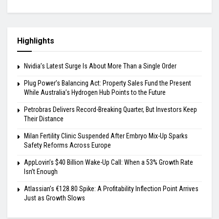
Highlights
Nvidia’s Latest Surge Is About More Than a Single Order
Plug Power’s Balancing Act: Property Sales Fund the Present
While Australia’s Hydrogen Hub Points to the Future
Petrobras Delivers Record-Breaking Quarter, But Investors Keep
Their Distance
Milan Fertility Clinic Suspended After Embryo Mix-Up Sparks
Safety Reforms Across Europe
AppLovin’s $40 Billion Wake-Up Call: When a 53% Growth Rate
Isn’t Enough
Atlassian’s €128.80 Spike: A Profitability Inflection Point Arrives
Just as Growth Slows