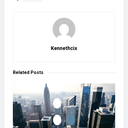
Kennethcix
Related
Posts