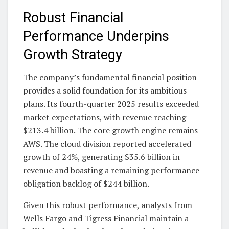
Robust Financial
Performance Underpins
Growth Strategy
The company’s fundamental financial position
provides a solid foundation for its ambitious
plans. Its fourth-quarter 2025 results exceeded
market expectations, with revenue reaching
$213.4 billion. The core growth engine remains
AWS. The cloud division reported accelerated
growth of 24%, generating $35.6 billion in
revenue and boasting a remaining performance
obligation backlog of $244 billion.
Given this robust performance, analysts from
Wells Fargo and Tigress Financial maintain a