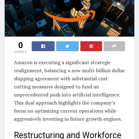
0
SHARES
Amazon is executing a significant strategic
realignment, balancing a new multi-billion dollar
shipping agreement with substantial cost-
cutting measures designed to fund an
unprecedented push into artificial intelligence.
This dual approach highlights the company’s
focus on optimizing current operations while
aggressively investing in future growth engines.
Restructuring and Workforce