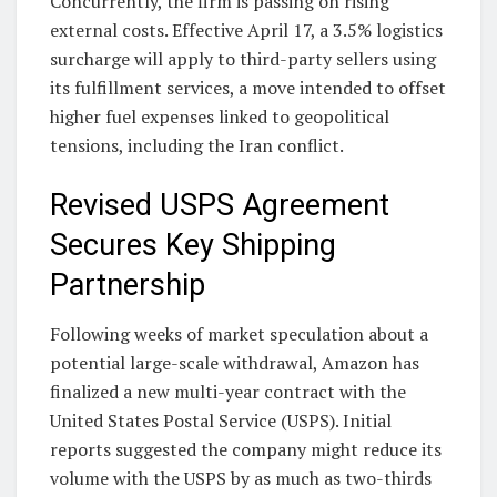
Concurrently, the firm is passing on rising
external costs. Effective April 17, a 3.5% logistics
surcharge will apply to third-party sellers using
its fulfillment services, a move intended to offset
higher fuel expenses linked to geopolitical
tensions, including the Iran conflict.
Revised USPS Agreement
Secures Key Shipping
Partnership
Following weeks of market speculation about a
potential large-scale withdrawal, Amazon has
finalized a new multi-year contract with the
United States Postal Service (USPS). Initial
reports suggested the company might reduce its
volume with the USPS by as much as two-thirds