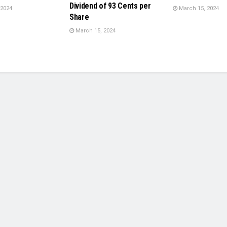
Dividend of 93 Cents per
 2024
March 15, 2024
Share
March 15, 2024