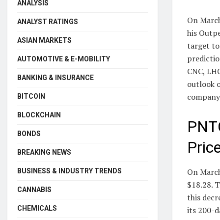
ANALYSIS
On March
ANALYST RATINGS
his Outp
ASIAN MARKETS
target to
predictio
AUTOMOTIVE & E-MOBILITY
CNC, LHC
BANKING & INSURANCE
outlook 
company
BITCOIN
BLOCKCHAIN
PNTG
BONDS
Pric
BREAKING NEWS
On March 
BUSINESS & INDUSTRY TRENDS
$18.28. T
CANNABIS
this decr
CHEMICALS
its 200-