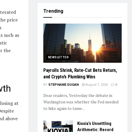
Trending
iterated
the price
k
s such as
stic
r the
NEWSLETTER
Payrolls Shrink, Rate-Cut Bets Return,
and Crypto’s Plumbing Wins
BY
STEPHANIE DUGAN
August 7, 2026
0
wth
Dear readers, Yesterday the debate in
Washington was whether the Fed needed
losing at
to hike again to tame...
Despite
and above
Kioxia’s Unsettling
Arithmetic: Record