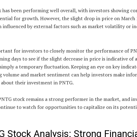
 has been performing well overall, with investors showing co
tential for growth. However, the slight drop in price on March
 influenced by external factors such as market volatility or i
ortant for investors to closely monitor the performance of P
ming days to see if the slight decrease in price is indicative of 
simply a temporary fluctuation. Keeping an eye on key indicat
ng volume and market sentiment can help investors make inf
s about their investment in PNTG.
 PNTG stock remains a strong performer in the market, and in
ntinue to watch for opportunities to capitalize on its potenti
 Stock Analysis: Strong Financi