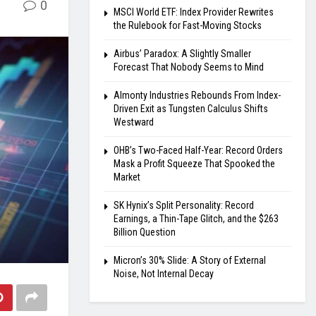
0
MSCI World ETF: Index Provider Rewrites
the Rulebook for Fast-Moving Stocks
Airbus’ Paradox: A Slightly Smaller
Forecast That Nobody Seems to Mind
Almonty Industries Rebounds From Index-
Driven Exit as Tungsten Calculus Shifts
Westward
OHB’s Two-Faced Half-Year: Record Orders
Mask a Profit Squeeze That Spooked the
Market
SK Hynix’s Split Personality: Record
Earnings, a Thin-Tape Glitch, and the $263
Billion Question
Micron’s 30% Slide: A Story of External
Noise, Not Internal Decay