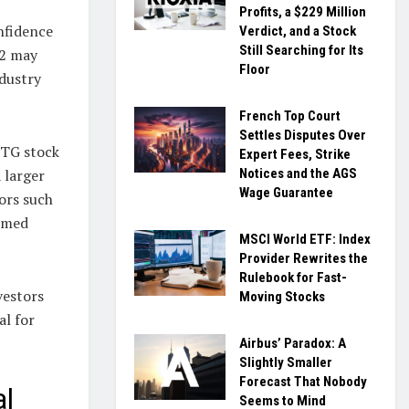
Profits, a $229 Million
nfidence
Verdict, and a Stock
Still Searching for Its
 2 may
Floor
ndustry
French Top Court
Settles Disputes Over
NTG stock
Expert Fees, Strike
Notices and the AGS
a larger
Wage Guarantee
ors such
ormed
MSCI World ETF: Index
Provider Rewrites the
Rulebook for Fast-
vestors
Moving Stocks
al for
Airbus’ Paradox: A
Slightly Smaller
Forecast That Nobody
al
Seems to Mind