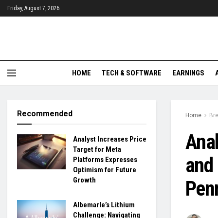
Friday, August 7, 2026
HOME
TECH & SOFTWARE
EARNINGS
Recommended
Home
Br
Anal
Analyst Increases Price
Target for Meta
and 
Platforms Expresses
Optimism for Future
Growth
Pen
Albemarle’s Lithium
Challenge: Navigating