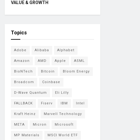
VALUE & GROWTH
Topics
Adobe
Alibaba
Alphabet
Amazon
AMD
Apple
ASML
BioNTech
Bitcoin
Bloom Energy
Broadcom
Coinbase
D-Wave Quantum
Eli Lilly
FALLBACK
Fiserv
IBM
Intel
Kraft Heinz
Marvell Technology
META
Micron
Microsoft
MP Materials
MSCI World ETF