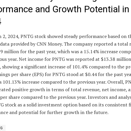
ormance and Growth Potential in
4
 2, 2024, PNTG stock showed steady performance based on t
l data provided by CNN Money. The company reported a total 
9 million for the past year, which was a 15.14% increase com
ous year. Net income for PNTG was reported at $13.38 million
, showing a significant increase of 101.4% compared to the pr
nings per share (EPS) for PNTG stood at $0.44 for the past yea
a 101.13% increase compared to the previous year. Overall, P
ated positive growth in terms of total revenue, net income, 
per share compared to the previous year. Investors and analy
 stock as a solid investment option based on its consistent f
ce and potential for further growth in the future.
TG