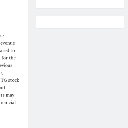
he
revenue
pared to
 for the
evious
r,
NTG stock
and
sts may
inancial