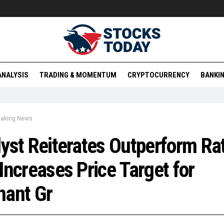
ANALYSIS
TRADING & MOMENTUM
CRYPTOCURRENCY
BANKIN
eaking News
yst Reiterates Outperform Ra
Increases Price Target for
nant Gr