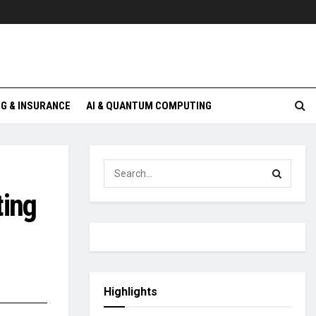
G & INSURANCE
AI & QUANTUM COMPUTING
ting
Highlights