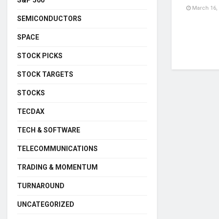
March 16,
SEMICONDUCTORS
SPACE
STOCK PICKS
STOCK TARGETS
STOCKS
TECDAX
TECH & SOFTWARE
TELECOMMUNICATIONS
TRADING & MOMENTUM
TURNAROUND
UNCATEGORIZED