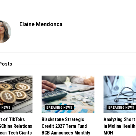
Elaine Mendonca
Posts
G NEWS
BREAKING NEWS
BREAKING NEWS
t of TikToks
Blackstone Strategic
Analyzing Short 
SChina Relations
Credit 2027 Term Fund
in Molina Health
can Tech Giants
BGB Announces Monthly
MOH