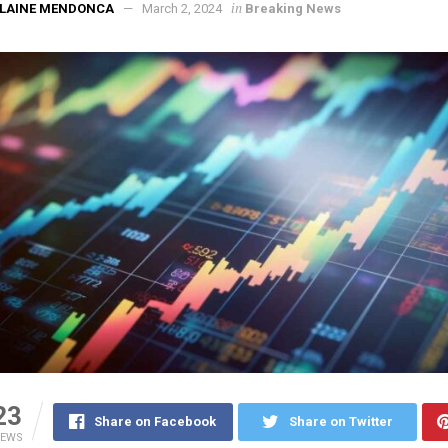
in
ELAINE MENDONCA
March 2, 2024
Breaking News
23
Share on Facebook
Share on Twitter
IEWS