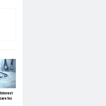
Interest
care Inc