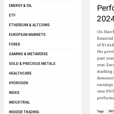
Perf
ENERGY & OIL
ETF
202
ETHEREUM & ALTCOINS
On March
EUROPEAN MARKETS
financia
of $544.8
FOREX
the previ
GAMING & METAVERSE
past year
GOLD & PRECIOUS METALS
year. Ear
marking 
HEALTHCARE
demonstr
HYDROGEN
earnings 
view PNTG
INDEX
performan
INDUSTRIAL
Tags:
PN
INSIDER TRADING