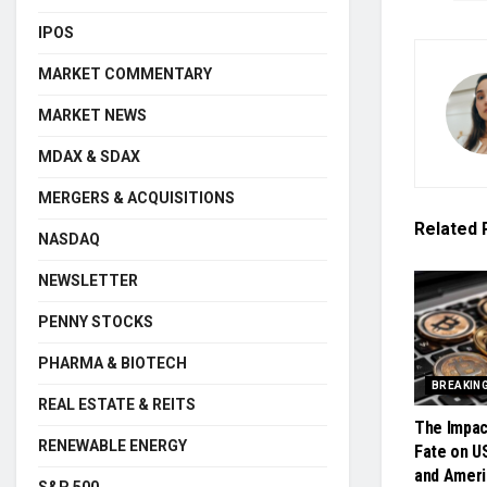
IPOS
MARKET COMMENTARY
MARKET NEWS
MDAX & SDAX
MERGERS & ACQUISITIONS
Related
NASDAQ
NEWSLETTER
PENNY STOCKS
PHARMA & BIOTECH
BREAKIN
REAL ESTATE & REITS
The Impac
RENEWABLE ENERGY
Fate on U
and Ameri
S&P 500