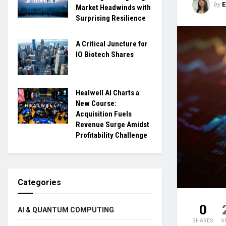
by
Market Headwinds with
Surprising Resilience
A Critical Juncture for
IO Biotech Shares
Healwell AI Charts a
New Course:
Acquisition Fuels
Revenue Surge Amidst
Profitability Challenge
Categories
0
AI & QUANTUM COMPUTING
SHARES
V