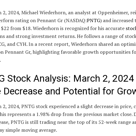
 2, 2024, Michael Wiederhorn, an analyst at Oppenheimer, re
erform rating on Pennant Gr (NASDAQ:
PNTG
) and increased 
 $22 from $18. Wiederhorn is recognized for his accurate
stoc
ns and strong investment returns. He follows a range of stock
G, and CYH. In a recent report, Wiederhorn shared an optimi
on Pennant Gr, highlighting favorable growth opportunities fo
.
 Stock Analysis: March 2, 2024
e Decrease and Potential for Gro
2, 2024, PNTG stock experienced a slight decrease in price, c
his represents a 1.98% drop from the previous market close. 
ease, PNTG is still trading near the top of its 52-week range 
day simple moving average.