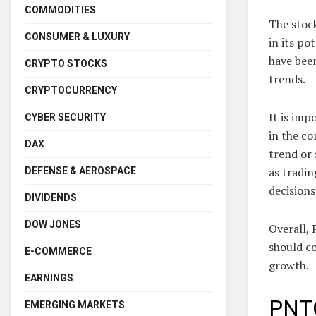
COMMODITIES
The stock
CONSUMER & LUXURY
in its po
have been
CRYPTO STOCKS
trends.
CRYPTOCURRENCY
It is imp
CYBER SECURITY
in the co
DAX
trend or 
as tradi
DEFENSE & AEROSPACE
decision
DIVIDENDS
DOW JONES
Overall,
should co
E-COMMERCE
growth.
EARNINGS
PNTG
EMERGING MARKETS