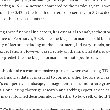
icating a 15.29% increase compared to the previous year. Howe
ped to $0.42 in the fourth quarter, representing an 8.95% de
 to the previous quarter.
ng these financial indicators, it is essential to analyze the sto
nce on February 7, 2024. The stock’s performance could be i
ety of factors, including market sentiment, industry trends, a
expectations. However, based solely on the financial data provi
 to predict the stock’s performance on that specific day.
s should take a comprehensive approach when evaluating TW s
to financial data, it is crucial to consider other factors such as
s competitive landscape, management team, and future gro
s. Conducting thorough research and seeking expert advice ca
 make informed decisions about whether to buy, sell, or hold 
 TW’s financial performance demonstrates positive growth in 