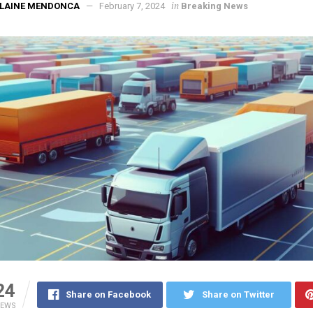
in
ELAINE MENDONCA
February 7, 2024
Breaking News
24
Share on Facebook
Share on Twitter
IEWS