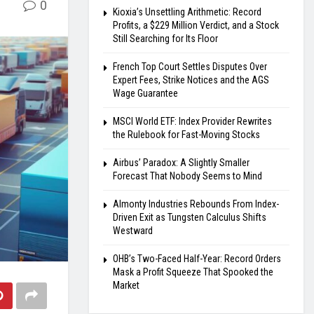
0
Kioxia’s Unsettling Arithmetic: Record
Profits, a $229 Million Verdict, and a Stock
Still Searching for Its Floor
French Top Court Settles Disputes Over
Expert Fees, Strike Notices and the AGS
Wage Guarantee
MSCI World ETF: Index Provider Rewrites
the Rulebook for Fast-Moving Stocks
Airbus’ Paradox: A Slightly Smaller
Forecast That Nobody Seems to Mind
Almonty Industries Rebounds From Index-
Driven Exit as Tungsten Calculus Shifts
Westward
OHB’s Two-Faced Half-Year: Record Orders
Mask a Profit Squeeze That Spooked the
Market