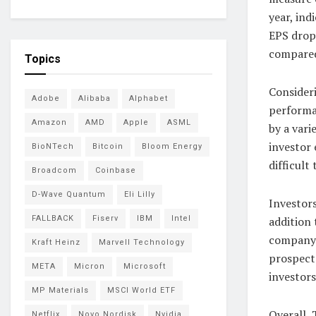
year, ind
EPS drop
compared
Topics
Consideri
Adobe
Alibaba
Alphabet
performa
Amazon
AMD
Apple
ASML
by a vari
investor 
BioNTech
Bitcoin
Bloom Energy
difficult
Broadcom
Coinbase
D-Wave Quantum
Eli Lilly
Investor
FALLBACK
Fiserv
IBM
Intel
addition 
company’
Kraft Heinz
Marvell Technology
prospect
META
Micron
Microsoft
investors
MP Materials
MSCI World ETF
Overall,
Netflix
Novo Nordisk
Nvidia