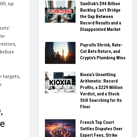
.00, up
SanDisk’s $94 Billion
Backlog Can’t Bridge
the Gap Between
Record Results and a
kets’
Disappointed Market
the
vestors,
Payrolls Shrink, Rate-
 before
Cut Bets Return, and
Crypto’s Plumbing Wins
Kioxia’s Unsettling
e targets,
Arithmetic: Record
b
Profits, a $229 Million
Verdict, and a Stock
Still Searching for Its
Floor
,
ve
French Top Court
Settles Disputes Over
Expert Fees, Strike