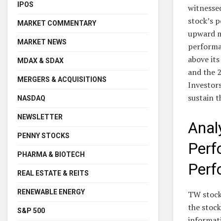
IPOS
witnessed
stock’s p
MARKET COMMENTARY
upward m
MARKET NEWS
performa
above its
MDAX & SDAX
and the 2
MERGERS & ACQUISITIONS
Investor
sustain t
NASDAQ
NEWSLETTER
Anal
PENNY STOCKS
Perf
PHARMA & BIOTECH
Perf
REAL ESTATE & REITS
RENEWABLE ENERGY
TW stock 
the stoc
S&P 500
informat