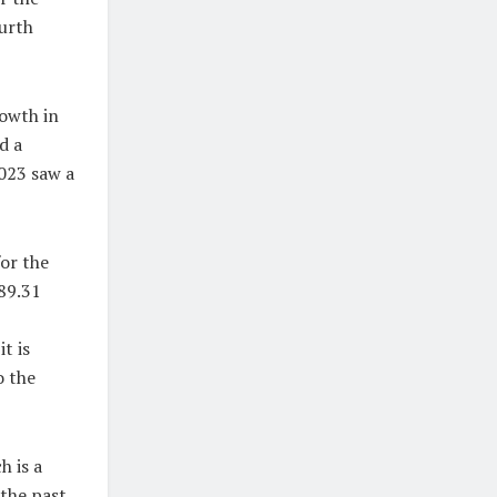
ourth
rowth in
d a
2023 saw a
or the
$89.31
t is
o the
h is a
 the past