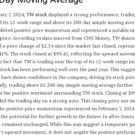
ary 7, 2024,
TW stock
displayed a strong performance, tradin
f its 52-week range and above its 200-day simple moving aver
hibited positive price momentum and experienced a notable in
e price. According to data sourced from CNN Money, TW shares
 a price change of $2.34 since the market last closed, represe
.41%. The stock closed at $99.45, reflecting the upward movem
e fact that TW is trading near the top of its 52-week range in
stock has been performing well over the past year. This sugges
 have shown confidence in the company, driving its stock price
lly, trading above its 200-day simple moving average further
es the positive sentiment surrounding TW stock. Closing at $
ed the trading day on a strong note. This closing price not on
 the positive price momentum experienced on February 7, 2024
 the potential for further growth in the future. In after-hours
 remained unchanged. While this may suggest a temporary pa
k’s upward movement, it does not negate the positive perfor