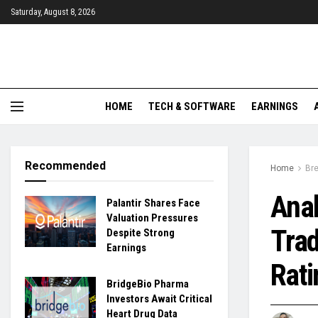
Saturday, August 8, 2026
HOME
TECH & SOFTWARE
EARNINGS
Recommended
Home
Br
Anal
Palantir Shares Face
Valuation Pressures
Tra
Despite Strong
Earnings
Rati
BridgeBio Pharma
Investors Await Critical
Heart Drug Data