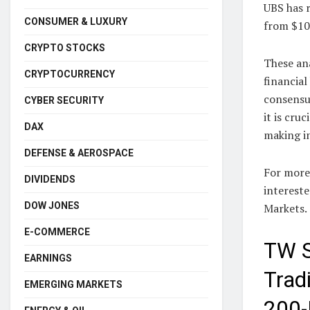
UBS has r
CONSUMER & LUXURY
from $10
CRYPTO STOCKS
These an
CRYPTOCURRENCY
financial
consensus
CYBER SECURITY
it is cru
DAX
making i
DEFENSE & AEROSPACE
For more 
DIVIDENDS
intereste
DOW JONES
Markets.
E-COMMERCE
TW S
EARNINGS
Trad
EMERGING MARKETS
200-