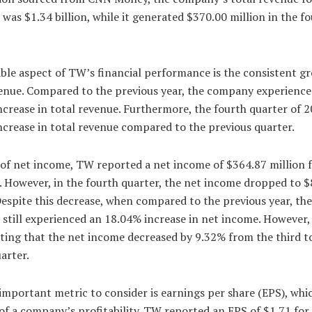
 was $1.34 billion, while it generated $370.00 million in the f
ble aspect of TW’s financial performance is the consistent g
venue. Compared to the previous year, the company experience
crease in total revenue. Furthermore, the fourth quarter of 
crease in total revenue compared to the previous quarter.
 of net income, TW reported a net income of $364.87 million f
. However, in the fourth quarter, the net income dropped to 
Despite this decrease, when compared to the previous year, the
till experienced an 18.04% increase in net income. However, i
ting that the net income decreased by 9.32% from the third t
arter.
mportant metric to consider is earnings per share (EPS), whic
f a company’s profitability. TW reported an EPS of $1.71 for