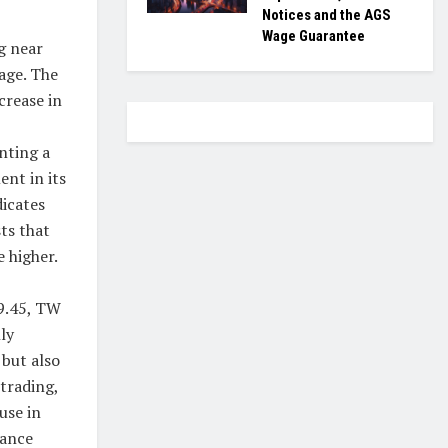
Notices and the AGS
Wage Guarantee
g near
age. The
crease in
nting a
ent in its
dicates
ts that
 higher.
99.45, TW
ly
 but also
 trading,
use in
mance