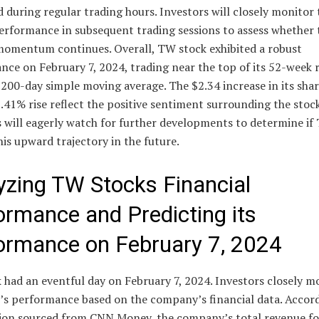
 during regular trading hours. Investors will closely monitor 
erformance in subsequent trading sessions to assess whether 
omentum continues. Overall, TW stock exhibited a robust
nce on February 7, 2024, trading near the top of its 52-week 
 200-day simple moving average. The $2.34 increase in its shar
.41% rise reflect the positive sentiment surrounding the stock
s will eagerly watch for further developments to determine if
his upward trajectory in the future.
yzing TW Stocks Financial
ormance and Predicting its
ormance on February 7, 2024
had an eventful day on February 7, 2024. Investors closely m
k’s performance based on the company’s financial data. Accor
ion sourced from CNN Money, the company’s total revenue fo