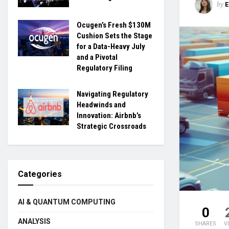
by
Ocugen’s Fresh $130M
Cushion Sets the Stage
for a Data-Heavy July
and a Pivotal
Regulatory Filing
Navigating Regulatory
Headwinds and
Innovation: Airbnb’s
Strategic Crossroads
Categories
AI & QUANTUM COMPUTING
0
ANALYSIS
SHARES
V