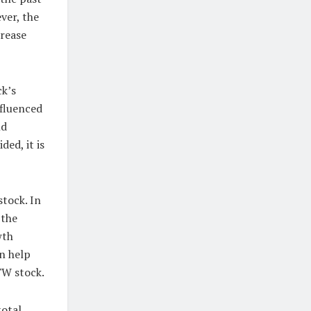
ver, the
crease
ck’s
nfluenced
nd
ded, it is
tock. In
 the
wth
n help
TW stock.
total