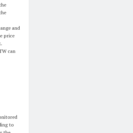
the
the
range and
e price
.
 TW can
onitored
ding to
r the