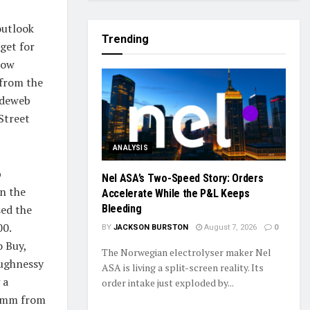
outlook
Trending
get for
low
 from the
adeweb
Street
ANALYSIS
b
Nel ASA’s Two-Speed Story: Orders
in the
Accelerate While the P&L Keeps
ed the
Bleeding
00.
BY
JACKSON BURSTON
August 7, 2026
0
o Buy,
The Norwegian electrolyser maker Nel
aughnessy
ASA is living a split-screen reality. Its
 a
order intake just exploded by...
ramm from