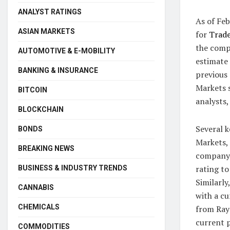
ANALYST RATINGS
As of Feb
ASIAN MARKETS
for
Trade
the compa
AUTOMOTIVE & E-MOBILITY
estimate 
BANKING & INSURANCE
previous
Markets s
BITCOIN
analysts,
BLOCKCHAIN
Several k
BONDS
Markets, 
BREAKING NEWS
company’
rating to
BUSINESS & INDUSTRY TRENDS
Similarly
CANNABIS
with a cu
CHEMICALS
from Ray
current 
COMMODITIES