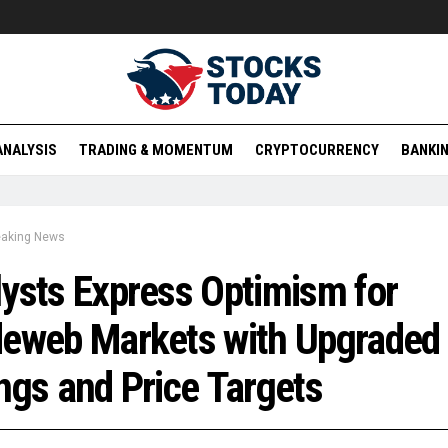
ANALYSIS
TRADING & MOMENTUM
CRYPTOCURRENCY
BANKIN
eaking News
ysts Express Optimism for
deweb Markets with Upgraded
ngs and Price Targets