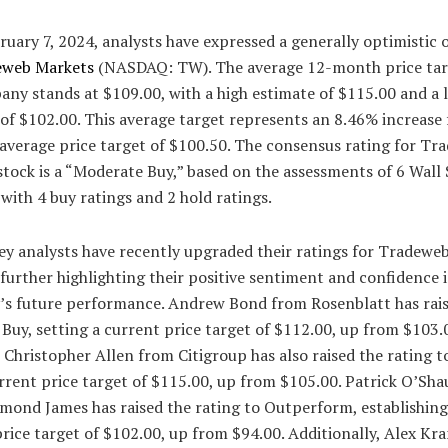
ruary 7, 2024, analysts have expressed a generally optimistic 
web Markets
(NASDAQ: TW). The average 12-month price tar
ny stands at $109.00, with a high estimate of $115.00 and a 
of $102.00. This average target represents an 8.46% increase
 average price target of $100.50. The consensus rating for Tr
tock is a “Moderate Buy,” based on the assessments of 6 Wall 
 with 4 buy ratings and 2 hold ratings.
ey analysts have recently upgraded their ratings for Tradewe
further highlighting their positive sentiment and confidence 
s future performance. Andrew Bond from Rosenblatt has rais
 Buy, setting a current price target of $112.00, up from $103.
, Christopher Allen from Citigroup has also raised the rating t
rrent price target of $115.00, up from $105.00. Patrick O’Sh
mond James has raised the rating to Outperform, establishing
price target of $102.00, up from $94.00. Additionally, Alex K