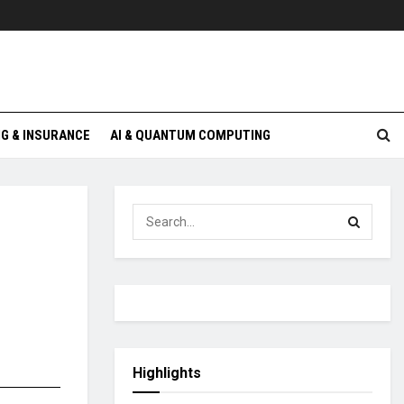
G & INSURANCE
AI & QUANTUM COMPUTING
Highlights