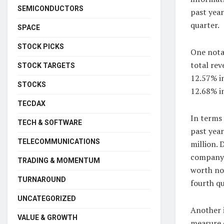
SEMICONDUCTORS
past year
quarter.
SPACE
STOCK PICKS
One nota
total re
STOCK TARGETS
12.57% in
STOCKS
12.68% in
TECDAX
In terms
TECH & SOFTWARE
past year
TELECOMMUNICATIONS
million. 
company s
TRADING & MOMENTUM
worth no
TURNAROUND
fourth qu
UNCATEGORIZED
Another i
VALUE & GROWTH
measure o