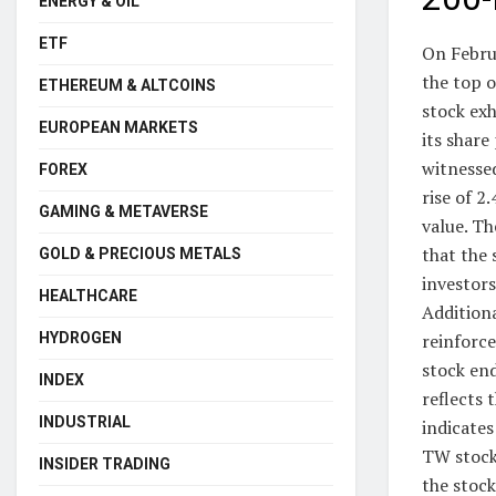
ENERGY & OIL
ETF
On Febru
the top o
ETHEREUM & ALTCOINS
stock ex
EUROPEAN MARKETS
its shar
witnessed
FOREX
rise of 2
GAMING & METAVERSE
value. Th
that the 
GOLD & PRECIOUS METALS
investors
HEALTHCARE
Additiona
HYDROGEN
reinforc
stock end
INDEX
reflects
INDUSTRIAL
indicates
TW stock
INSIDER TRADING
the stoc