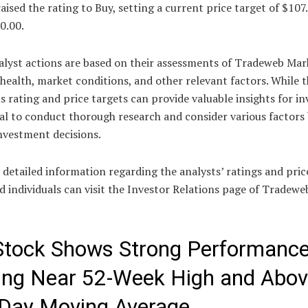
aised the rating to Buy, setting a current price target of $107
0.00.
alyst actions are based on their assessments of Tradeweb Mar
 health, market conditions, and other relevant factors. While 
 rating and price targets can provide valuable insights for in
cial to conduct thorough research and consider various factors
nvestment decisions.
detailed information regarding the analysts’ ratings and pric
d individuals can visit the Investor Relations page of Tradewe
tock Shows Strong Performance
ing Near 52-Week High and Abo
Day Moving Average