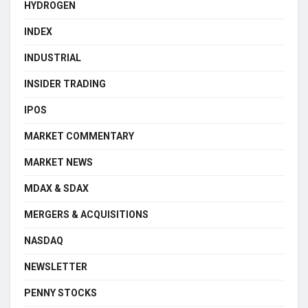
HYDROGEN
INDEX
INDUSTRIAL
INSIDER TRADING
IPOS
MARKET COMMENTARY
MARKET NEWS
MDAX & SDAX
MERGERS & ACQUISITIONS
NASDAQ
NEWSLETTER
PENNY STOCKS