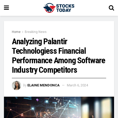
Home
Breaking News
Analyzing Palantir
Technologiess Financial
Performance Among Software
Industry Competitors
by
ELAINE MENDONCA
March 6, 2024