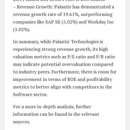
– Revenue Growth: Palantir has demonstrated a
revenue growth rate of 19.61%, outperforming
companies like SAP SE (5.02%) and Workday Inc
(3.02%).
In summary, while Palantir Technologies is
experiencing strong revenue growth, its high
valuation metrics such as P/E ratio and P/B ratio
may indicate potential overvaluation compared
to industry peers. Furthermore, there is room for
improvement in terms of ROE and profitability
metrics to better align with competitors in the
Software sector.
For a more in-depth analysis, further
information can be found in the relevant
sources.