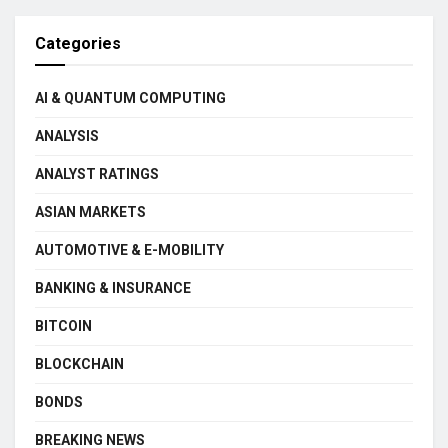
Categories
AI & QUANTUM COMPUTING
ANALYSIS
ANALYST RATINGS
ASIAN MARKETS
AUTOMOTIVE & E-MOBILITY
BANKING & INSURANCE
BITCOIN
BLOCKCHAIN
BONDS
BREAKING NEWS