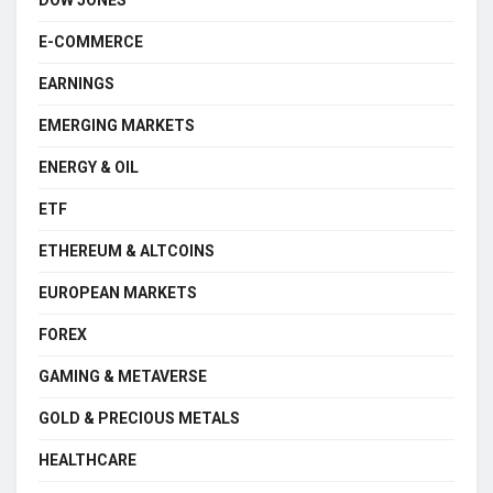
E-COMMERCE
EARNINGS
EMERGING MARKETS
ENERGY & OIL
ETF
ETHEREUM & ALTCOINS
EUROPEAN MARKETS
FOREX
GAMING & METAVERSE
GOLD & PRECIOUS METALS
HEALTHCARE