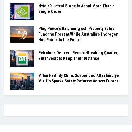
Nvidia’s Latest Surge Is About More Than a
Single Order
Plug Power’s Balancing Act: Property Sales
Fund the Present While Australia’s Hydrogen
Hub Points to the Future
Petrobras Delivers Record-Breaking Quarter,
But Investors Keep Their Distance
Milan Fertility Clinic Suspended After Embryo
Mix-Up Sparks Safety Reforms Across Europe