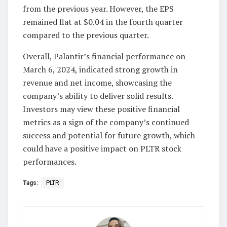
from the previous year. However, the EPS
remained flat at $0.04 in the fourth quarter
compared to the previous quarter.
Overall, Palantir’s financial performance on
March 6, 2024, indicated strong growth in
revenue and net income, showcasing the
company’s ability to deliver solid results.
Investors may view these positive financial
metrics as a sign of the company’s continued
success and potential for future growth, which
could have a positive impact on PLTR stock
performances.
Tags:
PLTR