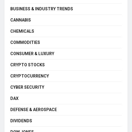
BUSINESS & INDUSTRY TRENDS
CANNABIS
CHEMICALS
COMMODITIES
CONSUMER & LUXURY
CRYPTO STOCKS
CRYPTOCURRENCY
CYBER SECURITY
DAX
DEFENSE & AEROSPACE
DIVIDENDS
DOW JONES