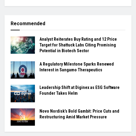
Recommended
Analyst Reiterates Buy Rating and 12 Price
Target for Shattuck Labs Citing Promising
Potential in Biotech Sector
A Regulatory Milestone Sparks Renewed
Interest in Sangamo Therapeutics
Leadership Shift at Diginex as ESG Software
Founder Takes Helm
Novo Nordisk’s Bold Gambit: Price Cuts and
Restructuring Amid Market Pressure