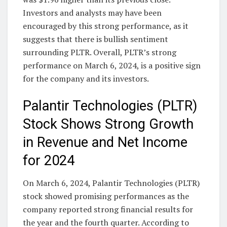
Investors and analysts may have been
encouraged by this strong performance, as it
suggests that there is bullish sentiment
surrounding PLTR. Overall, PLTR’s strong
performance on March 6, 2024, is a positive sign
for the company and its investors.
Palantir Technologies (PLTR)
Stock Shows Strong Growth
in Revenue and Net Income
for 2024
On March 6, 2024, Palantir Technologies (PLTR)
stock showed promising performances as the
company reported strong financial results for
the year and the fourth quarter. According to