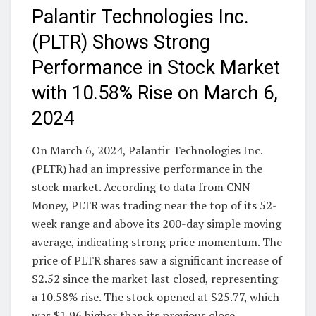
Palantir Technologies Inc.
(PLTR) Shows Strong
Performance in Stock Market
with 10.58% Rise on March 6,
2024
On March 6, 2024, Palantir Technologies Inc.
(PLTR) had an impressive performance in the
stock market. According to data from CNN
Money, PLTR was trading near the top of its 52-
week range and above its 200-day simple moving
average, indicating strong price momentum. The
price of PLTR shares saw a significant increase of
$2.52 since the market last closed, representing
a 10.58% rise. The stock opened at $25.77, which
was $1.96 higher than its previous close.