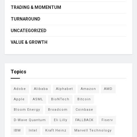
TRADING & MOMENTUM
TURNAROUND
UNCATEGORIZED
VALUE & GROWTH
Topics
Adobe
Alibaba
Alphabet
Amazon
AMD
Apple
ASML
BioNTech
Bitcoin
Bloom Energy
Broadcom
Coinbase
D-Wave Quantum
Eli Lilly
FALLBACK
Fiserv
IBM
Intel
Kraft Heinz
Marvell Technology