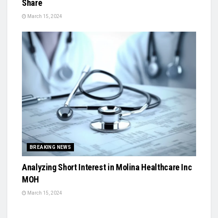
Share
March 15, 2024
BREAKING NEWS
Analyzing Short Interest in Molina Healthcare Inc
MOH
March 15, 2024