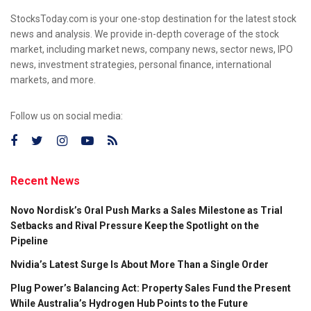
StocksToday.com is your one-stop destination for the latest stock
news and analysis. We provide in-depth coverage of the stock
market, including market news, company news, sector news, IPO
news, investment strategies, personal finance, international
markets, and more.
Follow us on social media:
Recent News
Novo Nordisk’s Oral Push Marks a Sales Milestone as Trial
Setbacks and Rival Pressure Keep the Spotlight on the
Pipeline
Nvidia’s Latest Surge Is About More Than a Single Order
Plug Power’s Balancing Act: Property Sales Fund the Present
While Australia’s Hydrogen Hub Points to the Future