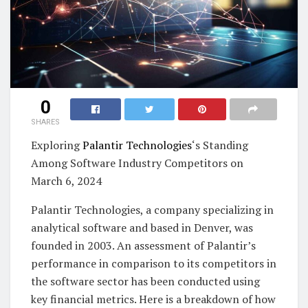
0
SHARES
Exploring
Palantir Technologies
‘s Standing
Among Software Industry Competitors on
March 6, 2024
Palantir Technologies, a company specializing in
analytical software and based in Denver, was
founded in 2003. An assessment of Palantir’s
performance in comparison to its competitors in
the software sector has been conducted using
key financial metrics. Here is a breakdown of how