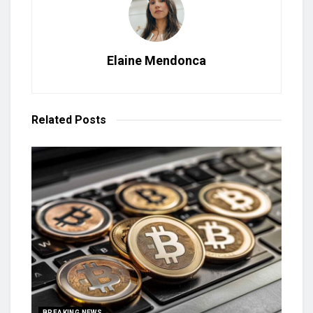
Elaine Mendonca
Related
Posts
BREAKING NEWS