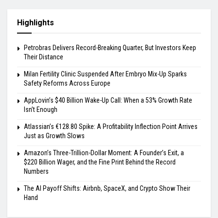
Highlights
Petrobras Delivers Record-Breaking Quarter, But Investors Keep
Their Distance
Milan Fertility Clinic Suspended After Embryo Mix-Up Sparks
Safety Reforms Across Europe
AppLovin’s $40 Billion Wake-Up Call: When a 53% Growth Rate
Isn’t Enough
Atlassian’s €128.80 Spike: A Profitability Inflection Point Arrives
Just as Growth Slows
Amazon’s Three-Trillion-Dollar Moment: A Founder’s Exit, a
$220 Billion Wager, and the Fine Print Behind the Record
Numbers
The AI Payoff Shifts: Airbnb, SpaceX, and Crypto Show Their
Hand