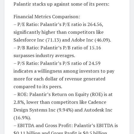
Palantir stacks up against some of its peers:
Financial Metrics Comparison:
– P/E Ratio: Palantir’s P/E ratio is 264.56,
significantly higher than competitors like
Salesforce Inc (71.13) and Adobe Inc (46.09).
– P/B Ratio: Palantir’s P/B ratio of 15.16
surpasses industry averages.
– P/S Ratio: Palantir’s P/S ratio of 24.59
indicates a willingness among investors to pay
more for each dollar of revenue generated
compared to its peers.
– ROE: Palantir’s Return on Equity (ROE) is at
2.8%, lower than competitors like Cadence
Design Systems Inc (9.94%) and Autodesk Inc
(16.9%).
– EBITDA and Gross Profit: Palantir’s EBITDA is
$0.11 billion and Gross Profit is $0.5 billion.