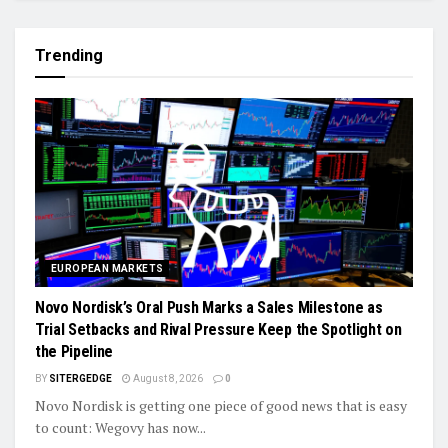
Trending
EUROPEAN MARKETS
Novo Nordisk’s Oral Push Marks a Sales Milestone as
Trial Setbacks and Rival Pressure Keep the Spotlight on
the Pipeline
BY
SITERGEDGE
August 8, 2026
0
Novo Nordisk is getting one piece of good news that is easy
to count: Wegovy has now...