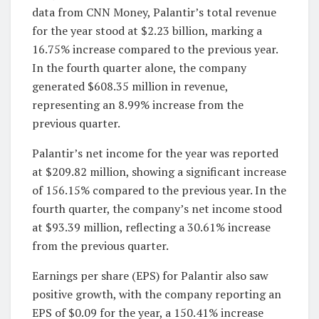
data from CNN Money, Palantir’s total revenue
for the year stood at $2.23 billion, marking a
16.75% increase compared to the previous year.
In the fourth quarter alone, the company
generated $608.35 million in revenue,
representing an 8.99% increase from the
previous quarter.
Palantir’s net income for the year was reported
at $209.82 million, showing a significant increase
of 156.15% compared to the previous year. In the
fourth quarter, the company’s net income stood
at $93.39 million, reflecting a 30.61% increase
from the previous quarter.
Earnings per share (EPS) for Palantir also saw
positive growth, with the company reporting an
EPS of $0.09 for the year, a 150.41% increase