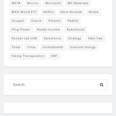
META
Micron
Microsoft
MP Materials
MSCI World ETF
Netflix
Novo Nordisk
Nvidia
Ocugen
Oracle
Palantir
PayPal
Plug Power
Realty Income
Robinhood
Rocket Lab USA
Salesforce
Strategy
Take-Two
Tesla
Tilray
Unitedhealth
Uranium Energy
Viking Therapeutics
XRP