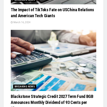
The Impact of TikToks Fate on USChina Relations
and American Tech Giants
March 16, 2024
BREAKING NEWS
Blackstone Strategic Credit 2027 Term Fund BGB
Announces Monthly Dividend of 93 Cents per