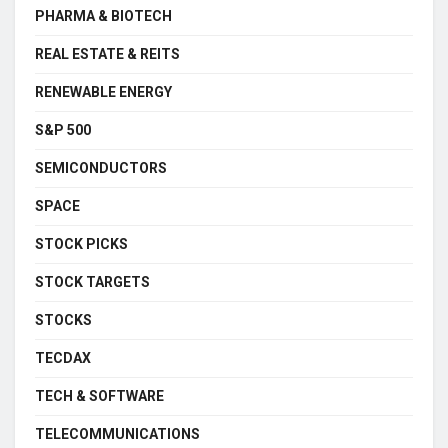
PHARMA & BIOTECH
REAL ESTATE & REITS
RENEWABLE ENERGY
S&P 500
SEMICONDUCTORS
SPACE
STOCK PICKS
STOCK TARGETS
STOCKS
TECDAX
TECH & SOFTWARE
TELECOMMUNICATIONS