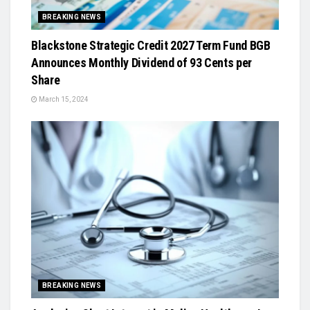
BREAKING NEWS
Blackstone Strategic Credit 2027 Term Fund BGB
Announces Monthly Dividend of 93 Cents per
Share
March 15, 2024
BREAKING NEWS