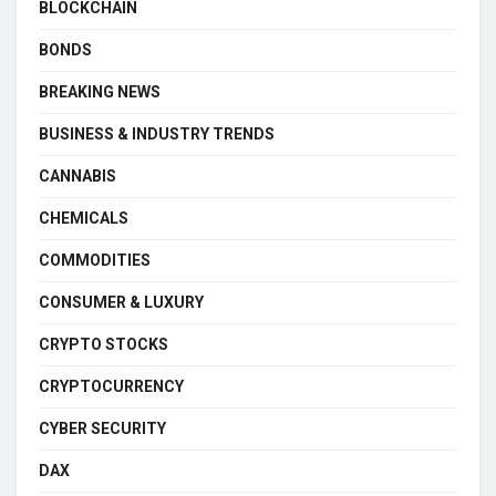
BLOCKCHAIN
BONDS
BREAKING NEWS
BUSINESS & INDUSTRY TRENDS
CANNABIS
CHEMICALS
COMMODITIES
CONSUMER & LUXURY
CRYPTO STOCKS
CRYPTOCURRENCY
CYBER SECURITY
DAX