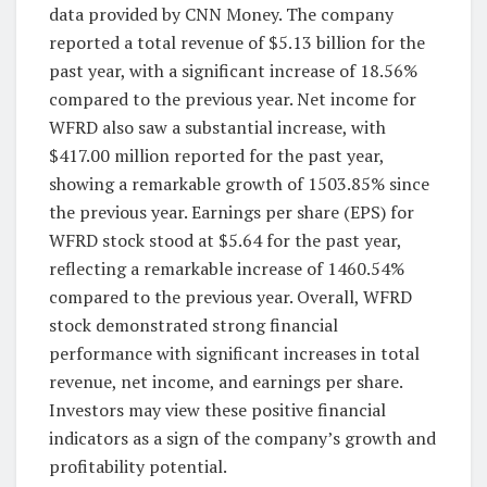
data provided by CNN Money. The company
reported a total revenue of $5.13 billion for the
past year, with a significant increase of 18.56%
compared to the previous year. Net income for
WFRD also saw a substantial increase, with
$417.00 million reported for the past year,
showing a remarkable growth of 1503.85% since
the previous year. Earnings per share (EPS) for
WFRD stock stood at $5.64 for the past year,
reflecting a remarkable increase of 1460.54%
compared to the previous year. Overall, WFRD
stock demonstrated strong financial
performance with significant increases in total
revenue, net income, and earnings per share.
Investors may view these positive financial
indicators as a sign of the company’s growth and
profitability potential.