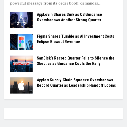
powerful message from its order book: demand is...
AppLovin Shares Sink as Q3 Guidance
Overshadows Another Strong Quarter
Figma Shares Tumble as AI Investment Costs
Eclipse Blowout Revenue
SanDisk’s Record Quarter Fails to Silence the
Skeptics as Guidance Cools the Rally
Apple’s Supply-Chain Squeeze Overshadows
Record Quarter as Leadership Handoff Looms