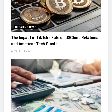
BREAKING NEWS
The Impact of TikToks Fate on USChina Relations
and American Tech Giants
March 16, 2024