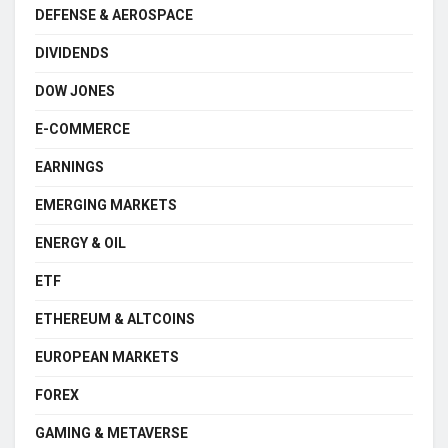
DEFENSE & AEROSPACE
DIVIDENDS
DOW JONES
E-COMMERCE
EARNINGS
EMERGING MARKETS
ENERGY & OIL
ETF
ETHEREUM & ALTCOINS
EUROPEAN MARKETS
FOREX
GAMING & METAVERSE