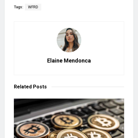
Tags:
WFRD
Elaine Mendonca
Related
Posts