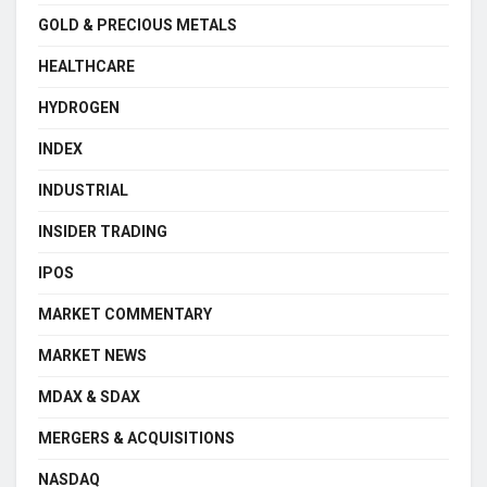
GOLD & PRECIOUS METALS
HEALTHCARE
HYDROGEN
INDEX
INDUSTRIAL
INSIDER TRADING
IPOS
MARKET COMMENTARY
MARKET NEWS
MDAX & SDAX
MERGERS & ACQUISITIONS
NASDAQ