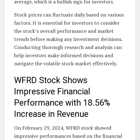
average, which is a bullish sign for investors.
Stock prices can fluctuate daily based on various
factors. It is essential for investors to consider
the stock’s overall performance and market
trends before making any investment decisions.
Conducting thorough research and analysis can
help investors make informed decisions and
navigate the volatile stock market effectively.
WFRD Stock Shows
Impressive Financial
Performance with 18.56%
Increase in Revenue
On February 29, 2024, WFRD stock showed
impressive performances based on the financial