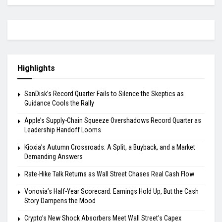
Highlights
SanDisk’s Record Quarter Fails to Silence the Skeptics as
Guidance Cools the Rally
Apple’s Supply-Chain Squeeze Overshadows Record Quarter as
Leadership Handoff Looms
Kioxia’s Autumn Crossroads: A Split, a Buyback, and a Market
Demanding Answers
Rate-Hike Talk Returns as Wall Street Chases Real Cash Flow
Vonovia’s Half-Year Scorecard: Earnings Hold Up, But the Cash
Story Dampens the Mood
Crypto’s New Shock Absorbers Meet Wall Street’s Capex