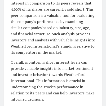
interest in comparison to its peers reveals that
4.65% of its shares are currently sold short. This
peer comparison is a valuable tool for evaluating
the company’s performance by examining
similar companies based on industry, size, age,
and financial structure. Such analysis provides
investors and analysts with valuable insights into
Weatherford International’s standing relative to
its competitors in the market.
Overall, monitoring short interest levels can
provide valuable insights into market sentiment
and investor behavior towards Weatherford
International. This information is crucial in
understanding the stock’s performance in
relation to its peers and can help investors make
informed decisions.