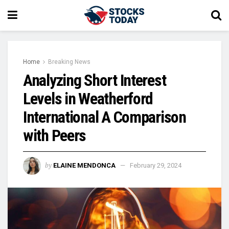
Home
Breaking News
Analyzing Short Interest
Levels in Weatherford
International A Comparison
with Peers
by
ELAINE MENDONCA
February 29, 2024