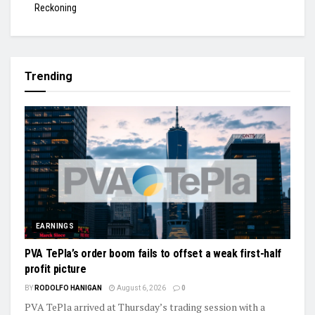
Reckoning
Trending
EARNINGS
PVA TePla’s order boom fails to offset a weak first-half
profit picture
BY
RODOLFO HANIGAN
August 6, 2026
0
PVA TePla arrived at Thursday’s trading session with a