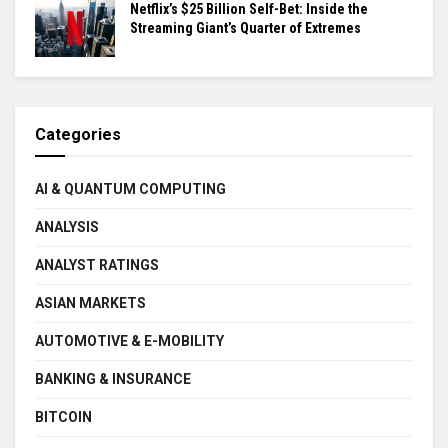
Netflix’s $25 Billion Self-Bet: Inside the
Streaming Giant’s Quarter of Extremes
Categories
AI & QUANTUM COMPUTING
ANALYSIS
ANALYST RATINGS
ASIAN MARKETS
AUTOMOTIVE & E-MOBILITY
BANKING & INSURANCE
BITCOIN