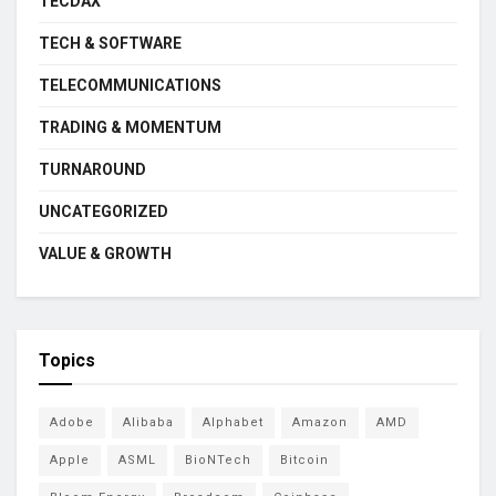
TECDAX
TECH & SOFTWARE
TELECOMMUNICATIONS
TRADING & MOMENTUM
TURNAROUND
UNCATEGORIZED
VALUE & GROWTH
Topics
Adobe
Alibaba
Alphabet
Amazon
AMD
Apple
ASML
BioNTech
Bitcoin