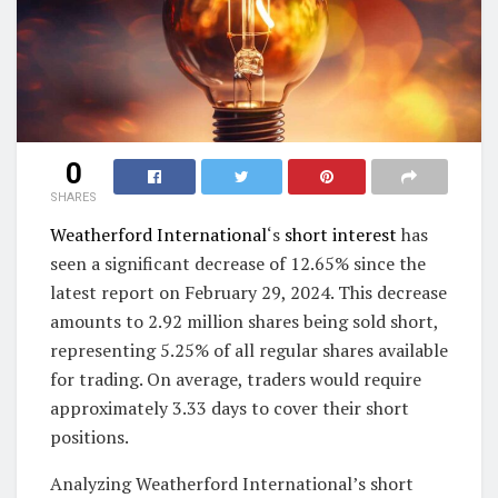
0
SHARES
Weatherford International
‘s
short interest
has
seen a significant decrease of 12.65% since the
latest report on February 29, 2024. This decrease
amounts to 2.92 million shares being sold short,
representing 5.25% of all regular shares available
for trading. On average, traders would require
approximately 3.33 days to cover their short
positions.
Analyzing Weatherford International’s short