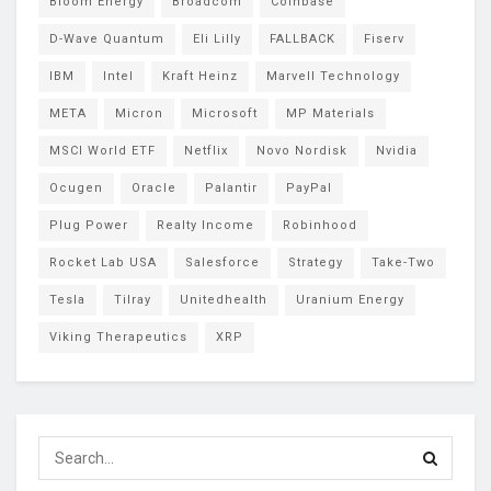
Bloom Energy
Broadcom
Coinbase
D-Wave Quantum
Eli Lilly
FALLBACK
Fiserv
IBM
Intel
Kraft Heinz
Marvell Technology
META
Micron
Microsoft
MP Materials
MSCI World ETF
Netflix
Novo Nordisk
Nvidia
Ocugen
Oracle
Palantir
PayPal
Plug Power
Realty Income
Robinhood
Rocket Lab USA
Salesforce
Strategy
Take-Two
Tesla
Tilray
Unitedhealth
Uranium Energy
Viking Therapeutics
XRP