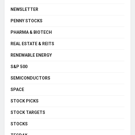
NEWSLETTER
PENNY STOCKS
PHARMA & BIOTECH
REAL ESTATE & REITS
RENEWABLE ENERGY
S&P 500
SEMICONDUCTORS
SPACE
STOCK PICKS
STOCK TARGETS
STOCKS