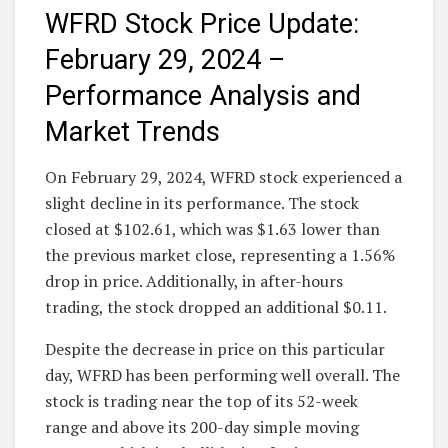
WFRD Stock Price Update:
February 29, 2024 –
Performance Analysis and
Market Trends
On February 29, 2024, WFRD stock experienced a
slight decline in its performance. The stock
closed at $102.61, which was $1.63 lower than
the previous market close, representing a 1.56%
drop in price. Additionally, in after-hours
trading, the stock dropped an additional $0.11.
Despite the decrease in price on this particular
day, WFRD has been performing well overall. The
stock is trading near the top of its 52-week
range and above its 200-day simple moving