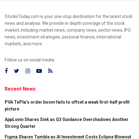
StocksToday.com is your one-stop destination for the latest stock
news and analysis. We provide in-depth coverage of the stock
market, including market news, company news, sector news, IPO
news, investment strategies, personal finance, international
markets, and more.
Follow us on social media:
Recent News
PVA TePla’s order boom fails to offset a weak first-half profit
picture
AppLovin Shares Sink as Q3 Guidance Overshadows Another
Strong Quarter
Figma Shares Tumble as AI Investment Costs Eclipse Blowout