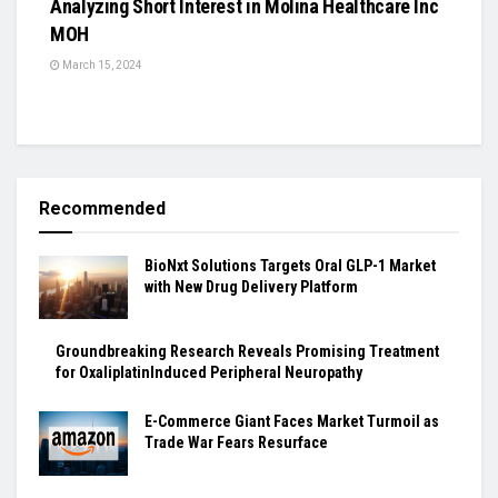
Analyzing Short Interest in Molina Healthcare Inc
MOH
March 15, 2024
Recommended
BioNxt Solutions Targets Oral GLP-1 Market
with New Drug Delivery Platform
Groundbreaking Research Reveals Promising Treatment
for OxaliplatinInduced Peripheral Neuropathy
E-Commerce Giant Faces Market Turmoil as
Trade War Fears Resurface