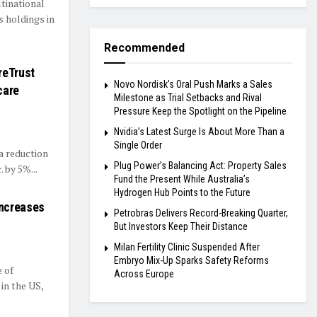
ltinational
s holdings in
Recommended
reTrust
Novo Nordisk’s Oral Push Marks a Sales
care
Milestone as Trial Setbacks and Rival
Pressure Keep the Spotlight on the Pipeline
Nvidia’s Latest Surge Is About More Than a
Single Order
a reduction
Plug Power’s Balancing Act: Property Sales
. by 5%...
Fund the Present While Australia’s
Hydrogen Hub Points to the Future
Increases
Petrobras Delivers Record-Breaking Quarter,
But Investors Keep Their Distance
Milan Fertility Clinic Suspended After
Embryo Mix-Up Sparks Safety Reforms
 of
Across Europe
in the US,