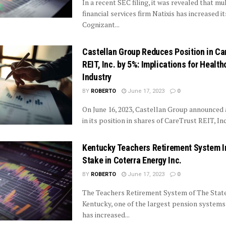
In a recent SEC filing, it was revealed that mu
financial services firm Natixis has increased it
Cognizant...
Castellan Group Reduces Position in Ca
REIT, Inc. by 5%: Implications for Health
Industry
BY
ROBERTO
June 17, 2023
0
On June 16, 2023, Castellan Group announced 
in its position in shares of CareTrust REIT, Inc
Kentucky Teachers Retirement System 
Stake in Coterra Energy Inc.
BY
ROBERTO
June 17, 2023
0
The Teachers Retirement System of The State
Kentucky, one of the largest pension systems 
has increased...