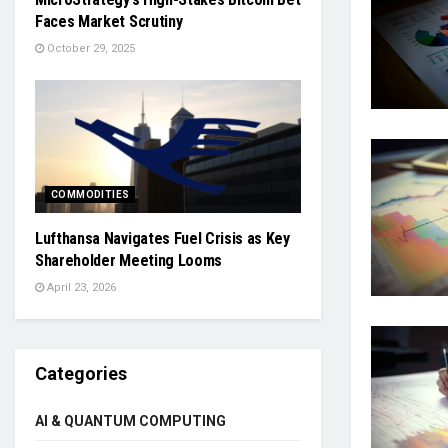
Faces Market Scrutiny
October 29, 2025
COMMODITIES
Lufthansa Navigates Fuel Crisis as Key
Shareholder Meeting Looms
April 23, 2026
Categories
AI & QUANTUM COMPUTING