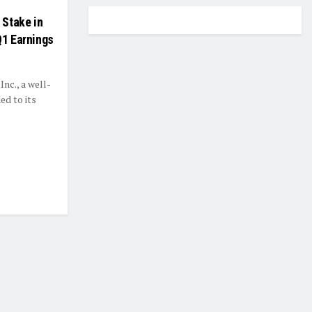
 Stake in
Q1 Earnings
nc., a well-
ed to its