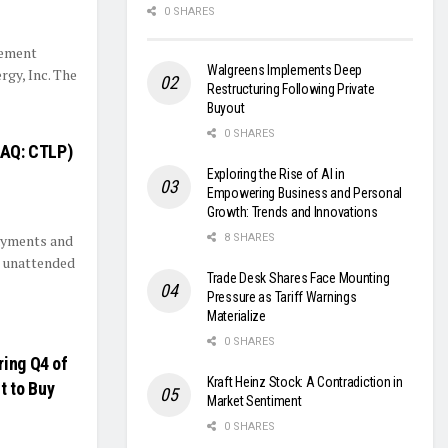
0 SHARES
gement
Walgreens Implements Deep
rgy, Inc. The
Restructuring Following Private
Buyout
0 SHARES
DAQ: CTLP)
Exploring the Rise of AI in
Empowering Business and Personal
Growth: Trends and Innovations
payments and
8 SHARES
n unattended
Trade Desk Shares Face Mounting
Pressure as Tariff Warnings
Materialize
0 SHARES
ring Q4 of
Kraft Heinz Stock: A Contradiction in
t to Buy
Market Sentiment
0 SHARES