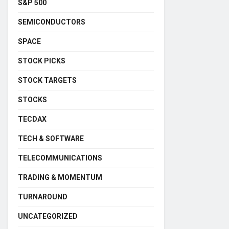
S&P 500
SEMICONDUCTORS
SPACE
STOCK PICKS
STOCK TARGETS
STOCKS
TECDAX
TECH & SOFTWARE
TELECOMMUNICATIONS
TRADING & MOMENTUM
TURNAROUND
UNCATEGORIZED