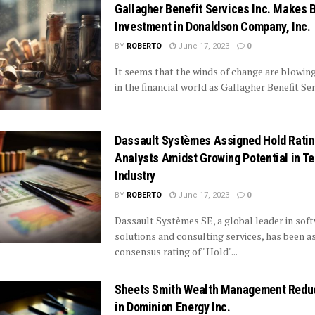
Gallagher Benefit Services Inc. Makes 
Investment in Donaldson Company, Inc.
BY
ROBERTO
June 17, 2023
0
It seems that the winds of change are blowin
in the financial world as Gallagher Benefit Serv
Dassault Systèmes Assigned Hold Ratin
Analysts Amidst Growing Potential in T
Industry
BY
ROBERTO
June 17, 2023
0
Dassault Systèmes SE, a global leader in sof
solutions and consulting services, has been a
consensus rating of "Hold"...
Sheets Smith Wealth Management Redu
in Dominion Energy Inc.