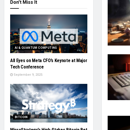
Don't Miss It
AI & QUANTUM COMPUTING
All Eyes on Meta CFO’s Keynote at Major
Tech Conference
September 9, 2025
BITCOIN
MicroStrategy’s High-Stakes Bitcoin Bet