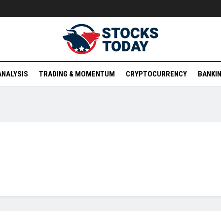
ANALYSIS
TRADING & MOMENTUM
CRYPTOCURRENCY
BANKIN