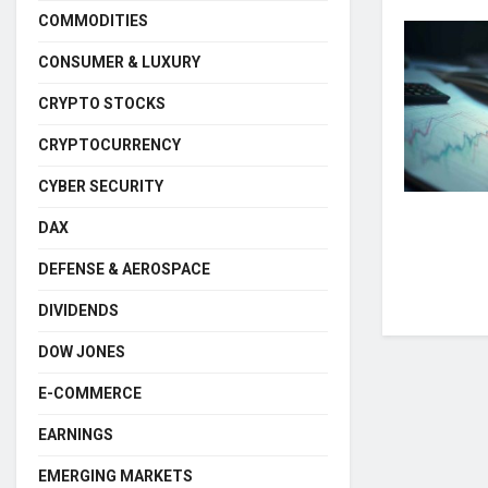
COMMODITIES
CONSUMER & LUXURY
CRYPTO STOCKS
CRYPTOCURRENCY
CYBER SECURITY
DAX
DEFENSE & AEROSPACE
DIVIDENDS
DOW JONES
E-COMMERCE
EARNINGS
EMERGING MARKETS