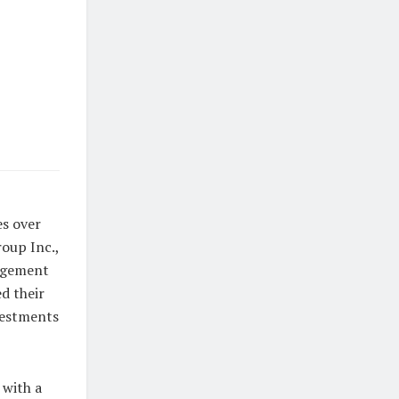
es over
oup Inc.,
nagement
d their
nvestments
 with a