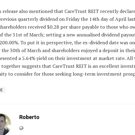
s release also mentioned that CareTrust REIT recently declar
previous quarterly dividend on Friday the 14th day of April las
shareholders received $0.28 per share payable to those who o
of the 31st of March; setting a new annualised dividend payout
200.00%. To put it in perspective, the ex-dividend date was on
 the 30th of March and shareholders enjoyed a deposit in thei
esented a 5.64% yield on their investment at market rate. All 
 together suggests that CareTrust REIT is an excellent inves
ity to consider for those seeking long-term investment prosp
RE
Roberto