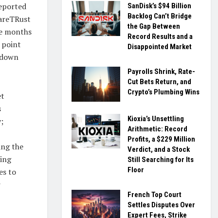
reported
SanDisk’s $94 Billion
Backlog Can’t Bridge
CareTRust
the Gap Between
ve months
Record Results and a
 point
Disappointed Market
g down
Payrolls Shrink, Rate-
Cut Bets Return, and
Crypto’s Plumbing Wins
et
s
Kioxia’s Unsettling
;
Arithmetic: Record
Profits, a $229 Million
ing the
Verdict, and a Stock
ting
Still Searching for Its
Floor
es to
r
French Top Court
Settles Disputes Over
Expert Fees, Strike