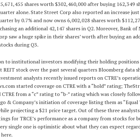
 15,671,455 shares worth $302,460,000 after buying 162,349 sh
quarter alone. State Street Corp also reported an increase just
uarter by 0.7% and now owns 6,002,028 shares worth $112,2
chasing an additional 42,147 shares in Q2. Moreover, Bank of
rp saw a huge spike in their shares’ worth after buying an add
stocks during Q3.
on to institutional investors modifying their holding positions
t REIT stock over the past several quarters Bloomberg data s
nvestment analysts recently issued reports on CTRE’s operati
s.com started coverage on CTRE with a “hold” rating; TheStr
CTRE from a “c” rating to “b-” rating which was closely follo
go & Company’s initiation of coverage listing them as “Equal
hile projecting a $21 price target. Out of these three analyst
atings for TRCE’s performance as a company from stocks for b
very single one is optimistic about what they can expect regar
 here.