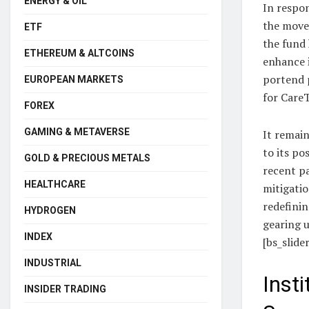
ENERGY & OIL
In respon
the move 
ETF
the fund 
ETHEREUM & ALTCOINS
enhance i
portend p
EUROPEAN MARKETS
for CareT
FOREX
GAMING & METAVERSE
It remain
to its po
GOLD & PRECIOUS METALS
recent pa
HEALTHCARE
mitigatio
redefinin
HYDROGEN
gearing 
INDEX
[bs_slide
INDUSTRIAL
Inst
INSIDER TRADING