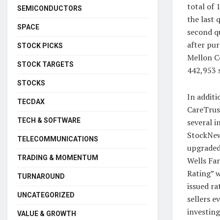
total of
SEMICONDUCTORS
the last 
SPACE
second q
after pur
STOCK PICKS
Mellon Co
STOCK TARGETS
442,953 
STOCKS
In additi
TECDAX
CareTrus
TECH & SOFTWARE
several i
StockNew
TELECOMMUNICATIONS
upgraded 
TRADING & MOMENTUM
Wells Far
Rating” w
TURNAROUND
issued r
UNCATEGORIZED
sellers e
investing
VALUE & GROWTH