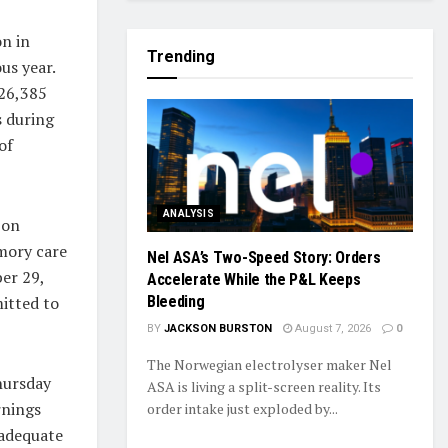
on in
Trending
us year.
126,385
s during
of
ANALYSIS
 on
emory care
Nel ASA’s Two-Speed Story: Orders
ber 29,
Accelerate While the P&L Keeps
itted to
Bleeding
BY
JACKSON BURSTON
August 7, 2026
0
The Norwegian electrolyser maker Nel
hursday
ASA is living a split-screen reality. Its
rnings
order intake just exploded by...
 adequate