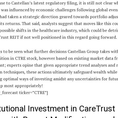
se to Castellan’s latest regulatory filing, it is still not clear 
was influenced by economic challenges following global event
had taken a strategic direction geared towards portfolio adju
ts returns. That said, analysts suggest that moves like this co
ossible shifts in the healthcare industry, which could be detr
rust REIT if not well positioned in this regard going forward.
s to be seen what further decisions Castellan Group takes wit
sition in CTRE stock, however based on existing market data f
st; experts opine that given appropriate trend analyses and r
n techniques, these actions ultimately safeguard wealth while
g optimal ways of investing amidst any uncertainties for fut
up most appropriately!
r_forecast ticker=”CTRE”]
itutional Investment in CareTrust