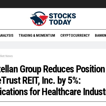
ANALYSIS
TRADING & MOMENTUM
CRYPTOCURRENCY
BANKIN
rket News
ellan Group Reduces Position 
Trust REIT, Inc. by 5%:
ications for Healthcare Indust