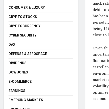
quick rat
CONSUMER & LUXURY
debt-to-e
has been
CRYPTO STOCKS
period no
CRYPTOCURRENCY
being $16
close to 
CYBER SECURITY
DAX
Given thi
uncertain
DEFENSE & AEROSPACE
fluctuati
DIVIDENDS
castella
DOW JONES
environme
market c
E-COMMERCE
volatilit
EARNINGS
optimize 
accumulat
EMERGING MARKETS