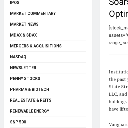
Soar
IPOS
Opti
MARKET COMMENTARY
MARKET NEWS
[stock_m
assets=”C
MDAX & SDAX
range_sel
MERGERS & ACQUISITIONS
NASDAQ
NEWSLETTER
Instituti
the past 
PENNY STOCKS
State St
PHARMA & BIOTECH
LLC, and
REAL ESTATE & REITS
holdings 
have lift
RENEWABLE ENERGY
S&P 500
Vanguard 