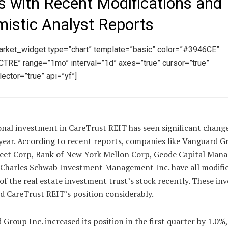
s with Recent Modifications and
mistic Analyst Reports
arket_widget type=”chart” template=”basic” color=”#3946CE”
TRE” range=”1mo” interval=”1d” axes=”true” cursor=”true”
ector=”true” api=”yf”]
onal investment in CareTrust REIT has seen significant chang
year. According to recent reports, companies like Vanguard Gr
reet Corp, Bank of New York Mellon Corp, Geode Capital Ma
 Charles Schwab Investment Management Inc. have all modifie
of the real estate investment trust’s stock recently. These i
ed CareTrust REIT’s position considerably.
Group Inc. increased its position in the first quarter by 1.0%,