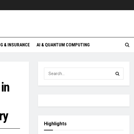
G & INSURANCE
AI & QUANTUM COMPUTING
in
ry
Highlights