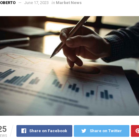
in
ROBERTO
June 17, 2023
Market News
25
Share on Facebook
Share on Twitter
IEWS