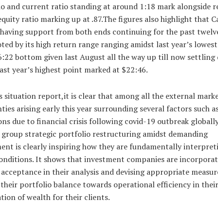
io and current ratio standing at around 1:18 mark alongside 
quity ratio marking up at .87.The figures also highlight that 
 having support from both ends continuing for the past twel
ted by its high return range ranging amidst last year’s lowest
:22 bottom given last August all the way up till now settlin
last year’s highest point marked at $22:46.
s situation report,it is clear that among all the external mark
ties arising early this year surrounding several factors such a
ons due to financial crisis following covid-19 outbreak globally
n group strategic portfolio restructuring amidst demanding
nt is clearly inspiring how they are fundamentally interpret
onditions. It shows that investment companies are incorpora
y acceptance in their analysis and devising appropriate measur
their portfolio balance towards operational efficiency in thei
ion of wealth for their clients.