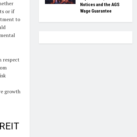
whether
Notices and the AGS
s or if
Wage Guarantee
stment to
uld
imental
h respect
rom
isk
ure growth
 REIT