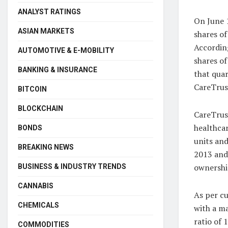
ANALYST RATINGS
On June 1
ASIAN MARKETS
shares of
According
AUTOMOTIVE & E-MOBILITY
shares of
BANKING & INSURANCE
that quar
CareTrus
BITCOIN
BLOCKCHAIN
CareTrus
healthcar
BONDS
units and
BREAKING NEWS
2013 and
ownership
BUSINESS & INDUSTRY TRENDS
CANNABIS
As per c
CHEMICALS
with a ma
ratio of 
COMMODITIES