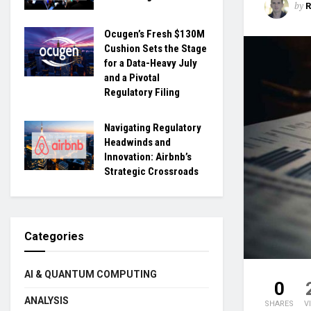
by
Ocugen’s Fresh $130M
Cushion Sets the Stage
for a Data-Heavy July
and a Pivotal
Regulatory Filing
Navigating Regulatory
Headwinds and
Innovation: Airbnb’s
Strategic Crossroads
Categories
AI & QUANTUM COMPUTING
0
ANALYSIS
SHARES
V