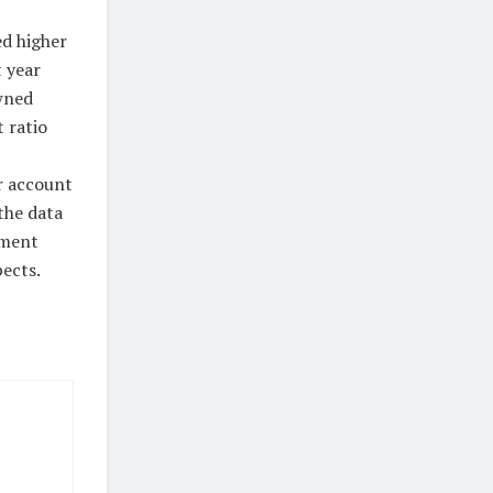
ed higher
t year
wned
 ratio
r account
the data
tment
ects.