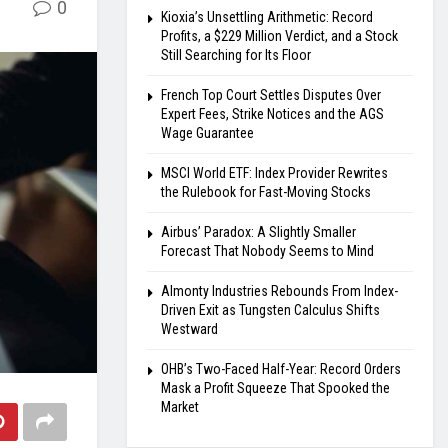
0
Kioxia’s Unsettling Arithmetic: Record
Profits, a $229 Million Verdict, and a Stock
Still Searching for Its Floor
French Top Court Settles Disputes Over
Expert Fees, Strike Notices and the AGS
Wage Guarantee
MSCI World ETF: Index Provider Rewrites
the Rulebook for Fast-Moving Stocks
Airbus’ Paradox: A Slightly Smaller
Forecast That Nobody Seems to Mind
Almonty Industries Rebounds From Index-
Driven Exit as Tungsten Calculus Shifts
Westward
OHB’s Two-Faced Half-Year: Record Orders
Mask a Profit Squeeze That Spooked the
Market