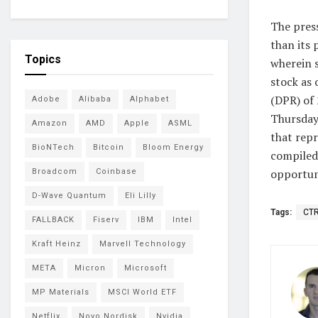
The pres
than its 
Topics
wherein 
stock as 
(DPR) of 
Adobe
Alibaba
Alphabet
Thursday
Amazon
AMD
Apple
ASML
that repr
BioNTech
Bitcoin
Bloom Energy
compiled
opportun
Broadcom
Coinbase
D-Wave Quantum
Eli Lilly
Tags:
CT
FALLBACK
Fiserv
IBM
Intel
Kraft Heinz
Marvell Technology
META
Micron
Microsoft
MP Materials
MSCI World ETF
Netflix
Novo Nordisk
Nvidia