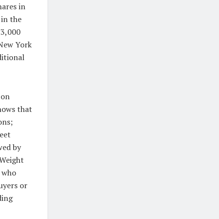
ares in
 in the
73,000
 New York
itional
 on
hows that
ons;
eet
wed by
 Weight
s who
uyers or
ding