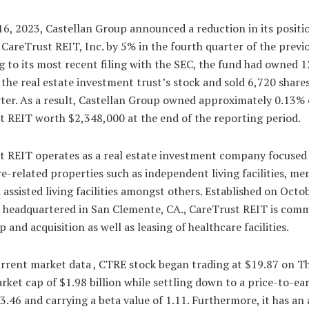
6, 2023, Castellan Group announced a reduction in its positi
 CareTrust REIT, Inc. by 5% in the fourth quarter of the previo
 to its most recent filing with the SEC, the fund had owned 
 the real estate investment trust’s stock and sold 6,720 share
ter. As a result, Castellan Group owned approximately 0.13% 
t REIT worth $2,348,000 at the end of the reporting period.
t REIT operates as a real estate investment company focused
e-related properties such as independent living facilities, m
 assisted living facilities amongst others. Established on Octo
 headquartered in San Clemente, CA., CareTrust REIT is comm
 and acquisition as well as leasing of healthcare facilities.
urrent market data , CTRE stock began trading at $19.87 on T
rket cap of $1.98 billion while settling down to a price-to-ea
13.46 and carrying a beta value of 1.11. Furthermore, it has an