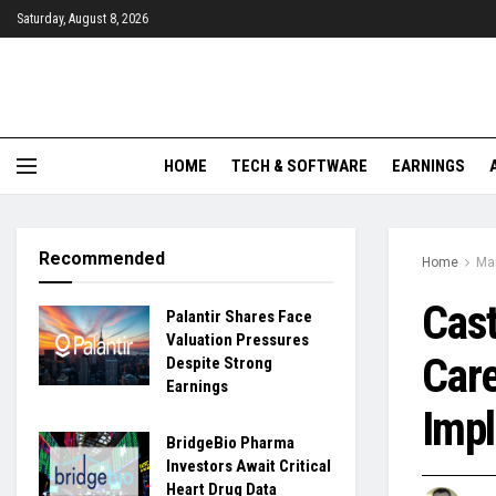
Saturday, August 8, 2026
HOME
TECH & SOFTWARE
EARNINGS
Recommended
Home
Ma
Cast
Palantir Shares Face
Valuation Pressures
Care
Despite Strong
Earnings
Impl
BridgeBio Pharma
Investors Await Critical
Heart Drug Data