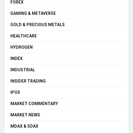
FOREX
GAMING & METAVERSE
GOLD & PRECIOUS METALS
HEALTHCARE
HYDROGEN
INDEX
INDUSTRIAL
INSIDER TRADING
IPOS
MARKET COMMENTARY
MARKET NEWS
MDAX & SDAX