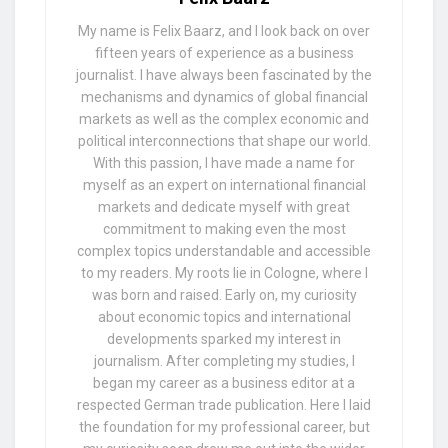
My name is Felix Baarz, and I look back on over
fifteen years of experience as a business
journalist. I have always been fascinated by the
mechanisms and dynamics of global financial
markets as well as the complex economic and
political interconnections that shape our world.
With this passion, I have made a name for
myself as an expert on international financial
markets and dedicate myself with great
commitment to making even the most
complex topics understandable and accessible
to my readers. My roots lie in Cologne, where I
was born and raised. Early on, my curiosity
about economic topics and international
developments sparked my interest in
journalism. After completing my studies, I
began my career as a business editor at a
respected German trade publication. Here I laid
the foundation for my professional career, but