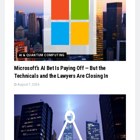
AI & QUANTUM COMPUTING
Microsoft’s AI Bet Is Paying Off — But the
Technicals and the Lawyers Are Closing In
August 7, 2026