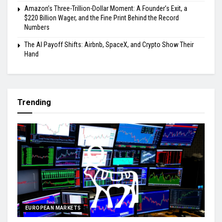
Amazon’s Three-Trillion-Dollar Moment: A Founder’s Exit, a
$220 Billion Wager, and the Fine Print Behind the Record
Numbers
The AI Payoff Shifts: Airbnb, SpaceX, and Crypto Show Their
Hand
Trending
EUROPEAN MARKETS