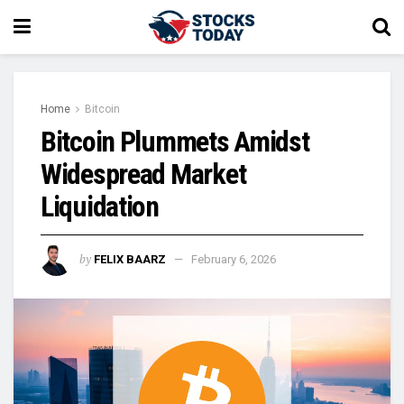
Home
Bitcoin
Bitcoin Plummets Amidst
Widespread Market
Liquidation
by
FELIX BAARZ
February 6, 2026