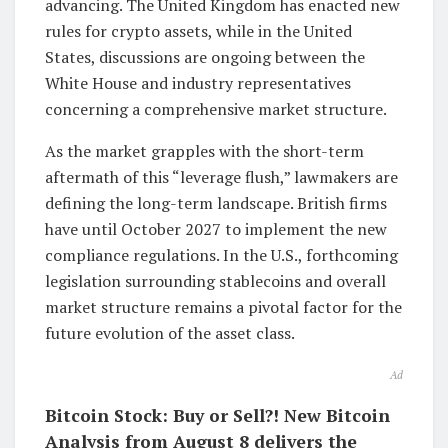
advancing. The United Kingdom has enacted new
rules for crypto assets, while in the United
States, discussions are ongoing between the
White House and industry representatives
concerning a comprehensive market structure.
As the market grapples with the short-term
aftermath of this “leverage flush,” lawmakers are
defining the long-term landscape. British firms
have until October 2027 to implement the new
compliance regulations. In the U.S., forthcoming
legislation surrounding stablecoins and overall
market structure remains a pivotal factor for the
future evolution of the asset class.
Ad
Bitcoin Stock: Buy or Sell?! New Bitcoin
Analysis from August 8 delivers the