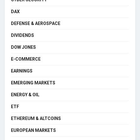
DAX
DEFENSE & AEROSPACE
DIVIDENDS
DOW JONES
E-COMMERCE
EARNINGS
EMERGING MARKETS
ENERGY & OIL
ETF
ETHEREUM & ALTCOINS
EUROPEAN MARKETS