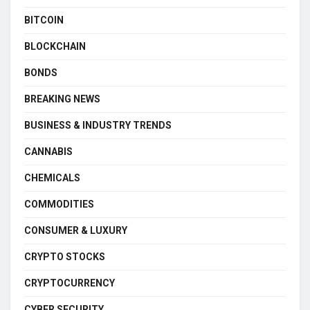
BITCOIN
BLOCKCHAIN
BONDS
BREAKING NEWS
BUSINESS & INDUSTRY TRENDS
CANNABIS
CHEMICALS
COMMODITIES
CONSUMER & LUXURY
CRYPTO STOCKS
CRYPTOCURRENCY
CYBER SECURITY