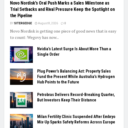
Novo Nordisk’s Oral Push Marks a Sales Milestone as
Trial Setbacks and Rival Pressure Keep the Spotlight on
the Pipeline
BY
SITERGEDGE
August 8, 2026
0
Novo Nordisk is getting one piece of good news that is easy
to count: Wegovy has now...
Nvidia’s Latest Surge Is About More Than a
Single Order
Plug Power’s Balancing Act: Property Sales
Fund the Present While Australia’s Hydrogen
Hub Points to the Future
Petrobras Delivers Record-Breaking Quarter,
But Investors Keep Their Distance
Milan Fertility Clinic Suspended After Embryo
Mix-Up Sparks Safety Reforms Across Europe