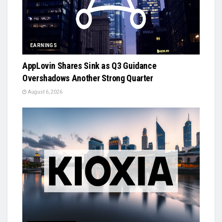
EARNINGS
AppLovin Shares Sink as Q3 Guidance
Overshadows Another Strong Quarter
August 6, 2026