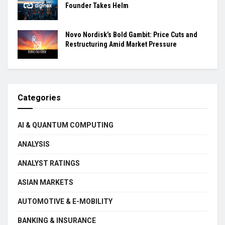
Founder Takes Helm
Novo Nordisk’s Bold Gambit: Price Cuts and
Restructuring Amid Market Pressure
Categories
AI & QUANTUM COMPUTING
ANALYSIS
ANALYST RATINGS
ASIAN MARKETS
AUTOMOTIVE & E-MOBILITY
BANKING & INSURANCE