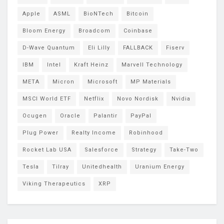
Apple
ASML
BioNTech
Bitcoin
Bloom Energy
Broadcom
Coinbase
D-Wave Quantum
Eli Lilly
FALLBACK
Fiserv
IBM
Intel
Kraft Heinz
Marvell Technology
META
Micron
Microsoft
MP Materials
MSCI World ETF
Netflix
Novo Nordisk
Nvidia
Ocugen
Oracle
Palantir
PayPal
Plug Power
Realty Income
Robinhood
Rocket Lab USA
Salesforce
Strategy
Take-Two
Tesla
Tilray
Unitedhealth
Uranium Energy
Viking Therapeutics
XRP