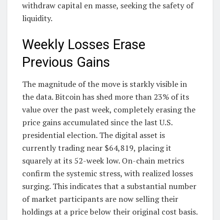
withdraw capital en masse, seeking the safety of
liquidity.
Weekly Losses Erase
Previous Gains
The magnitude of the move is starkly visible in
the data. Bitcoin has shed more than 23% of its
value over the past week, completely erasing the
price gains accumulated since the last U.S.
presidential election. The digital asset is
currently trading near $64,819, placing it
squarely at its 52-week low. On-chain metrics
confirm the systemic stress, with realized losses
surging. This indicates that a substantial number
of market participants are now selling their
holdings at a price below their original cost basis.