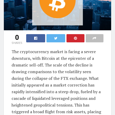
0
SHARES
The cryptocurrency market is facing a severe
downturn, with Bitcoin at the epicenter of a
dramatic sell-off. The scale of the decline is
drawing comparisons to the volatility seen
during the collapse of the FTX exchange. What
initially appeared as a market correction has
rapidly intensified into a steep drop, fueled by a
cascade of liquidated leveraged positions and
heightened geopolitical tensions. This has
triggered a broad flight from risk assets, placing