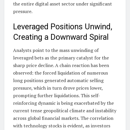
the entire digital asset sector under significant
pressure.
Leveraged Positions Unwind,
Creating a Downward Spiral
Analysts point to the mass unwinding of
leveraged bets as the primary catalyst for the
sharp price decline. A chain reaction has been
observed: the forced liquidation of numerous
long positions generated automatic selling
pressure, which in turn drove prices lower,
prompting further liquidations. This self-
reinforcing dynamic is being exacerbated by the
current tense geopolitical climate and instability
across global financial markets. The correlation
with technology stocks is evident, as investors