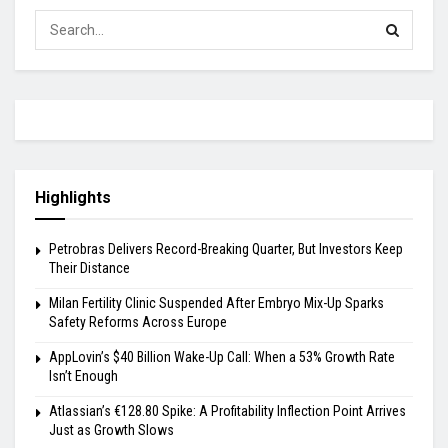
Highlights
Petrobras Delivers Record-Breaking Quarter, But Investors Keep
Their Distance
Milan Fertility Clinic Suspended After Embryo Mix-Up Sparks
Safety Reforms Across Europe
AppLovin’s $40 Billion Wake-Up Call: When a 53% Growth Rate
Isn’t Enough
Atlassian’s €128.80 Spike: A Profitability Inflection Point Arrives
Just as Growth Slows