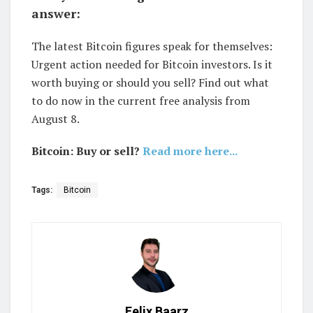
answer:
The latest Bitcoin figures speak for themselves:
Urgent action needed for Bitcoin investors. Is it
worth buying or should you sell? Find out what
to do now in the current free analysis from
August 8.
Bitcoin: Buy or sell?
Read more here...
Tags:
Bitcoin
Felix Baarz