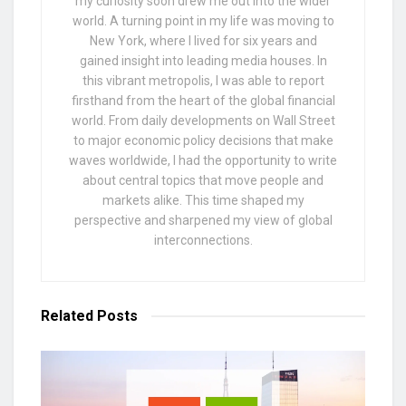
my curiosity soon drew me out into the wider
world. A turning point in my life was moving to
New York, where I lived for six years and
gained insight into leading media houses. In
this vibrant metropolis, I was able to report
firsthand from the heart of the global financial
world. From daily developments on Wall Street
to major economic policy decisions that make
waves worldwide, I had the opportunity to write
about central topics that move people and
markets alike. This time shaped my
perspective and sharpened my view of global
interconnections.
Related
Posts