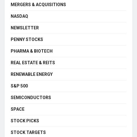
MERGERS & ACQUISITIONS
NASDAQ
NEWSLETTER
PENNY STOCKS
PHARMA & BIOTECH
REAL ESTATE & REITS
RENEWABLE ENERGY
S&P 500
SEMICONDUCTORS
SPACE
STOCK PICKS
STOCK TARGETS