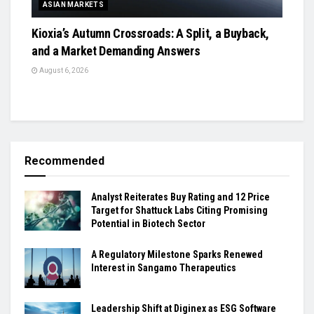
ASIAN MARKETS
Kioxia’s Autumn Crossroads: A Split, a Buyback,
and a Market Demanding Answers
August 6, 2026
Recommended
Analyst Reiterates Buy Rating and 12 Price
Target for Shattuck Labs Citing Promising
Potential in Biotech Sector
A Regulatory Milestone Sparks Renewed
Interest in Sangamo Therapeutics
Leadership Shift at Diginex as ESG Software