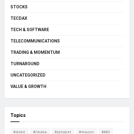
STOCKS
TECDAX
TECH & SOFTWARE
TELECOMMUNICATIONS
TRADING & MOMENTUM
TURNAROUND
UNCATEGORIZED
VALUE & GROWTH
Topics
Adobe
Alibaba
Alphabet
Amazon
AMD