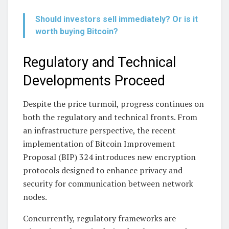
Should investors sell immediately? Or is it
worth buying Bitcoin?
Regulatory and Technical
Developments Proceed
Despite the price turmoil, progress continues on
both the regulatory and technical fronts. From
an infrastructure perspective, the recent
implementation of Bitcoin Improvement
Proposal (BIP) 324 introduces new encryption
protocols designed to enhance privacy and
security for communication between network
nodes.
Concurrently, regulatory frameworks are