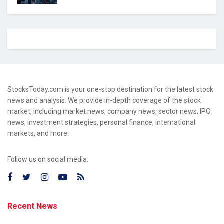
StocksToday.com is your one-stop destination for the latest stock
news and analysis. We provide in-depth coverage of the stock
market, including market news, company news, sector news, IPO
news, investment strategies, personal finance, international
markets, and more.
Follow us on social media:
Recent News