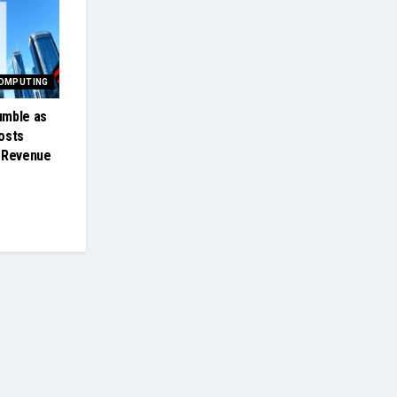
COMPUTING
umble as
osts
t Revenue