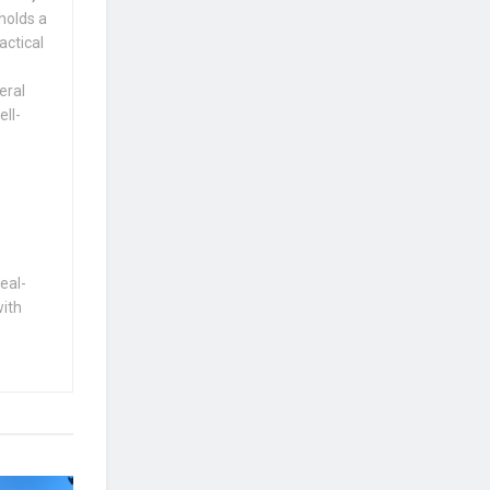
holds a
actical
eral
ell-
eal-
with