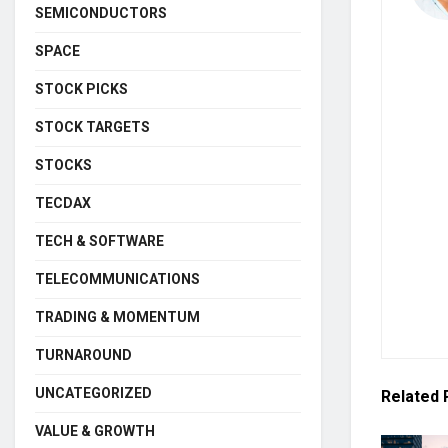
SEMICONDUCTORS
SPACE
STOCK PICKS
STOCK TARGETS
STOCKS
TECDAX
TECH & SOFTWARE
TELECOMMUNICATIONS
TRADING & MOMENTUM
TURNAROUND
UNCATEGORIZED
Related
VALUE & GROWTH