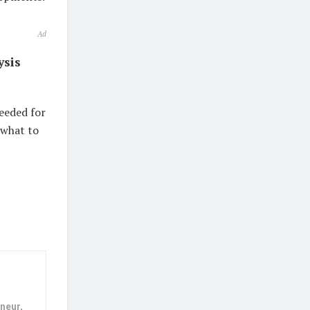
Ad
ysis
eeded for
 what to
neur,