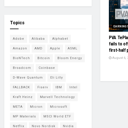
Topics
EARNING
PVA TePla
Adobe
Alibaba
Alphabet
fails to o
Amazon
AMD
Apple
ASML
first-half 
August 6, 
BioNTech
Bitcoin
Bloom Energy
Broadcom
Coinbase
D-Wave Quantum
Eli Lilly
FALLBACK
Fiserv
IBM
Intel
Kraft Heinz
Marvell Technology
META
Micron
Microsoft
MP Materials
MSCI World ETF
Netflix
Novo Nordisk
Nvidia