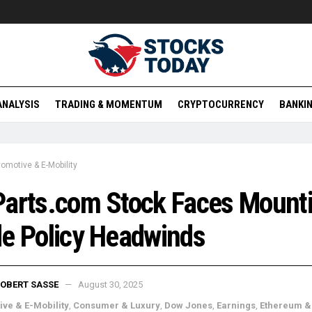
ANALYSIS
TRADING & MOMENTUM
CRYPTOCURRENCY
BANKIN
omotive & E-Mobility
Parts.com Stock Faces Mount
e Policy Headwinds
OBERT SASSE
August 30, 2025
ve & E-Mobility
,
Consumer & Luxury
,
Dow Jones
,
Earnings
,
Ethereum &