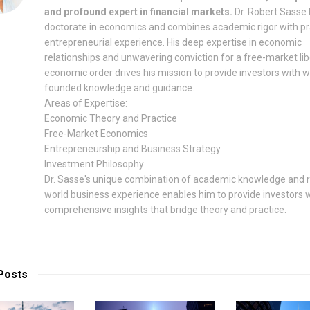
and profound expert in financial markets.
Dr. Robert Sasse 
doctorate in economics and combines academic rigor with pr
entrepreneurial experience. His deep expertise in economic
relationships and unwavering conviction for a free-market lib
economic order drives his mission to provide investors with w
founded knowledge and guidance.
Areas of Expertise:
Economic Theory and Practice
Free-Market Economics
Entrepreneurship and Business Strategy
Investment Philosophy
Dr. Sasse's unique combination of academic knowledge and r
world business experience enables him to provide investors 
comprehensive insights that bridge theory and practice.
Posts