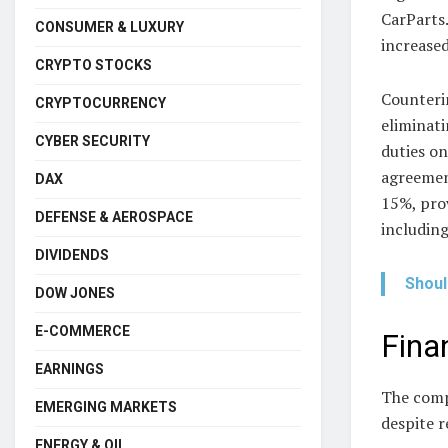
CarParts.
CONSUMER & LUXURY
increase
CRYPTO STOCKS
Counteri
CRYPTOCURRENCY
eliminati
CYBER SECURITY
duties o
agreement
DAX
15%, prov
DEFENSE & AEROSPACE
including
DIVIDENDS
Shoul
DOW JONES
E-COMMERCE
Fina
EARNINGS
The compa
EMERGING MARKETS
despite 
ENERGY & OIL