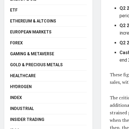
Q2 
ETF
peri
ETHEREUM & ALTCOINS
Q2 2
EUROPEAN MARKETS
incr
Q2 
FOREX
Cash
GAMING & METAVERSE
end 
GOLD & PRECIOUS METALS
These fig
HEALTHCARE
sales, wi
HYDROGEN
The criti
INDEX
additiona
INDUSTRIAL
strained 
when the 
INSIDER TRADING
then, the