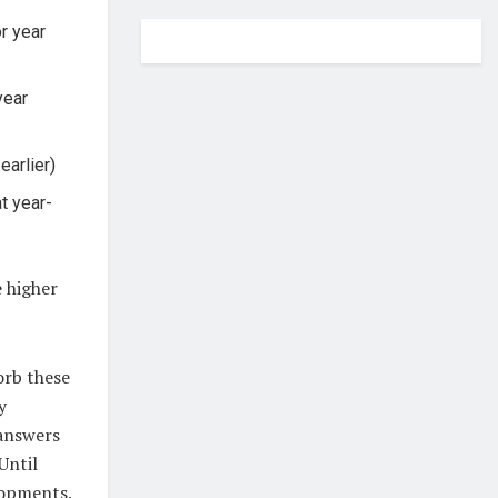
or year
year
earlier)
at year-
e higher
orb these
y
 answers
Until
lopments.