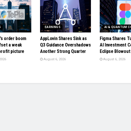
S
EARNINGS
AI & QUANTUM 
’s order boom
AppLovin Shares Sink as
Figma Shares T
ffset a weak
Q3 Guidance Overshadows
AI Investment C
profit picture
Another Strong Quarter
Eclipse Blowou
2026
August 6, 2026
August 6, 2026