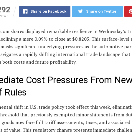
292
Share on Facebook
Share on Twitter
VIEWS
.com shares displayed remarkable resilience in Wednesday’s t
declining a mere 0.09% to close at $0.8203. This surface-level s
masks significant underlying pressures as the automotive par
navigates a rapidly shifting international trade landscape that
 both costs and future profitability.
diate Cost Pressures From Ne
f Rules
ntal shift in U.S. trade policy took effect this week, eliminat
threshold that previously exempted minor shipments from duti
goods now face full tariff assessments, taxes, and associated 
s of value. This regulatory change presents immediate challen