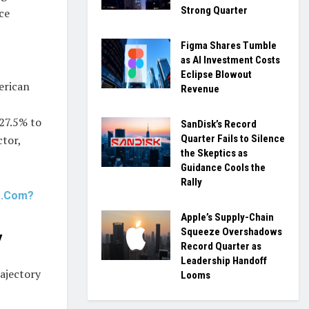
Strong Quarter
ce
Figma Shares Tumble
as AI Investment Costs
Eclipse Blowout
erican
Revenue
 27.5% to
SanDisk’s Record
Quarter Fails to Silence
ctor,
the Skeptics as
Guidance Cools the
Rally
ts.Com?
Apple’s Supply-Chain
Squeeze Overshadows
y
Record Quarter as
Leadership Handoff
rajectory
Looms