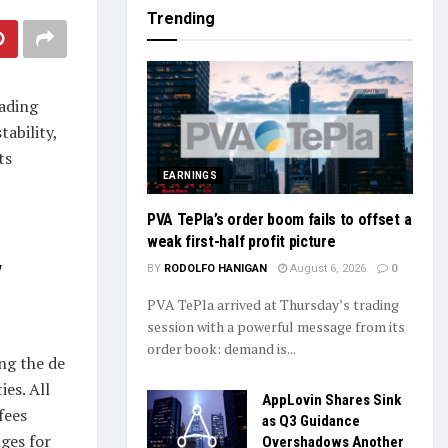
Trending
rading
tability,
ts
EARNINGS
PVA TePla’s order boom fails to offset a
weak first-half profit picture
w
BY
RODOLFO HANIGAN
August 6, 2026
0
PVA TePla arrived at Thursday’s trading
session with a powerful message from its
order book: demand is...
ing the de
es. All
AppLovin Shares Sink
fees
as Q3 Guidance
ges for
Overshadows Another