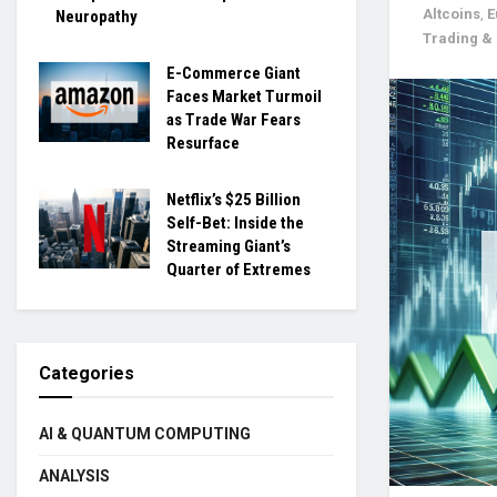
Altcoins
,
E
Neuropathy
Trading 
E-Commerce Giant
Faces Market Turmoil
as Trade War Fears
Resurface
Netflix’s $25 Billion
Self-Bet: Inside the
Streaming Giant’s
Quarter of Extremes
Categories
AI & QUANTUM COMPUTING
ANALYSIS