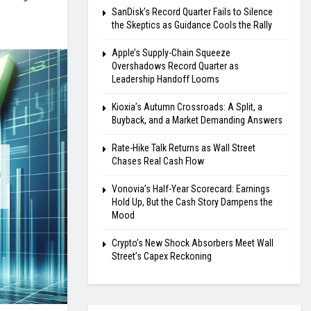
SanDisk’s Record Quarter Fails to Silence
the Skeptics as Guidance Cools the Rally
Apple’s Supply-Chain Squeeze
Overshadows Record Quarter as
Leadership Handoff Looms
Kioxia’s Autumn Crossroads: A Split, a
Buyback, and a Market Demanding Answers
Rate-Hike Talk Returns as Wall Street
Chases Real Cash Flow
Vonovia’s Half-Year Scorecard: Earnings
Hold Up, But the Cash Story Dampens the
Mood
Crypto’s New Shock Absorbers Meet Wall
Street’s Capex Reckoning