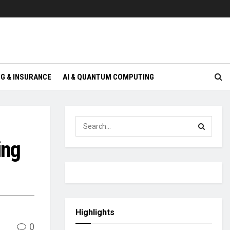
G & INSURANCE
AI & QUANTUM COMPUTING
ing
Highlights
0