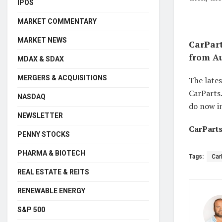
IPOS
MARKET COMMENTARY
MARKET NEWS
CarPart
from Au
MDAX & SDAX
MERGERS & ACQUISITIONS
The late
CarParts.
NASDAQ
do now in
NEWSLETTER
CarParts
PENNY STOCKS
PHARMA & BIOTECH
Tags:
Car
REAL ESTATE & REITS
RENEWABLE ENERGY
S&P 500