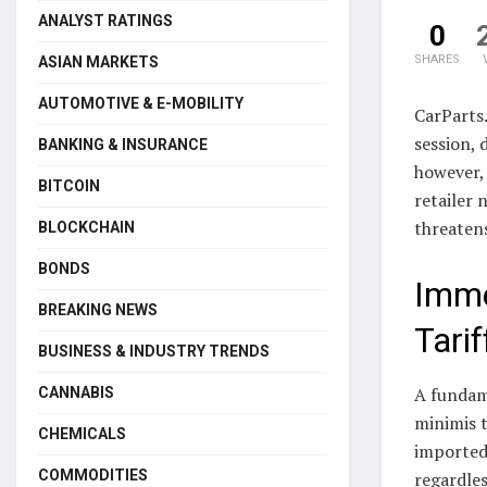
ANALYST RATINGS
0
SHARES
ASIAN MARKETS
AUTOMOTIVE & E-MOBILITY
CarParts
session, 
BANKING & INSURANCE
however, 
BITCOIN
retailer 
threatens
BLOCKCHAIN
BONDS
Imme
BREAKING NEWS
Tarif
BUSINESS & INDUSTRY TRENDS
A fundame
CANNABIS
minimis 
CHEMICALS
imported 
COMMODITIES
regardles