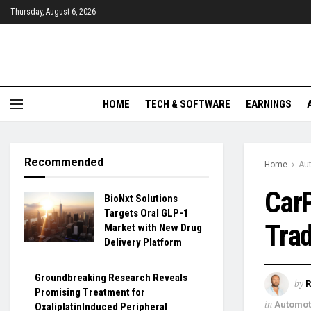
Thursday, August 6, 2026
HOME
TECH & SOFTWARE
EARNINGS
Recommended
Home
Aut
Car
BioNxt Solutions
Targets Oral GLP-1
Trad
Market with New Drug
Delivery Platform
Groundbreaking Research Reveals
by
R
Promising Treatment for
in
Automoti
OxaliplatinInduced Peripheral