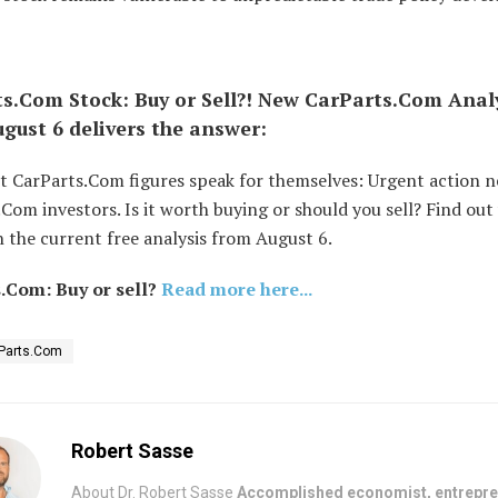
s.Com Stock: Buy or Sell?! New CarParts.Com Anal
gust 6 delivers the answer:
st CarParts.Com figures speak for themselves: Urgent action n
Com investors. Is it worth buying or should you sell? Find out
 the current free analysis from August 6.
.Com: Buy or sell?
Read more here...
Parts.Com
Robert Sasse
About Dr. Robert Sasse
Accomplished economist, entrepre