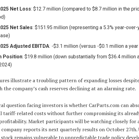
2025 Net Loss
: $12.7 million (compared to $8.7 million in the pri
od)
025 Net Sales
: $151.95 million (representing a 5.3% year-over-
ease)
2025 Adjusted EBITDA
: -$3.1 million (versus -$0.1 million a year 
 Position
: $19.8 million (down substantially from $36.4 million 
2024)
ures illustrate a troubling pattern of expanding losses despit
th the company’s cash reserves declining at an alarming rate.
cal question facing investors is whether CarParts.com can abs
l tariff-related costs without further compromising its alread
profitability. Market participants will be watching closely for
company reports its next quarterly results on October 27th. 
 stock remains vulnerable to unpredictable trade policy deve