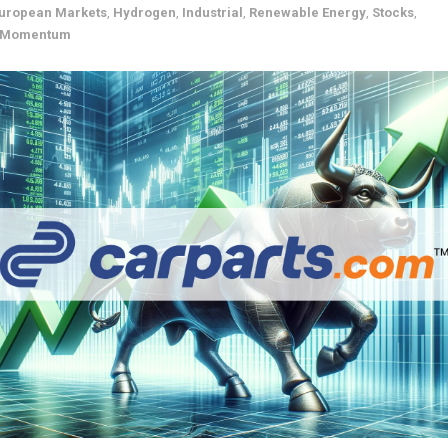
uropean Markets
,
Hydrogen
,
Industrial
,
Renewable Energy
,
Stocks
,
& Momentum