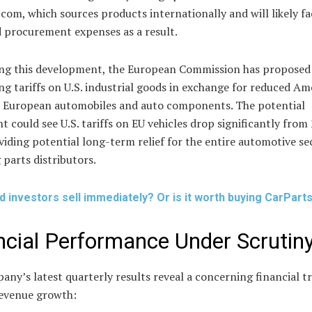
com, which sources products internationally and will likely fa
d procurement expenses as a result.
ng this development, the European Commission has proposed
ng tariffs on U.S. industrial goods in exchange for reduced Am
n European automobiles and auto components. The potential
 could see U.S. tariffs on EU vehicles drop significantly from
iding potential long-term relief for the entire automotive se
 parts distributors.
d investors sell immediately? Or is it worth buying CarPar
ncial Performance Under Scrutin
ny’s latest quarterly results reveal a concerning financial t
revenue growth: