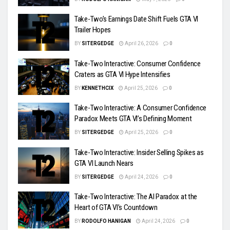
Take-Two’s Earnings Date Shift Fuels GTA VI
Trailer Hopes
BY
SITERGEDGE
April 26, 2026
0
Take-Two Interactive: Consumer Confidence
Craters as GTA VI Hype Intensifies
BY
KENNETHCIX
April 25, 2026
0
Take-Two Interactive: A Consumer Confidence
Paradox Meets GTA VI’s Defining Moment
BY
SITERGEDGE
April 25, 2026
0
Take-Two Interactive: Insider Selling Spikes as
GTA VI Launch Nears
BY
SITERGEDGE
April 24, 2026
0
Take-Two Interactive: The AI Paradox at the
Heart of GTA VI’s Countdown
BY
RODOLFO HANIGAN
April 24, 2026
0