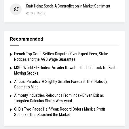
Kraft Heinz Stock: A Contradiction in Market Sentiment
0 SHARES
Recommended
French Top Court Settles Disputes Over Expert Fees, Strike
Notices and the AGS Wage Guarantee
MSCI World ETF: Index Provider Rewrites the Rulebook for Fast-
Moving Stocks
Airbus’ Paradox: A Slightly Smaller Forecast That Nobody
Seems to Mind
Almonty Industries Rebounds From Index-Driven Exit as
Tungsten Calculus Shifts Westward
OHB’s Two-Faced Half-Year: Record Orders Mask a Profit
Squeeze That Spooked the Market