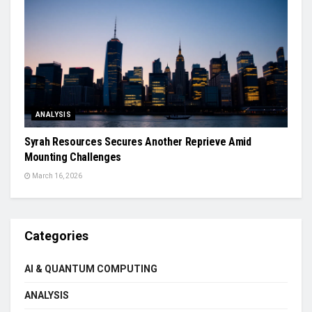
ANALYSIS
Syrah Resources Secures Another Reprieve Amid
Mounting Challenges
March 16, 2026
Categories
AI & QUANTUM COMPUTING
ANALYSIS