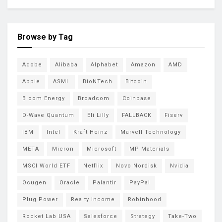
Browse by Tag
Adobe
Alibaba
Alphabet
Amazon
AMD
Apple
ASML
BioNTech
Bitcoin
Bloom Energy
Broadcom
Coinbase
D-Wave Quantum
Eli Lilly
FALLBACK
Fiserv
IBM
Intel
Kraft Heinz
Marvell Technology
META
Micron
Microsoft
MP Materials
MSCI World ETF
Netflix
Novo Nordisk
Nvidia
Ocugen
Oracle
Palantir
PayPal
Plug Power
Realty Income
Robinhood
Rocket Lab USA
Salesforce
Strategy
Take-Two