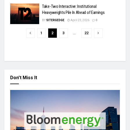
Take-Two Interactive: Institutional
Heavyweights Pile In Ahead of Earnings
BY
SITERGEDGE
April 23, 2026
0
1
2
3
…
22
Don't Miss It