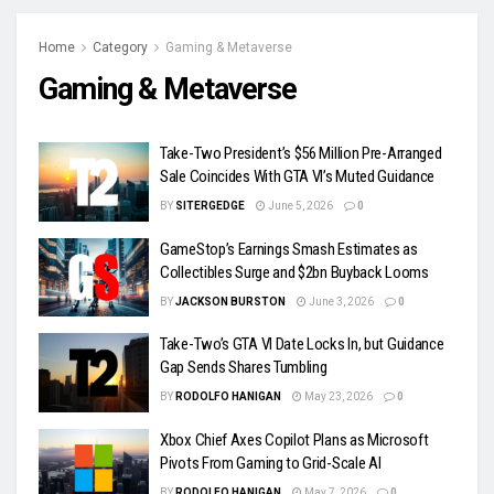
Home
Category
Gaming & Metaverse
Gaming & Metaverse
Take-Two President’s $56 Million Pre-Arranged
Sale Coincides With GTA VI’s Muted Guidance
BY
SITERGEDGE
June 5, 2026
0
GameStop’s Earnings Smash Estimates as
Collectibles Surge and $2bn Buyback Looms
BY
JACKSON BURSTON
June 3, 2026
0
Take-Two’s GTA VI Date Locks In, but Guidance
Gap Sends Shares Tumbling
BY
RODOLFO HANIGAN
May 23, 2026
0
Xbox Chief Axes Copilot Plans as Microsoft
Pivots From Gaming to Grid-Scale AI
BY
RODOLFO HANIGAN
May 7, 2026
0