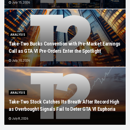
July 15, 2026
ANALYSIS
Take-Two Bucks Convention with Pre-Market Earnings
Call as GTA VI Pre-Orders Enter the Spotlight
July 10, 2026
ANALYSIS
Take-Two Stock Catches Its Breath After Record High
as Overbought Signals Fail to Deter GTA VI Euphoria
July 8, 2026