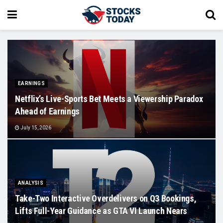
EARNINGS
Netflix’s Live-Sports Bet Meets a Viewership Paradox
Ahead of Earnings
July 15, 2026
ANALYSIS
Take-Two Interactive Overdelivers on Q3 Bookings,
Lifts Full-Year Guidance as GTA VI Launch Nears