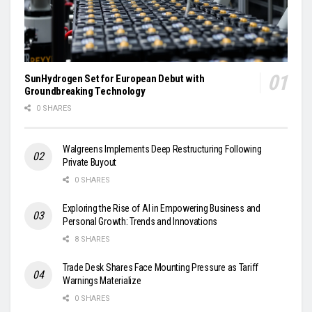
SunHydrogen Set for European Debut with
Groundbreaking Technology
0 SHARES
Walgreens Implements Deep Restructuring Following
Private Buyout
0 SHARES
Exploring the Rise of AI in Empowering Business and
Personal Growth: Trends and Innovations
8 SHARES
Trade Desk Shares Face Mounting Pressure as Tariff
Warnings Materialize
0 SHARES