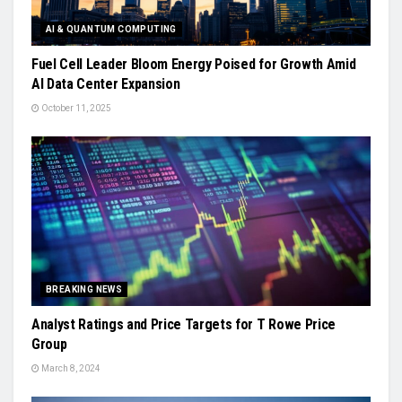
AI & QUANTUM COMPUTING
Fuel Cell Leader Bloom Energy Poised for Growth Amid
AI Data Center Expansion
October 11, 2025
BREAKING NEWS
Analyst Ratings and Price Targets for T Rowe Price
Group
March 8, 2024