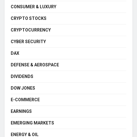
CONSUMER & LUXURY
CRYPTO STOCKS
CRYPTOCURRENCY
CYBER SECURITY
DAX
DEFENSE & AEROSPACE
DIVIDENDS
DOW JONES
E-COMMERCE
EARNINGS
EMERGING MARKETS
ENERGY & OIL