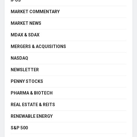
IPOS
MARKET COMMENTARY
MARKET NEWS
MDAX & SDAX
MERGERS & ACQUISITIONS
NASDAQ
NEWSLETTER
PENNY STOCKS
PHARMA & BIOTECH
REAL ESTATE & REITS
RENEWABLE ENERGY
S&P 500