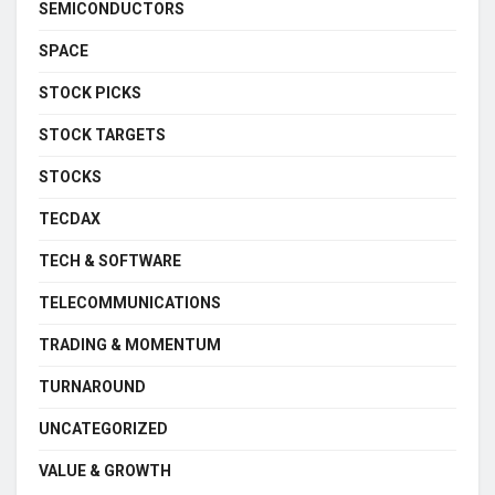
SEMICONDUCTORS
SPACE
STOCK PICKS
STOCK TARGETS
STOCKS
TECDAX
TECH & SOFTWARE
TELECOMMUNICATIONS
TRADING & MOMENTUM
TURNAROUND
UNCATEGORIZED
VALUE & GROWTH