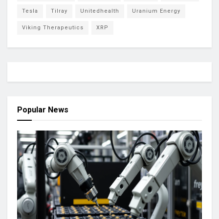
Tesla
Tilray
Unitedhealth
Uranium Energy
Viking Therapeutics
XRP
Popular News