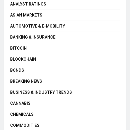
ANALYST RATINGS
ASIAN MARKETS
AUTOMOTIVE & E-MOBILITY
BANKING & INSURANCE
BITCOIN
BLOCKCHAIN
BONDS
BREAKING NEWS
BUSINESS & INDUSTRY TRENDS
CANNABIS
CHEMICALS
COMMODITIES