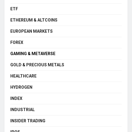
ETF
ETHEREUM & ALTCOINS
EUROPEAN MARKETS
FOREX
GAMING & METAVERSE
GOLD & PRECIOUS METALS
HEALTHCARE
HYDROGEN
INDEX
INDUSTRIAL
INSIDER TRADING