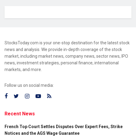
StocksToday.com is your one-stop destination for the latest stock
news and analysis. We provide in-depth coverage of the stock
market, including market news, company news, sector news, IPO
news, investment strategies, personal finance, international
markets, and more.
Follow us on social media:
Recent News
French Top Court Settles Disputes Over Expert Fees, Strike
Notices and the AGS Wage Guarantee