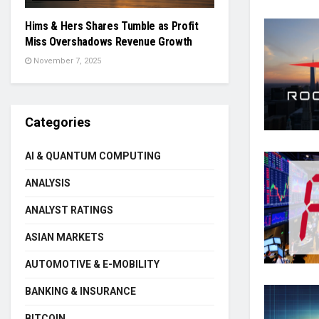
Hims & Hers Shares Tumble as Profit
Miss Overshadows Revenue Growth
November 7, 2025
Categories
AI & QUANTUM COMPUTING
ANALYSIS
ANALYST RATINGS
ASIAN MARKETS
AUTOMOTIVE & E-MOBILITY
BANKING & INSURANCE
BITCOIN