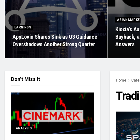
ASIAN MARK
EARNINGS
Kioxia’s Au
AppLovin Shares Sink as Q3 Guidance
Buyback, a
Overshadows Another Strong Quarter
Answers
Don't Miss It
Home
Cate
Trad
ANALYSIS