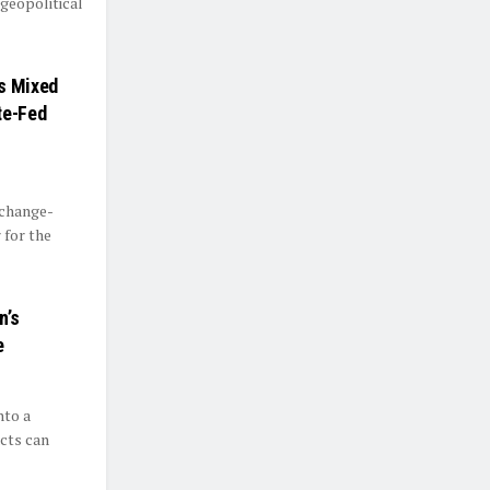
geopolitical
ds Mixed
te-Fed
xchange-
 for the
n’s
e
nto a
cts can