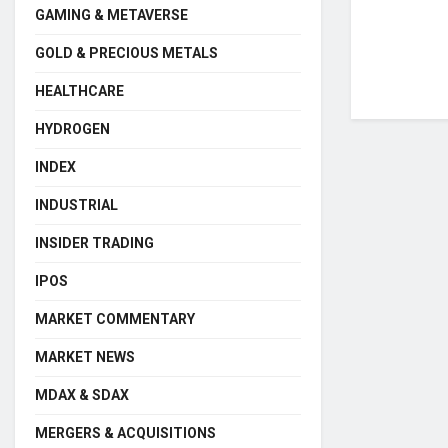
GAMING & METAVERSE
GOLD & PRECIOUS METALS
HEALTHCARE
HYDROGEN
INDEX
INDUSTRIAL
INSIDER TRADING
IPOS
MARKET COMMENTARY
MARKET NEWS
MDAX & SDAX
MERGERS & ACQUISITIONS