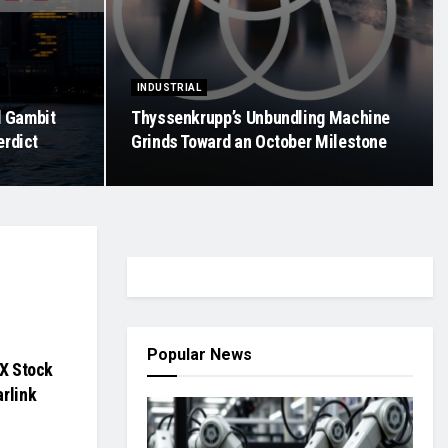
INDUSTRIAL
d Gambit
Thyssenkrupp’s Unbundling Machine
erdict
Grinds Toward an October Milestone
Popular News
eX Stock
rlink