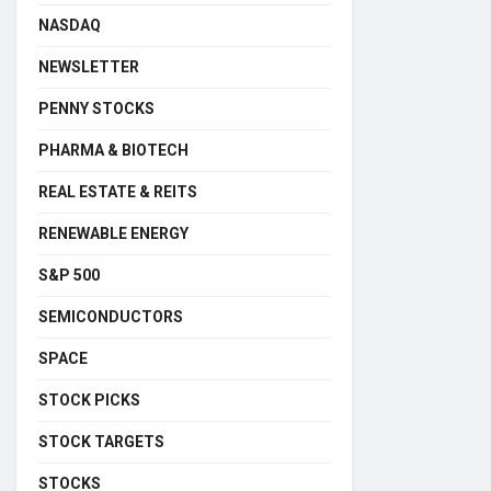
NASDAQ
NEWSLETTER
PENNY STOCKS
PHARMA & BIOTECH
REAL ESTATE & REITS
RENEWABLE ENERGY
S&P 500
SEMICONDUCTORS
SPACE
STOCK PICKS
STOCK TARGETS
STOCKS