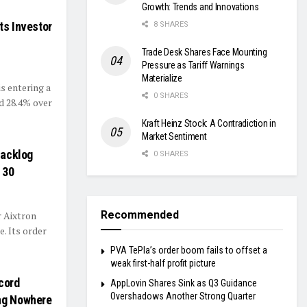
Growth: Trends and Innovations
ts Investor
8 SHARES
Trade Desk Shares Face Mounting
Pressure as Tariff Warnings
Materialize
s entering a
0 SHARES
d 28.4% over
Kraft Heinz Stock: A Contradiction in
Market Sentiment
Backlog
0 SHARES
 30
Recommended
 Aixtron
. Its order
PVA TePla’s order boom fails to offset a
weak first-half profit picture
cord
AppLovin Shares Sink as Q3 Guidance
Overshadows Another Strong Quarter
ing Nowhere