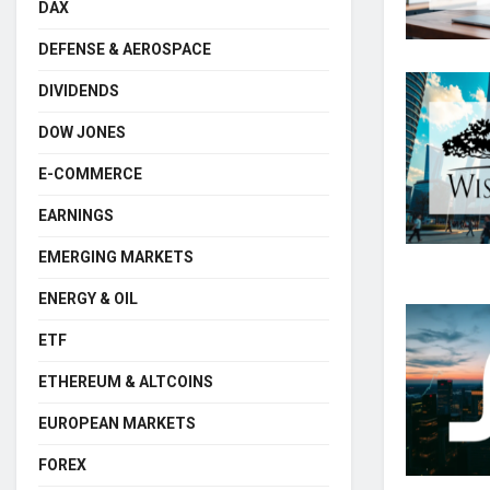
DAX
DEFENSE & AEROSPACE
DIVIDENDS
DOW JONES
E-COMMERCE
EARNINGS
EMERGING MARKETS
ENERGY & OIL
ETF
ETHEREUM & ALTCOINS
EUROPEAN MARKETS
FOREX