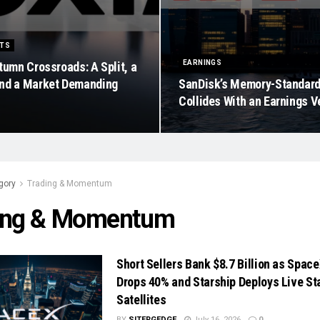
ETS
EARNINGS
tumn Crossroads: A Split, a
nd a Market Demanding
SanDisk’s Memory-Standar
Collides With an Earnings V
gory
Trading & Momentum
ing & Momentum
Short Sellers Bank $8.7 Billion as Spac
Drops 40% and Starship Deploys Live Sta
Satellites
BY
SITERGEDGE
July 16, 2026
0