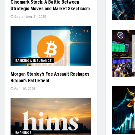
Cinemark Stock: A Battle Between
Strategic Moves and Market Skepticism
September 21, 2025
BANKING & INSURANCE
Morgan Stanley’s Fee Assault Reshapes
Bitcoin’s Battlefield
April 10, 2026
EARNINGS