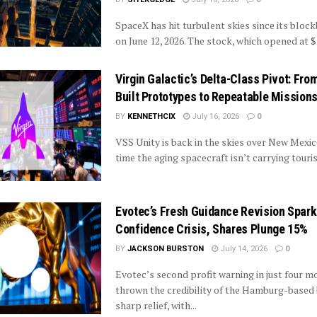
SpaceX has hit turbulent skies since its bloc
on June 12, 2026. The stock, which opened at $
Virgin Galactic’s Delta-Class Pivot: Fro
Built Prototypes to Repeatable Mission
BY
KENNETHCIX
July 16, 2026
0
VSS Unity is back in the skies over New Mexico
time the aging spacecraft isn’t carrying tourist
Evotec’s Fresh Guidance Revision Spar
Confidence Crisis, Shares Plunge 15%
BY
JACKSON BURSTON
July 14, 2026
0
Evotec’s second profit warning in just four m
thrown the credibility of the Hamburg-based 
sharp relief, with...