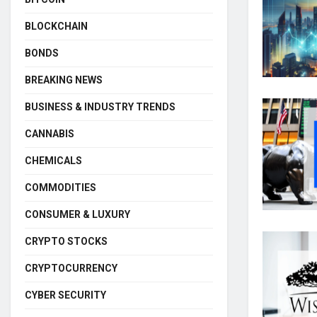
BLOCKCHAIN
BONDS
BREAKING NEWS
BUSINESS & INDUSTRY TRENDS
CANNABIS
CHEMICALS
COMMODITIES
CONSUMER & LUXURY
CRYPTO STOCKS
CRYPTOCURRENCY
CYBER SECURITY