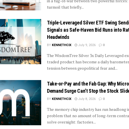
in a tug-of-war between two powerful forces: 
turmoil that briefly...
Triple-Leveraged Silver ETF Swing Sen
Signals as Safe-Haven Bid Runs into Ra
Headwinds
BY
KENNETHCIX
July 9, 2026
0
The WisdomTree Silver 3x Daily Leveraged e
traded product has become a daily barometer
tension between geopolitical fear and...
Take-or-Pay and the Fab Gap: Why Micro
Demand Surge Can’t Stop the Stock Slid
BY
KENNETHCIX
July 8, 2026
0
The memory chip industry has run headlong i
problem that no amount of long-term contra
solve overnight: factories...