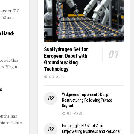
kbuster IPO
150 and...
m Hand-
s
SunHydrogen Set for
European Debut with
, but this
Groundbreaking
s. Virgin...
Technology
0 SHARES
ks
Walgreens Implements Deep
Restructuring Following Private
Buyout
0 SHARES
onths has
biotech into
Exploring the Rise of AI in
Empowering Business and Personal