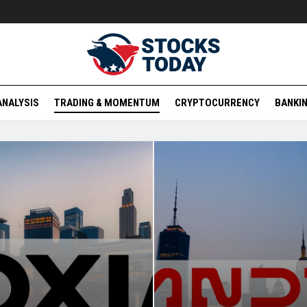
ANALYSIS
TRADING & MOMENTUM
CRYPTOCURRENCY
BANKIN