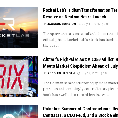
Rocket Lab’s Iridium Transformation Tes
Resolve as Neutron Nears Launch
BY
JACKSON BURSTON
July 14, 2026
0
The space sector’s most talked‑about tie‑up i
critical phase. Rocket Lab’s stock has tumble
the past...
Aixtron’s High-Wire Act: A €359 Million 
Meets Market Skepticism Ahead of July
BY
RODOLFO HANIGAN
July 12, 2026
0
The German semiconductor equipment maker
presents an increasingly contradictory picture
book has swelled to record levels, two...
Palantir’s Summer of Contradictions: Re
Contracts, a CEO Feud, and a Stock Go