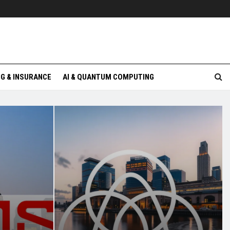
G & INSURANCE
AI & QUANTUM COMPUTING