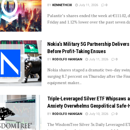
BY
KENNETHCIX
July 11, 2026
0
Palantir’s shares ended the week at €111.02,
Friday and 1.12% lower over the past seven day
Nokia’s Military 5G Partnership Delivers 
Before Profit-Taking Ensues
BY
RODOLFO HANIGAN
July 11, 2026
0
Nokia shares staged a dramatic two-day swing
surging 8.7 percent on Thursday after the Fi
equipment maker...
Triple-Leveraged Silver ETF Whipsaws a
Anxiety Overwhelms Geopolitical Safe-
BY
RODOLFO HANIGAN
July 10, 2026
0
The WisdomTree Silver 3x Daily Leveraged ET