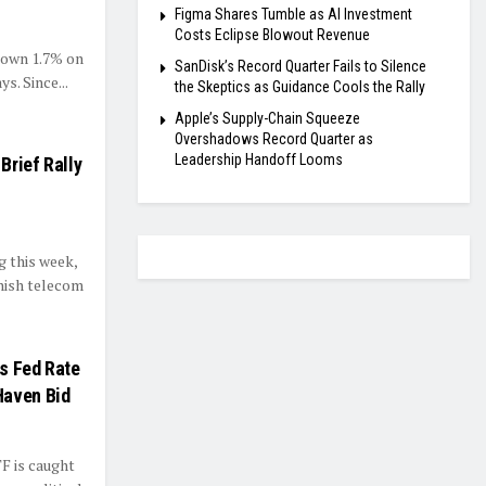
Figma Shares Tumble as AI Investment
Costs Eclipse Blowout Revenue
 down 1.7% on
SanDisk’s Record Quarter Fails to Silence
s. Since...
the Skeptics as Guidance Cools the Rally
Apple’s Supply-Chain Squeeze
Overshadows Record Quarter as
Leadership Handoff Looms
Brief Rally
 this week,
nnish telecom
s Fed Rate
Haven Bid
F is caught