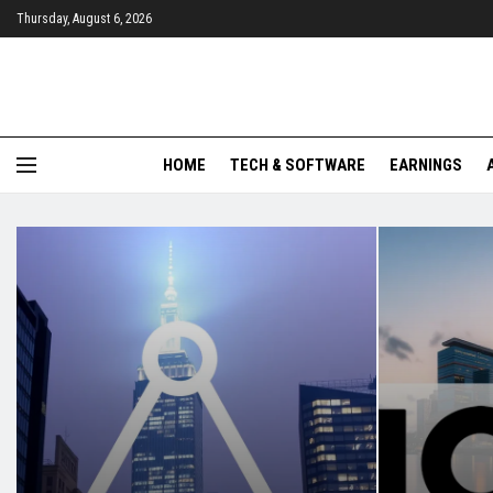
Thursday, August 6, 2026
HOME
TECH & SOFTWARE
EARNINGS