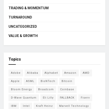
TRADING & MOMENTUM
TURNAROUND
UNCATEGORIZED
VALUE & GROWTH
Topics
Adobe
Alibaba
Alphabet
Amazon
AMD
Apple
ASML
BioNTech
Bitcoin
Bloom Energy
Broadcom
Coinbase
D-Wave Quantum
Eli Lilly
FALLBACK
Fiserv
IBM
Intel
Kraft Heinz
Marvell Technology