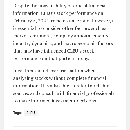
Despite the unavailability of crucial financial
information, CLEU’s stock performance on
February 5, 2024, remains uncertain. However, it
is essential to consider other factors such as
market sentiment, company announcements,
industry dynamics, and macroeconomic factors
that may have influenced CLEU’s stock
performance on that particular day.
Investors should exercise caution when
analyzing stocks without complete financial
information. It is advisable to refer to reliable
sources and consult with financial professionals
to make informed investment decisions.
Tags:
CLEU