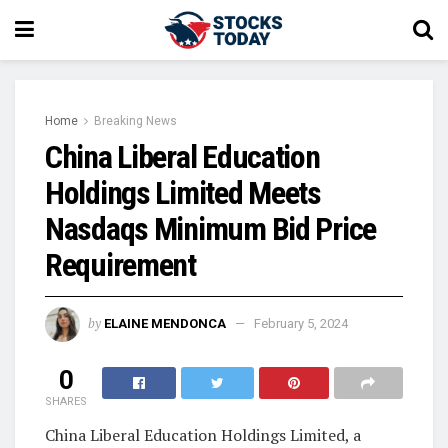
Home
Breaking News
China Liberal Education
Holdings Limited Meets
Nasdaqs Minimum Bid Price
Requirement
by
ELAINE MENDONCA
February 5, 2024
0
SHARES
China Liberal Education Holdings Limited, a