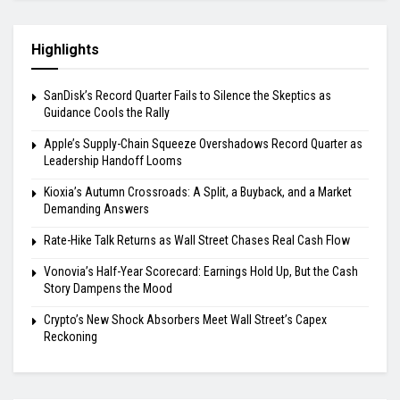
Highlights
SanDisk’s Record Quarter Fails to Silence the Skeptics as
Guidance Cools the Rally
Apple’s Supply-Chain Squeeze Overshadows Record Quarter as
Leadership Handoff Looms
Kioxia’s Autumn Crossroads: A Split, a Buyback, and a Market
Demanding Answers
Rate-Hike Talk Returns as Wall Street Chases Real Cash Flow
Vonovia’s Half-Year Scorecard: Earnings Hold Up, But the Cash
Story Dampens the Mood
Crypto’s New Shock Absorbers Meet Wall Street’s Capex
Reckoning