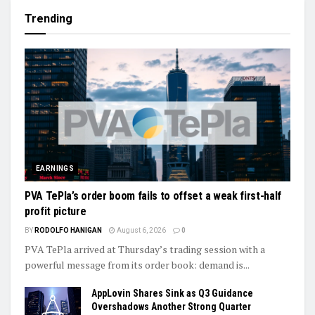
Trending
EARNINGS
PVA TePla’s order boom fails to offset a weak first-half
profit picture
BY
RODOLFO HANIGAN
August 6, 2026
0
PVA TePla arrived at Thursday’s trading session with a
powerful message from its order book: demand is...
AppLovin Shares Sink as Q3 Guidance
Overshadows Another Strong Quarter