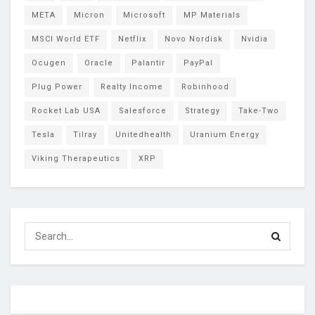
META
Micron
Microsoft
MP Materials
MSCI World ETF
Netflix
Novo Nordisk
Nvidia
Ocugen
Oracle
Palantir
PayPal
Plug Power
Realty Income
Robinhood
Rocket Lab USA
Salesforce
Strategy
Take-Two
Tesla
Tilray
Unitedhealth
Uranium Energy
Viking Therapeutics
XRP