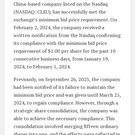
China-based company listed on the Nasdaq
(NASDAQ: CLEU), has successfully met the
exchange’s minimum bid price requirement. On
February 2, 2024, the company received a
written notification from the Nasdaq confirming
its compliance with the minimum bid price
requirement of $1.00 per share for the past 10
consecutive business days, from January 19,
2024, to February 1, 2024.
Previously, on September 26, 2023, the company
had been notified of its failure to maintain the
minimum bid price and was given until March 25,
2024, to regain compliance. However, through a
strategic share consolidation, the company was
able to achieve the necessary compliance. This
consolidation involved merging fifteen ordinary
shares into one, and the effects were reflected in