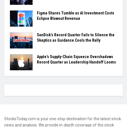
Figma Shares Tumble as AI Investment Costs
Eclipse Blowout Revenue
SanDisk’s Record Quarter Fails to Silence the
Skeptics as Guidance Cools the Rally
Apple’s Supply-Chain Squeeze Overshadows
Record Quarter as Leadership Handoff Looms
StocksToday.com is your one-stop destination for the latest stock
news and analysis. We provide in-depth coverage of the stock