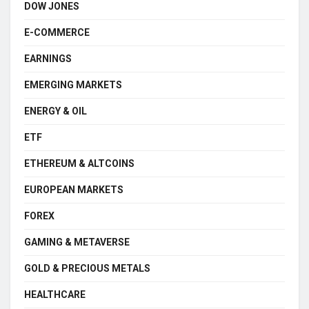
DOW JONES
E-COMMERCE
EARNINGS
EMERGING MARKETS
ENERGY & OIL
ETF
ETHEREUM & ALTCOINS
EUROPEAN MARKETS
FOREX
GAMING & METAVERSE
GOLD & PRECIOUS METALS
HEALTHCARE