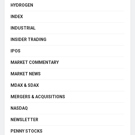
HYDROGEN
INDEX
INDUSTRIAL
INSIDER TRADING
IPOS
MARKET COMMENTARY
MARKET NEWS
MDAX & SDAX
MERGERS & ACQUISITIONS
NASDAQ
NEWSLETTER
PENNY STOCKS