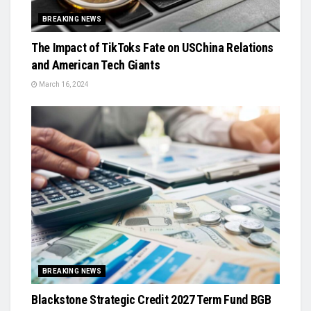
BREAKING NEWS
The Impact of TikToks Fate on USChina Relations
and American Tech Giants
March 16, 2024
BREAKING NEWS
Blackstone Strategic Credit 2027 Term Fund BGB