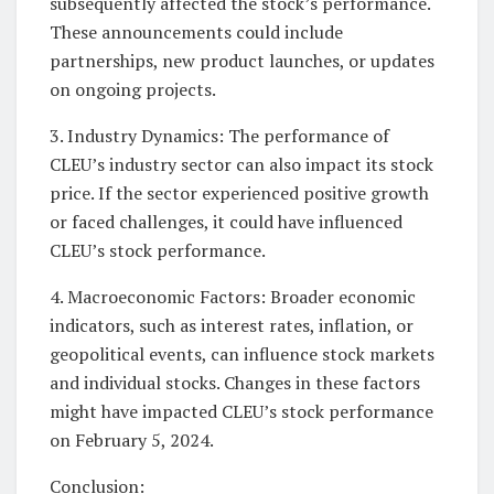
subsequently affected the stock’s performance.
These announcements could include
partnerships, new product launches, or updates
on ongoing projects.
3. Industry Dynamics: The performance of
CLEU’s industry sector can also impact its stock
price. If the sector experienced positive growth
or faced challenges, it could have influenced
CLEU’s stock performance.
4. Macroeconomic Factors: Broader economic
indicators, such as interest rates, inflation, or
geopolitical events, can influence stock markets
and individual stocks. Changes in these factors
might have impacted CLEU’s stock performance
on February 5, 2024.
Conclusion: