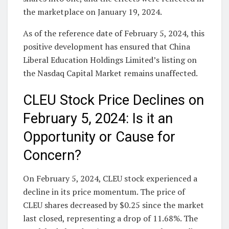
the marketplace on January 19, 2024.
As of the reference date of February 5, 2024, this
positive development has ensured that China
Liberal Education Holdings Limited’s listing on
the Nasdaq Capital Market remains unaffected.
CLEU Stock Price Declines on
February 5, 2024: Is it an
Opportunity or Cause for
Concern?
On February 5, 2024, CLEU stock experienced a
decline in its price momentum. The price of
CLEU shares decreased by $0.25 since the market
last closed, representing a drop of 11.68%. The