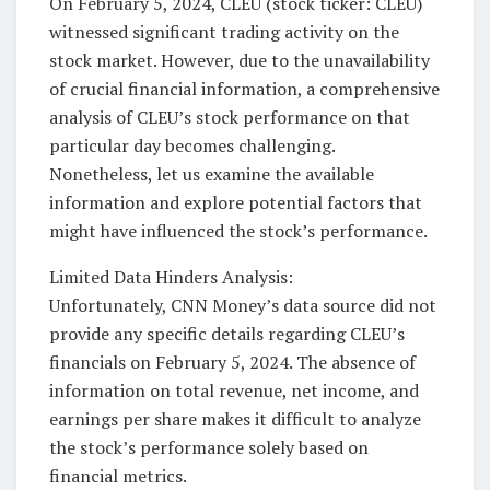
On February 5, 2024, CLEU (stock ticker: CLEU)
witnessed significant trading activity on the
stock market. However, due to the unavailability
of crucial financial information, a comprehensive
analysis of CLEU’s stock performance on that
particular day becomes challenging.
Nonetheless, let us examine the available
information and explore potential factors that
might have influenced the stock’s performance.
Limited Data Hinders Analysis:
Unfortunately, CNN Money’s data source did not
provide any specific details regarding CLEU’s
financials on February 5, 2024. The absence of
information on total revenue, net income, and
earnings per share makes it difficult to analyze
the stock’s performance solely based on
financial metrics.