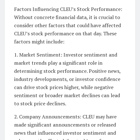
Factors Influencing CLEU’s Stock Performance:
Without concrete financial data, it is crucial to
consider other factors that could have affected
CLEU’s stock performance on that day. These
factors might include:
1. Market Sentiment: Investor sentiment and
market trends play a significant role in
determining stock performance. Positive news,
industry developments, or investor confidence
can drive stock prices higher, while negative
sentiment or broader market declines can lead
to stock price declines.
2. Company Announcements: CLEU may have
made significant announcements or released
news that influenced investor sentiment and