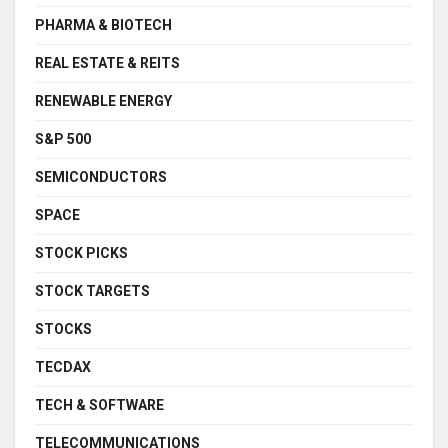
PHARMA & BIOTECH
REAL ESTATE & REITS
RENEWABLE ENERGY
S&P 500
SEMICONDUCTORS
SPACE
STOCK PICKS
STOCK TARGETS
STOCKS
TECDAX
TECH & SOFTWARE
TELECOMMUNICATIONS