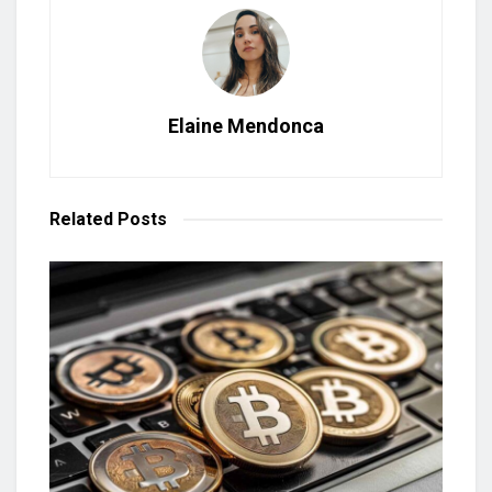
Elaine Mendonca
Related
Posts