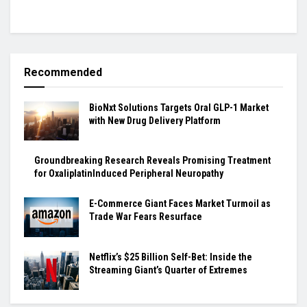
Recommended
BioNxt Solutions Targets Oral GLP-1 Market
with New Drug Delivery Platform
Groundbreaking Research Reveals Promising Treatment
for OxaliplatinInduced Peripheral Neuropathy
E-Commerce Giant Faces Market Turmoil as
Trade War Fears Resurface
Netflix’s $25 Billion Self-Bet: Inside the
Streaming Giant’s Quarter of Extremes