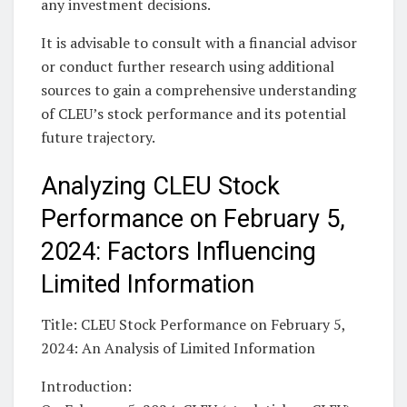
any investment decisions.
It is advisable to consult with a financial advisor
or conduct further research using additional
sources to gain a comprehensive understanding
of CLEU’s stock performance and its potential
future trajectory.
Analyzing CLEU Stock
Performance on February 5,
2024: Factors Influencing
Limited Information
Title: CLEU Stock Performance on February 5,
2024: An Analysis of Limited Information
Introduction: