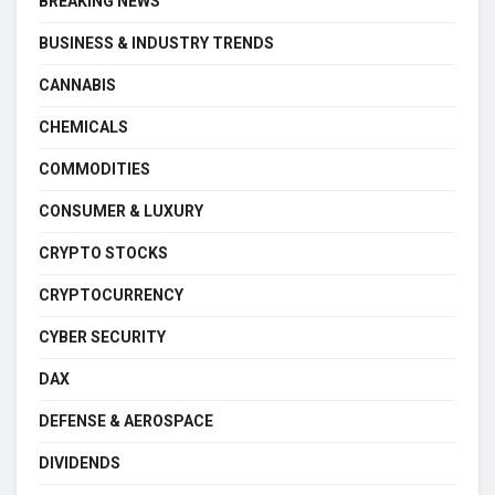
BREAKING NEWS
BUSINESS & INDUSTRY TRENDS
CANNABIS
CHEMICALS
COMMODITIES
CONSUMER & LUXURY
CRYPTO STOCKS
CRYPTOCURRENCY
CYBER SECURITY
DAX
DEFENSE & AEROSPACE
DIVIDENDS