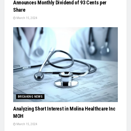
Announces Monthly Dividend of 93 Cents per
Share
March 15, 2024
BREAKING NEWS
Analyzing Short Interest in Molina Healthcare Inc
MOH
March 15, 2024