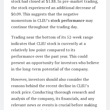
stock had closed at $1.88. In pre-market trading,
the stock experienced an additional decrease of
$0.09. This suggests that the negative
momentum in CLEU’s
stock performance
may
continue throughout the trading day.
Trading near the bottom of its 52-week range
indicates that CLEU stock is currently at a
relatively low point compared to its
performance over the past year. This could
present an opportunity for investors who believe
in the long-term potential of the company.
However, investors should also consider the
reasons behind the recent decline in CLEU’s
stock price. Conducting thorough research and
analysis of the company, its financials, and any
relevant news or events is crucial before making