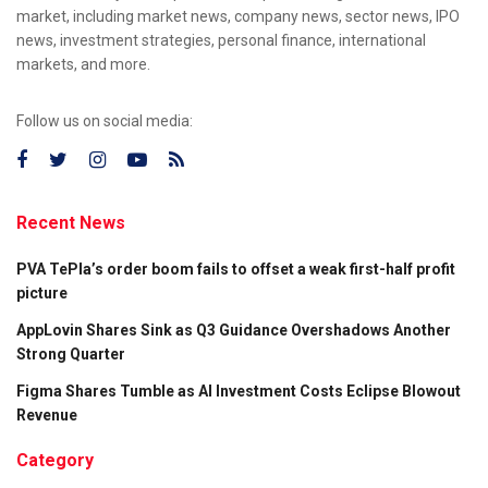
market, including market news, company news, sector news, IPO
news, investment strategies, personal finance, international
markets, and more.
Follow us on social media:
Recent News
PVA TePla’s order boom fails to offset a weak first-half profit
picture
AppLovin Shares Sink as Q3 Guidance Overshadows Another
Strong Quarter
Figma Shares Tumble as AI Investment Costs Eclipse Blowout
Revenue
Category