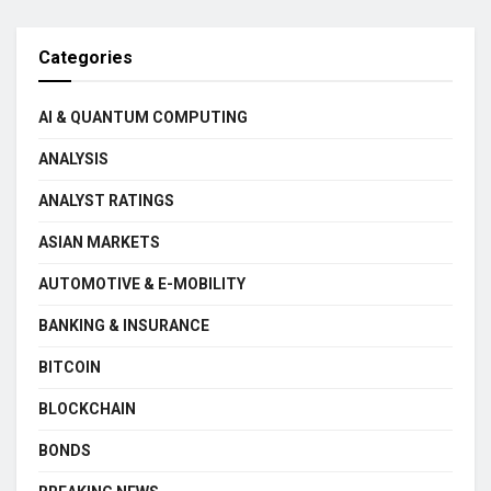
Categories
AI & QUANTUM COMPUTING
ANALYSIS
ANALYST RATINGS
ASIAN MARKETS
AUTOMOTIVE & E-MOBILITY
BANKING & INSURANCE
BITCOIN
BLOCKCHAIN
BONDS