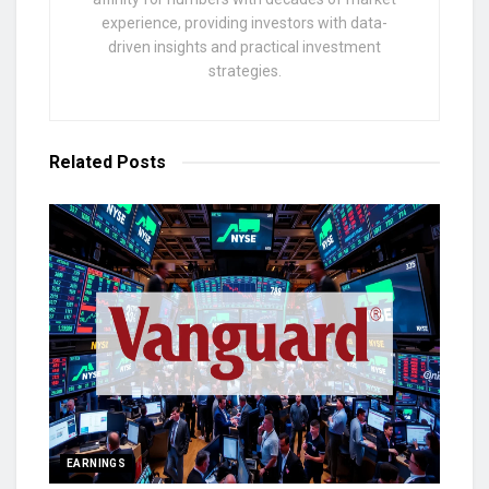
experience, providing investors with data-
driven insights and practical investment
strategies.
Related
Posts
EARNINGS