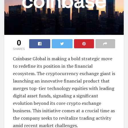
0
SHARES
Coinbase Global is making a bold strategic move
to redefine its position in the financial
ecosystem. The cryptocurrency exchange giant is
launching an innovative financial product that
merges top-tier technology equities with leading
digital asset funds, signaling a significant
evolution beyond its core crypto exchange
business. This initiative comes at a crucial time as
the company seeks to revitalize trading activity
amid recent market challenges.