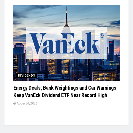
DIVIDENDS
Energy Deals, Bank Weightings and Car Warnings
Keep VanEck Dividend ETF Near Record High
August 4, 2026