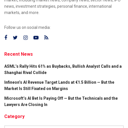
news, investment strategies, personal finance, international
markets, and more.
Follow us on social media:
Recent News
ASML’s Rally Hits 61% as Buybacks, Bullish Analyst Calls and a
Shanghai Rival Collide
Infineon’s AI Revenue Target Lands at €1.5 Billion — But the
Market Is Still Fixated on Margins
Microsoft’s AI Bet Is Paying Off — But the Technicals and the
Lawyers Are Closing In
Category