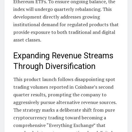
Ethereum ETFs. To ensure ongoing balance, the
index will undergo quarterly rebalancing. This
development directly addresses growing
institutional demand for regulated products that
provide exposure to both traditional and digital
asset classes.
Expanding Revenue Streams
Through Diversification
This product launch follows disappointing spot
trading volumes reported in Coinbase’s second
quarter results, prompting the company to
aggressively pursue alternative revenue sources.
The strategy marks a deliberate shift from pure
cryptocurrency trading toward becoming a
comprehensive “Everything Exchange” that