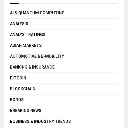
AI & QUANTUM COMPUTING
ANALYSIS
ANALYST RATINGS
ASIAN MARKETS
AUTOMOTIVE & E-MOBILITY
BANKING & INSURANCE
BITCOIN
BLOCKCHAIN
BONDS
BREAKING NEWS
BUSINESS & INDUSTRY TRENDS