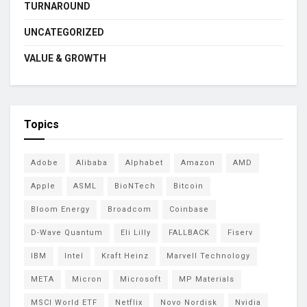
TURNAROUND
UNCATEGORIZED
VALUE & GROWTH
Topics
Adobe
Alibaba
Alphabet
Amazon
AMD
Apple
ASML
BioNTech
Bitcoin
Bloom Energy
Broadcom
Coinbase
D-Wave Quantum
Eli Lilly
FALLBACK
Fiserv
IBM
Intel
Kraft Heinz
Marvell Technology
META
Micron
Microsoft
MP Materials
MSCI World ETF
Netflix
Novo Nordisk
Nvidia