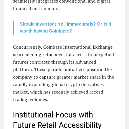
seamlessly integrates conventional and digital
financial instruments.
Should investors sell immediately? Or is it
worth buying Coinbase?
Concurrently, Coinbase International Exchange
is broadening retail investor access to perpetual
futures contracts through its Advanced
platform. These parallel initiatives position the
company to capture greater market share in the
rapidly expanding global crypto derivatives
market, which has recently achieved record
trading volumes.
Institutional Focus with
Future Retail Accessibility