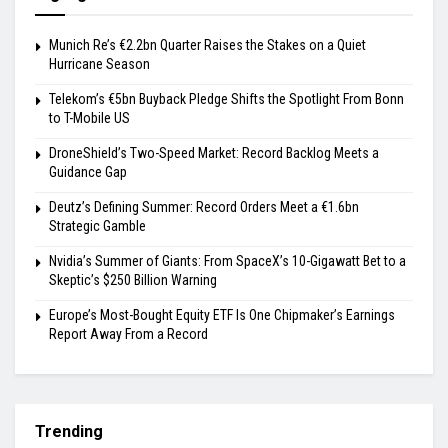
Munich Re’s €2.2bn Quarter Raises the Stakes on a Quiet
Hurricane Season
Telekom’s €5bn Buyback Pledge Shifts the Spotlight From Bonn
to T-Mobile US
DroneShield’s Two-Speed Market: Record Backlog Meets a
Guidance Gap
Deutz’s Defining Summer: Record Orders Meet a €1.6bn
Strategic Gamble
Nvidia’s Summer of Giants: From SpaceX’s 10-Gigawatt Bet to a
Skeptic’s $250 Billion Warning
Europe’s Most-Bought Equity ETF Is One Chipmaker’s Earnings
Report Away From a Record
Trending