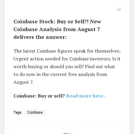
Ad
Coinbase Stock: Buy or Sell?! New
Coinbase Analysis from August 7
delivers the answer:
The latest Coinbase figures speak for themselves:
Urgent action needed for Coinbase investors. Is it
worth buying or should you sell? Find out what
to do now in the current free analysis from
August 7.
Coinbase: Buy or sell?
Read more here...
Tags:
Coinbase