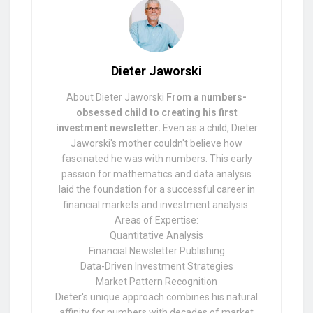
Dieter Jaworski
About Dieter Jaworski
From a numbers-
obsessed child to creating his first
investment newsletter.
Even as a child, Dieter
Jaworski's mother couldn't believe how
fascinated he was with numbers. This early
passion for mathematics and data analysis
laid the foundation for a successful career in
financial markets and investment analysis.
Areas of Expertise:
Quantitative Analysis
Financial Newsletter Publishing
Data-Driven Investment Strategies
Market Pattern Recognition
Dieter's unique approach combines his natural
affinity for numbers with decades of market