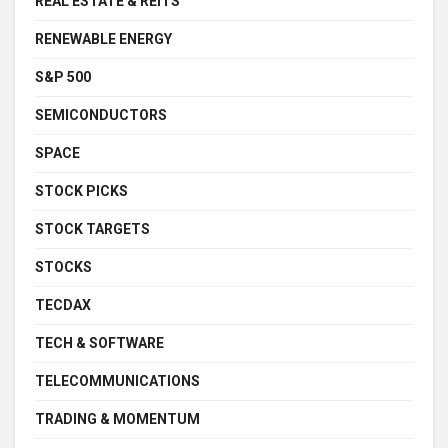
REAL ESTATE & REITS
RENEWABLE ENERGY
S&P 500
SEMICONDUCTORS
SPACE
STOCK PICKS
STOCK TARGETS
STOCKS
TECDAX
TECH & SOFTWARE
TELECOMMUNICATIONS
TRADING & MOMENTUM