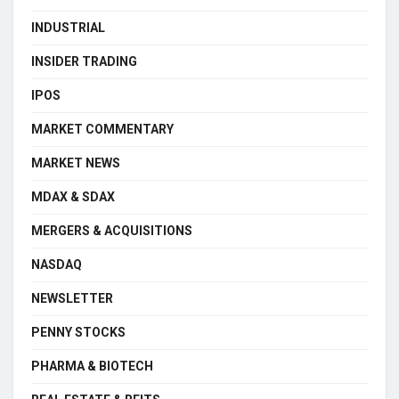
INDUSTRIAL
INSIDER TRADING
IPOS
MARKET COMMENTARY
MARKET NEWS
MDAX & SDAX
MERGERS & ACQUISITIONS
NASDAQ
NEWSLETTER
PENNY STOCKS
PHARMA & BIOTECH