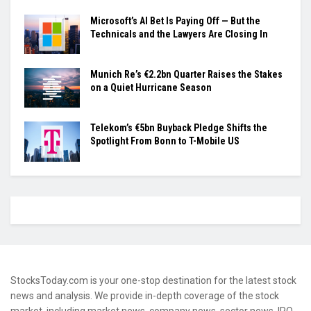
Microsoft’s AI Bet Is Paying Off — But the
Technicals and the Lawyers Are Closing In
Munich Re’s €2.2bn Quarter Raises the Stakes
on a Quiet Hurricane Season
Telekom’s €5bn Buyback Pledge Shifts the
Spotlight From Bonn to T-Mobile US
StocksToday.com is your one-stop destination for the latest stock
news and analysis. We provide in-depth coverage of the stock
market, including market news, company news, sector news, IPO