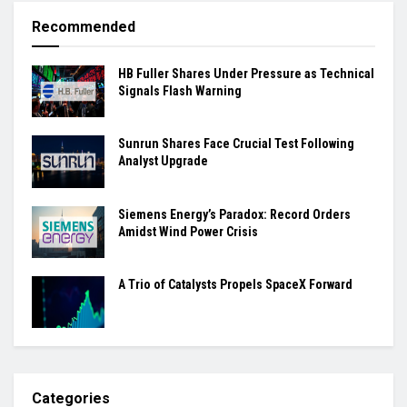
Recommended
HB Fuller Shares Under Pressure as Technical
Signals Flash Warning
Sunrun Shares Face Crucial Test Following
Analyst Upgrade
Siemens Energy’s Paradox: Record Orders
Amidst Wind Power Crisis
A Trio of Catalysts Propels SpaceX Forward
Categories