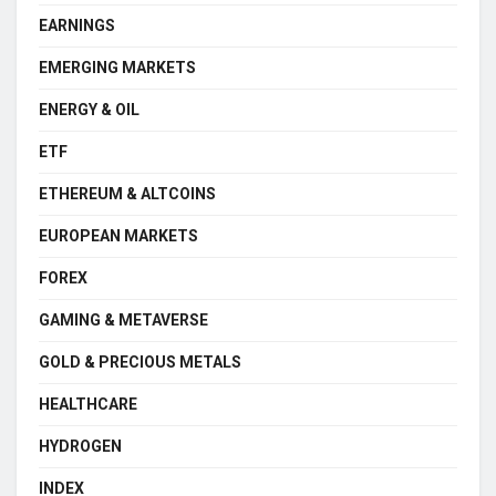
EARNINGS
EMERGING MARKETS
ENERGY & OIL
ETF
ETHEREUM & ALTCOINS
EUROPEAN MARKETS
FOREX
GAMING & METAVERSE
GOLD & PRECIOUS METALS
HEALTHCARE
HYDROGEN
INDEX