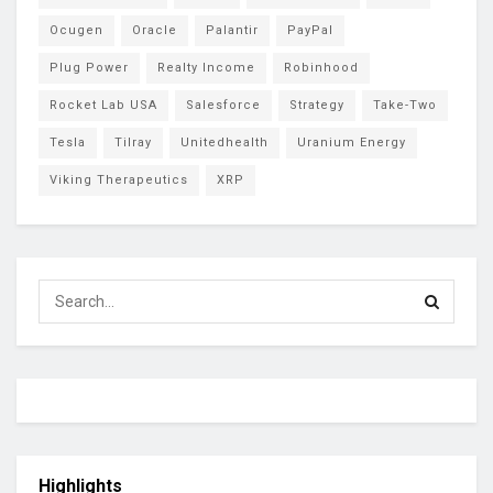
Ocugen
Oracle
Palantir
PayPal
Plug Power
Realty Income
Robinhood
Rocket Lab USA
Salesforce
Strategy
Take-Two
Tesla
Tilray
Unitedhealth
Uranium Energy
Viking Therapeutics
XRP
Highlights