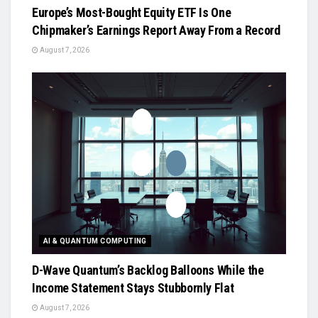
Europe’s Most-Bought Equity ETF Is One
Chipmaker’s Earnings Report Away From a Record
August 7, 2026
AI & QUANTUM COMPUTING
D-Wave Quantum’s Backlog Balloons While the
Income Statement Stays Stubbornly Flat
August 7, 2026