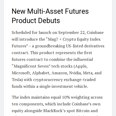
New Multi-Asset Futures
Product Debuts
Scheduled for launch on September 22, Coinbase
will introduce the “Mag7 + Crypto Equity Index
Futures” – a groundbreaking US-listed derivatives
contract. This product represents the first
futures contract to combine the influential
“Magnificent Seven” tech stocks (Apple,
Microsoft, Alphabet, Amazon, Nvidia, Meta, and
Tesla) with cryptocurrency exchange-traded
funds within a single investment vehicle.
The index maintains equal 10% weighting across
ten components, which include Coinbase’s own
equity alongside BlackRock’s spot Bitcoin and