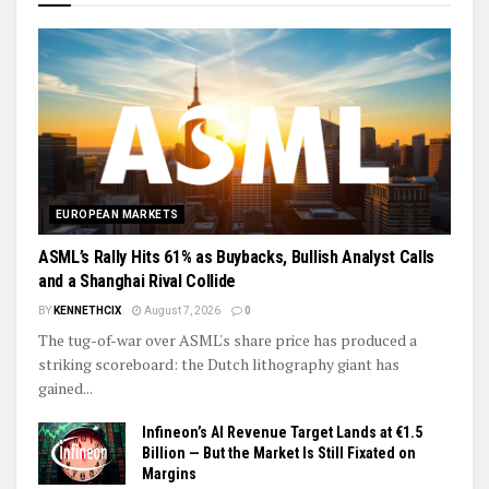
EUROPEAN MARKETS
ASML’s Rally Hits 61% as Buybacks, Bullish Analyst Calls
and a Shanghai Rival Collide
BY
KENNETHCIX
August 7, 2026
0
The tug-of-war over ASML's share price has produced a
striking scoreboard: the Dutch lithography giant has
gained...
Infineon’s AI Revenue Target Lands at €1.5
Billion — But the Market Is Still Fixated on
Margins