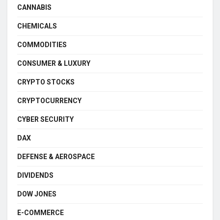
CANNABIS
CHEMICALS
COMMODITIES
CONSUMER & LUXURY
CRYPTO STOCKS
CRYPTOCURRENCY
CYBER SECURITY
DAX
DEFENSE & AEROSPACE
DIVIDENDS
DOW JONES
E-COMMERCE