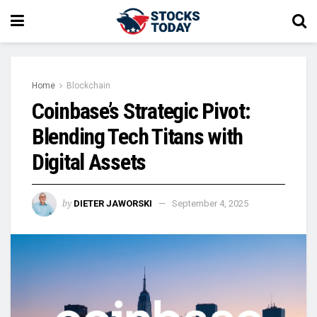
Home
Blockchain
Coinbase’s Strategic Pivot:
Blending Tech Titans with
Digital Assets
by
DIETER JAWORSKI
September 4, 2025