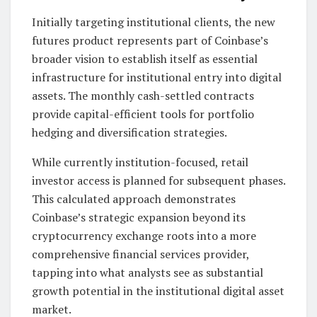
Initially targeting institutional clients, the new
futures product represents part of Coinbase’s
broader vision to establish itself as essential
infrastructure for institutional entry into digital
assets. The monthly cash-settled contracts
provide capital-efficient tools for portfolio
hedging and diversification strategies.
While currently institution-focused, retail
investor access is planned for subsequent phases.
This calculated approach demonstrates
Coinbase’s strategic expansion beyond its
cryptocurrency exchange roots into a more
comprehensive financial services provider,
tapping into what analysts see as substantial
growth potential in the institutional digital asset
market.