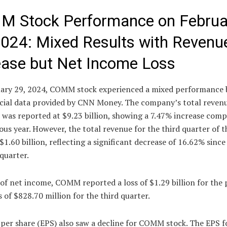
 Stock Performance on Februa
2024: Mixed Results with Revenu
ease but Net Income Loss
ary 29, 2024, COMM stock experienced a mixed performance 
ncial data provided by CNN Money. The company’s total revenu
 was reported at $9.23 billion, showing a 7.47% increase com
ous year. However, the total revenue for the third quarter of th
$1.60 billion, reflecting a significant decrease of 16.62% since
quarter.
of net income, COMM reported a loss of $1.29 billion for the 
s of $828.70 million for the third quarter.
per share (EPS) also saw a decline for COMM stock. The EPS f