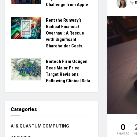
by
Challenge from Apple
Rent the Runway’s
Radical Financial
Overhaul: A Rescue
with Significant
Shareholder Costs
Biotech Firm Ocugen
Sees Major Price
Target Revisions
Following Clinical Data
Categories
0
AI & QUANTUM COMPUTING
SHARES
V