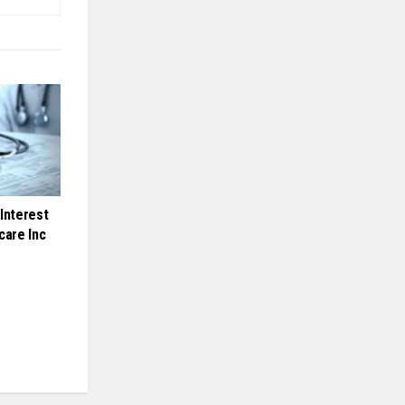
Interest
care Inc