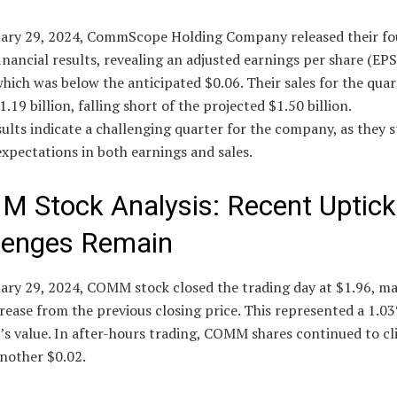
ary 29, 2024, CommScope Holding Company released their fo
inancial results, revealing an adjusted earnings per share (EPS
which was below the anticipated $0.06. Their sales for the quar
1.19 billion, falling short of the projected $1.50 billion.
ults indicate a challenging quarter for the company, as they 
xpectations in both earnings and sales.
 Stock Analysis: Recent Uptick
lenges Remain
ary 29, 2024, COMM stock closed the trading day at $1.96, ma
rease from the previous closing price. This represented a 1.03
’s value. In after-hours trading, COMM shares continued to cl
another $0.02.