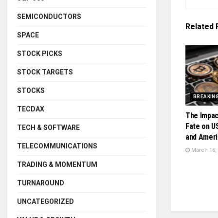
SEMICONDUCTORS
Related
SPACE
STOCK PICKS
STOCK TARGETS
STOCKS
BREAKIN
TECDAX
The Impac
Fate on U
TECH & SOFTWARE
and Ameri
TELECOMMUNICATIONS
March 16,
TRADING & MOMENTUM
TURNAROUND
UNCATEGORIZED