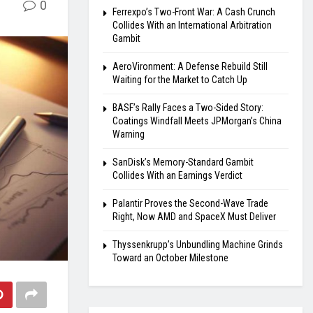
0
Ferrexpo’s Two-Front War: A Cash Crunch
Collides With an International Arbitration
Gambit
AeroVironment: A Defense Rebuild Still
Waiting for the Market to Catch Up
BASF’s Rally Faces a Two-Sided Story:
Coatings Windfall Meets JPMorgan’s China
Warning
SanDisk’s Memory-Standard Gambit
Collides With an Earnings Verdict
Palantir Proves the Second-Wave Trade
Right, Now AMD and SpaceX Must Deliver
Thyssenkrupp’s Unbundling Machine Grinds
Toward an October Milestone