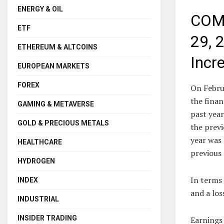
ENERGY & OIL
COMM
ETF
29, 
ETHEREUM & ALTCOINS
Incr
EUROPEAN MARKETS
FOREX
On Febru
the fina
GAMING & METAVERSE
past year
GOLD & PRECIOUS METALS
the previ
year was 
HEALTHCARE
previous 
HYDROGEN
In terms 
INDEX
and a los
INDUSTRIAL
INSIDER TRADING
Earnings 