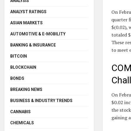
ANALYSIS
On Febru
ANALYST RATINGS
quarter f
ASIAN MARKETS
$(0.02), 
totaled $
AUTOMOTIVE & E-MOBILITY
These res
BANKING & INSURANCE
to meet e
BITCOIN
COMM
BLOCKCHAIN
Chal
BONDS
BREAKING NEWS
On Febru
BUSINESS & INDUSTRY TRENDS
$0.02 inc
the stock
CANNABIS
gaining 
CHEMICALS