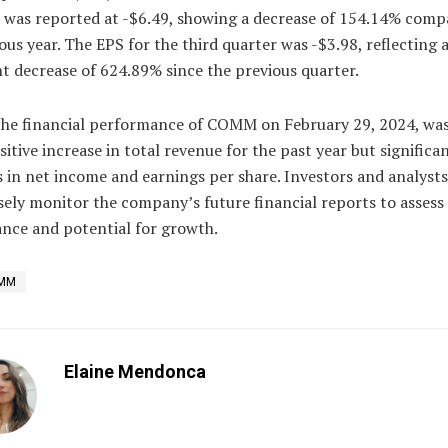
r was reported at -$6.49, showing a decrease of 154.14% comp
ous year. The EPS for the third quarter was -$3.98, reflecting 
nt decrease of 624.89% since the previous quarter.
 the financial performance of COMM on February 29, 2024, was
sitive increase in total revenue for the past year but significa
 in net income and earnings per share. Investors and analysts
osely monitor the company’s future financial reports to assess 
nce and potential for growth.
MM
Elaine Mendonca