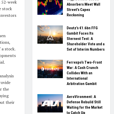
ts 52-week
Absorbers Meet Wall
e stock
Street’s Capex
Investors
Reckoning
Deutz’s €1.6bn FFG
Gambit Faces Its
hen
Sternest Test: A
tions,
Shareholder Vote and a
 a stock.
Set of Interim Numbers
elopments
al.
Ferrexpo’s Two-Front
War: A Cash Crunch
Collides With an
analysis
International
rovide
Arbitration Gambit
r the
aying
AeroVironment: A
ut their
Defense Rebuild Still
Waiting for the Market
to Catch Up