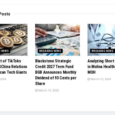
Posts
G NEWS
BREAKING NEWS
BREAKING NEWS
t of TikToks
Blackstone Strategic
Analyzing Short 
SChina Relations
Credit 2027 Term Fund
in Molina Health
can Tech Giants
BGB Announces Monthly
MOH
Dividend of 93 Cents per
 2024
March 15, 2024
Share
March 15, 2024