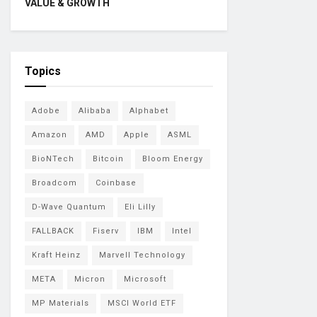
VALUE & GROWTH
Topics
Adobe
Alibaba
Alphabet
Amazon
AMD
Apple
ASML
BioNTech
Bitcoin
Bloom Energy
Broadcom
Coinbase
D-Wave Quantum
Eli Lilly
FALLBACK
Fiserv
IBM
Intel
Kraft Heinz
Marvell Technology
META
Micron
Microsoft
MP Materials
MSCI World ETF