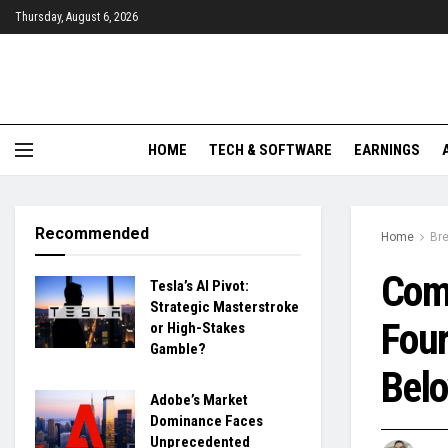
Thursday, August 6, 2026
HOME
TECH & SOFTWARE
EARNINGS
Recommended
Home
Br
Com
Tesla’s AI Pivot:
Strategic Masterstroke
Four
or High-Stakes
Gamble?
Belo
Adobe’s Market
Dominance Faces
Unprecedented