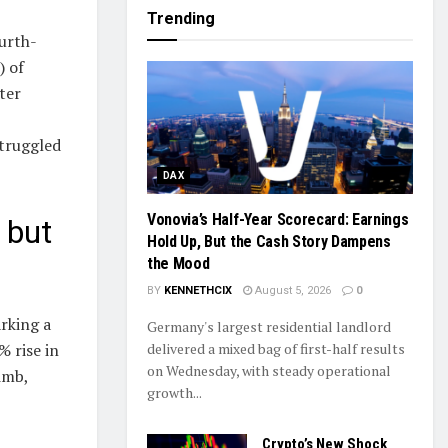
Trending
urth-
) of
ter
struggled
DAX
Vonovia’s Half-Year Scorecard: Earnings
 but
Hold Up, But the Cash Story Dampens
the Mood
BY
KENNETHCIX
August 5, 2026
0
rking a
Germany's largest residential landlord
delivered a mixed bag of first-half results
% rise in
on Wednesday, with steady operational
imb,
growth...
Crypto’s New Shock