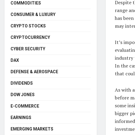
Despite t
COMMODITIES
range and
CONSUMER & LUXURY
has been 
may inter
CRYPTO STOCKS
CRYPTOCURRENCY
It’s imp
CYBER SECURITY
evaluatin
industry 
DAX
In the c
DEFENSE & AEROSPACE
that coul
DIVIDENDS
As with a
DOW JONES
before m
some insi
E-COMMERCE
bigger p
EARNINGS
informed 
investme
EMERGING MARKETS