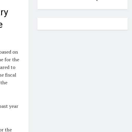
ry
e
based on
e for the
pared to
e fiscal
 the
past year
or the