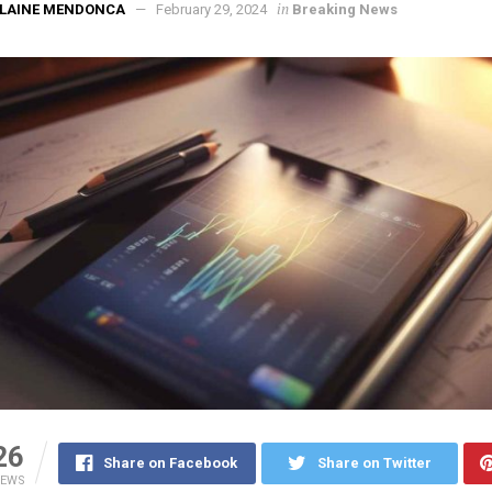
in
ELAINE MENDONCA
February 29, 2024
Breaking News
26
Share on Facebook
Share on Twitter
IEWS