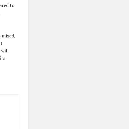
ared to
a
 mixed,
nt
 will
its