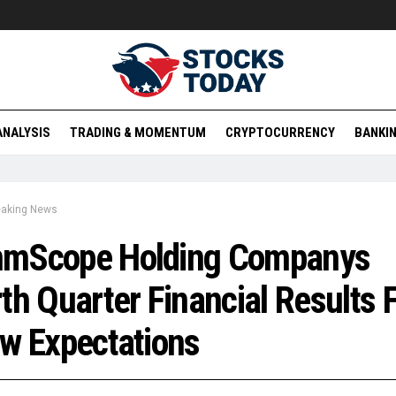
ANALYSIS
TRADING & MOMENTUM
CRYPTOCURRENCY
BANKIN
eaking News
mScope Holding Companys
th Quarter Financial Results F
w Expectations