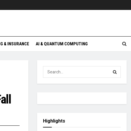
G & INSURANCE
AI & QUANTUM COMPUTING
all
Highlights