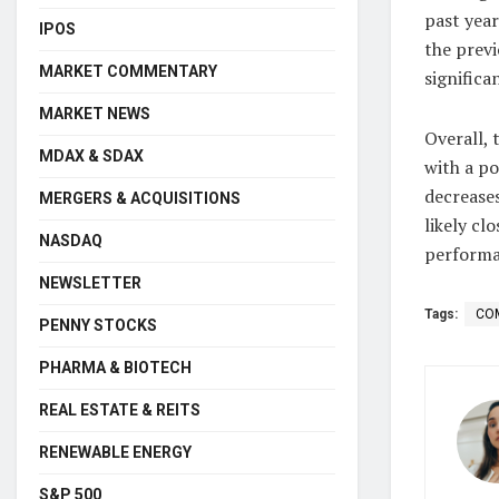
past yea
IPOS
the previ
MARKET COMMENTARY
significa
MARKET NEWS
Overall,
MDAX & SDAX
with a po
decreases
MERGERS & ACQUISITIONS
likely cl
NASDAQ
performa
NEWSLETTER
Tags:
CO
PENNY STOCKS
PHARMA & BIOTECH
REAL ESTATE & REITS
RENEWABLE ENERGY
S&P 500