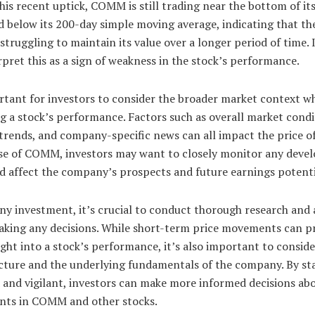
his recent uptick, COMM is still trading near the bottom of i
 below its 200-day simple moving average, indicating that th
struggling to maintain its value over a longer period of time. 
pret this as a sign of weakness in the stock’s performance.
ortant for investors to consider the broader market context w
g a stock’s performance. Factors such as overall market condi
trends, and company-specific news can all impact the price of
ase of COMM, investors may want to closely monitor any dev
d affect the company’s prospects and future earnings potenti
ny investment, it’s crucial to conduct thorough research and 
aking any decisions. While short-term price movements can p
ght into a stock’s performance, it’s also important to conside
icture and the underlying fundamentals of the company. By st
and vigilant, investors can make more informed decisions abo
nts in COMM and other stocks.