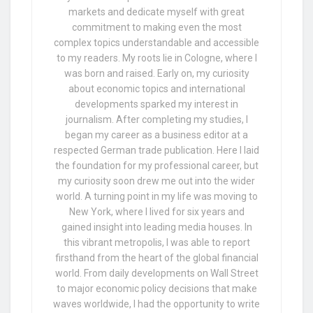
markets and dedicate myself with great
commitment to making even the most
complex topics understandable and accessible
to my readers. My roots lie in Cologne, where I
was born and raised. Early on, my curiosity
about economic topics and international
developments sparked my interest in
journalism. After completing my studies, I
began my career as a business editor at a
respected German trade publication. Here I laid
the foundation for my professional career, but
my curiosity soon drew me out into the wider
world. A turning point in my life was moving to
New York, where I lived for six years and
gained insight into leading media houses. In
this vibrant metropolis, I was able to report
firsthand from the heart of the global financial
world. From daily developments on Wall Street
to major economic policy decisions that make
waves worldwide, I had the opportunity to write