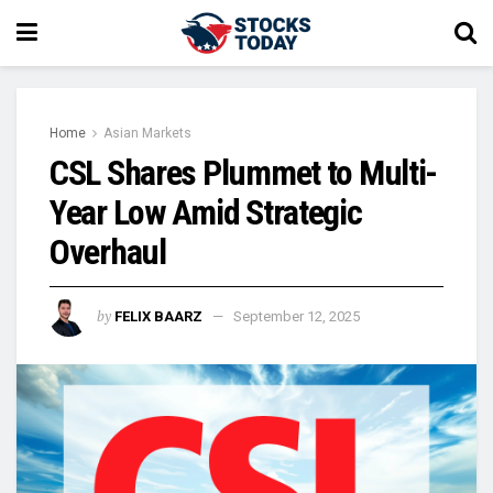
Home
Asian Markets
CSL Shares Plummet to Multi-
Year Low Amid Strategic
Overhaul
by
FELIX BAARZ
September 12, 2025