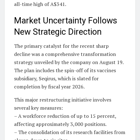
all-time high of A$341.
Market Uncertainty Follows
New Strategic Direction
The primary catalyst for the recent sharp
decline was a comprehensive transformation
strategy unveiled by the company on August 19.
The plan includes the spin-off of its vaccines
subsidiary, Seqirus, which is slated for
completion by fiscal year 2026.
This major restructuring initiative involves
several key measures:
– A workforce reduction of up to 15 percent,
affecting approximately 3,000 positions.
– The consolidation of its research facilities from