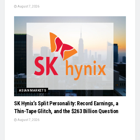
August 7, 2026
ASIAN MARKETS
SK Hynix’s Split Personality: Record Earnings, a
Thin-Tape Glitch, and the $263 Billion Question
August 7, 2026