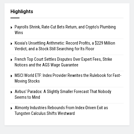
Highlights
Payrolls Shrink, Rate-Cut Bets Return, and Crypto’s Plumbing
Wins
Kioxia’s Unsettling Arithmetic: Record Profits, a $229 Million
Verdict, and a Stock Still Searching for Its Floor
French Top Court Settles Disputes Over Expert Fees, Strike
Notices and the AGS Wage Guarantee
MSCI World ETF: Index Provider Rewrites the Rulebook for Fast-
Moving Stocks
Airbus’ Paradox: A Slightly Smaller Forecast That Nobody
Seems to Mind
Almonty Industries Rebounds From Index-Driven Exit as
Tungsten Calculus Shifts Westward