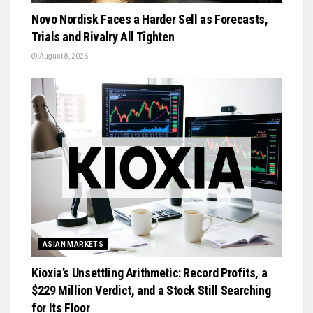
Novo Nordisk Faces a Harder Sell as Forecasts,
Trials and Rivalry All Tighten
August 8, 2026
ASIAN MARKETS
Kioxia’s Unsettling Arithmetic: Record Profits, a
$229 Million Verdict, and a Stock Still Searching
for Its Floor