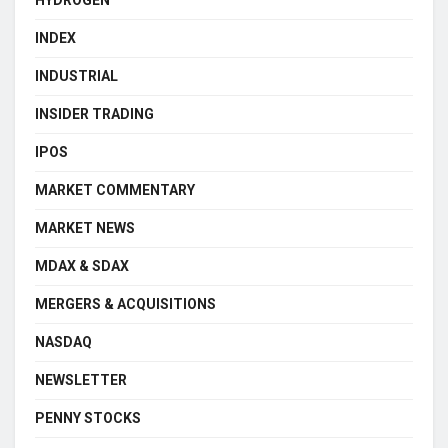
INDEX
INDUSTRIAL
INSIDER TRADING
IPOS
MARKET COMMENTARY
MARKET NEWS
MDAX & SDAX
MERGERS & ACQUISITIONS
NASDAQ
NEWSLETTER
PENNY STOCKS