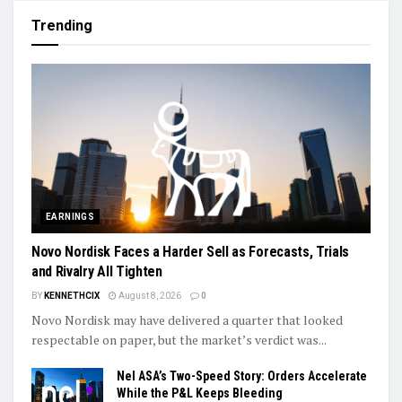
Trending
EARNINGS
Novo Nordisk Faces a Harder Sell as Forecasts, Trials
and Rivalry All Tighten
BY
KENNETHCIX
August 8, 2026
0
Novo Nordisk may have delivered a quarter that looked
respectable on paper, but the market’s verdict was...
Nel ASA’s Two-Speed Story: Orders Accelerate
While the P&L Keeps Bleeding