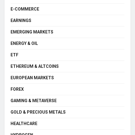
E-COMMERCE
EARNINGS
EMERGING MARKETS
ENERGY & OIL
ETF
ETHEREUM & ALTCOINS
EUROPEAN MARKETS
FOREX
GAMING & METAVERSE
GOLD & PRECIOUS METALS
HEALTHCARE
HYDROGEN