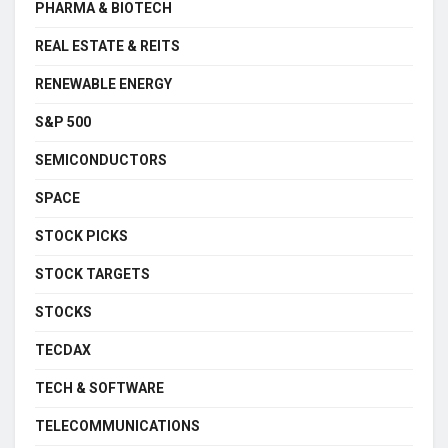
PHARMA & BIOTECH
REAL ESTATE & REITS
RENEWABLE ENERGY
S&P 500
SEMICONDUCTORS
SPACE
STOCK PICKS
STOCK TARGETS
STOCKS
TECDAX
TECH & SOFTWARE
TELECOMMUNICATIONS