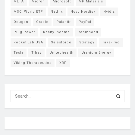
META
Micron
Microsoft
MP Materials
MSCI World ETF
Netflix
Novo Nordisk
Nvidia
Ocugen
Oracle
Palantir
PayPal
Plug Power
Realty Income
Robinhood
Rocket Lab USA
Salesforce
Strategy
Take-Two
Tesla
Tilray
Unitedhealth
Uranium Energy
Viking Therapeutics
XRP