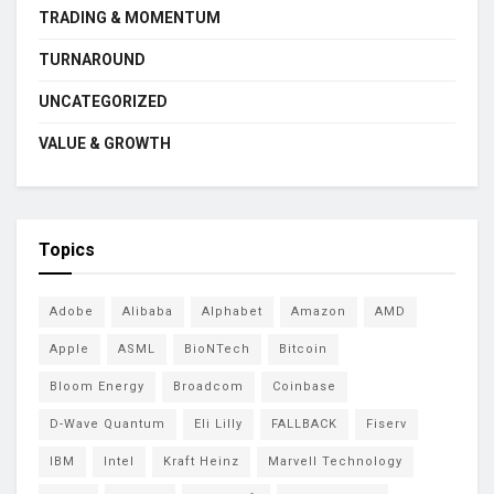
TRADING & MOMENTUM
TURNAROUND
UNCATEGORIZED
VALUE & GROWTH
Topics
Adobe
Alibaba
Alphabet
Amazon
AMD
Apple
ASML
BioNTech
Bitcoin
Bloom Energy
Broadcom
Coinbase
D-Wave Quantum
Eli Lilly
FALLBACK
Fiserv
IBM
Intel
Kraft Heinz
Marvell Technology