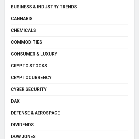
BUSINESS & INDUSTRY TRENDS
CANNABIS
CHEMICALS
COMMODITIES
CONSUMER & LUXURY
CRYPTO STOCKS
CRYPTOCURRENCY
CYBER SECURITY
DAX
DEFENSE & AEROSPACE
DIVIDENDS
DOW JONES