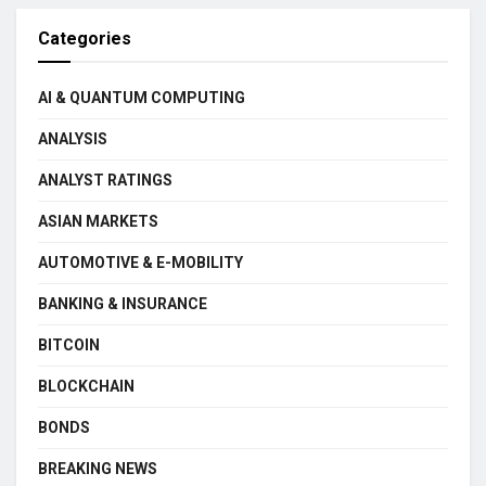
Categories
AI & QUANTUM COMPUTING
ANALYSIS
ANALYST RATINGS
ASIAN MARKETS
AUTOMOTIVE & E-MOBILITY
BANKING & INSURANCE
BITCOIN
BLOCKCHAIN
BONDS
BREAKING NEWS