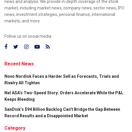
news and analysis. We provide in-depth coverage of the stock
market, including market news, company news, sector news, IPO
news, investment strategies, personal finance, international
markets, and more.
Follow us on social media:
Recent News
Novo Nordisk Faces a Harder Sell as Forecasts, Trials and
Rivalry All Tighten
Nel ASA’s Two-Speed Story: Orders Accelerate While the P&L
Keeps Bleeding
SanDisk’s $94 Billion Backlog Can’t Bridge the Gap Between
Record Results and a Disappointed Market
Category