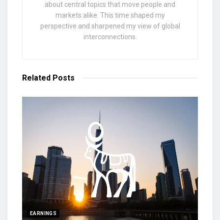
about central topics that move people and
markets alike. This time shaped my
perspective and sharpened my view of global
interconnections.
Related
Posts
EARNINGS