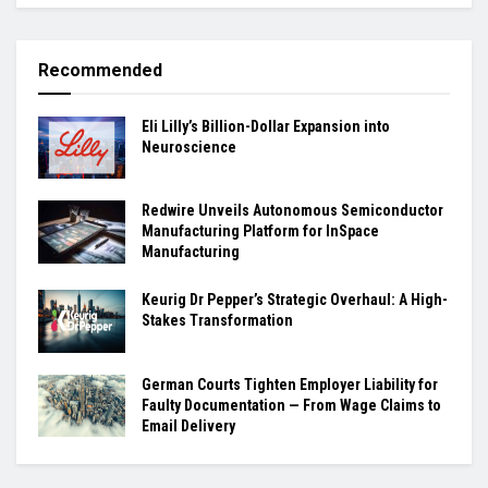
Recommended
Eli Lilly’s Billion-Dollar Expansion into
Neuroscience
Redwire Unveils Autonomous Semiconductor
Manufacturing Platform for InSpace
Manufacturing
Keurig Dr Pepper’s Strategic Overhaul: A High-
Stakes Transformation
German Courts Tighten Employer Liability for
Faulty Documentation — From Wage Claims to
Email Delivery