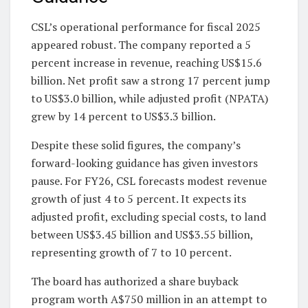
CSL’s operational performance for fiscal 2025
appeared robust. The company reported a 5
percent increase in revenue, reaching US$15.6
billion. Net profit saw a strong 17 percent jump
to US$3.0 billion, while adjusted profit (NPATA)
grew by 14 percent to US$3.3 billion.
Despite these solid figures, the company’s
forward-looking guidance has given investors
pause. For FY26, CSL forecasts modest revenue
growth of just 4 to 5 percent. It expects its
adjusted profit, excluding special costs, to land
between US$3.45 billion and US$3.55 billion,
representing growth of 7 to 10 percent.
The board has authorized a share buyback
program worth A$750 million in an attempt to