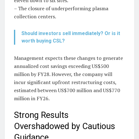
eleven down to six sites.
– The closure of underperforming plasma
collection centers.
Should investors sell immediately? Or is it
worth buying CSL?
Management expects these changes to generate
annualized cost savings exceeding US$500
million by FY28. However, the company will
incur significant upfront restructuring costs,
estimated between US$700 million and US$770
million in FY26.
Strong Results
Overshadowed by Cautious
Guidance