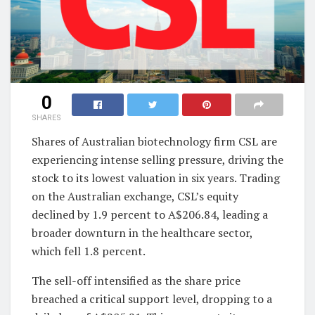
0
SHARES
Shares of Australian biotechnology firm CSL are
experiencing intense selling pressure, driving the
stock to its lowest valuation in six years. Trading
on the Australian exchange, CSL’s equity
declined by 1.9 percent to A$206.84, leading a
broader downturn in the healthcare sector,
which fell 1.8 percent.
The sell-off intensified as the share price
breached a critical support level, dropping to a