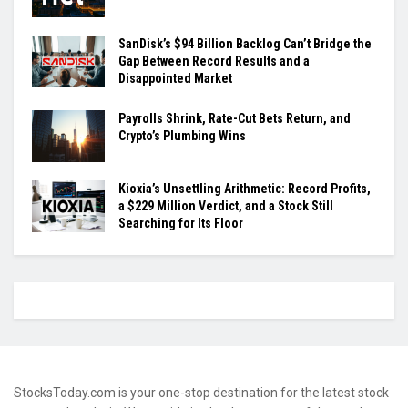
SanDisk’s $94 Billion Backlog Can’t Bridge the
Gap Between Record Results and a
Disappointed Market
Payrolls Shrink, Rate-Cut Bets Return, and
Crypto’s Plumbing Wins
Kioxia’s Unsettling Arithmetic: Record Profits,
a $229 Million Verdict, and a Stock Still
Searching for Its Floor
StocksToday.com is your one-stop destination for the latest stock