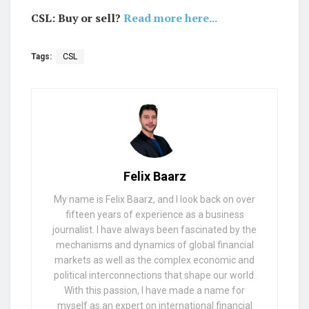
CSL: Buy or sell?
Read more here...
Tags:
CSL
Felix Baarz
My name is Felix Baarz, and I look back on over
fifteen years of experience as a business
journalist. I have always been fascinated by the
mechanisms and dynamics of global financial
markets as well as the complex economic and
political interconnections that shape our world.
With this passion, I have made a name for
myself as an expert on international financial