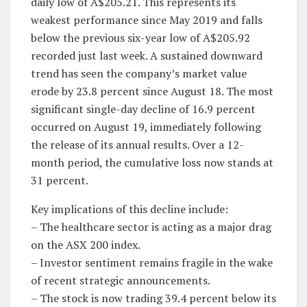
daily low of A$205.21. This represents its
weakest performance since May 2019 and falls
below the previous six-year low of A$205.92
recorded just last week. A sustained downward
trend has seen the company’s market value
erode by 23.8 percent since August 18. The most
significant single-day decline of 16.9 percent
occurred on August 19, immediately following
the release of its annual results. Over a 12-
month period, the cumulative loss now stands at
31 percent.
Key implications of this decline include:
– The healthcare sector is acting as a major drag
on the ASX 200 index.
– Investor sentiment remains fragile in the wake
of recent strategic announcements.
– The stock is now trading 39.4 percent below its