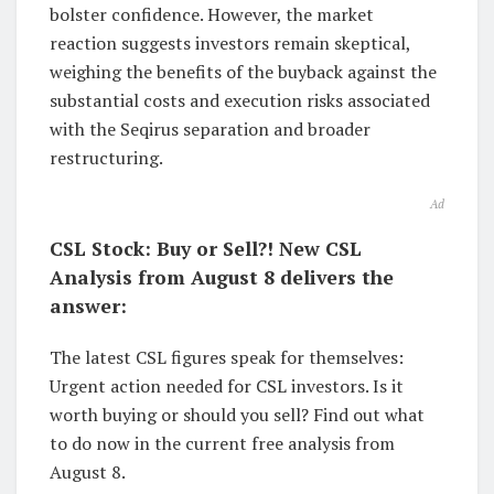
bolster confidence. However, the market
reaction suggests investors remain skeptical,
weighing the benefits of the buyback against the
substantial costs and execution risks associated
with the Seqirus separation and broader
restructuring.
Ad
CSL Stock: Buy or Sell?! New CSL
Analysis from August 8 delivers the
answer:
The latest CSL figures speak for themselves:
Urgent action needed for CSL investors. Is it
worth buying or should you sell? Find out what
to do now in the current free analysis from
August 8.