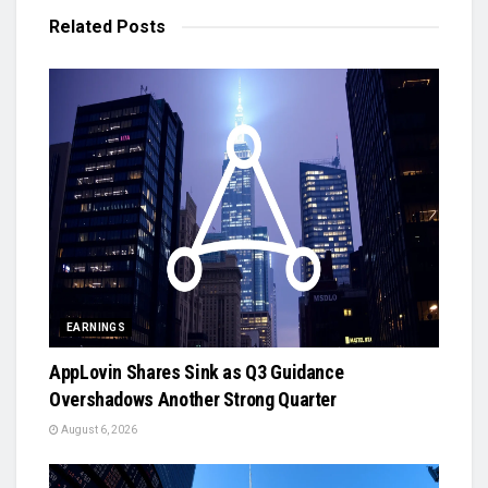
Related
Posts
EARNINGS
AppLovin Shares Sink as Q3 Guidance
Overshadows Another Strong Quarter
August 6, 2026