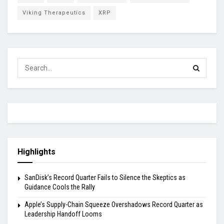
Viking Therapeutics
XRP
Highlights
SanDisk’s Record Quarter Fails to Silence the Skeptics as
Guidance Cools the Rally
Apple’s Supply-Chain Squeeze Overshadows Record Quarter as
Leadership Handoff Looms