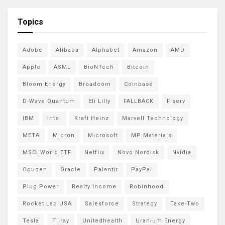
Topics
Adobe
Alibaba
Alphabet
Amazon
AMD
Apple
ASML
BioNTech
Bitcoin
Bloom Energy
Broadcom
Coinbase
D-Wave Quantum
Eli Lilly
FALLBACK
Fiserv
IBM
Intel
Kraft Heinz
Marvell Technology
META
Micron
Microsoft
MP Materials
MSCI World ETF
Netflix
Novo Nordisk
Nvidia
Ocugen
Oracle
Palantir
PayPal
Plug Power
Realty Income
Robinhood
Rocket Lab USA
Salesforce
Strategy
Take-Two
Tesla
Tilray
Unitedhealth
Uranium Energy