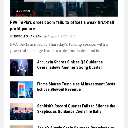
EARNINGS
PVA TePla’s order boom fails to offset a weak first-half
profit picture
BY
RODOLFO HANIGAN
August 6, 2026
0
PVA TePla arrived at Thursday’s trading session with a
powerful message from its order book: demand is...
AppLovin Shares Sink as Q3 Guidance
Overshadows Another Strong Quarter
Figma Shares Tumble as AI Investment Costs
Eclipse Blowout Revenue
SanDisk’s Record Quarter Fails to Silence the
Skeptics as Guidance Cools the Rally