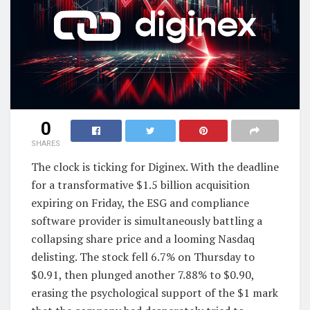
0
SHARES
The clock is ticking for Diginex. With the deadline
for a transformative $1.5 billion acquisition
expiring on Friday, the ESG and compliance
software provider is simultaneously battling a
collapsing share price and a looming Nasdaq
delisting. The stock fell 6.7% on Thursday to
$0.91, then plunged another 7.88% to $0.90,
erasing the psychological support of the $1 mark