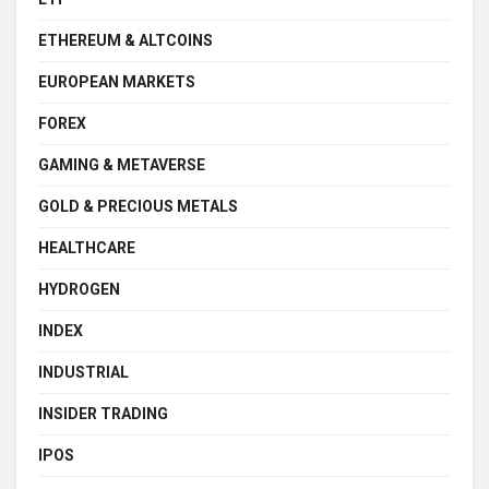
ETHEREUM & ALTCOINS
EUROPEAN MARKETS
FOREX
GAMING & METAVERSE
GOLD & PRECIOUS METALS
HEALTHCARE
HYDROGEN
INDEX
INDUSTRIAL
INSIDER TRADING
IPOS