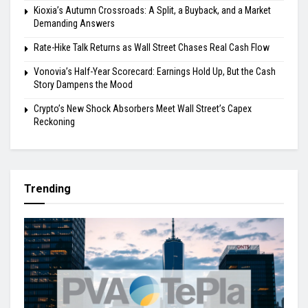
Kioxia’s Autumn Crossroads: A Split, a Buyback, and a Market
Demanding Answers
Rate-Hike Talk Returns as Wall Street Chases Real Cash Flow
Vonovia’s Half-Year Scorecard: Earnings Hold Up, But the Cash
Story Dampens the Mood
Crypto’s New Shock Absorbers Meet Wall Street’s Capex
Reckoning
Trending