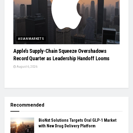
ASIAN MARKETS
Apple’s Supply-Chain Squeeze Overshadows
Record Quarter as Leadership Handoff Looms
August 6, 2026
Recommended
BioNxt Solutions Targets Oral GLP-1 Market
with New Drug Delivery Platform