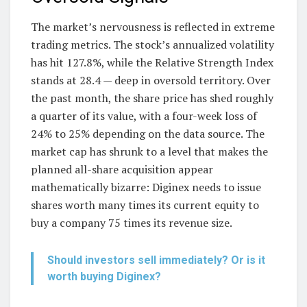
The market’s nervousness is reflected in extreme
trading metrics. The stock’s annualized volatility
has hit 127.8%, while the Relative Strength Index
stands at 28.4 — deep in oversold territory. Over
the past month, the share price has shed roughly
a quarter of its value, with a four-week loss of
24% to 25% depending on the data source. The
market cap has shrunk to a level that makes the
planned all-share acquisition appear
mathematically bizarre: Diginex needs to issue
shares worth many times its current equity to
buy a company 75 times its revenue size.
Should investors sell immediately? Or is it
worth buying Diginex?