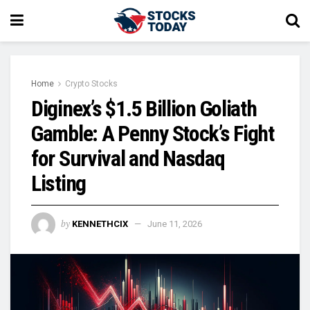
Home
Crypto Stocks
Diginex’s $1.5 Billion Goliath
Gamble: A Penny Stock’s Fight
for Survival and Nasdaq
Listing
by
KENNETHCIX
June 11, 2026