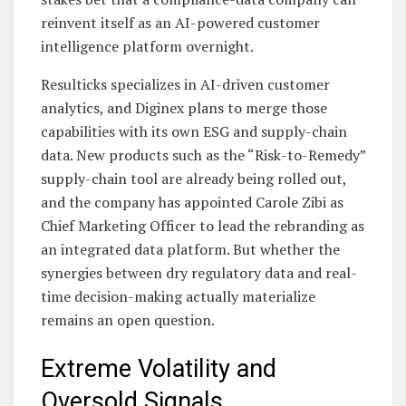
reinvent itself as an AI-powered customer
intelligence platform overnight.
Resulticks specializes in AI-driven customer
analytics, and Diginex plans to merge those
capabilities with its own ESG and supply-chain
data. New products such as the “Risk-to-Remedy”
supply-chain tool are already being rolled out,
and the company has appointed Carole Zibi as
Chief Marketing Officer to lead the rebranding as
an integrated data platform. But whether the
synergies between dry regulatory data and real-
time decision-making actually materialize
remains an open question.
Extreme Volatility and
Oversold Signals