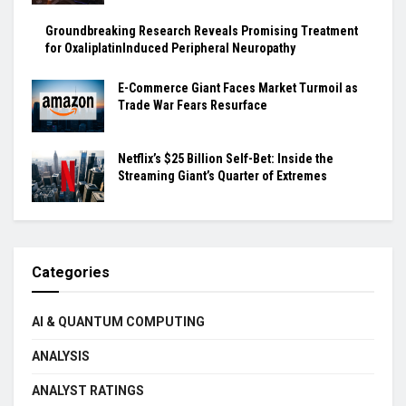
Groundbreaking Research Reveals Promising Treatment
for OxaliplatinInduced Peripheral Neuropathy
E-Commerce Giant Faces Market Turmoil as
Trade War Fears Resurface
Netflix’s $25 Billion Self-Bet: Inside the
Streaming Giant’s Quarter of Extremes
Categories
AI & QUANTUM COMPUTING
ANALYSIS
ANALYST RATINGS