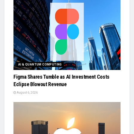
AI & QUANTUM COMPUTING
Figma Shares Tumble as AI Investment Costs
Eclipse Blowout Revenue
August 6, 2026