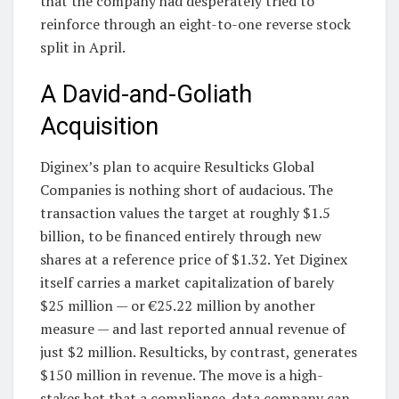
that the company had desperately tried to
reinforce through an eight-to-one reverse stock
split in April.
A David-and-Goliath
Acquisition
Diginex’s plan to acquire Resulticks Global
Companies is nothing short of audacious. The
transaction values the target at roughly $1.5
billion, to be financed entirely through new
shares at a reference price of $1.32. Yet Diginex
itself carries a market capitalization of barely
$25 million — or €25.22 million by another
measure — and last reported annual revenue of
just $2 million. Resulticks, by contrast, generates
$150 million in revenue. The move is a high-
stakes bet that a compliance-data company can