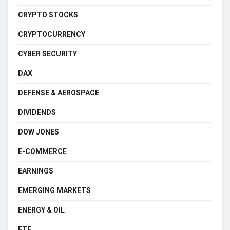
CRYPTO STOCKS
CRYPTOCURRENCY
CYBER SECURITY
DAX
DEFENSE & AEROSPACE
DIVIDENDS
DOW JONES
E-COMMERCE
EARNINGS
EMERGING MARKETS
ENERGY & OIL
ETF