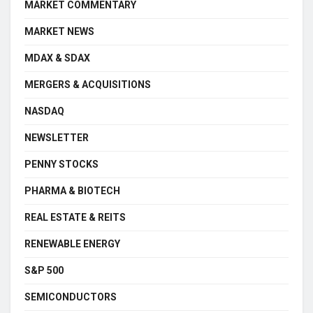
MARKET COMMENTARY
MARKET NEWS
MDAX & SDAX
MERGERS & ACQUISITIONS
NASDAQ
NEWSLETTER
PENNY STOCKS
PHARMA & BIOTECH
REAL ESTATE & REITS
RENEWABLE ENERGY
S&P 500
SEMICONDUCTORS