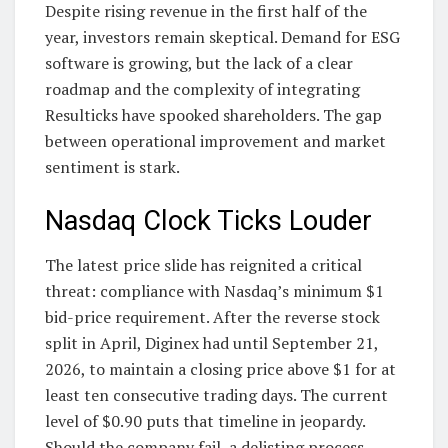
Despite rising revenue in the first half of the
year, investors remain skeptical. Demand for ESG
software is growing, but the lack of a clear
roadmap and the complexity of integrating
Resulticks have spooked shareholders. The gap
between operational improvement and market
sentiment is stark.
Nasdaq Clock Ticks Louder
The latest price slide has reignited a critical
threat: compliance with Nasdaq’s minimum $1
bid-price requirement. After the reverse stock
split in April, Diginex had until September 21,
2026, to maintain a closing price above $1 for at
least ten consecutive trading days. The current
level of $0.90 puts that timeline in jeopardy.
Should the company fail, a delisting process