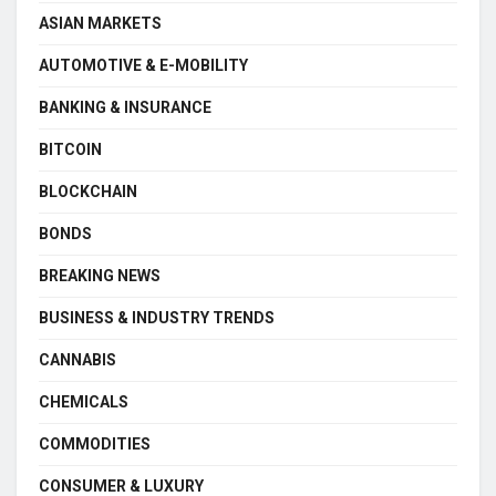
ASIAN MARKETS
AUTOMOTIVE & E-MOBILITY
BANKING & INSURANCE
BITCOIN
BLOCKCHAIN
BONDS
BREAKING NEWS
BUSINESS & INDUSTRY TRENDS
CANNABIS
CHEMICALS
COMMODITIES
CONSUMER & LUXURY