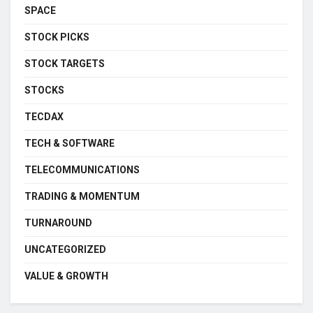
SPACE
STOCK PICKS
STOCK TARGETS
STOCKS
TECDAX
TECH & SOFTWARE
TELECOMMUNICATIONS
TRADING & MOMENTUM
TURNAROUND
UNCATEGORIZED
VALUE & GROWTH