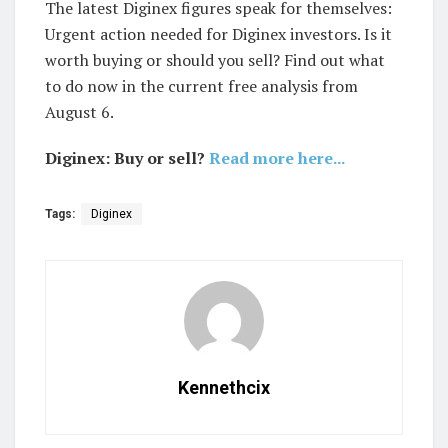
The latest Diginex figures speak for themselves:
Urgent action needed for Diginex investors. Is it
worth buying or should you sell? Find out what
to do now in the current free analysis from
August 6.
Diginex: Buy or sell?
Read more here...
Tags:
Diginex
Kennethcix