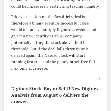
could begin, severely restricting trading liquidity.
Friday’s decision on the Resulticks deal is
therefore a binary event. A successful close
would instantly multiply Diginex’s revenue and
give it a new identity as an AI company,
potentially lifting the stock above the $1
threshold. But if the deal falls through or is
delayed again, the Nasdaq clock will start
running faster — and the penny-stock free fall
may only accelerate.
Ad
Diginex Stock: Buy or Sell?! New Diginex
Analysis from August 6 delivers the
answer: