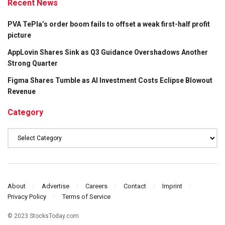
Recent News
PVA TePla’s order boom fails to offset a weak first-half profit
picture
AppLovin Shares Sink as Q3 Guidance Overshadows Another
Strong Quarter
Figma Shares Tumble as AI Investment Costs Eclipse Blowout
Revenue
Category
Category
About
Advertise
Careers
Contact
Imprint
Privacy Policy
Terms of Service
© 2023 StocksToday.com