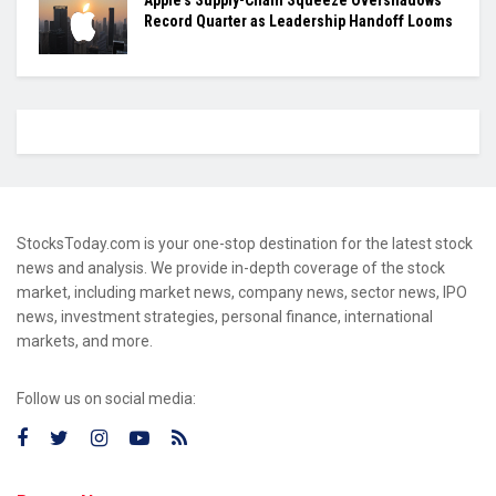
Apple’s Supply-Chain Squeeze Overshadows
Record Quarter as Leadership Handoff Looms
StocksToday.com is your one-stop destination for the latest stock
news and analysis. We provide in-depth coverage of the stock
market, including market news, company news, sector news, IPO
news, investment strategies, personal finance, international
markets, and more.
Follow us on social media: