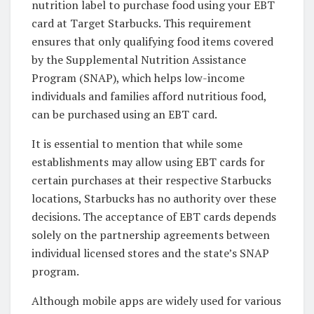
nutrition label to purchase food using your EBT
card at Target Starbucks. This requirement
ensures that only qualifying food items covered
by the Supplemental Nutrition Assistance
Program (SNAP), which helps low-income
individuals and families afford nutritious food,
can be purchased using an EBT card.
It is essential to mention that while some
establishments may allow using EBT cards for
certain purchases at their respective Starbucks
locations, Starbucks has no authority over these
decisions. The acceptance of EBT cards depends
solely on the partnership agreements between
individual licensed stores and the state’s SNAP
program.
Although mobile apps are widely used for various