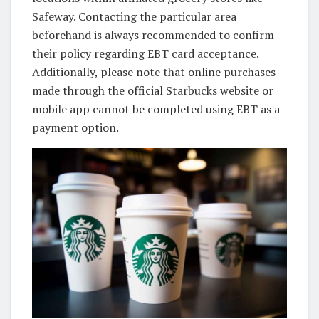
Safeway. Contacting the particular area
beforehand is always recommended to confirm
their policy regarding EBT card acceptance.
Additionally, please note that online purchases
made through the official Starbucks website or
mobile app cannot be completed using EBT as a
payment option.