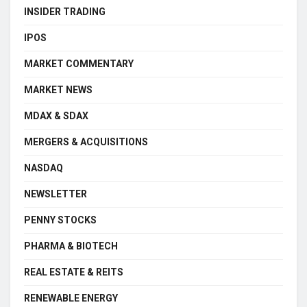
INSIDER TRADING
IPOS
MARKET COMMENTARY
MARKET NEWS
MDAX & SDAX
MERGERS & ACQUISITIONS
NASDAQ
NEWSLETTER
PENNY STOCKS
PHARMA & BIOTECH
REAL ESTATE & REITS
RENEWABLE ENERGY