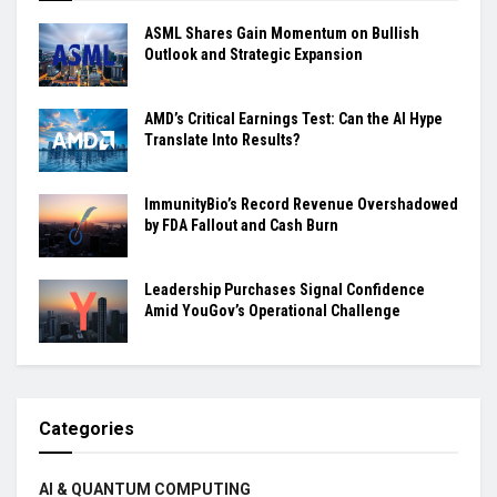
ASML Shares Gain Momentum on Bullish
Outlook and Strategic Expansion
AMD’s Critical Earnings Test: Can the AI Hype
Translate Into Results?
ImmunityBio’s Record Revenue Overshadowed
by FDA Fallout and Cash Burn
Leadership Purchases Signal Confidence
Amid YouGov’s Operational Challenge
Categories
AI & QUANTUM COMPUTING