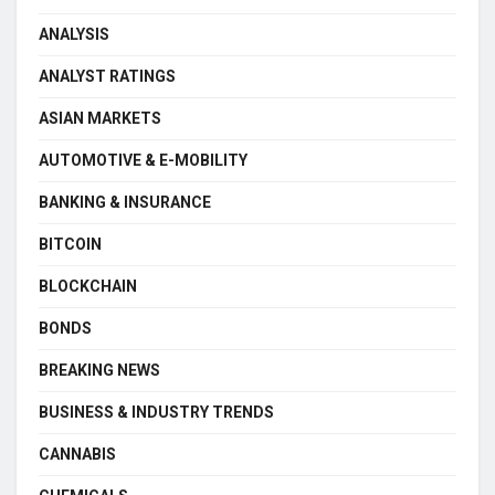
ANALYSIS
ANALYST RATINGS
ASIAN MARKETS
AUTOMOTIVE & E-MOBILITY
BANKING & INSURANCE
BITCOIN
BLOCKCHAIN
BONDS
BREAKING NEWS
BUSINESS & INDUSTRY TRENDS
CANNABIS