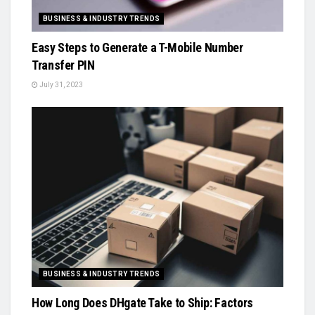
BUSINESS & INDUSTRY TRENDS
Easy Steps to Generate a T-Mobile Number
Transfer PIN
July 31, 2023
BUSINESS & INDUSTRY TRENDS
How Long Does DHgate Take to Ship: Factors