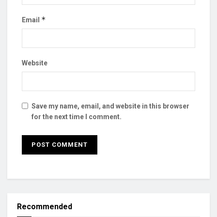
*
Email
Website
Save my name, email, and website in this browser
for the next time I comment.
Recommended