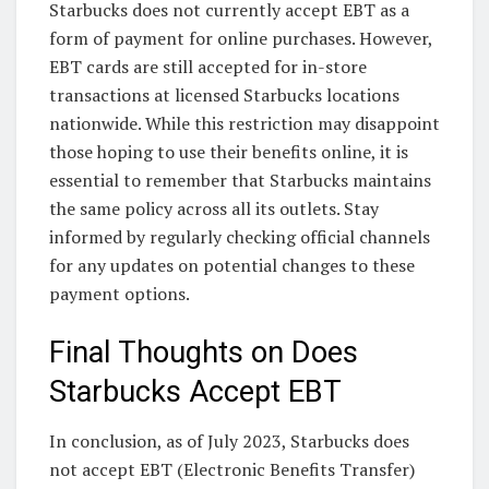
Starbucks does not currently accept EBT as a
form of payment for online purchases. However,
EBT cards are still accepted for in-store
transactions at licensed Starbucks locations
nationwide. While this restriction may disappoint
those hoping to use their benefits online, it is
essential to remember that Starbucks maintains
the same policy across all its outlets. Stay
informed by regularly checking official channels
for any updates on potential changes to these
payment options.
Final Thoughts on Does
Starbucks Accept EBT
In conclusion, as of July 2023, Starbucks does
not accept EBT (Electronic Benefits Transfer)