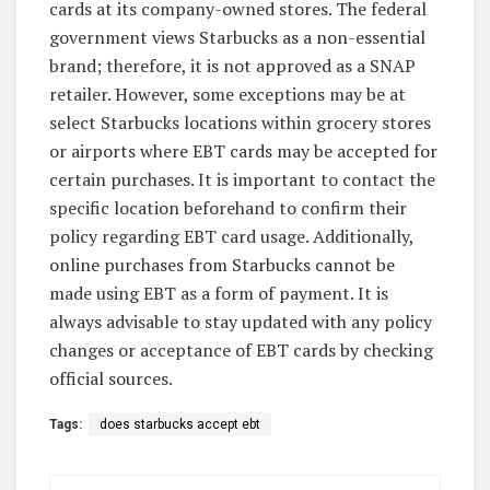
cards at its company-owned stores. The federal
government views Starbucks as a non-essential
brand; therefore, it is not approved as a SNAP
retailer. However, some exceptions may be at
select Starbucks locations within grocery stores
or airports where EBT cards may be accepted for
certain purchases. It is important to contact the
specific location beforehand to confirm their
policy regarding EBT card usage. Additionally,
online purchases from Starbucks cannot be
made using EBT as a form of payment. It is
always advisable to stay updated with any policy
changes or acceptance of EBT cards by checking
official sources.
Tags:
does starbucks accept ebt