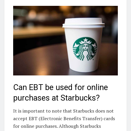
Can EBT be used for online
purchases at Starbucks?
It is important to note that Starbucks does not
accept EBT (Electronic Benefits Transfer) cards
for online purchases. Although Starbucks