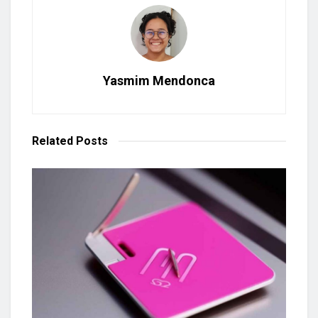
Yasmim Mendonca
Related
Posts