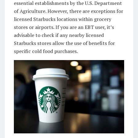
essential establishments by the U.S. Department
of Agriculture. However, there are exceptions for
licensed Starbucks locations within grocery
stores or airports. If you are an EBT user, it’s
advisable to check if any nearby licensed
Starbucks stores allow the use of benefits for
specific cold food purchases.