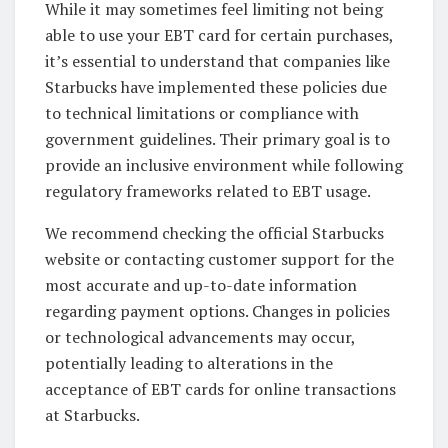
While it may sometimes feel limiting not being
able to use your EBT card for certain purchases,
it’s essential to understand that companies like
Starbucks have implemented these policies due
to technical limitations or compliance with
government guidelines. Their primary goal is to
provide an inclusive environment while following
regulatory frameworks related to EBT usage.
We recommend checking the official Starbucks
website or contacting customer support for the
most accurate and up-to-date information
regarding payment options. Changes in policies
or technological advancements may occur,
potentially leading to alterations in the
acceptance of EBT cards for online transactions
at Starbucks.