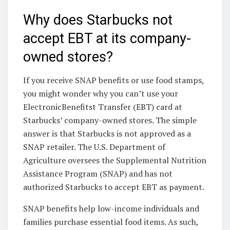
Why does Starbucks not
accept EBT at its company-
owned stores?
If you receive SNAP benefits or use food stamps,
you might wonder why you can’t use your
ElectronicBenefitst Transfer (EBT) card at
Starbucks’ company-owned stores. The simple
answer is that Starbucks is not approved as a
SNAP retailer. The U.S. Department of
Agriculture oversees the Supplemental Nutrition
Assistance Program (SNAP) and has not
authorized Starbucks to accept EBT as payment.
SNAP benefits help low-income individuals and
families purchase essential food items. As such,