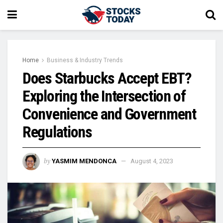
Home
Business & Industry Trends
Does Starbucks Accept EBT?
Exploring the Intersection of
Convenience and Government
Regulations
by
YASMIM MENDONCA
August 4, 2023