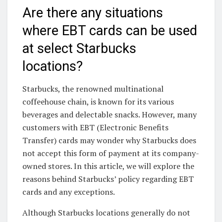
Are there any situations
where EBT cards can be used
at select Starbucks
locations?
Starbucks, the renowned multinational
coffeehouse chain, is known for its various
beverages and delectable snacks. However, many
customers with EBT (Electronic Benefits
Transfer) cards may wonder why Starbucks does
not accept this form of payment at its company-
owned stores. In this article, we will explore the
reasons behind Starbucks’ policy regarding EBT
cards and any exceptions.
Although Starbucks locations generally do not