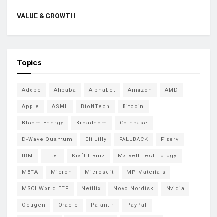
VALUE & GROWTH
Topics
Adobe
Alibaba
Alphabet
Amazon
AMD
Apple
ASML
BioNTech
Bitcoin
Bloom Energy
Broadcom
Coinbase
D-Wave Quantum
Eli Lilly
FALLBACK
Fiserv
IBM
Intel
Kraft Heinz
Marvell Technology
META
Micron
Microsoft
MP Materials
MSCI World ETF
Netflix
Novo Nordisk
Nvidia
Ocugen
Oracle
Palantir
PayPal