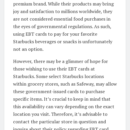
premium brand. While their products may bring
joy and satisfaction to millions worldwide, they
are not considered essential food purchases in
the eyes of governmental regulations. As such,
using EBT cards to pay for your favorite
Starbucks beverages or snacks is unfortunately
not an option.
However, there may be a glimmer of hope for
those wishing to use their EBT cards at
Starbucks. Some select Starbucks locations
within grocery stores, such as Safeway, may allow
these government-issued cards to purchase
specific items. It’s crucial to keep in mind that
this availability can vary depending on the exact
location you visit. Therefore, it’s advisable to
contact the particular store in question and
inquire about their policy regarding EBT card