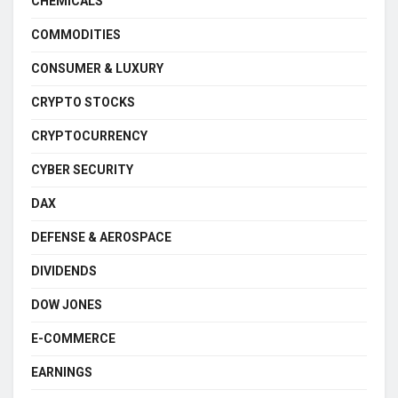
CHEMICALS
COMMODITIES
CONSUMER & LUXURY
CRYPTO STOCKS
CRYPTOCURRENCY
CYBER SECURITY
DAX
DEFENSE & AEROSPACE
DIVIDENDS
DOW JONES
E-COMMERCE
EARNINGS