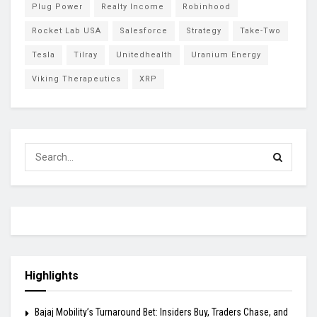
Plug Power
Realty Income
Robinhood
Rocket Lab USA
Salesforce
Strategy
Take-Two
Tesla
Tilray
Unitedhealth
Uranium Energy
Viking Therapeutics
XRP
Highlights
Bajaj Mobility’s Turnaround Bet: Insiders Buy, Traders Chase, and