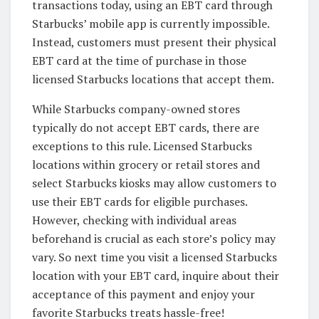
transactions today, using an EBT card through
Starbucks’ mobile app is currently impossible.
Instead, customers must present their physical
EBT card at the time of purchase in those
licensed Starbucks locations that accept them.
While Starbucks company-owned stores
typically do not accept EBT cards, there are
exceptions to this rule. Licensed Starbucks
locations within grocery or retail stores and
select Starbucks kiosks may allow customers to
use their EBT cards for eligible purchases.
However, checking with individual areas
beforehand is crucial as each store’s policy may
vary. So next time you visit a licensed Starbucks
location with your EBT card, inquire about their
acceptance of this payment and enjoy your
favorite Starbucks treats hassle-free!