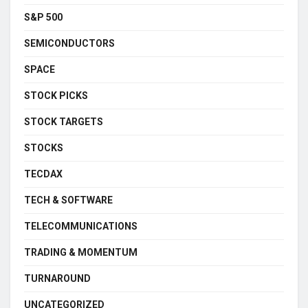
S&P 500
SEMICONDUCTORS
SPACE
STOCK PICKS
STOCK TARGETS
STOCKS
TECDAX
TECH & SOFTWARE
TELECOMMUNICATIONS
TRADING & MOMENTUM
TURNAROUND
UNCATEGORIZED