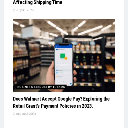
Affecting Shipping Time
July 31, 2023
BUSINESS & INDUSTRY TRENDS
Does Walmart Accept Google Pay? Exploring the
Retail Giant’s Payment Policies in 2023.
August 2, 2023