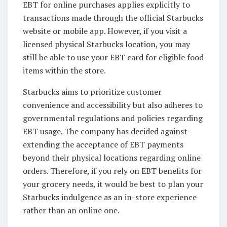
EBT for online purchases applies explicitly to
transactions made through the official Starbucks
website or mobile app. However, if you visit a
licensed physical Starbucks location, you may
still be able to use your EBT card for eligible food
items within the store.
Starbucks aims to prioritize customer
convenience and accessibility but also adheres to
governmental regulations and policies regarding
EBT usage. The company has decided against
extending the acceptance of EBT payments
beyond their physical locations regarding online
orders. Therefore, if you rely on EBT benefits for
your grocery needs, it would be best to plan your
Starbucks indulgence as an in-store experience
rather than an online one.