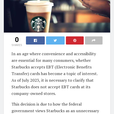
0
SHARES
In an age where convenience and accessibility
are essential for many consumers, whether
Starbucks accepts EBT (Electronic Benefits
Transfer) cards has become a topic of interest.
As of July 2023, it is necessary to clarify that
Starbucks does not accept EBT cards at its
company-owned stores.
This decision is due to how the federal
government views Starbucks as an unnecessary