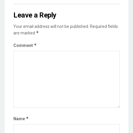
Leave a Reply
Your email address will not be published.
Required fields
*
are marked
*
Comment
*
Name