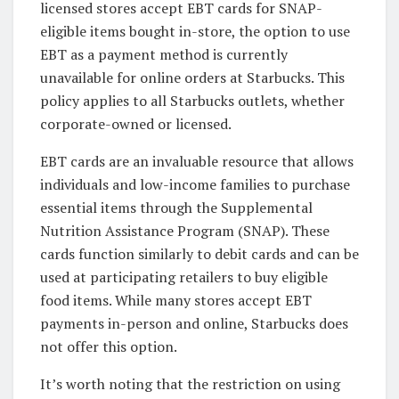
licensed stores accept EBT cards for SNAP-
eligible items bought in-store, the option to use
EBT as a payment method is currently
unavailable for online orders at Starbucks. This
policy applies to all Starbucks outlets, whether
corporate-owned or licensed.
EBT cards are an invaluable resource that allows
individuals and low-income families to purchase
essential items through the Supplemental
Nutrition Assistance Program (SNAP). These
cards function similarly to debit cards and can be
used at participating retailers to buy eligible
food items. While many stores accept EBT
payments in-person and online, Starbucks does
not offer this option.
It’s worth noting that the restriction on using