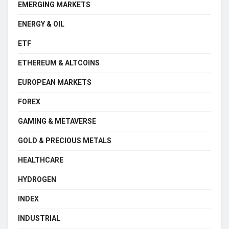
EMERGING MARKETS
ENERGY & OIL
ETF
ETHEREUM & ALTCOINS
EUROPEAN MARKETS
FOREX
GAMING & METAVERSE
GOLD & PRECIOUS METALS
HEALTHCARE
HYDROGEN
INDEX
INDUSTRIAL