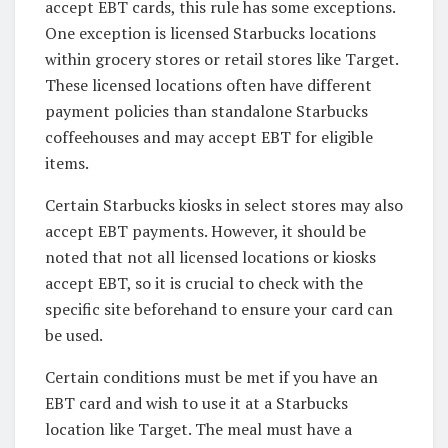
accept EBT cards, this rule has some exceptions.
One exception is licensed Starbucks locations
within grocery stores or retail stores like Target.
These licensed locations often have different
payment policies than standalone Starbucks
coffeehouses and may accept EBT for eligible
items.
Certain Starbucks kiosks in select stores may also
accept EBT payments. However, it should be
noted that not all licensed locations or kiosks
accept EBT, so it is crucial to check with the
specific site beforehand to ensure your card can
be used.
Certain conditions must be met if you have an
EBT card and wish to use it at a Starbucks
location like Target. The meal must have a