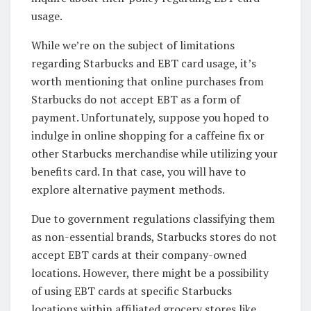
usage.
While we’re on the subject of limitations
regarding Starbucks and EBT card usage, it’s
worth mentioning that online purchases from
Starbucks do not accept EBT as a form of
payment. Unfortunately, suppose you hoped to
indulge in online shopping for a caffeine fix or
other Starbucks merchandise while utilizing your
benefits card. In that case, you will have to
explore alternative payment methods.
Due to government regulations classifying them
as non-essential brands, Starbucks stores do not
accept EBT cards at their company-owned
locations. However, there might be a possibility
of using EBT cards at specific Starbucks
locations within affiliated grocery stores like