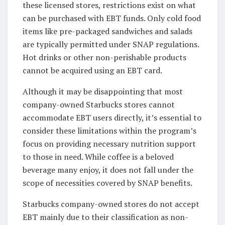
these licensed stores, restrictions exist on what
can be purchased with EBT funds. Only cold food
items like pre-packaged sandwiches and salads
are typically permitted under SNAP regulations.
Hot drinks or other non-perishable products
cannot be acquired using an EBT card.
Although it may be disappointing that most
company-owned Starbucks stores cannot
accommodate EBT users directly, it’s essential to
consider these limitations within the program’s
focus on providing necessary nutrition support
to those in need. While coffee is a beloved
beverage many enjoy, it does not fall under the
scope of necessities covered by SNAP benefits.
Starbucks company-owned stores do not accept
EBT mainly due to their classification as non-