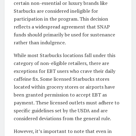
certain non-essential or luxury brands like
Starbucks are considered ineligible for
participation in the program. This decision
reflects a widespread agreement that SNAP
funds should primarily be used for sustenance
rather than indulgence.
While most Starbucks locations fall under this
category of non-eligible retailers, there are
exceptions for EBT users who crave their daily
caffeine fix. Some licensed Starbucks stores
located within grocery stores or airports have
been granted permission to accept EBT as
payment. These licensed outlets must adhere to
specific guidelines set by the USDA and are
considered deviations from the general rule.
However, it’s important to note that even in