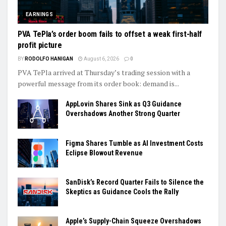
EARNINGS
PVA TePla’s order boom fails to offset a weak first-half
profit picture
BY
RODOLFO HANIGAN
August 6, 2026
0
PVA TePla arrived at Thursday’s trading session with a
powerful message from its order book: demand is...
AppLovin Shares Sink as Q3 Guidance
Overshadows Another Strong Quarter
Figma Shares Tumble as AI Investment Costs
Eclipse Blowout Revenue
SanDisk’s Record Quarter Fails to Silence the
Skeptics as Guidance Cools the Rally
Apple’s Supply-Chain Squeeze Overshadows