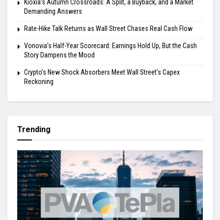
Kioxia’s Autumn Crossroads: A Split, a Buyback, and a Market
Demanding Answers
Rate-Hike Talk Returns as Wall Street Chases Real Cash Flow
Vonovia’s Half-Year Scorecard: Earnings Hold Up, But the Cash
Story Dampens the Mood
Crypto’s New Shock Absorbers Meet Wall Street’s Capex
Reckoning
Trending