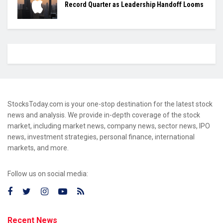
Record Quarter as Leadership Handoff Looms
StocksToday.com is your one-stop destination for the latest stock
news and analysis. We provide in-depth coverage of the stock
market, including market news, company news, sector news, IPO
news, investment strategies, personal finance, international
markets, and more.
Follow us on social media:
Recent News