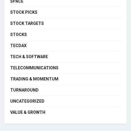
SPACE
STOCK PICKS
STOCK TARGETS
STOCKS
TECDAX
TECH & SOFTWARE
TELECOMMUNICATIONS
TRADING & MOMENTUM
TURNAROUND
UNCATEGORIZED
VALUE & GROWTH