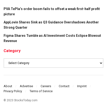
PVA TePla’s order boom fails to offset a weak first-half profit
picture
AppLovin Shares Sink as Q3 Guidance Overshadows Another
Strong Quarter
Figma Shares Tumble as AI Investment Costs Eclipse Blowout
Revenue
Category
Category
About
Advertise
Careers
Contact
Imprint
Privacy Policy
Terms of Service
© 2023 StocksToday.com