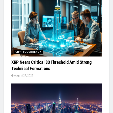
CRYPTOCURRENCY
XRP Nears Critical $3 Threshold Amid Strong
Technical Formations
August 27, 2025