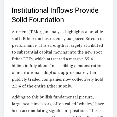
Institutional Inflows Provide
Solid Foundation
A recent JPMorgan analysis highlights a notable
shift: Ethereum has recently outpaced Bitcoin in
performance. This strength is largely attributed
to substantial capital moving into the new spot
Ether ETFs, which attracted a massive $5.4
billion in July alone. In a striking demonstration
of institutional adoption, approximately ten
publicly traded companies now collectively hold
2.3% of the entire Ether supply.
Adding to this bullish fundamental picture,
large-scale investors, often called “whales,” have
been accumulating significant positions. These