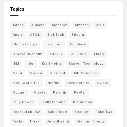
Topics
Adobe
Alibaba
Alphabet
Amazon
AMD
Apple
ASML
BioNTech
Bitcoin
Bloom Energy
Broadcom
Coinbase
D-Wave Quantum
Eli Lilly
FALLBACK
Fiserv
IBM
Intel
Kraft Heinz
Marvell Technology
META
Micron
Microsoft
MP Materials
MSCI World ETF
Netflix
Novo Nordisk
Nvidia
Ocugen
Oracle
Palantir
PayPal
Plug Power
Realty Income
Robinhood
Rocket Lab USA
Salesforce
Strategy
Take-Two
Tesla
Tilray
Unitedhealth
Uranium Energy