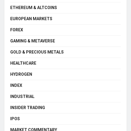
ETHEREUM & ALTCOINS
EUROPEAN MARKETS
FOREX
GAMING & METAVERSE
GOLD & PRECIOUS METALS
HEALTHCARE
HYDROGEN
INDEX
INDUSTRIAL
INSIDER TRADING
IPOS
MARKET COMMENTARY