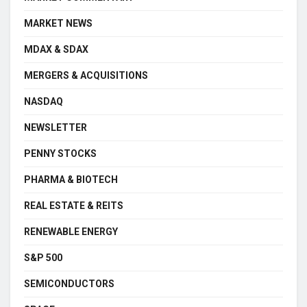
MARKET NEWS
MDAX & SDAX
MERGERS & ACQUISITIONS
NASDAQ
NEWSLETTER
PENNY STOCKS
PHARMA & BIOTECH
REAL ESTATE & REITS
RENEWABLE ENERGY
S&P 500
SEMICONDUCTORS