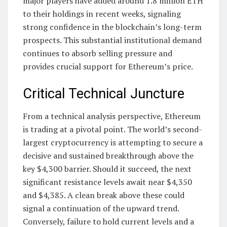
major players have added around 1.8 million ETH
to their holdings in recent weeks, signaling
strong confidence in the blockchain’s long-term
prospects. This substantial institutional demand
continues to absorb selling pressure and
provides crucial support for Ethereum’s price.
Critical Technical Juncture
From a technical analysis perspective, Ethereum
is trading at a pivotal point. The world’s second-
largest cryptocurrency is attempting to secure a
decisive and sustained breakthrough above the
key $4,300 barrier. Should it succeed, the next
significant resistance levels await near $4,350
and $4,385. A clean break above these could
signal a continuation of the upward trend.
Conversely, failure to hold current levels and a