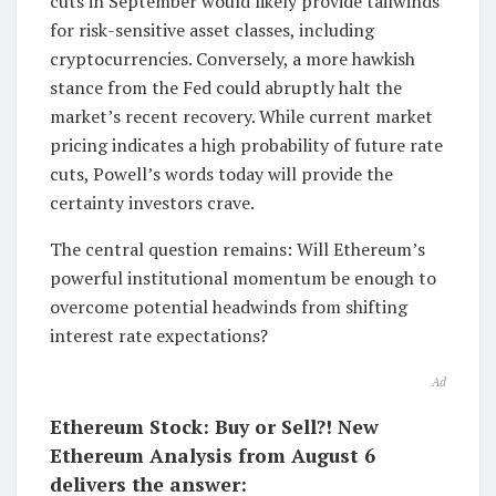
cuts in September would likely provide tailwinds
for risk-sensitive asset classes, including
cryptocurrencies. Conversely, a more hawkish
stance from the Fed could abruptly halt the
market’s recent recovery. While current market
pricing indicates a high probability of future rate
cuts, Powell’s words today will provide the
certainty investors crave.
The central question remains: Will Ethereum’s
powerful institutional momentum be enough to
overcome potential headwinds from shifting
interest rate expectations?
Ad
Ethereum Stock: Buy or Sell?! New
Ethereum Analysis from August 6
delivers the answer: