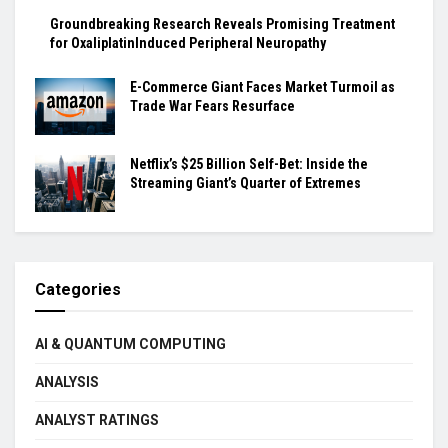
Groundbreaking Research Reveals Promising Treatment
for OxaliplatinInduced Peripheral Neuropathy
E-Commerce Giant Faces Market Turmoil as
Trade War Fears Resurface
Netflix’s $25 Billion Self-Bet: Inside the
Streaming Giant’s Quarter of Extremes
Categories
AI & QUANTUM COMPUTING
ANALYSIS
ANALYST RATINGS