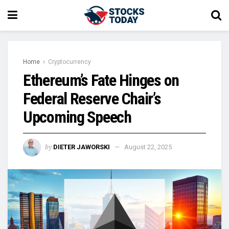
Home
Cryptocurrency
Ethereum’s Fate Hinges on
Federal Reserve Chair’s
Upcoming Speech
by
DIETER JAWORSKI
August 22, 2025