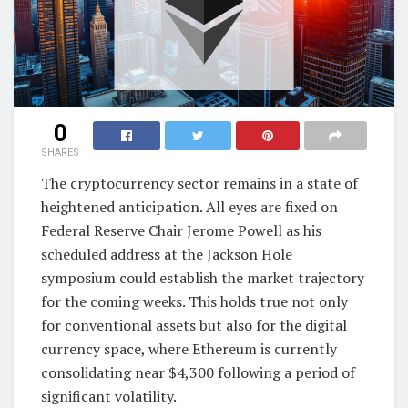
0
SHARES
The cryptocurrency sector remains in a state of
heightened anticipation. All eyes are fixed on
Federal Reserve Chair Jerome Powell as his
scheduled address at the Jackson Hole
symposium could establish the market trajectory
for the coming weeks. This holds true not only
for conventional assets but also for the digital
currency space, where Ethereum is currently
consolidating near $4,300 following a period of
significant volatility.