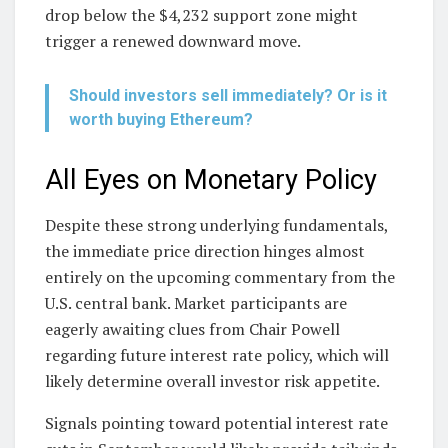
drop below the $4,232 support zone might
trigger a renewed downward move.
Should investors sell immediately? Or is it
worth buying Ethereum?
All Eyes on Monetary Policy
Despite these strong underlying fundamentals,
the immediate price direction hinges almost
entirely on the upcoming commentary from the
U.S. central bank. Market participants are
eagerly awaiting clues from Chair Powell
regarding future interest rate policy, which will
likely determine overall investor risk appetite.
Signals pointing toward potential interest rate