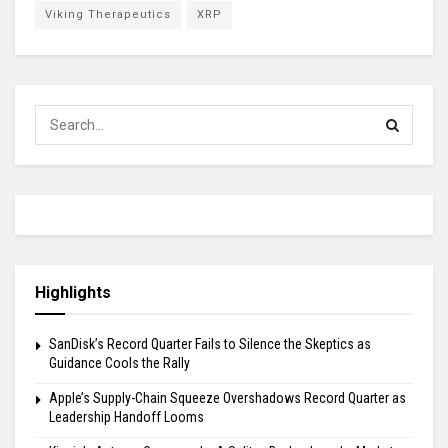
Viking Therapeutics
XRP
Highlights
SanDisk’s Record Quarter Fails to Silence the Skeptics as
Guidance Cools the Rally
Apple’s Supply-Chain Squeeze Overshadows Record Quarter as
Leadership Handoff Looms