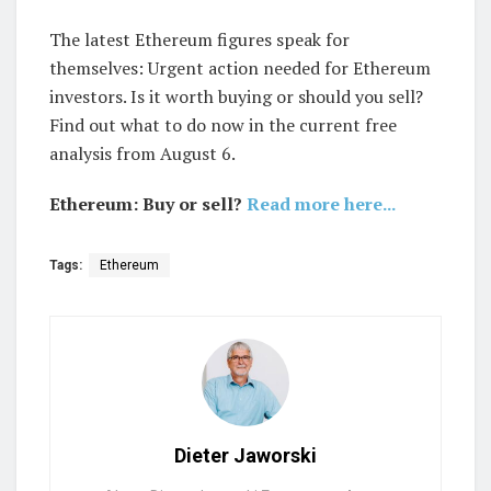
The latest Ethereum figures speak for
themselves: Urgent action needed for Ethereum
investors. Is it worth buying or should you sell?
Find out what to do now in the current free
analysis from August 6.
Ethereum: Buy or sell?
Read more here...
Tags:
Ethereum
Dieter Jaworski