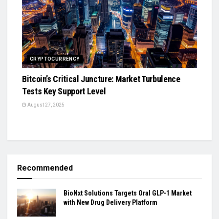
CRYPTOCURRENCY
Bitcoin’s Critical Juncture: Market Turbulence
Tests Key Support Level
August 27, 2025
Recommended
BioNxt Solutions Targets Oral GLP-1 Market
with New Drug Delivery Platform