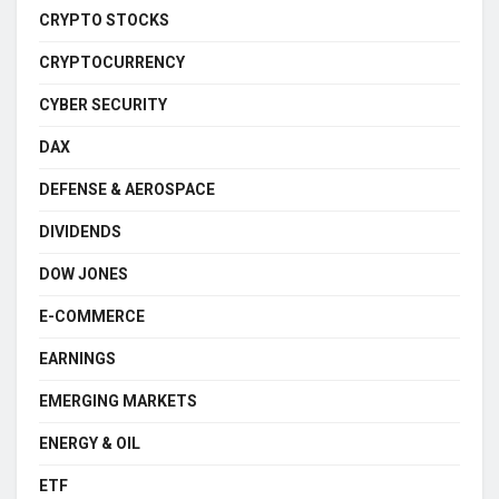
CRYPTO STOCKS
CRYPTOCURRENCY
CYBER SECURITY
DAX
DEFENSE & AEROSPACE
DIVIDENDS
DOW JONES
E-COMMERCE
EARNINGS
EMERGING MARKETS
ENERGY & OIL
ETF