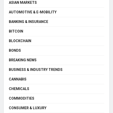
ASIAN MARKETS
AUTOMOTIVE & E-MOBILITY
BANKING & INSURANCE
BITCOIN
BLOCKCHAIN
BONDS
BREAKING NEWS
BUSINESS & INDUSTRY TRENDS
CANNABIS
CHEMICALS
COMMODITIES
CONSUMER & LUXURY