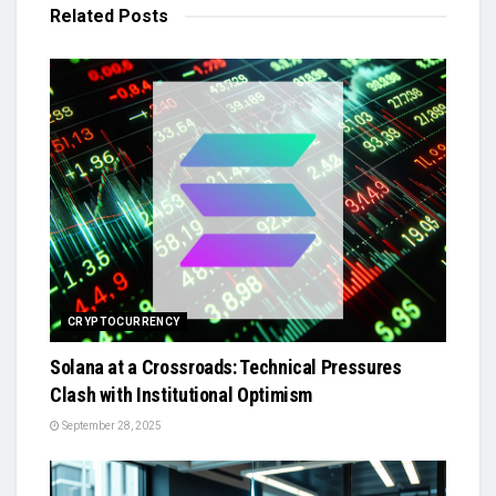
Related
Posts
CRYPTOCURRENCY
Solana at a Crossroads: Technical Pressures
Clash with Institutional Optimism
September 28, 2025