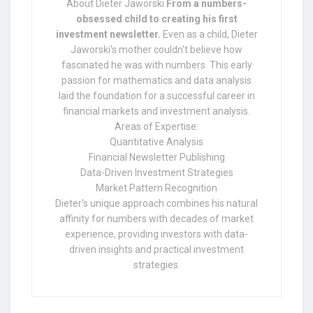
About Dieter Jaworski
From a numbers-
obsessed child to creating his first
investment newsletter.
Even as a child, Dieter
Jaworski's mother couldn't believe how
fascinated he was with numbers. This early
passion for mathematics and data analysis
laid the foundation for a successful career in
financial markets and investment analysis.
Areas of Expertise:
Quantitative Analysis
Financial Newsletter Publishing
Data-Driven Investment Strategies
Market Pattern Recognition
Dieter's unique approach combines his natural
affinity for numbers with decades of market
experience, providing investors with data-
driven insights and practical investment
strategies.