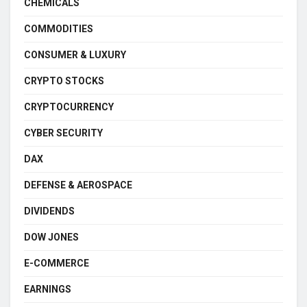
CHEMICALS
COMMODITIES
CONSUMER & LUXURY
CRYPTO STOCKS
CRYPTOCURRENCY
CYBER SECURITY
DAX
DEFENSE & AEROSPACE
DIVIDENDS
DOW JONES
E-COMMERCE
EARNINGS