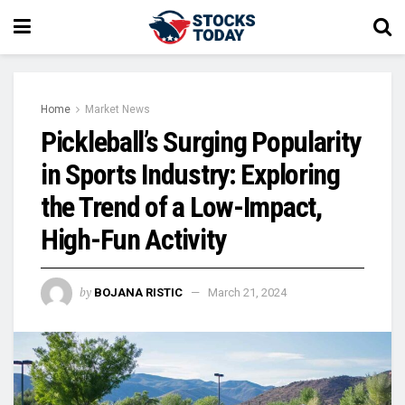
Home
Market News
Pickleball’s Surging Popularity
in Sports Industry: Exploring
the Trend of a Low-Impact,
High-Fun Activity
by
BOJANA RISTIC
March 21, 2024