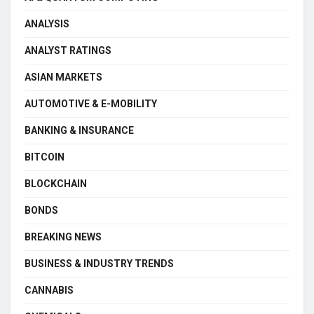
ANALYSIS
ANALYST RATINGS
ASIAN MARKETS
AUTOMOTIVE & E-MOBILITY
BANKING & INSURANCE
BITCOIN
BLOCKCHAIN
BONDS
BREAKING NEWS
BUSINESS & INDUSTRY TRENDS
CANNABIS