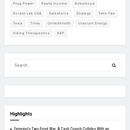
Plug Power
Realty Income
Robinhood
Rocket Lab USA
Salesforce
Strategy
Take-Two
Tesla
Tilray
Unitedhealth
Uranium Energy
Viking Therapeutics
XRP
Highlights
Ferrexpo’s Two-Front War: A Cash Crunch Collides With an