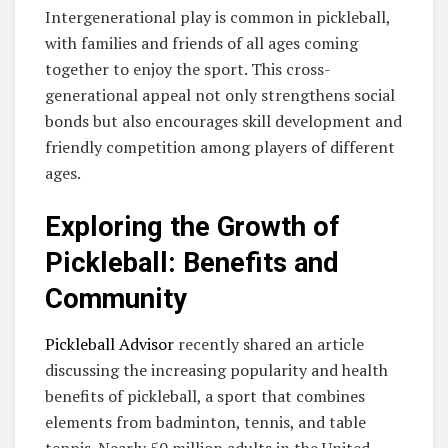
Intergenerational play is common in pickleball,
with families and friends of all ages coming
together to enjoy the sport. This cross-
generational appeal not only strengthens social
bonds but also encourages skill development and
friendly competition among players of different
ages.
Exploring the Growth of
Pickleball: Benefits and
Community
Pickleball Advisor
recently shared an article
discussing the increasing popularity and health
benefits of pickleball, a sport that combines
elements from badminton, tennis, and table
tennis. Nearly 50 million adults in the United