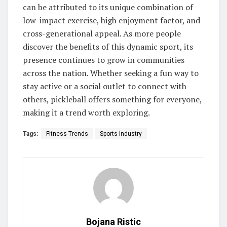
can be attributed to its unique combination of
low-impact exercise, high enjoyment factor, and
cross-generational appeal. As more people
discover the benefits of this dynamic sport, its
presence continues to grow in communities
across the nation. Whether seeking a fun way to
stay active or a social outlet to connect with
others, pickleball offers something for everyone,
making it a trend worth exploring.
Tags:
Fitness Trends
Sports Industry
Bojana Ristic