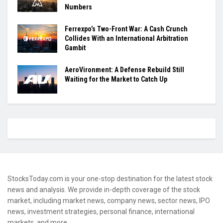
Numbers
Ferrexpo’s Two-Front War: A Cash Crunch
Collides With an International Arbitration
Gambit
AeroVironment: A Defense Rebuild Still
Waiting for the Market to Catch Up
StocksToday.com is your one-stop destination for the latest stock
news and analysis. We provide in-depth coverage of the stock
market, including market news, company news, sector news, IPO
news, investment strategies, personal finance, international
markets, and more.