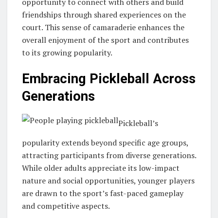
opportunity to connect with others and build
friendships through shared experiences on the
court. This sense of camaraderie enhances the
overall enjoyment of the sport and contributes
to its growing popularity.
Embracing Pickleball Across
Generations
Pickleball’s
popularity extends beyond specific age groups,
attracting participants from diverse generations.
While older adults appreciate its low-impact
nature and social opportunities, younger players
are drawn to the sport’s fast-paced gameplay
and competitive aspects.