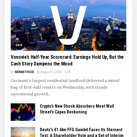
DAX
Vonovia’s Half-Year Scorecard: Earnings Hold Up, But the
Cash Story Dampens the Mood
BY
KENNETHCIX
August 5, 2026
0
Germany's largest residential landlord delivered a mixed
bag of first-half results on Wednesday, with steady
operational growth...
Crypto’s New Shock Absorbers Meet Wall
Street’s Capex Reckoning
Deutz’s €1.6bn FFG Gambit Faces Its Sternest
Test: A Shareholder Vote and a Set of Interim