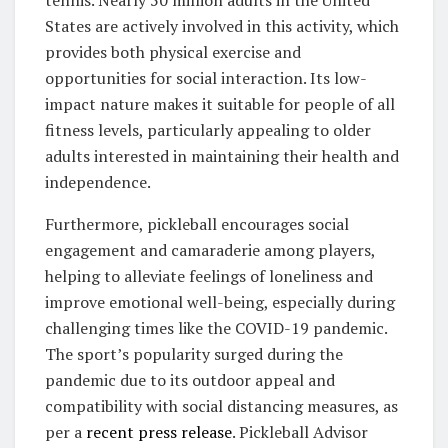
States are actively involved in this activity, which
provides both physical exercise and
opportunities for social interaction. Its low-
impact nature makes it suitable for people of all
fitness levels, particularly appealing to older
adults interested in maintaining their health and
independence.
Furthermore, pickleball encourages social
engagement and camaraderie among players,
helping to alleviate feelings of loneliness and
improve emotional well-being, especially during
challenging times like the COVID-19 pandemic.
The sport’s popularity surged during the
pandemic due to its outdoor appeal and
compatibility with social distancing measures, as
per a
recent press release
. Pickleball Advisor