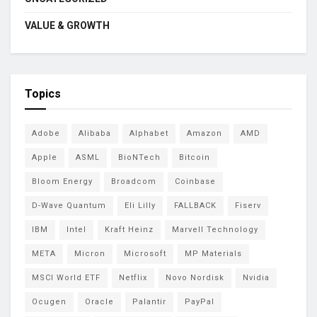
VALUE & GROWTH
Topics
Adobe
Alibaba
Alphabet
Amazon
AMD
Apple
ASML
BioNTech
Bitcoin
Bloom Energy
Broadcom
Coinbase
D-Wave Quantum
Eli Lilly
FALLBACK
Fiserv
IBM
Intel
Kraft Heinz
Marvell Technology
META
Micron
Microsoft
MP Materials
MSCI World ETF
Netflix
Novo Nordisk
Nvidia
Ocugen
Oracle
Palantir
PayPal