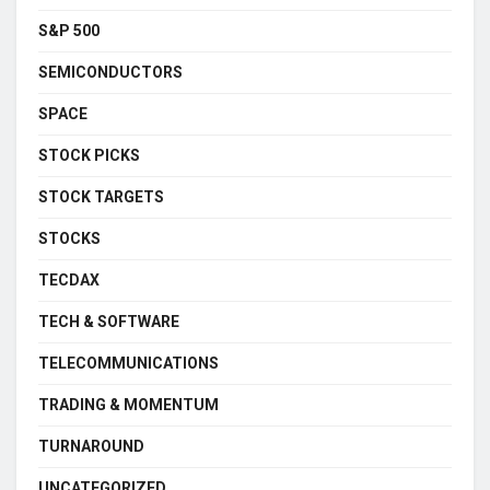
S&P 500
SEMICONDUCTORS
SPACE
STOCK PICKS
STOCK TARGETS
STOCKS
TECDAX
TECH & SOFTWARE
TELECOMMUNICATIONS
TRADING & MOMENTUM
TURNAROUND
UNCATEGORIZED