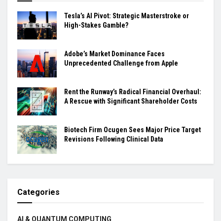
Tesla’s AI Pivot: Strategic Masterstroke or
High-Stakes Gamble?
Adobe’s Market Dominance Faces
Unprecedented Challenge from Apple
Rent the Runway’s Radical Financial Overhaul:
A Rescue with Significant Shareholder Costs
Biotech Firm Ocugen Sees Major Price Target
Revisions Following Clinical Data
Categories
AI & QUANTUM COMPUTING