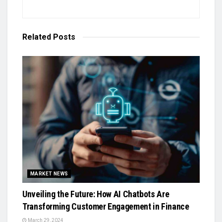
Related
Posts
MARKET NEWS
Unveiling the Future: How AI Chatbots Are
Transforming Customer Engagement in Finance
March 29, 2024