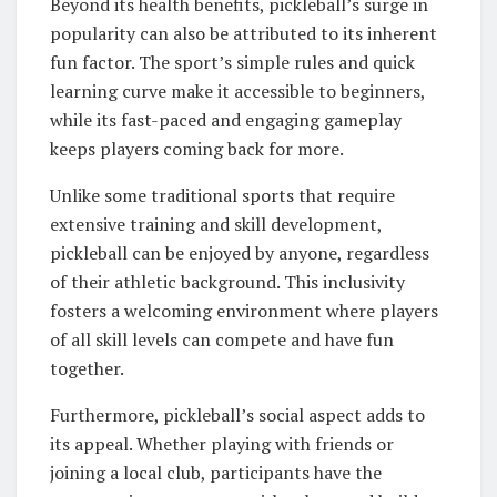
Beyond its health benefits, pickleball’s surge in
popularity can also be attributed to its inherent
fun factor. The sport’s simple rules and quick
learning curve make it accessible to beginners,
while its fast-paced and engaging gameplay
keeps players coming back for more.
Unlike some traditional sports that require
extensive training and skill development,
pickleball can be enjoyed by anyone, regardless
of their athletic background. This inclusivity
fosters a welcoming environment where players
of all skill levels can compete and have fun
together.
Furthermore, pickleball’s social aspect adds to
its appeal. Whether playing with friends or
joining a local club, participants have the