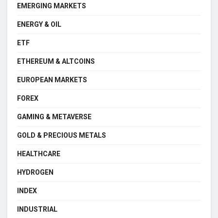
EMERGING MARKETS
ENERGY & OIL
ETF
ETHEREUM & ALTCOINS
EUROPEAN MARKETS
FOREX
GAMING & METAVERSE
GOLD & PRECIOUS METALS
HEALTHCARE
HYDROGEN
INDEX
INDUSTRIAL