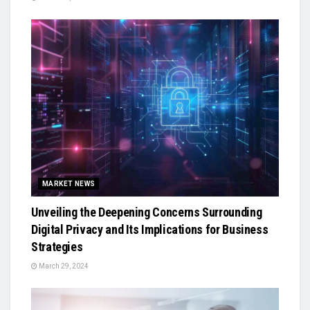
MARKET NEWS
Unveiling the Deepening Concerns Surrounding
Digital Privacy and Its Implications for Business
Strategies
March 29, 2024