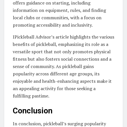
offers guidance on starting, including
information on equipment, rules, and finding
local clubs or communities, with a focus on
promoting accessibility and inclusivity.
IPickleball Advisor’s article highlights the various
benefits of pickleball, emphasizing its role as a
versatile sport that not only promotes physical
fitness but also fosters social connections and a
sense of community. As pickleball gains
popularity across different age groups, its
enjoyable and health-enhancing aspects make it
an appealing activity for those seeking a
fulfilling pastime.
Conclusion
In conclusion, pickleball’s surging popularity