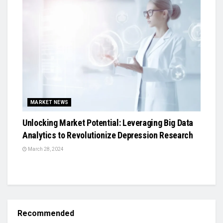
MARKET NEWS
Unlocking Market Potential: Leveraging Big Data
Analytics to Revolutionize Depression Research
March 28, 2024
Recommended