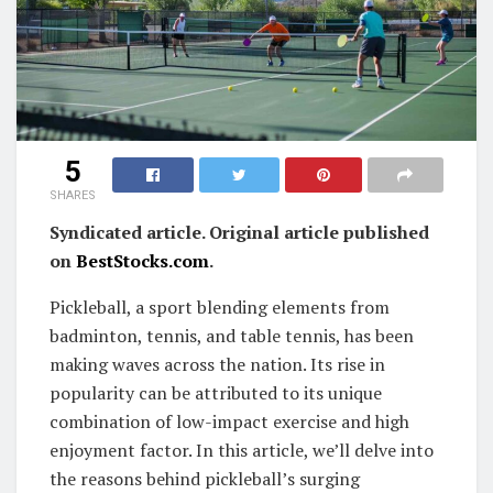
5
SHARES
Syndicated article. Original article published
on
BestStocks.com
.
Pickleball, a sport blending elements from
badminton, tennis, and table tennis, has been
making waves across the nation. Its rise in
popularity can be attributed to its unique
combination of low-impact exercise and high
enjoyment factor. In this article, we’ll delve into
the reasons behind pickleball’s surging