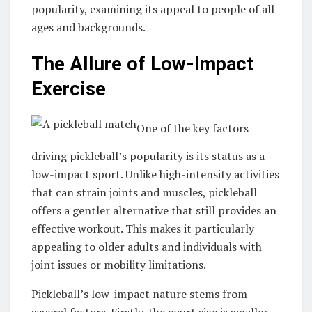
popularity, examining its appeal to people of all
ages and backgrounds.
The Allure of Low-Impact
Exercise
One of the key factors
driving pickleball’s popularity is its status as a
low-impact sport. Unlike high-intensity activities
that can strain joints and muscles, pickleball
offers a gentler alternative that still provides an
effective workout. This makes it particularly
appealing to older adults and individuals with
joint issues or mobility limitations.
Pickleball’s low-impact nature stems from