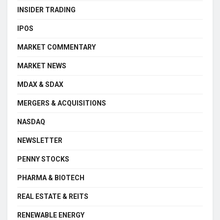
INSIDER TRADING
IPOS
MARKET COMMENTARY
MARKET NEWS
MDAX & SDAX
MERGERS & ACQUISITIONS
NASDAQ
NEWSLETTER
PENNY STOCKS
PHARMA & BIOTECH
REAL ESTATE & REITS
RENEWABLE ENERGY