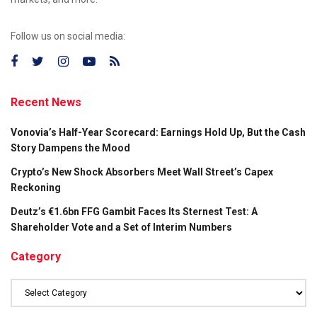
Follow us on social media:
Recent News
Vonovia’s Half-Year Scorecard: Earnings Hold Up, But the Cash
Story Dampens the Mood
Crypto’s New Shock Absorbers Meet Wall Street’s Capex
Reckoning
Deutz’s €1.6bn FFG Gambit Faces Its Sternest Test: A
Shareholder Vote and a Set of Interim Numbers
Category
Category