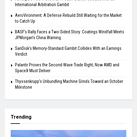
International Arbitration Gambit
AeroVironment: A Defense Rebuild Still Waiting for the Market
to Catch Up
BASF’s Rally Faces a Two-Sided Story: Coatings Windfall Meets
JPMorgan’s China Warning
SanDisk’s Memory-Standard Gambit Collides With an Earnings
Verdict
Palantir Proves the Second-Wave Trade Right, Now AMD and
SpaceX Must Deliver
Thyssenkrupp’s Unbundling Machine Grinds Toward an October
Milestone
Trending