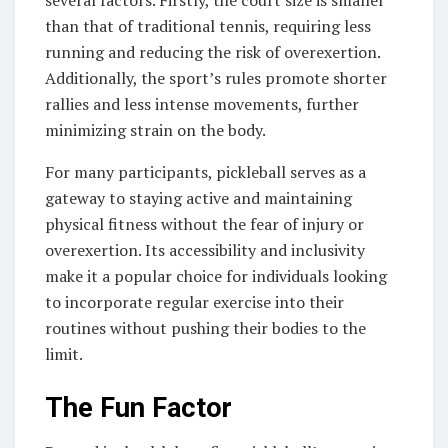
several factors. Firstly, the court size is smaller
than that of traditional tennis, requiring less
running and reducing the risk of overexertion.
Additionally, the sport’s rules promote shorter
rallies and less intense movements, further
minimizing strain on the body.
For many participants, pickleball serves as a
gateway to staying active and maintaining
physical fitness without the fear of injury or
overexertion. Its accessibility and inclusivity
make it a popular choice for individuals looking
to incorporate regular exercise into their
routines without pushing their bodies to the
limit.
The Fun Factor