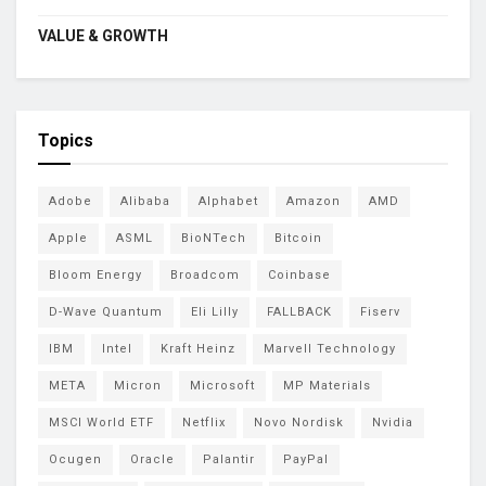
VALUE & GROWTH
Topics
Adobe
Alibaba
Alphabet
Amazon
AMD
Apple
ASML
BioNTech
Bitcoin
Bloom Energy
Broadcom
Coinbase
D-Wave Quantum
Eli Lilly
FALLBACK
Fiserv
IBM
Intel
Kraft Heinz
Marvell Technology
META
Micron
Microsoft
MP Materials
MSCI World ETF
Netflix
Novo Nordisk
Nvidia
Ocugen
Oracle
Palantir
PayPal