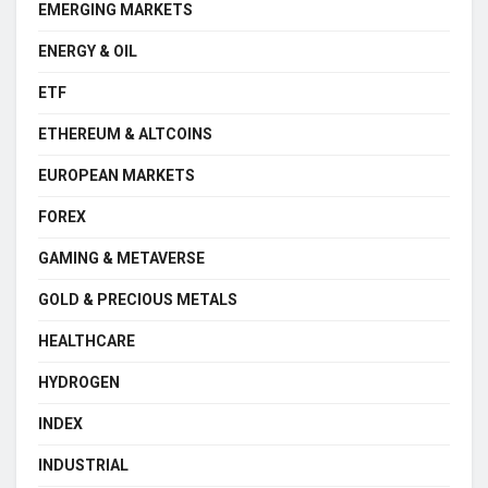
EMERGING MARKETS
ENERGY & OIL
ETF
ETHEREUM & ALTCOINS
EUROPEAN MARKETS
FOREX
GAMING & METAVERSE
GOLD & PRECIOUS METALS
HEALTHCARE
HYDROGEN
INDEX
INDUSTRIAL