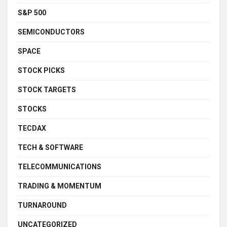
S&P 500
SEMICONDUCTORS
SPACE
STOCK PICKS
STOCK TARGETS
STOCKS
TECDAX
TECH & SOFTWARE
TELECOMMUNICATIONS
TRADING & MOMENTUM
TURNAROUND
UNCATEGORIZED