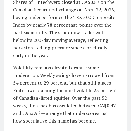
Shares of Fintechwerx closed at CA$0.87 on the
Canadian Securities Exchange on April 22, 2026,
having underperformed the TSX 300 Composite
Index by nearly 78 percentage points over the
past six months. The stock now trades well
below its 200-day moving average, reflecting
persistent selling pressure since a brief rally
early in the year.
Volatility remains elevated despite some
moderation. Weekly swings have narrowed from
54 percent to 29 percent, but that still places
Fintechwerx among the most volatile 25 percent
of Canadian-listed equities. Over the past 52
weeks, the stock has oscillated between CA$0.47
and CA$5.95 — a range that underscores just
how speculative this name has become.