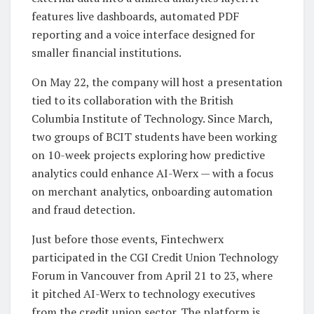
features live dashboards, automated PDF
reporting and a voice interface designed for
smaller financial institutions.
On May 22, the company will host a presentation
tied to its collaboration with the British
Columbia Institute of Technology. Since March,
two groups of BCIT students have been working
on 10-week projects exploring how predictive
analytics could enhance AI-Werx — with a focus
on merchant analytics, onboarding automation
and fraud detection.
Just before those events, Fintechwerx
participated in the CGI Credit Union Technology
Forum in Vancouver from April 21 to 23, where
it pitched AI-Werx to technology executives
from the credit union sector. The platform is