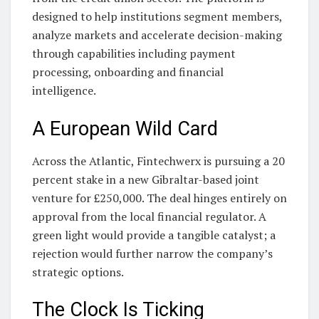
designed to help institutions segment members,
analyze markets and accelerate decision-making
through capabilities including payment
processing, onboarding and financial
intelligence.
A European Wild Card
Across the Atlantic, Fintechwerx is pursuing a 20
percent stake in a new Gibraltar-based joint
venture for £250,000. The deal hinges entirely on
approval from the local financial regulator. A
green light would provide a tangible catalyst; a
rejection would further narrow the company’s
strategic options.
The Clock Is Ticking