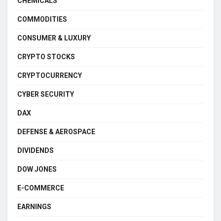
CHEMICALS
COMMODITIES
CONSUMER & LUXURY
CRYPTO STOCKS
CRYPTOCURRENCY
CYBER SECURITY
DAX
DEFENSE & AEROSPACE
DIVIDENDS
DOW JONES
E-COMMERCE
EARNINGS