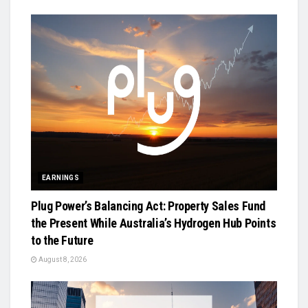
EARNINGS
Plug Power’s Balancing Act: Property Sales Fund
the Present While Australia’s Hydrogen Hub Points
to the Future
August 8, 2026