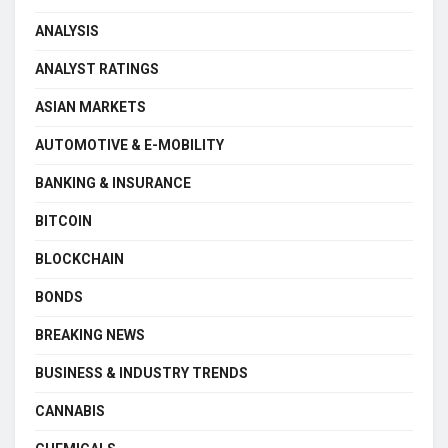
ANALYSIS
ANALYST RATINGS
ASIAN MARKETS
AUTOMOTIVE & E-MOBILITY
BANKING & INSURANCE
BITCOIN
BLOCKCHAIN
BONDS
BREAKING NEWS
BUSINESS & INDUSTRY TRENDS
CANNABIS