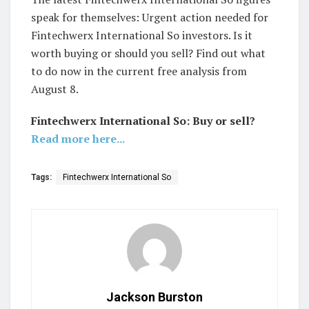
speak for themselves: Urgent action needed for
Fintechwerx International So investors. Is it
worth buying or should you sell? Find out what
to do now in the current free analysis from
August 8.
Fintechwerx International So: Buy or sell?
Read more here...
Tags:
Fintechwerx International So
Jackson Burston