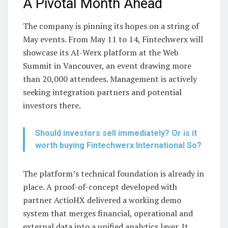
A Pivotal Month Ahead
The company is pinning its hopes on a string of
May events. From May 11 to 14, Fintechwerx will
showcase its AI-Werx platform at the Web
Summit in Vancouver, an event drawing more
than 20,000 attendees. Management is actively
seeking integration partners and potential
investors there.
Should investors sell immediately? Or is it
worth buying Fintechwerx International So?
The platform’s technical foundation is already in
place. A proof-of-concept developed with
partner ActioHX delivered a working demo
system that merges financial, operational and
external data into a unified analytics layer. It