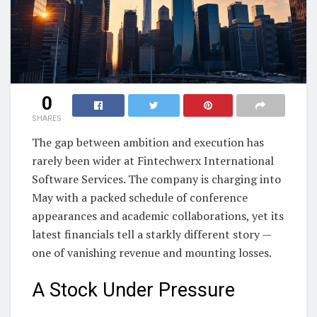
0
SHARES
The gap between ambition and execution has
rarely been wider at Fintechwerx International
Software Services. The company is charging into
May with a packed schedule of conference
appearances and academic collaborations, yet its
latest financials tell a starkly different story —
one of vanishing revenue and mounting losses.
A Stock Under Pressure