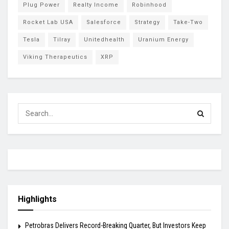
Plug Power
Realty Income
Robinhood
Rocket Lab USA
Salesforce
Strategy
Take-Two
Tesla
Tilray
Unitedhealth
Uranium Energy
Viking Therapeutics
XRP
Highlights
Petrobras Delivers Record-Breaking Quarter, But Investors Keep