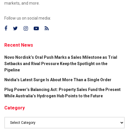
markets, and more.
Follow us on social media:
Recent News
Novo Nordisk’s Oral Push Marks a Sales Milestone as Trial
Setbacks and Rival Pressure Keep the Spotlight on the
Pipeline
Nvidia’s Latest Surge Is About More Than a Single Order
Plug Power’s Balancing Act: Property Sales Fund the Present
While Australia’s Hydrogen Hub Points to the Future
Category
Category