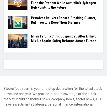
Fund the Present While Australia’s Hydrogen
Hub Points to the Future
Petrobras Delivers Record-Breaking Quarter,
But Investors Keep Their Distance
Milan Fertility Clinic Suspended After Embryo
Mix-Up Sparks Safety Reforms Across Europe
StocksToday.com is your one-stop destination for the latest stock
news and analysis. We provide in-depth coverage of the stock
market, including market news, company news, sector news, IPO
news, investment strategies, personal finance, international