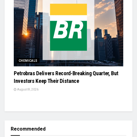
CHEMICALS
Petrobras Delivers Record-Breaking Quarter, But
Investors Keep Their Distance
August 8, 2026
Recommended