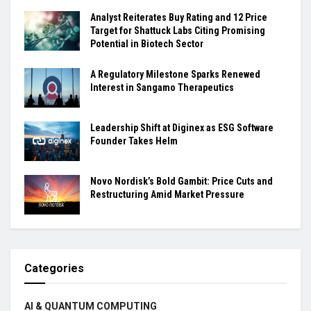
Analyst Reiterates Buy Rating and 12 Price
Target for Shattuck Labs Citing Promising
Potential in Biotech Sector
A Regulatory Milestone Sparks Renewed
Interest in Sangamo Therapeutics
Leadership Shift at Diginex as ESG Software
Founder Takes Helm
Novo Nordisk’s Bold Gambit: Price Cuts and
Restructuring Amid Market Pressure
Categories
AI & QUANTUM COMPUTING