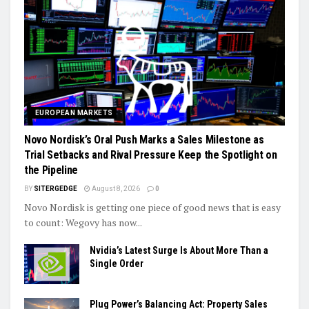
EUROPEAN MARKETS
Novo Nordisk’s Oral Push Marks a Sales Milestone as
Trial Setbacks and Rival Pressure Keep the Spotlight on
the Pipeline
BY
SITERGEDGE
August 8, 2026
0
Novo Nordisk is getting one piece of good news that is easy
to count: Wegovy has now...
Nvidia’s Latest Surge Is About More Than a
Single Order
Plug Power’s Balancing Act: Property Sales