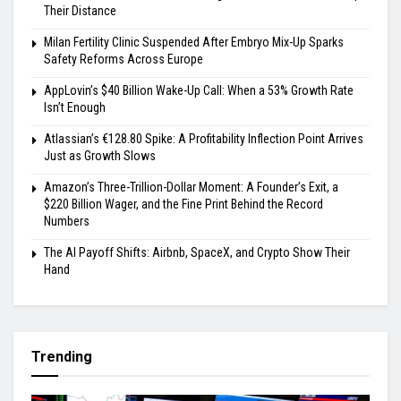
Their Distance
Milan Fertility Clinic Suspended After Embryo Mix-Up Sparks
Safety Reforms Across Europe
AppLovin’s $40 Billion Wake-Up Call: When a 53% Growth Rate
Isn’t Enough
Atlassian’s €128.80 Spike: A Profitability Inflection Point Arrives
Just as Growth Slows
Amazon’s Three-Trillion-Dollar Moment: A Founder’s Exit, a
$220 Billion Wager, and the Fine Print Behind the Record
Numbers
The AI Payoff Shifts: Airbnb, SpaceX, and Crypto Show Their
Hand
Trending