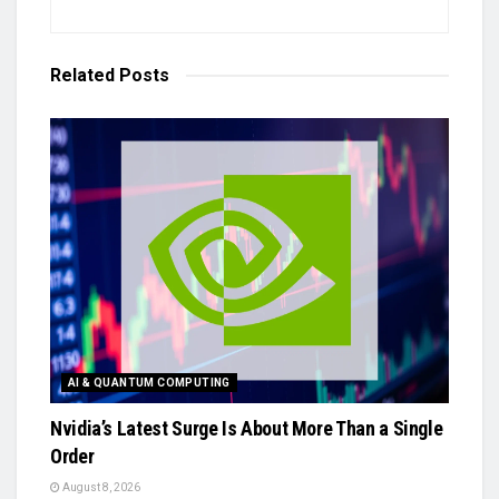
Related
Posts
AI & QUANTUM COMPUTING
Nvidia’s Latest Surge Is About More Than a Single
Order
August 8, 2026