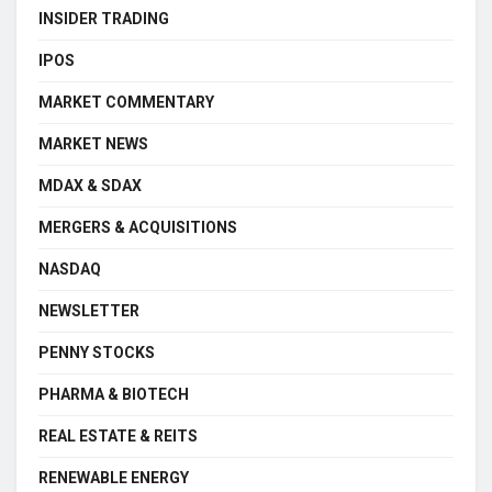
INSIDER TRADING
IPOS
MARKET COMMENTARY
MARKET NEWS
MDAX & SDAX
MERGERS & ACQUISITIONS
NASDAQ
NEWSLETTER
PENNY STOCKS
PHARMA & BIOTECH
REAL ESTATE & REITS
RENEWABLE ENERGY