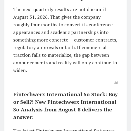
The next quarterly results are not due until
August 31, 2026. That gives the company
roughly four months to convert its conference
appearances and academic partnerships into
something more concrete — customer contracts,
regulatory approvals or both. If commercial
traction fails to materialize, the gap between
announcements and reality will only continue to
widen.
Ad
Fintechwerx International So Stock: Buy
or Sell?! New Fintechwerx International
So Analysis from August 8 delivers the
answer:
The latest Fintechwerx International So figures