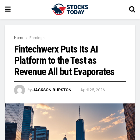
Home
Earnings
Fintechwerx Puts Its AI
Platform to the Test as
Revenue All but Evaporates
by
JACKSON BURSTON
April 25, 2026