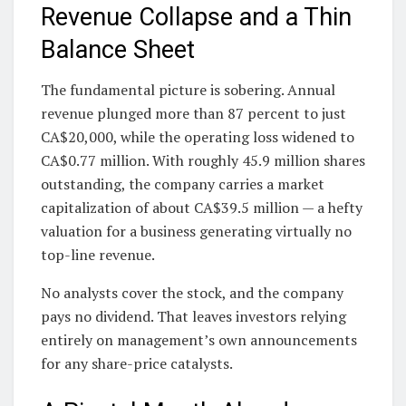
Revenue Collapse and a Thin
Balance Sheet
The fundamental picture is sobering. Annual
revenue plunged more than 87 percent to just
CA$20,000, while the operating loss widened to
CA$0.77 million. With roughly 45.9 million shares
outstanding, the company carries a market
capitalization of about CA$39.5 million — a hefty
valuation for a business generating virtually no
top-line revenue.
No analysts cover the stock, and the company
pays no dividend. That leaves investors relying
entirely on management’s own announcements
for any share-price catalysts.