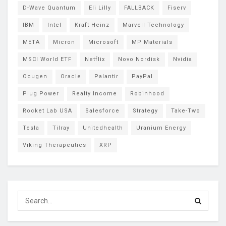
D-Wave Quantum
Eli Lilly
FALLBACK
Fiserv
IBM
Intel
Kraft Heinz
Marvell Technology
META
Micron
Microsoft
MP Materials
MSCI World ETF
Netflix
Novo Nordisk
Nvidia
Ocugen
Oracle
Palantir
PayPal
Plug Power
Realty Income
Robinhood
Rocket Lab USA
Salesforce
Strategy
Take-Two
Tesla
Tilray
Unitedhealth
Uranium Energy
Viking Therapeutics
XRP