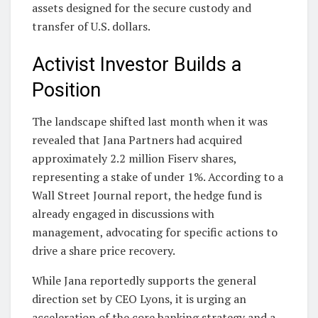
assets designed for the secure custody and
transfer of U.S. dollars.
Activist Investor Builds a
Position
The landscape shifted last month when it was
revealed that Jana Partners had acquired
approximately 2.2 million Fiserv shares,
representing a stake of under 1%. According to a
Wall Street Journal report, the hedge fund is
already engaged in discussions with
management, advocating for specific actions to
drive a share price recovery.
While Jana reportedly supports the general
direction set by CEO Lyons, it is urging an
acceleration of the core banking strategy and a