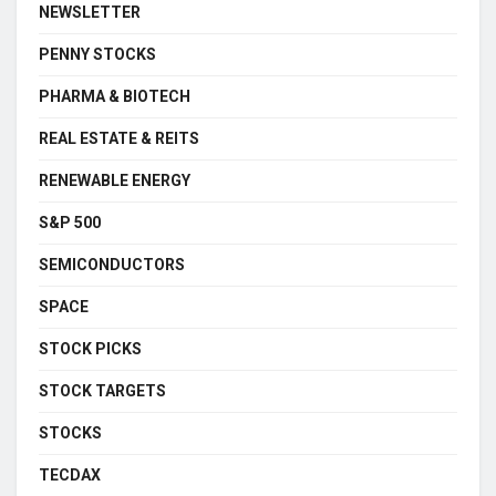
NEWSLETTER
PENNY STOCKS
PHARMA & BIOTECH
REAL ESTATE & REITS
RENEWABLE ENERGY
S&P 500
SEMICONDUCTORS
SPACE
STOCK PICKS
STOCK TARGETS
STOCKS
TECDAX