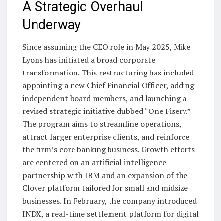
A Strategic Overhaul
Underway
Since assuming the CEO role in May 2025, Mike
Lyons has initiated a broad corporate
transformation. This restructuring has included
appointing a new Chief Financial Officer, adding
independent board members, and launching a
revised strategic initiative dubbed “One Fiserv.”
The program aims to streamline operations,
attract larger enterprise clients, and reinforce
the firm’s core banking business. Growth efforts
are centered on an artificial intelligence
partnership with IBM and an expansion of the
Clover platform tailored for small and midsize
businesses. In February, the company introduced
INDX, a real-time settlement platform for digital