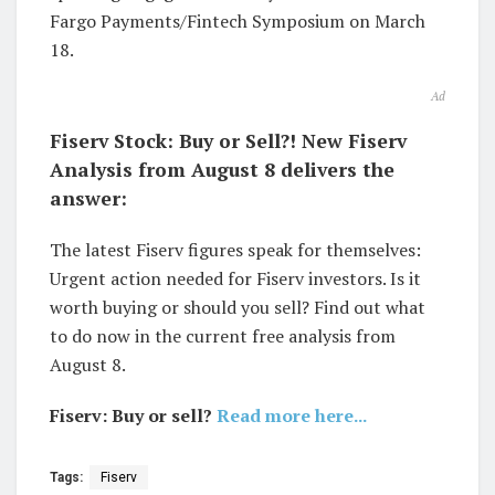
Fargo Payments/Fintech Symposium on March
18.
Ad
Fiserv Stock: Buy or Sell?! New Fiserv
Analysis from August 8 delivers the
answer:
The latest Fiserv figures speak for themselves:
Urgent action needed for Fiserv investors. Is it
worth buying or should you sell? Find out what
to do now in the current free analysis from
August 8.
Fiserv: Buy or sell?
Read more here...
Tags:
Fiserv