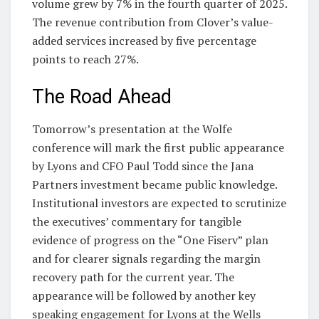
volume grew by 7% in the fourth quarter of 2025.
The revenue contribution from Clover’s value-
added services increased by five percentage
points to reach 27%.
The Road Ahead
Tomorrow’s presentation at the Wolfe
conference will mark the first public appearance
by Lyons and CFO Paul Todd since the Jana
Partners investment became public knowledge.
Institutional investors are expected to scrutinize
the executives’ commentary for tangible
evidence of progress on the “One Fiserv” plan
and for clearer signals regarding the margin
recovery path for the current year. The
appearance will be followed by another key
speaking engagement for Lyons at the Wells