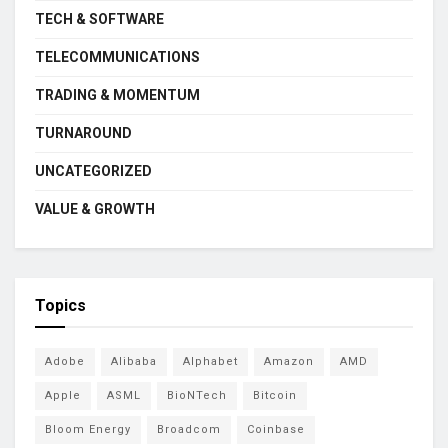
TECH & SOFTWARE
TELECOMMUNICATIONS
TRADING & MOMENTUM
TURNAROUND
UNCATEGORIZED
VALUE & GROWTH
Topics
Adobe
Alibaba
Alphabet
Amazon
AMD
Apple
ASML
BioNTech
Bitcoin
Bloom Energy
Broadcom
Coinbase