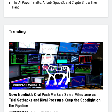
The AI Payoff Shifts: Airbnb, SpaceX, and Crypto Show Their
Hand
Trending
EUROPEAN MARKETS
Novo Nordisk’s Oral Push Marks a Sales Milestone as
Trial Setbacks and Rival Pressure Keep the Spotlight on
the Pipeline