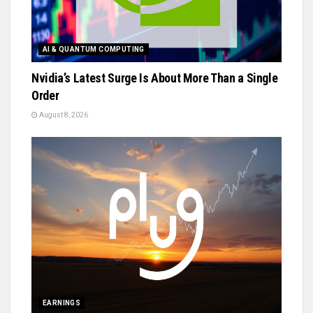
AI & QUANTUM COMPUTING
Nvidia’s Latest Surge Is About More Than a Single
Order
August 8, 2026
EARNINGS