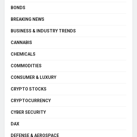
BONDS
BREAKING NEWS
BUSINESS & INDUSTRY TRENDS
CANNABIS
CHEMICALS
COMMODITIES
CONSUMER & LUXURY
CRYPTO STOCKS
CRYPTOCURRENCY
CYBER SECURITY
DAX
DEFENSE & AEROSPACE