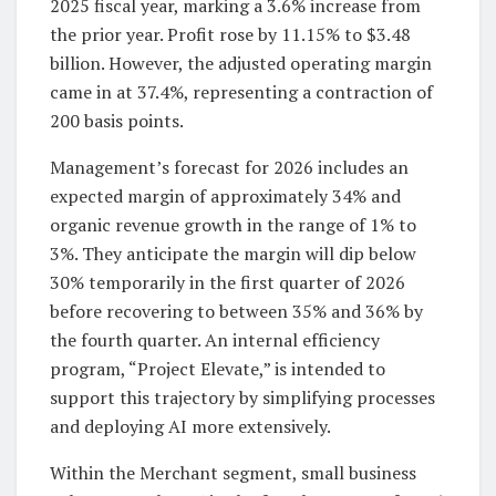
2025 fiscal year, marking a 3.6% increase from
the prior year. Profit rose by 11.15% to $3.48
billion. However, the adjusted operating margin
came in at 37.4%, representing a contraction of
200 basis points.
Management’s forecast for 2026 includes an
expected margin of approximately 34% and
organic revenue growth in the range of 1% to
3%. They anticipate the margin will dip below
30% temporarily in the first quarter of 2026
before recovering to between 35% and 36% by
the fourth quarter. An internal efficiency
program, “Project Elevate,” is intended to
support this trajectory by simplifying processes
and deploying AI more extensively.
Within the Merchant segment, small business