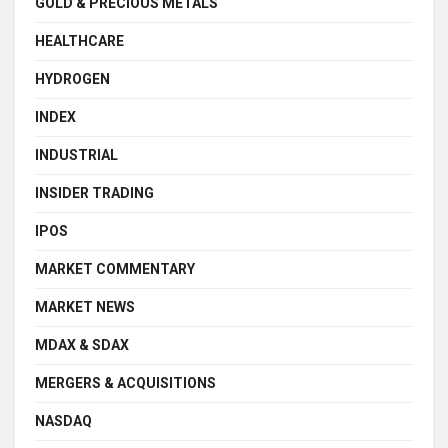
GOLD & PRECIOUS METALS
HEALTHCARE
HYDROGEN
INDEX
INDUSTRIAL
INSIDER TRADING
IPOS
MARKET COMMENTARY
MARKET NEWS
MDAX & SDAX
MERGERS & ACQUISITIONS
NASDAQ