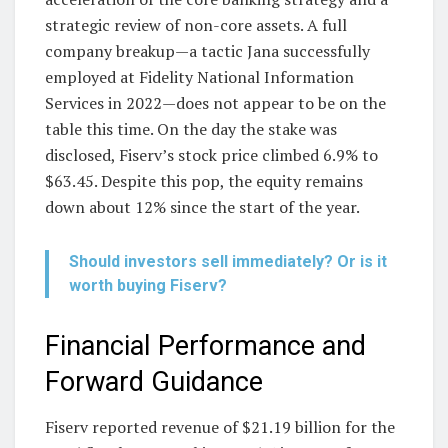
strategic review of non-core assets. A full
company breakup—a tactic Jana successfully
employed at Fidelity National Information
Services in 2022—does not appear to be on the
table this time. On the day the stake was
disclosed, Fiserv’s stock price climbed 6.9% to
$63.45. Despite this pop, the equity remains
down about 12% since the start of the year.
Should investors sell immediately? Or is it
worth buying Fiserv?
Financial Performance and
Forward Guidance
Fiserv reported revenue of $21.19 billion for the