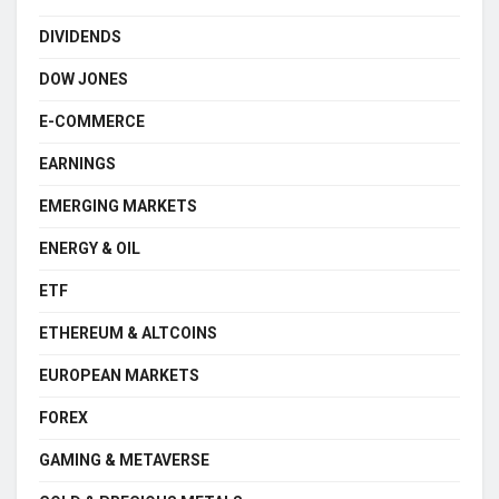
DIVIDENDS
DOW JONES
E-COMMERCE
EARNINGS
EMERGING MARKETS
ENERGY & OIL
ETF
ETHEREUM & ALTCOINS
EUROPEAN MARKETS
FOREX
GAMING & METAVERSE