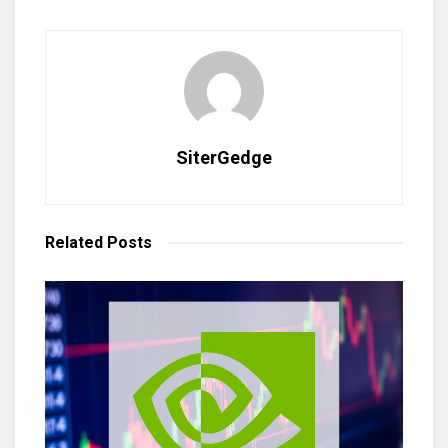
SiterGedge
Related
Posts