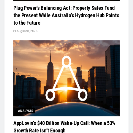
Plug Power’s Balancing Act: Property Sales Fund
the Present While Australia’s Hydrogen Hub Points
to the Future
August 8, 2026
ANALYSIS
AppLovin’s $40 Billion Wake-Up Call: When a 53%
Growth Rate Isn’t Enough