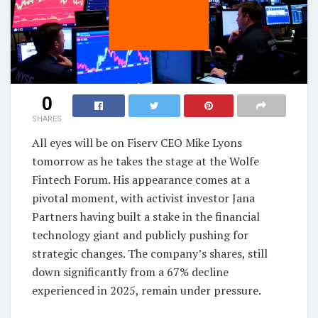
0
SHARES
All eyes will be on Fiserv CEO Mike Lyons
tomorrow as he takes the stage at the Wolfe
Fintech Forum. His appearance comes at a
pivotal moment, with activist investor Jana
Partners having built a stake in the financial
technology giant and publicly pushing for
strategic changes. The company’s shares, still
down significantly from a 67% decline
experienced in 2025, remain under pressure.