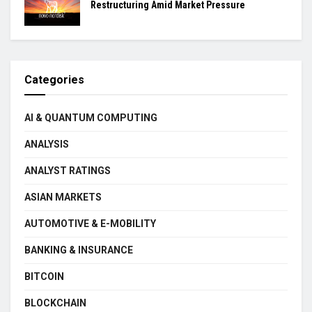
Restructuring Amid Market Pressure
Categories
AI & QUANTUM COMPUTING
ANALYSIS
ANALYST RATINGS
ASIAN MARKETS
AUTOMOTIVE & E-MOBILITY
BANKING & INSURANCE
BITCOIN
BLOCKCHAIN