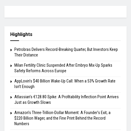
Highlights
Petrobras Delivers Record-Breaking Quarter, But Investors Keep
Their Distance
Milan Fertility Clinic Suspended After Embryo Mix-Up Sparks
Safety Reforms Across Europe
AppLovin’s $40 Billion Wake-Up Call: When a 53% Growth Rate
Isn’t Enough
Atlassian’s €128.80 Spike: A Profitability Inflection Point Arrives
Just as Growth Slows
Amazon’s Three-Trillion-Dollar Moment: A Founder’s Exit, a
$220 Billion Wager, and the Fine Print Behind the Record
Numbers