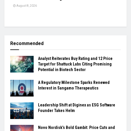
August 8, 2026
Recommended
Analyst Reiterates Buy Rating and 12 Price
Target for Shattuck Labs Citing Promising
Potential in Biotech Sector
A Regulatory Milestone Sparks Renewed
Interest in Sangamo Therapeutics
Leadership Shift at Diginex as ESG Software
Founder Takes Helm
Novo Nordisk’s Bold Gambit: Price Cuts and