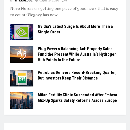
BY
SITERGEDGE
August 8, 2026
0
Novo Nordisk is getting one piece of good news that is easy
to count: Wegovy has now...
Nvidia’s Latest Surge Is About More Than a
Single Order
Plug Power’s Balancing Act: Property Sales
Fund the Present While Australia’s Hydrogen
Hub Points to the Future
Petrobras Delivers Record-Breaking Quarter,
But Investors Keep Their Distance
Milan Fertility Clinic Suspended After Embryo
Mix-Up Sparks Safety Reforms Across Europe