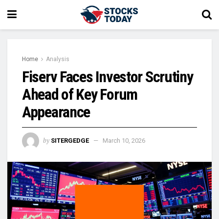
Home
Analysis
Fiserv Faces Investor Scrutiny
Ahead of Key Forum
Appearance
by
SITERGEDGE
March 10, 2026