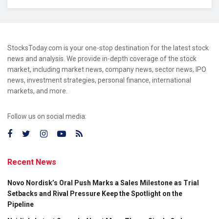
StocksToday.com is your one-stop destination for the latest stock
news and analysis. We provide in-depth coverage of the stock
market, including market news, company news, sector news, IPO
news, investment strategies, personal finance, international
markets, and more.
Follow us on social media:
Recent News
Novo Nordisk’s Oral Push Marks a Sales Milestone as Trial
Setbacks and Rival Pressure Keep the Spotlight on the
Pipeline