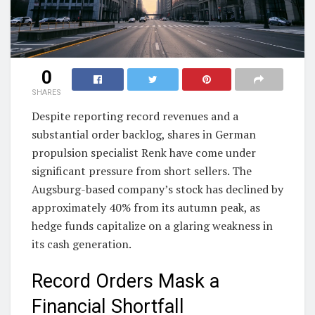
0
SHARES
Despite reporting record revenues and a
substantial order backlog, shares in German
propulsion specialist Renk have come under
significant pressure from short sellers. The
Augsburg-based company’s stock has declined by
approximately 40% from its autumn peak, as
hedge funds capitalize on a glaring weakness in
its cash generation.
Record Orders Mask a
Financial Shortfall