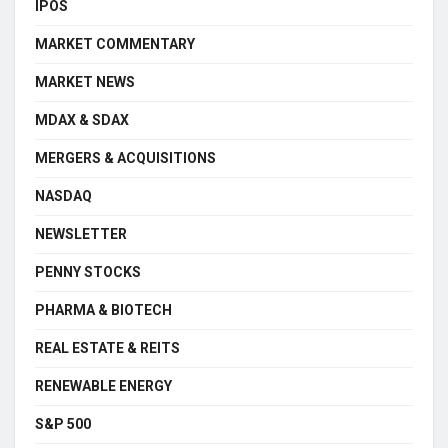
IPOS
MARKET COMMENTARY
MARKET NEWS
MDAX & SDAX
MERGERS & ACQUISITIONS
NASDAQ
NEWSLETTER
PENNY STOCKS
PHARMA & BIOTECH
REAL ESTATE & REITS
RENEWABLE ENERGY
S&P 500