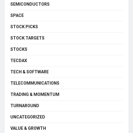
SEMICONDUCTORS
SPACE
STOCK PICKS
STOCK TARGETS
STOCKS
TECDAX
TECH & SOFTWARE
TELECOMMUNICATIONS
TRADING & MOMENTUM
TURNAROUND
UNCATEGORIZED
VALUE & GROWTH