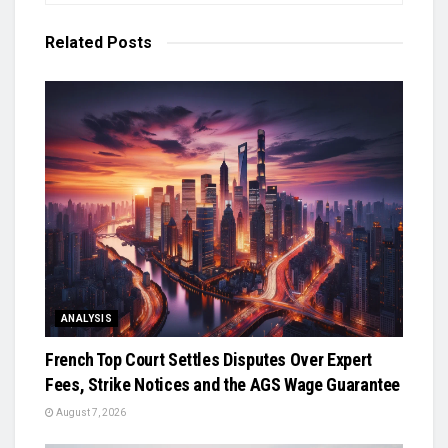
Related
Posts
ANALYSIS
French Top Court Settles Disputes Over Expert
Fees, Strike Notices and the AGS Wage Guarantee
August 7, 2026