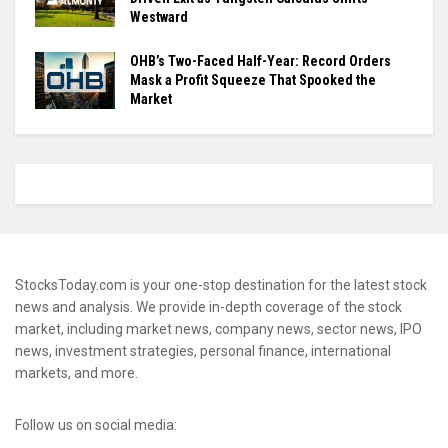
Westward
OHB’s Two-Faced Half-Year: Record Orders
Mask a Profit Squeeze That Spooked the
Market
StocksToday.com is your one-stop destination for the latest stock
news and analysis. We provide in-depth coverage of the stock
market, including market news, company news, sector news, IPO
news, investment strategies, personal finance, international
markets, and more.
Follow us on social media: