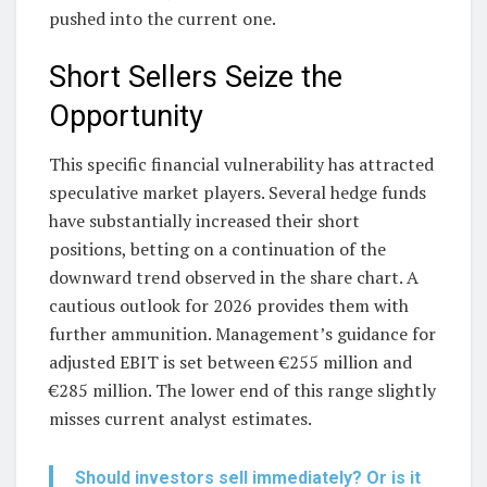
pushed into the current one.
Short Sellers Seize the
Opportunity
This specific financial vulnerability has attracted
speculative market players. Several hedge funds
have substantially increased their short
positions, betting on a continuation of the
downward trend observed in the share chart. A
cautious outlook for 2026 provides them with
further ammunition. Management’s guidance for
adjusted EBIT is set between €255 million and
€285 million. The lower end of this range slightly
misses current analyst estimates.
Should investors sell immediately? Or is it