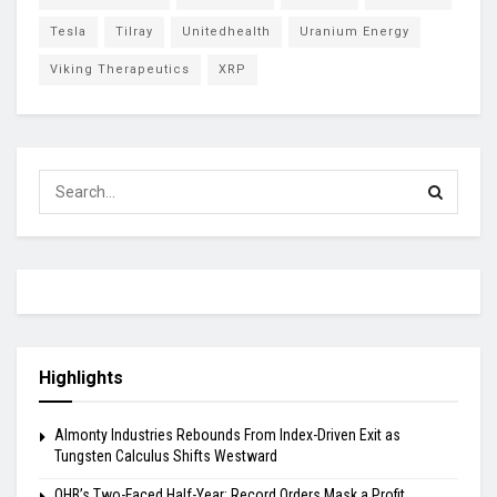
Tesla
Tilray
Unitedhealth
Uranium Energy
Viking Therapeutics
XRP
Highlights
Almonty Industries Rebounds From Index-Driven Exit as
Tungsten Calculus Shifts Westward
OHB’s Two-Faced Half-Year: Record Orders Mask a Profit