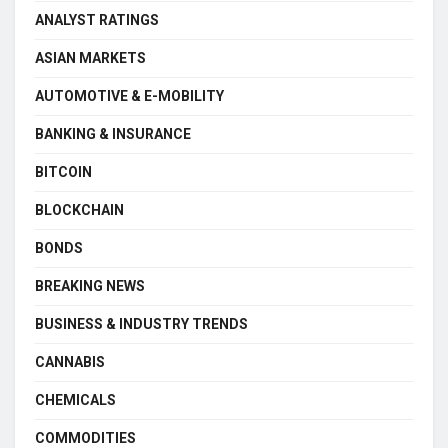
ANALYST RATINGS
ASIAN MARKETS
AUTOMOTIVE & E-MOBILITY
BANKING & INSURANCE
BITCOIN
BLOCKCHAIN
BONDS
BREAKING NEWS
BUSINESS & INDUSTRY TRENDS
CANNABIS
CHEMICALS
COMMODITIES