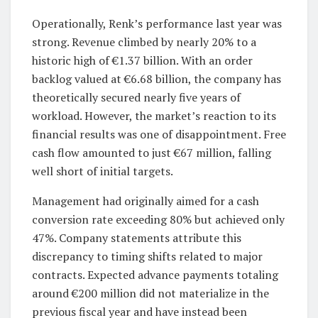
Operationally, Renk’s performance last year was
strong. Revenue climbed by nearly 20% to a
historic high of €1.37 billion. With an order
backlog valued at €6.68 billion, the company has
theoretically secured nearly five years of
workload. However, the market’s reaction to its
financial results was one of disappointment. Free
cash flow amounted to just €67 million, falling
well short of initial targets.
Management had originally aimed for a cash
conversion rate exceeding 80% but achieved only
47%. Company statements attribute this
discrepancy to timing shifts related to major
contracts. Expected advance payments totaling
around €200 million did not materialize in the
previous fiscal year and have instead been