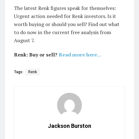
The latest Renk figures speak for themselves:
Urgent action needed for Renk investors. Is it
worth buying or should you sell? Find out what
to do now in the current free analysis from
August 7.
Renk: Buy or sell?
Read more here...
Tags:
Renk
Jackson Burston