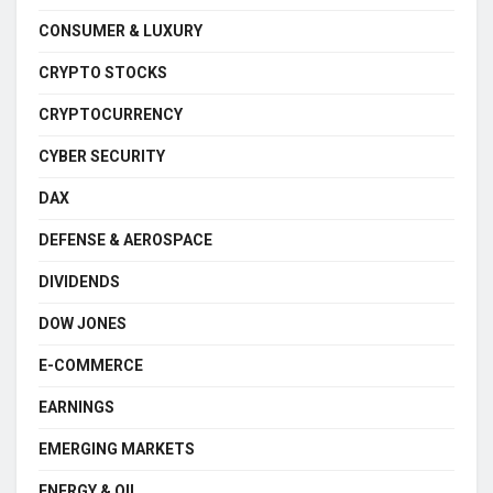
CONSUMER & LUXURY
CRYPTO STOCKS
CRYPTOCURRENCY
CYBER SECURITY
DAX
DEFENSE & AEROSPACE
DIVIDENDS
DOW JONES
E-COMMERCE
EARNINGS
EMERGING MARKETS
ENERGY & OIL