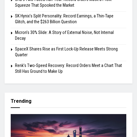
Squeeze That Spooked the Market
SK Hynix’s Split Personality: Record Earnings, a Thin-Tape
Glitch, and the $263 Billion Question
Micron’s 30% Slide: A Story of External Noise, Not Internal
Decay
SpaceX Shares Rise as First Lock-Up Release Meets Strong
Quarter
Renk’s Two-Speed Recovery: Record Orders Meet a Chart That
Still Has Ground to Make Up
Trending