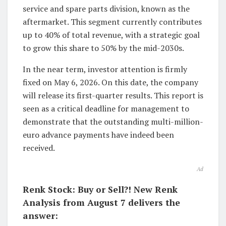
service and spare parts division, known as the
aftermarket. This segment currently contributes
up to 40% of total revenue, with a strategic goal
to grow this share to 50% by the mid-2030s.
In the near term, investor attention is firmly
fixed on May 6, 2026. On this date, the company
will release its first-quarter results. This report is
seen as a critical deadline for management to
demonstrate that the outstanding multi-million-
euro advance payments have indeed been
received.
Ad
Renk Stock: Buy or Sell?! New Renk
Analysis from August 7 delivers the
answer: