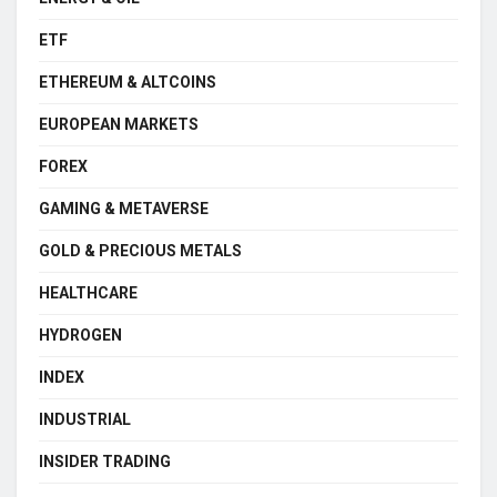
ETF
ETHEREUM & ALTCOINS
EUROPEAN MARKETS
FOREX
GAMING & METAVERSE
GOLD & PRECIOUS METALS
HEALTHCARE
HYDROGEN
INDEX
INDUSTRIAL
INSIDER TRADING