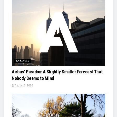
ANALYSIS
Airbus’ Paradox: A Slightly Smaller Forecast That
Nobody Seems to Mind
August 7, 2026