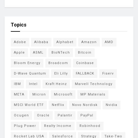
Topics
Adobe
Alibaba
Alphabet
Amazon
AMD
Apple
ASML
BioNTech
Bitcoin
Bloom Energy
Broadcom
Coinbase
D-Wave Quantum
Eli Lilly
FALLBACK
Fiserv
IBM
Intel
Kraft Heinz
Marvell Technology
META
Micron
Microsoft
MP Materials
MSCI World ETF
Netflix
Novo Nordisk
Nvidia
Ocugen
Oracle
Palantir
PayPal
Plug Power
Realty Income
Robinhood
Rocket Lab USA
Salesforce
Strategy
Take-Two