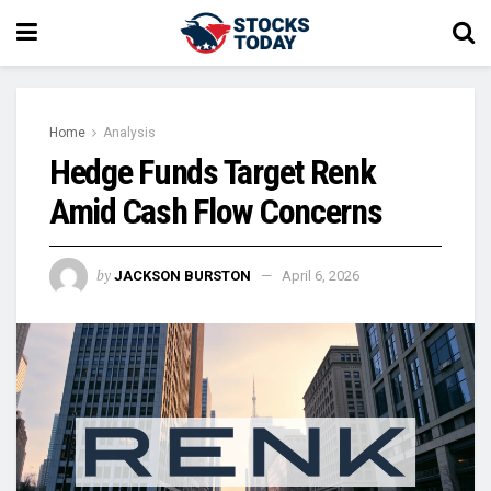
Home
Analysis
Hedge Funds Target Renk
Amid Cash Flow Concerns
by
JACKSON BURSTON
April 6, 2026