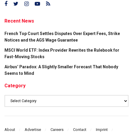
Recent News
French Top Court Settles Disputes Over Expert Fees, Strike
Notices and the AGS Wage Guarantee
MSCI World ETF: Index Provider Rewrites the Rulebook for
Fast-Moving Stocks
Airbus’ Paradox: A Slightly Smaller Forecast That Nobody
Seems to Mind
Category
Category
About
Advertise
Careers
Contact
Imprint