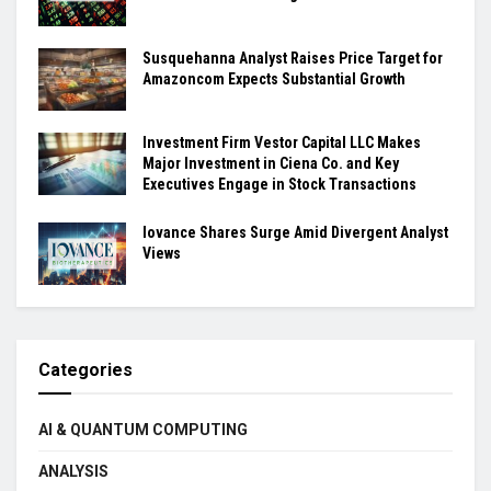
Susquehanna Analyst Raises Price Target for
Amazoncom Expects Substantial Growth
Investment Firm Vestor Capital LLC Makes
Major Investment in Ciena Co. and Key
Executives Engage in Stock Transactions
Iovance Shares Surge Amid Divergent Analyst
Views
Categories
AI & QUANTUM COMPUTING
ANALYSIS