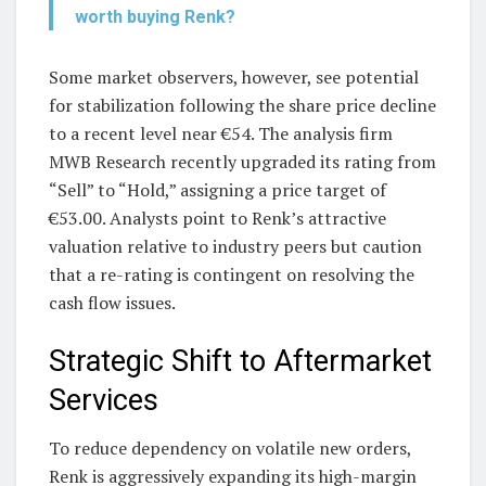
worth buying Renk?
Some market observers, however, see potential
for stabilization following the share price decline
to a recent level near €54. The analysis firm
MWB Research recently upgraded its rating from
“Sell” to “Hold,” assigning a price target of
€53.00. Analysts point to Renk’s attractive
valuation relative to industry peers but caution
that a re-rating is contingent on resolving the
cash flow issues.
Strategic Shift to Aftermarket
Services
To reduce dependency on volatile new orders,
Renk is aggressively expanding its high-margin