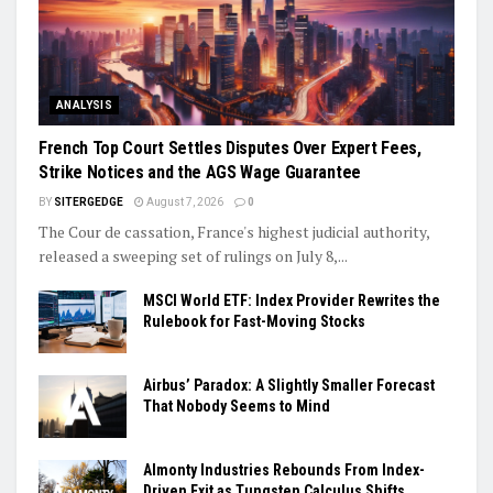
ANALYSIS
French Top Court Settles Disputes Over Expert Fees,
Strike Notices and the AGS Wage Guarantee
BY
SITERGEDGE
August 7, 2026
0
The Cour de cassation, France's highest judicial authority,
released a sweeping set of rulings on July 8,...
MSCI World ETF: Index Provider Rewrites the
Rulebook for Fast-Moving Stocks
Airbus’ Paradox: A Slightly Smaller Forecast
That Nobody Seems to Mind
Almonty Industries Rebounds From Index-
Driven Exit as Tungsten Calculus Shifts