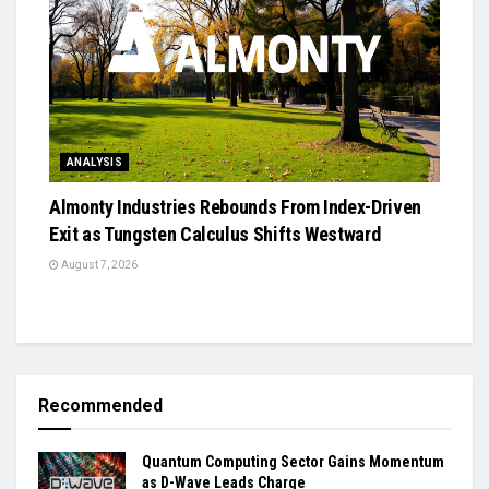
ANALYSIS
Almonty Industries Rebounds From Index-Driven
Exit as Tungsten Calculus Shifts Westward
August 7, 2026
Recommended
Quantum Computing Sector Gains Momentum
as D-Wave Leads Charge