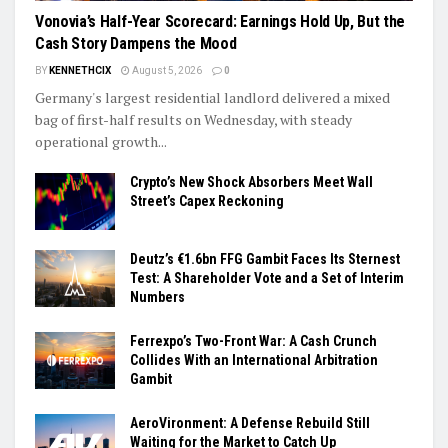
Vonovia’s Half-Year Scorecard: Earnings Hold Up, But the
Cash Story Dampens the Mood
BY
KENNETHCIX
August 5, 2026
0
Germany's largest residential landlord delivered a mixed
bag of first-half results on Wednesday, with steady
operational growth...
Crypto’s New Shock Absorbers Meet Wall
Street’s Capex Reckoning
Deutz’s €1.6bn FFG Gambit Faces Its Sternest
Test: A Shareholder Vote and a Set of Interim
Numbers
Ferrexpo’s Two-Front War: A Cash Crunch
Collides With an International Arbitration
Gambit
AeroVironment: A Defense Rebuild Still
Waiting for the Market to Catch Up