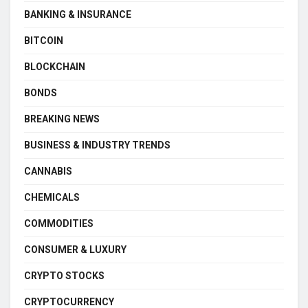
BANKING & INSURANCE
BITCOIN
BLOCKCHAIN
BONDS
BREAKING NEWS
BUSINESS & INDUSTRY TRENDS
CANNABIS
CHEMICALS
COMMODITIES
CONSUMER & LUXURY
CRYPTO STOCKS
CRYPTOCURRENCY