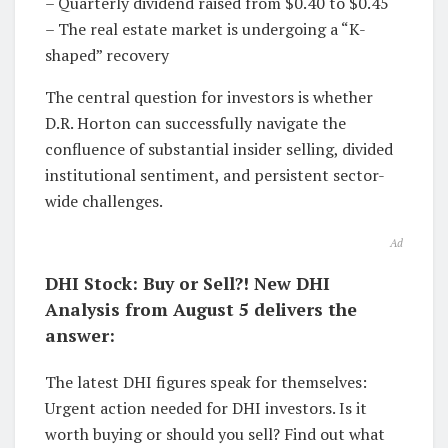
– Quarterly dividend raised from $0.40 to $0.45
– The real estate market is undergoing a “K-
shaped” recovery
The central question for investors is whether
D.R. Horton can successfully navigate the
confluence of substantial insider selling, divided
institutional sentiment, and persistent sector-
wide challenges.
Ad
DHI Stock: Buy or Sell?! New DHI
Analysis from August 5 delivers the
answer:
The latest DHI figures speak for themselves:
Urgent action needed for DHI investors. Is it
worth buying or should you sell? Find out what