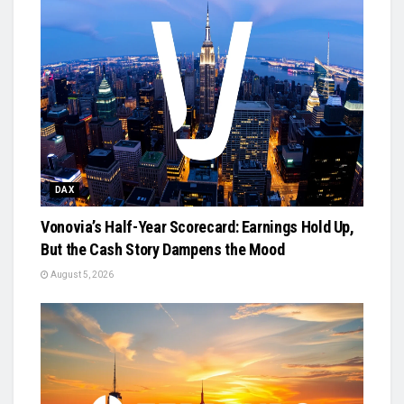
DAX
Vonovia’s Half-Year Scorecard: Earnings Hold Up,
But the Cash Story Dampens the Mood
August 5, 2026