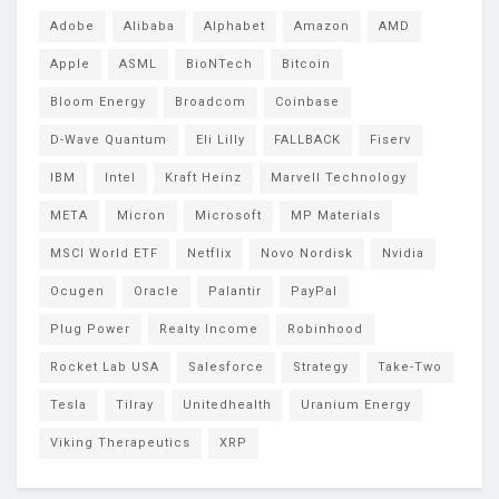
Adobe
Alibaba
Alphabet
Amazon
AMD
Apple
ASML
BioNTech
Bitcoin
Bloom Energy
Broadcom
Coinbase
D-Wave Quantum
Eli Lilly
FALLBACK
Fiserv
IBM
Intel
Kraft Heinz
Marvell Technology
META
Micron
Microsoft
MP Materials
MSCI World ETF
Netflix
Novo Nordisk
Nvidia
Ocugen
Oracle
Palantir
PayPal
Plug Power
Realty Income
Robinhood
Rocket Lab USA
Salesforce
Strategy
Take-Two
Tesla
Tilray
Unitedhealth
Uranium Energy
Viking Therapeutics
XRP