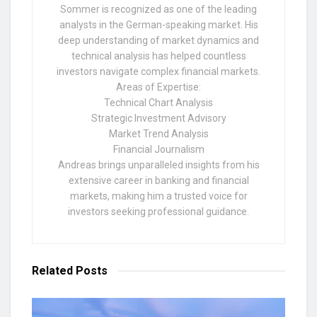
Sommer is recognized as one of the leading
analysts in the German-speaking market. His
deep understanding of market dynamics and
technical analysis has helped countless
investors navigate complex financial markets.
Areas of Expertise:
Technical Chart Analysis
Strategic Investment Advisory
Market Trend Analysis
Financial Journalism
Andreas brings unparalleled insights from his
extensive career in banking and financial
markets, making him a trusted voice for
investors seeking professional guidance.
Related
Posts