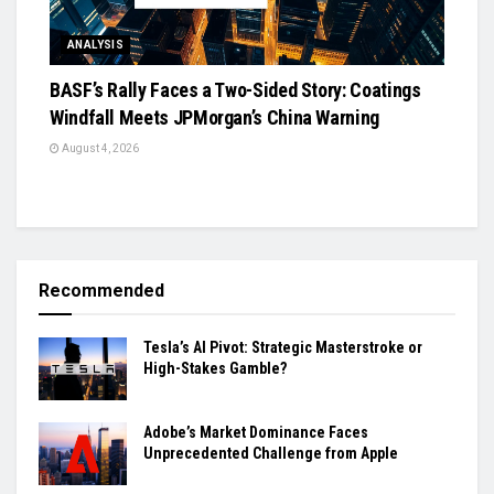
ANALYSIS
BASF’s Rally Faces a Two-Sided Story: Coatings
Windfall Meets JPMorgan’s China Warning
August 4, 2026
Recommended
Tesla’s AI Pivot: Strategic Masterstroke or
High-Stakes Gamble?
Adobe’s Market Dominance Faces
Unprecedented Challenge from Apple