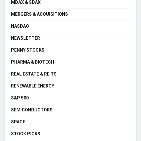
MDAX & SDAX
MERGERS & ACQUISITIONS
NASDAQ
NEWSLETTER
PENNY STOCKS
PHARMA & BIOTECH
REAL ESTATE & REITS
RENEWABLE ENERGY
S&P 500
SEMICONDUCTORS
SPACE
STOCK PICKS