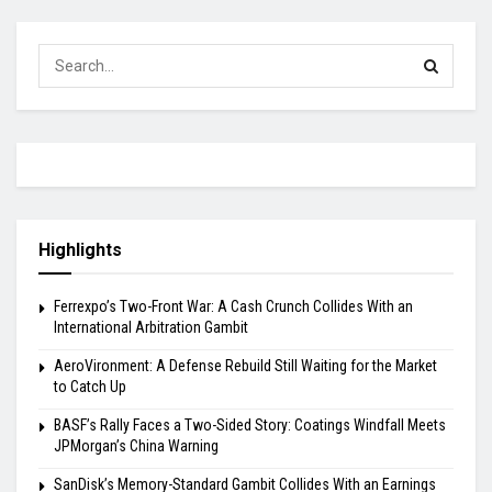
Highlights
Ferrexpo’s Two-Front War: A Cash Crunch Collides With an
International Arbitration Gambit
AeroVironment: A Defense Rebuild Still Waiting for the Market
to Catch Up
BASF’s Rally Faces a Two-Sided Story: Coatings Windfall Meets
JPMorgan’s China Warning
SanDisk’s Memory-Standard Gambit Collides With an Earnings