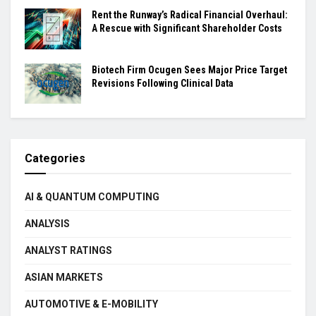
Rent the Runway’s Radical Financial Overhaul:
A Rescue with Significant Shareholder Costs
Biotech Firm Ocugen Sees Major Price Target
Revisions Following Clinical Data
Categories
AI & QUANTUM COMPUTING
ANALYSIS
ANALYST RATINGS
ASIAN MARKETS
AUTOMOTIVE & E-MOBILITY