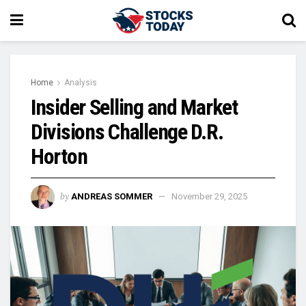
Home
Analysis
Insider Selling and Market
Divisions Challenge D.R.
Horton
by
ANDREAS SOMMER
November 29, 2025