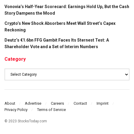
Vonovia’s Half-Year Scorecard: Earnings Hold Up, But the Cash
Story Dampens the Mood
Crypto’s New Shock Absorbers Meet Wall Street’s Capex
Reckoning
Deutz’s €1.6bn FFG Gambit Faces Its Sternest Test: A
Shareholder Vote and a Set of Interim Numbers
Category
Category
About
Advertise
Careers
Contact
Imprint
Privacy Policy
Terms of Service
© 2023 StocksToday.com