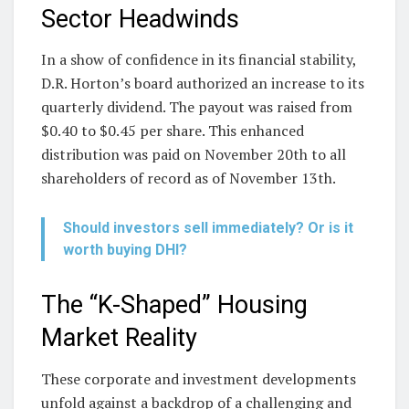
Sector Headwinds
In a show of confidence in its financial stability,
D.R. Horton’s board authorized an increase to its
quarterly dividend. The payout was raised from
$0.40 to $0.45 per share. This enhanced
distribution was paid on November 20th to all
shareholders of record as of November 13th.
Should investors sell immediately? Or is it
worth buying DHI?
The “K-Shaped” Housing
Market Reality
These corporate and investment developments
unfold against a backdrop of a challenging and