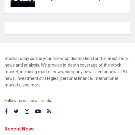
StocksToday.com is your one-stop destination for the latest stock
news and analysis. We provide in-depth coverage of the stock
market, including market news, company news, sector news, IPO
news, investment strategies, personal finance, international
markets, and more.
Follow us on social media:
Recent News