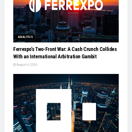
ANALYSIS
Ferrexpo’s Two-Front War: A Cash Crunch Collides
With an International Arbitration Gambit
August 4, 2026