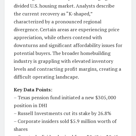
divided U.S. housing market. Analysts describe
the current recovery as “K-shaped,”
characterized by a pronounced regional
divergence. Certain areas are experiencing price
appreciation, while others contend with
downturns and significant affordability issues for
potential buyers. The broader homebuilding
industry is grappling with elevated inventory
levels and contracting profit margins, creating a
difficult operating landscape.
Key Data Points:
– Texas pension fund initiated a new $305,000
position in DHI
– Russell Investments cut its stake by 26.8%
– Corporate insiders sold $5.9 million worth of
shares