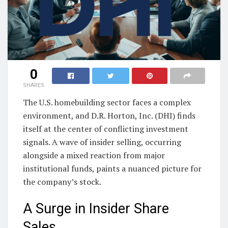
0
SHARES
The U.S. homebuilding sector faces a complex
environment, and D.R. Horton, Inc. (DHI) finds
itself at the center of conflicting investment
signals. A wave of insider selling, occurring
alongside a mixed reaction from major
institutional funds, paints a nuanced picture for
the company’s stock.
A Surge in Insider Share
Sales