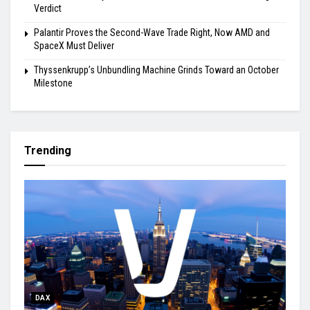
Verdict
Palantir Proves the Second-Wave Trade Right, Now AMD and
SpaceX Must Deliver
Thyssenkrupp’s Unbundling Machine Grinds Toward an October
Milestone
Trending
DAX