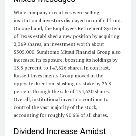
While company executives were selling,
institutional investors displayed no unified front.
On one hand, the Employees Retirement System
of Texas established a new position by acquiring
2,369 shares, an investment worth about
$305,000. Sumitomo Mitsui Financial Group also
increased its exposure, boosting its holdings by
13.8 percent to 147,826 shares. In contrast,
Russell Investments Group moved in the
opposite direction, slashing its stake by 26.8
percent through the sale of 134,630 shares.
Overall, institutional investors continue to
control the vast majority of the stock,
accounting for roughly 90.6% of all shares.
Dividend Increase Amidst