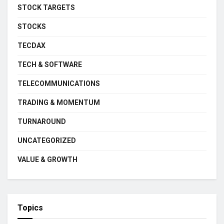
STOCK TARGETS
STOCKS
TECDAX
TECH & SOFTWARE
TELECOMMUNICATIONS
TRADING & MOMENTUM
TURNAROUND
UNCATEGORIZED
VALUE & GROWTH
Topics