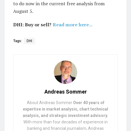
to do now in the current free analysis from
August 5.
DHI: Buy or sell?
Read more here...
Tags:
DHI
Andreas Sommer
About Andreas Sommer
Over 40 years of
expertise in market analysis, chart technical
analysis, and strategic investment advisory.
With more than four decades of experience in
banking and financial journalism, Andreas