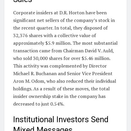
Corporate insiders at D.R. Horton have been
significant net sellers of the company’s stock in
the recent quarter. In total, they disposed of
32,376 shares with a collective value of
approximately $5.9 million. The most substantial
transaction came from Chairman David V. Auld,
who sold 30,000 shares for over $5.46 million.
This activity was complemented by Director
Michael R. Buchanan and Senior Vice President
Aron M. Odom, who also reduced their individual
holdings. As a result of these moves, the total
insider ownership stake in the company has
decreased to just 0.54%.
Institutional Investors Send
Mixed Messages