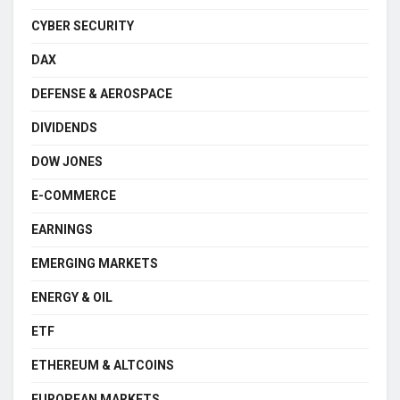
CYBER SECURITY
DAX
DEFENSE & AEROSPACE
DIVIDENDS
DOW JONES
E-COMMERCE
EARNINGS
EMERGING MARKETS
ENERGY & OIL
ETF
ETHEREUM & ALTCOINS
EUROPEAN MARKETS