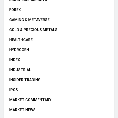
FOREX
GAMING & METAVERSE
GOLD & PRECIOUS METALS
HEALTHCARE
HYDROGEN
INDEX
INDUSTRIAL
INSIDER TRADING
IPOS
MARKET COMMENTARY
MARKET NEWS