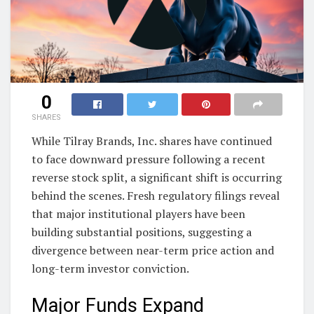
0
SHARES
While Tilray Brands, Inc. shares have continued
to face downward pressure following a recent
reverse stock split, a significant shift is occurring
behind the scenes. Fresh regulatory filings reveal
that major institutional players have been
building substantial positions, suggesting a
divergence between near-term price action and
long-term investor conviction.
Major Funds Expand