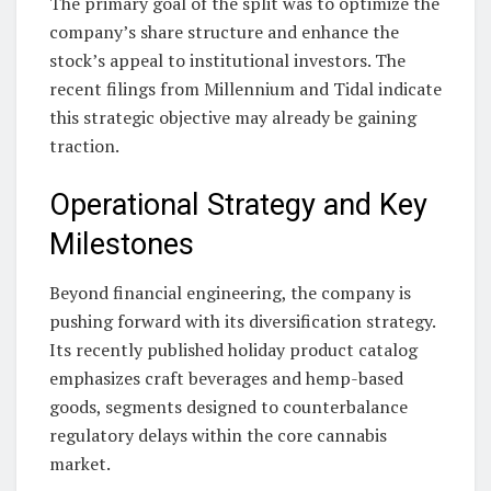
The primary goal of the split was to optimize the
company’s share structure and enhance the
stock’s appeal to institutional investors. The
recent filings from Millennium and Tidal indicate
this strategic objective may already be gaining
traction.
Operational Strategy and Key
Milestones
Beyond financial engineering, the company is
pushing forward with its diversification strategy.
Its recently published holiday product catalog
emphasizes craft beverages and hemp-based
goods, segments designed to counterbalance
regulatory delays within the core cannabis
market.