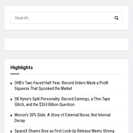
Highlights
OHB’s Two-Faced Half-Year: Record Orders Mask a Profit
Squeeze That Spooked the Market
SK Hynix’s Split Personality: Record Earnings, a Thin-Tape
Glitch, and the $263 Billion Question
Micron’s 30% Slide: A Story of External Noise, Not Internal
Decay
SpaceX Shares Rise as First Lock-Up Release Meets Strong