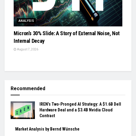
ANALYSIS
Micron’s 30% Slide: A Story of External Noise, Not
Internal Decay
August 7, 2026
Recommended
IREN’s Two-Pronged AI Strategy: A $1.6B Dell
Hardware Deal and a $3.4B Nvidia Cloud
Contract
Market Analysis by Bernd Wünsche