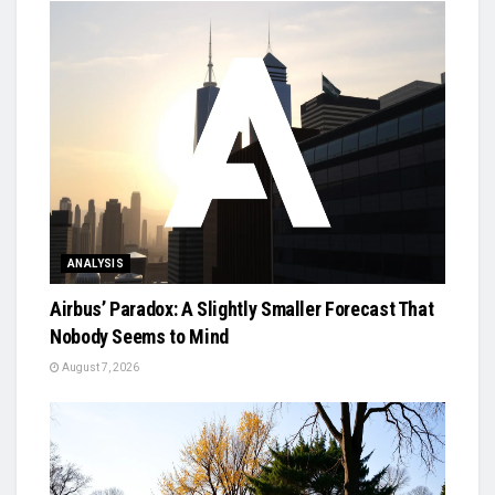
ANALYSIS
Airbus’ Paradox: A Slightly Smaller Forecast That
Nobody Seems to Mind
August 7, 2026