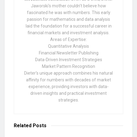
Jaworski's mother couldn't believe how
fascinated he was with numbers. This early
passion for mathematics and data analysis
laid the foundation for a successful career in
financial markets and investment analysis.
Areas of Expertise:
Quantitative Analysis
Financial Newsletter Publishing
Data-Driven Investment Strategies
Market Pattern Recognition
Dieter's unique approach combines his natural
affinity for numbers with decades of market
experience, providing investors with data-
driven insights and practical investment
strategies.
Related
Posts