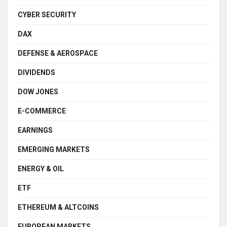
CYBER SECURITY
DAX
DEFENSE & AEROSPACE
DIVIDENDS
DOW JONES
E-COMMERCE
EARNINGS
EMERGING MARKETS
ENERGY & OIL
ETF
ETHEREUM & ALTCOINS
EUROPEAN MARKETS