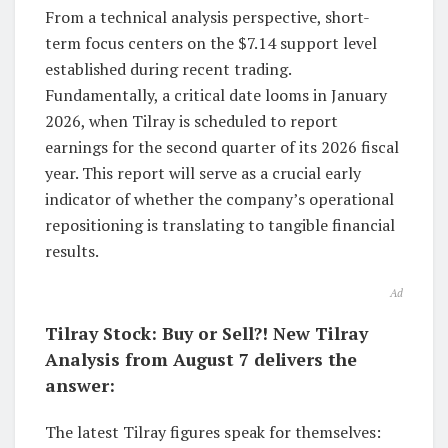
From a technical analysis perspective, short-
term focus centers on the $7.14 support level
established during recent trading.
Fundamentally, a critical date looms in January
2026, when Tilray is scheduled to report
earnings for the second quarter of its 2026 fiscal
year. This report will serve as a crucial early
indicator of whether the company’s operational
repositioning is translating to tangible financial
results.
Ad
Tilray Stock: Buy or Sell?! New Tilray
Analysis from August 7 delivers the
answer:
The latest Tilray figures speak for themselves: