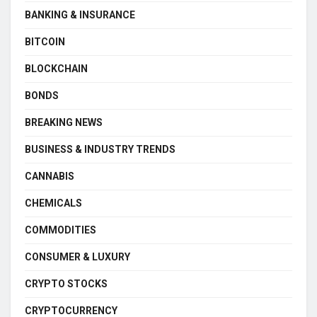
BANKING & INSURANCE
BITCOIN
BLOCKCHAIN
BONDS
BREAKING NEWS
BUSINESS & INDUSTRY TRENDS
CANNABIS
CHEMICALS
COMMODITIES
CONSUMER & LUXURY
CRYPTO STOCKS
CRYPTOCURRENCY