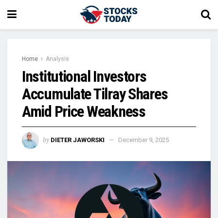
Home
Analysis
Institutional Investors
Accumulate Tilray Shares
Amid Price Weakness
by
DIETER JAWORSKI
December 9, 2025