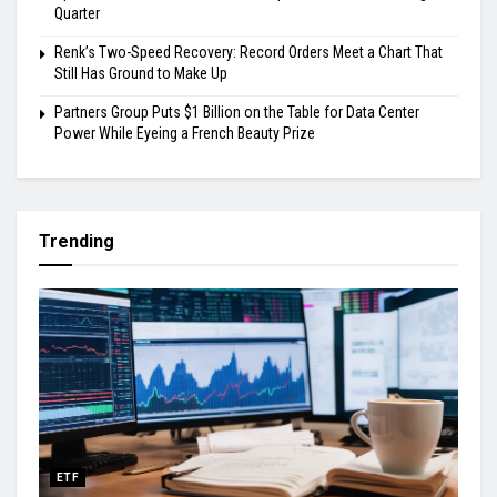
Quarter
Renk’s Two-Speed Recovery: Record Orders Meet a Chart That
Still Has Ground to Make Up
Partners Group Puts $1 Billion on the Table for Data Center
Power While Eyeing a French Beauty Prize
Trending
ETF