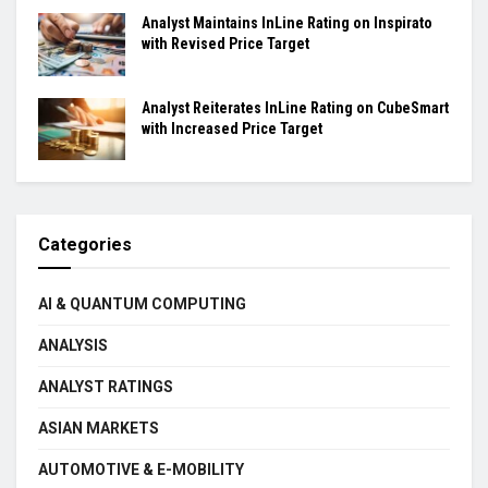
Analyst Maintains InLine Rating on Inspirato
with Revised Price Target
Analyst Reiterates InLine Rating on CubeSmart
with Increased Price Target
Categories
AI & QUANTUM COMPUTING
ANALYSIS
ANALYST RATINGS
ASIAN MARKETS
AUTOMOTIVE & E-MOBILITY