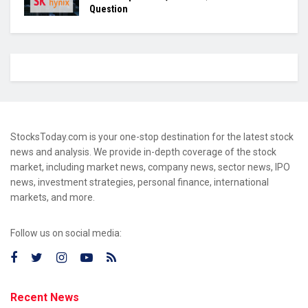
Question
StocksToday.com is your one-stop destination for the latest stock
news and analysis. We provide in-depth coverage of the stock
market, including market news, company news, sector news, IPO
news, investment strategies, personal finance, international
markets, and more.
Follow us on social media:
Recent News