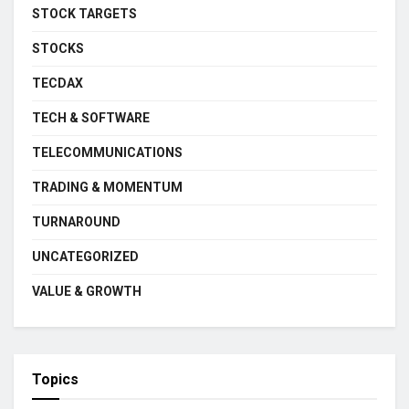
STOCK TARGETS
STOCKS
TECDAX
TECH & SOFTWARE
TELECOMMUNICATIONS
TRADING & MOMENTUM
TURNAROUND
UNCATEGORIZED
VALUE & GROWTH
Topics