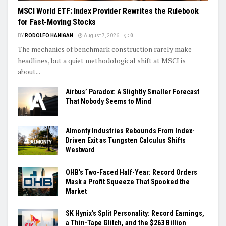
MSCI World ETF: Index Provider Rewrites the Rulebook
for Fast-Moving Stocks
BY
RODOLFO HANIGAN
August 7, 2026
0
The mechanics of benchmark construction rarely make
headlines, but a quiet methodological shift at MSCI is
about...
Airbus’ Paradox: A Slightly Smaller Forecast
That Nobody Seems to Mind
Almonty Industries Rebounds From Index-
Driven Exit as Tungsten Calculus Shifts
Westward
OHB’s Two-Faced Half-Year: Record Orders
Mask a Profit Squeeze That Spooked the
Market
SK Hynix’s Split Personality: Record Earnings,
a Thin-Tape Glitch, and the $263 Billion