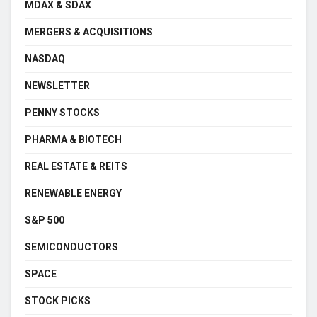
MDAX & SDAX
MERGERS & ACQUISITIONS
NASDAQ
NEWSLETTER
PENNY STOCKS
PHARMA & BIOTECH
REAL ESTATE & REITS
RENEWABLE ENERGY
S&P 500
SEMICONDUCTORS
SPACE
STOCK PICKS