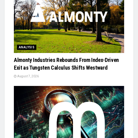
ANALYSIS
Almonty Industries Rebounds From Index-Driven
Exit as Tungsten Calculus Shifts Westward
August 7, 2026