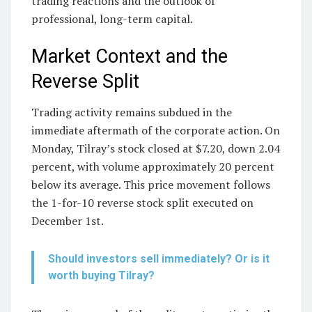
trading reactions and the outlook of
professional, long-term capital.
Market Context and the
Reverse Split
Trading activity remains subdued in the
immediate aftermath of the corporate action. On
Monday, Tilray’s stock closed at $7.20, down 2.04
percent, with volume approximately 20 percent
below its average. This price movement follows
the 1-for-10 reverse stock split executed on
December 1st.
Should investors sell immediately? Or is it
worth buying Tilray?