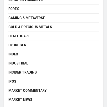
FOREX
GAMING & METAVERSE
GOLD & PRECIOUS METALS
HEALTHCARE
HYDROGEN
INDEX
INDUSTRIAL
INSIDER TRADING
IPOS
MARKET COMMENTARY
MARKET NEWS