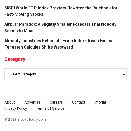
MSCI World ETF: Index Provider Rewrites the Rulebook for
Fast-Moving Stocks
Airbus’ Paradox: A Slightly Smaller Forecast That Nobody
Seems to Mind
Almonty Industries Rebounds From Index-Driven Exit as
Tungsten Calculus Shifts Westward
Category
Category
About
Advertise
Careers
Contact
Imprint
Privacy Policy
Terms of Service
© 2023 StocksToday.com