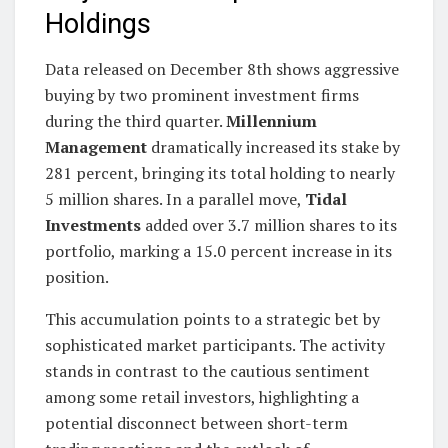
Holdings
Data released on December 8th shows aggressive
buying by two prominent investment firms
during the third quarter.
Millennium
Management
dramatically increased its stake by
281 percent, bringing its total holding to nearly
5 million shares. In a parallel move,
Tidal
Investments
added over 3.7 million shares to its
portfolio, marking a 15.0 percent increase in its
position.
This accumulation points to a strategic bet by
sophisticated market participants. The activity
stands in contrast to the cautious sentiment
among some retail investors, highlighting a
potential disconnect between short-term