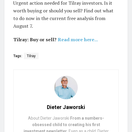
Urgent action needed for Tilray investors. Is it
worth buying or should you sell? Find out what
to do now in the current free analysis from
August 7.
Tilray: Buy or sell?
Read more here...
Tags:
Tilray
Dieter Jaworski
About Dieter Jaworski
From a numbers-
obsessed child to creating his first
investment newsletter.
Even as a child, Dieter