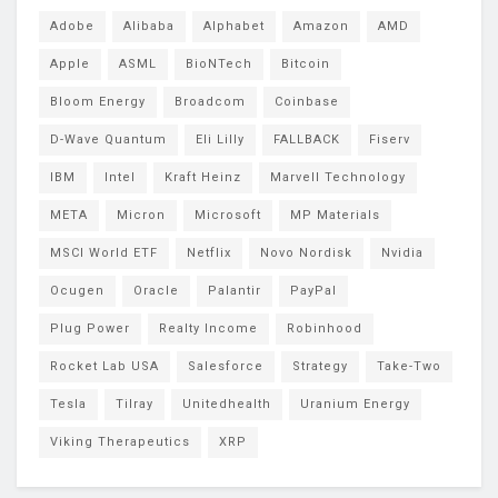
Adobe
Alibaba
Alphabet
Amazon
AMD
Apple
ASML
BioNTech
Bitcoin
Bloom Energy
Broadcom
Coinbase
D-Wave Quantum
Eli Lilly
FALLBACK
Fiserv
IBM
Intel
Kraft Heinz
Marvell Technology
META
Micron
Microsoft
MP Materials
MSCI World ETF
Netflix
Novo Nordisk
Nvidia
Ocugen
Oracle
Palantir
PayPal
Plug Power
Realty Income
Robinhood
Rocket Lab USA
Salesforce
Strategy
Take-Two
Tesla
Tilray
Unitedhealth
Uranium Energy
Viking Therapeutics
XRP