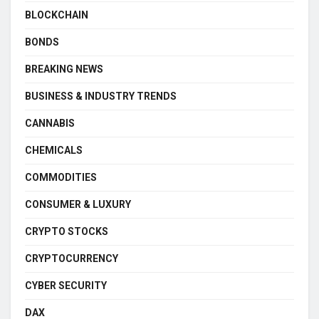
BLOCKCHAIN
BONDS
BREAKING NEWS
BUSINESS & INDUSTRY TRENDS
CANNABIS
CHEMICALS
COMMODITIES
CONSUMER & LUXURY
CRYPTO STOCKS
CRYPTOCURRENCY
CYBER SECURITY
DAX