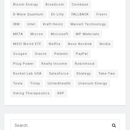
Bloom Energy
Broadcom
Coinbase
D-Wave Quantum
Eli Lilly
FALLBACK
Fiserv
IBM
Intel
Kraft Heinz
Marvell Technology
META
Micron
Microsoft
MP Materials
MSCI World ETF
Netflix
Novo Nordisk
Nvidia
Ocugen
Oracle
Palantir
PayPal
Plug Power
Realty Income
Robinhood
Rocket Lab USA
Salesforce
Strategy
Take-Two
Tesla
Tilray
Unitedhealth
Uranium Energy
Viking Therapeutics
XRP