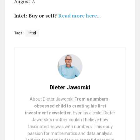
August 7.
Intel: Buy or sell?
Read more here...
Tags:
Intel
Dieter Jaworski
About Dieter Jaworski
From a numbers-
obsessed child to creating his first
investment newsletter.
Even as a child, Dieter
Jaworski's mother couldn't believe how
fascinated he was with numbers. This early
passion for mathematics and data analysis