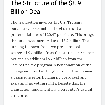
The Structure of the $8.9
Billion Deal
The transaction involves the U.S. Treasury
purchasing 433.3 million Intel shares at a
preferential rate of $20.47 per share. This brings
the total investment value to $8.9 billion. The
funding is drawn from two pre-allocated
sources: $5.7 billion from the CHIPS and Science
Act and an additional $3.2 billion from the
Secure Enclave program. A key condition of the
arrangement is that the government will remain
a passive investor, holding no board seat and
exercising no voting rights. Despite this, the
transaction fundamentally alters Intel’s capital
structure.