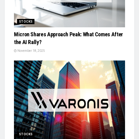
STOCKS
Micron Shares Approach Peak: What Comes After
the AI Rally?
November 18, 2025
STOCKS