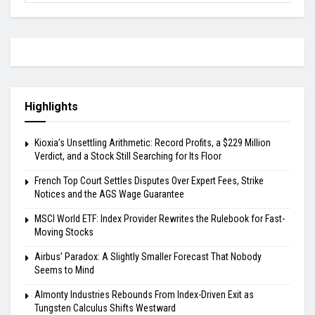
Highlights
Kioxia’s Unsettling Arithmetic: Record Profits, a $229 Million
Verdict, and a Stock Still Searching for Its Floor
French Top Court Settles Disputes Over Expert Fees, Strike
Notices and the AGS Wage Guarantee
MSCI World ETF: Index Provider Rewrites the Rulebook for Fast-
Moving Stocks
Airbus’ Paradox: A Slightly Smaller Forecast That Nobody
Seems to Mind
Almonty Industries Rebounds From Index-Driven Exit as
Tungsten Calculus Shifts Westward