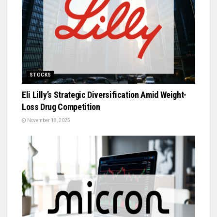
STOCKS
Eli Lilly’s Strategic Diversification Amid Weight-
Loss Drug Competition
November 18, 2025