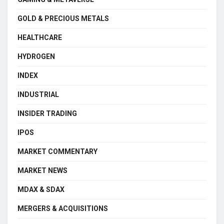
GOLD & PRECIOUS METALS
HEALTHCARE
HYDROGEN
INDEX
INDUSTRIAL
INSIDER TRADING
IPOS
MARKET COMMENTARY
MARKET NEWS
MDAX & SDAX
MERGERS & ACQUISITIONS