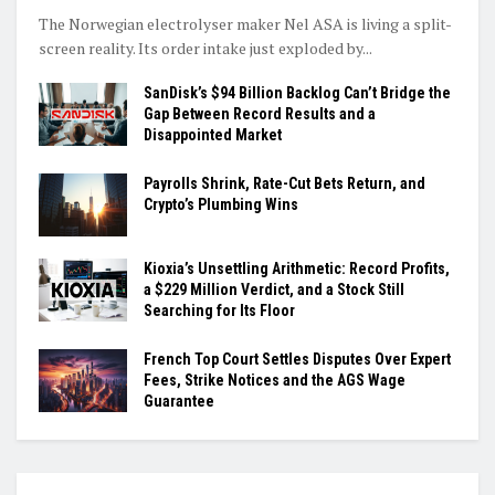
The Norwegian electrolyser maker Nel ASA is living a split-
screen reality. Its order intake just exploded by...
SanDisk’s $94 Billion Backlog Can’t Bridge the
Gap Between Record Results and a
Disappointed Market
Payrolls Shrink, Rate-Cut Bets Return, and
Crypto’s Plumbing Wins
Kioxia’s Unsettling Arithmetic: Record Profits,
a $229 Million Verdict, and a Stock Still
Searching for Its Floor
French Top Court Settles Disputes Over Expert
Fees, Strike Notices and the AGS Wage
Guarantee