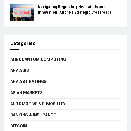
Navigating Regulatory Headwinds and
Innovation: Airbnb’s Strategic Crossroads
Categories
AI & QUANTUM COMPUTING
ANALYSIS
ANALYST RATINGS
ASIAN MARKETS
AUTOMOTIVE & E-MOBILITY
BANKING & INSURANCE
BITCOIN