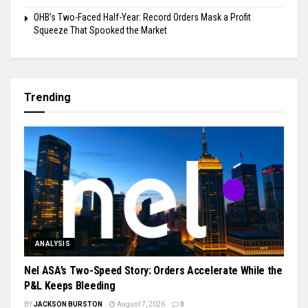
OHB’s Two-Faced Half-Year: Record Orders Mask a Profit
Squeeze That Spooked the Market
Trending
ANALYSIS
Nel ASA’s Two-Speed Story: Orders Accelerate While the
P&L Keeps Bleeding
BY
JACKSON BURSTON
August 7, 2026
0