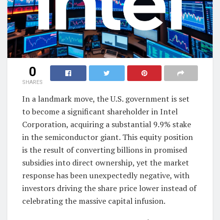
0
SHARES
In a landmark move, the U.S. government is set
to become a significant shareholder in Intel
Corporation, acquiring a substantial 9.9% stake
in the semiconductor giant. This equity position
is the result of converting billions in promised
subsidies into direct ownership, yet the market
response has been unexpectedly negative, with
investors driving the share price lower instead of
celebrating the massive capital infusion.