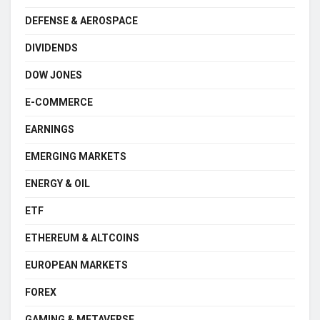
DEFENSE & AEROSPACE
DIVIDENDS
DOW JONES
E-COMMERCE
EARNINGS
EMERGING MARKETS
ENERGY & OIL
ETF
ETHEREUM & ALTCOINS
EUROPEAN MARKETS
FOREX
GAMING & METAVERSE