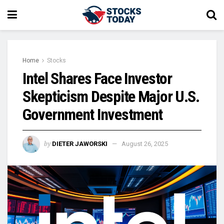
Home
Stocks
Intel Shares Face Investor
Skepticism Despite Major U.S.
Government Investment
by
DIETER JAWORSKI
August 26, 2025