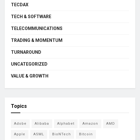
TECDAX
TECH & SOFTWARE
TELECOMMUNICATIONS
TRADING & MOMENTUM
TURNAROUND
UNCATEGORIZED
VALUE & GROWTH
Topics
Adobe
Alibaba
Alphabet
Amazon
AMD
Apple
ASML
BioNTech
Bitcoin