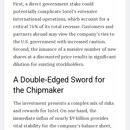
First, a direct government stake could
potentially complicate Intel’s extensive
international operations, which account for a
critical 76% of its total revenue. Customers and
partners abroad may view the company’s ties to
the U.S. government with increased caution.
Second, the issuance of a massive number of new
shares at a discounted price results in significant
dilution for existing stockholders.
A Double-Edged Sword for
the Chipmaker
The investment presents a complex mix of risks
and rewards for Intel. On one hand, the
immediate influx of nearly $9 billion provides
vital stability for the company’s balance sheet,