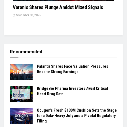
Varonis Shares Plunge Amidst Mixed Signals
November 18, 2025
Recommended
Palantir Shares Face Valuation Pressures
Despite Strong Earnings
BridgeBio Pharma Investors Await Critical
Heart Drug Data
Ocugen’s Fresh $130M Cushion Sets the Stage
for a Data-Heavy July and a Pivotal Regulatory
Filing