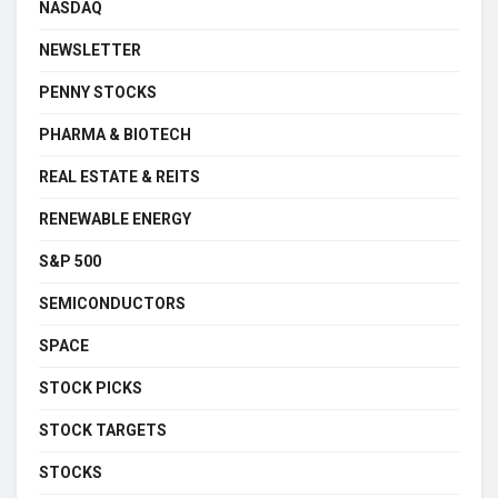
NASDAQ
NEWSLETTER
PENNY STOCKS
PHARMA & BIOTECH
REAL ESTATE & REITS
RENEWABLE ENERGY
S&P 500
SEMICONDUCTORS
SPACE
STOCK PICKS
STOCK TARGETS
STOCKS