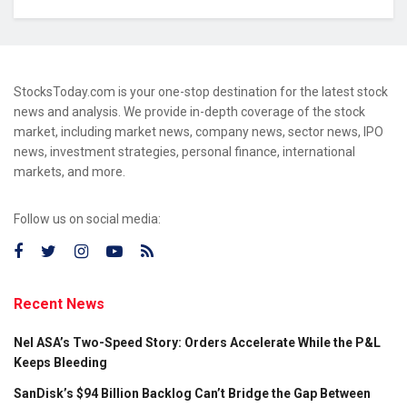
StocksToday.com is your one-stop destination for the latest stock
news and analysis. We provide in-depth coverage of the stock
market, including market news, company news, sector news, IPO
news, investment strategies, personal finance, international
markets, and more.
Follow us on social media:
Recent News
Nel ASA’s Two-Speed Story: Orders Accelerate While the P&L
Keeps Bleeding
SanDisk’s $94 Billion Backlog Can’t Bridge the Gap Between