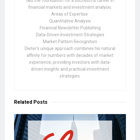
laid the foundation for a successful career in
financial markets and investment analysis.
Areas of Expertise:
Quantitative Analysis
Financial Newsletter Publishing
Data-Driven Investment Strategies
Market Pattern Recognition
Dieter's unique approach combines his natural
affinity for numbers with decades of market
experience, providing investors with data-
driven insights and practical investment
strategies.
Related
Posts