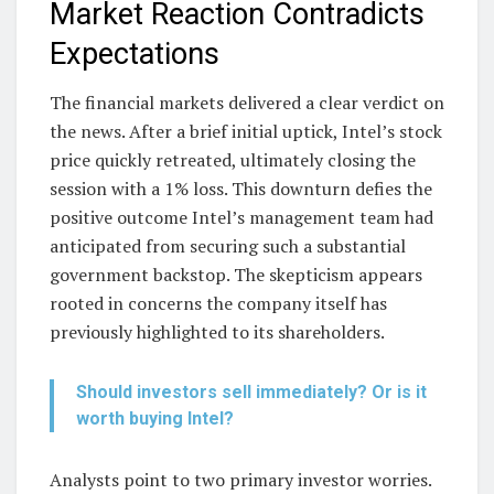
Market Reaction Contradicts
Expectations
The financial markets delivered a clear verdict on
the news. After a brief initial uptick, Intel’s stock
price quickly retreated, ultimately closing the
session with a 1% loss. This downturn defies the
positive outcome Intel’s management team had
anticipated from securing such a substantial
government backstop. The skepticism appears
rooted in concerns the company itself has
previously highlighted to its shareholders.
Should investors sell immediately? Or is it
worth buying Intel?
Analysts point to two primary investor worries.