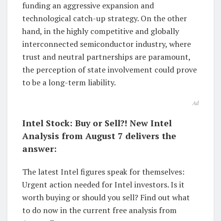
funding an aggressive expansion and
technological catch-up strategy. On the other
hand, in the highly competitive and globally
interconnected semiconductor industry, where
trust and neutral partnerships are paramount,
the perception of state involvement could prove
to be a long-term liability.
Ad
Intel Stock: Buy or Sell?! New Intel
Analysis from August 7 delivers the
answer:
The latest Intel figures speak for themselves:
Urgent action needed for Intel investors. Is it
worth buying or should you sell? Find out what
to do now in the current free analysis from