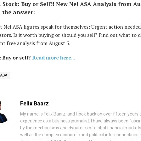
 Stock: Buy or Sell?! New Nel ASA Analysis from Au
s the answer:
t Nel ASA figures speak for themselves: Urgent action needed
tors. Is it worth buying or should you sell? Find out what to 
nt free analysis from August 5.
 Buy or sell?
Read more here...
 ASA
Felix Baarz
My name is Felix Baarz, and I look back on over fifteen years 
experience as a business journalist. I have always been fasci
by the mechanisms and dynamics of global financial markets
well as the complex economic and political interconnections 