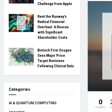
Challenge from Apple
Rent the Runway’s
Radical Financial
Overhaul: A Rescue
with Significant
Shareholder Costs
Biotech Firm Ocugen
Sees Major Price
Target Revisions
Following Clinical Data
Categories
0
AI & QUANTUM COMPUTING
SHARES
V