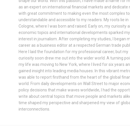
shape our world. With this passion, I have made a name for m
as an expert on international financial markets and dedicate
with great commitment to making even the most complex to
understandable and accessible to my readers. My roots lie in
Cologne, where I was born and raised. Early on, my curiosity 
economic topics and international developments sparked my
interest in journalism. After completing my studies, I began 
career as a business editor at a respected German trade publ
Here I laid the foundation for my professional career, but my
curiosity soon drew me out into the wider world. A turning poi
my life was moving to New York, where I lived for six years a
gained insight into leading media houses. In this vibrant metrop
was able to report firsthand from the heart of the global finan
world. From daily developments on Wall Street to major eco
policy decisions that make waves worldwide, I had the opport
write about central topics that move people and markets alik
time shaped my perspective and sharpened my view of globa
interconnections.