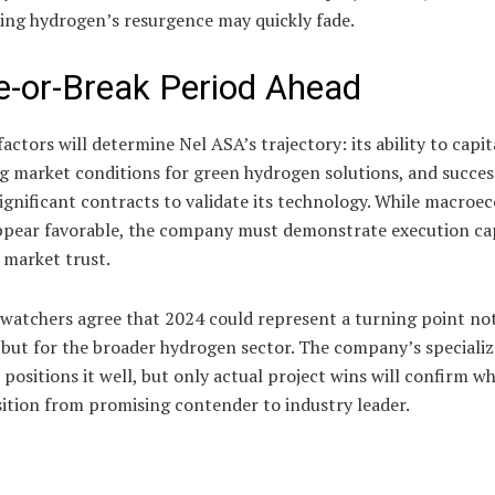
ing hydrogen’s resurgence may quickly fade.
-or-Break Period Ahead
actors will determine Nel ASA’s trajectory: its ability to capit
g market conditions for green hydrogen solutions, and succes
ignificant contracts to validate its technology. While macro
ppear favorable, the company must demonstrate execution cap
 market trust.
watchers agree that 2024 could represent a turning point not
 but for the broader hydrogen sector. The company’s speciali
 positions it well, but only actual project wins will confirm wh
ition from promising contender to industry leader.