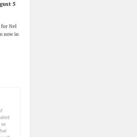
gust 5
 for Nel
do now in
of
nated
 as
that