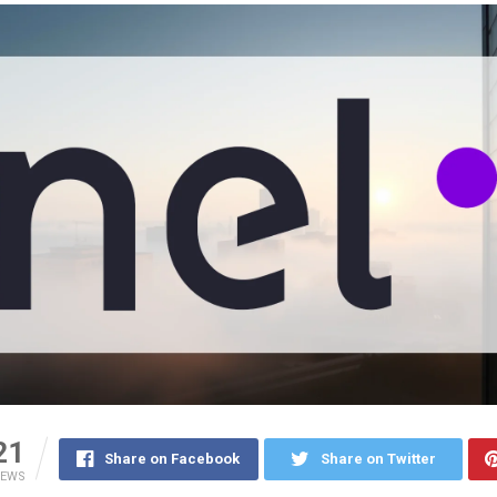
21
Share on Facebook
Share on Twitter
IEWS