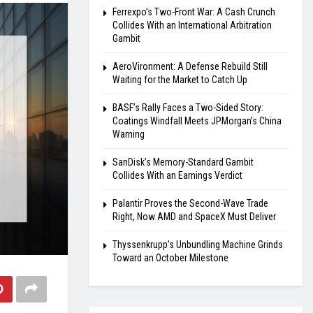
Ferrexpo’s Two-Front War: A Cash Crunch
Collides With an International Arbitration
Gambit
AeroVironment: A Defense Rebuild Still
Waiting for the Market to Catch Up
BASF’s Rally Faces a Two-Sided Story:
Coatings Windfall Meets JPMorgan’s China
Warning
SanDisk’s Memory-Standard Gambit
Collides With an Earnings Verdict
Palantir Proves the Second-Wave Trade
Right, Now AMD and SpaceX Must Deliver
Thyssenkrupp’s Unbundling Machine Grinds
Toward an October Milestone