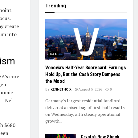
Trending
point,
ocus.
ay create
tum into
DAX
mism
Vonovia’s Half-Year Scorecard: Earnings
Hold Up, But the Cash Story Dampens
SA’s core
the Mood
gen
BY
KENNETHCIX
August 5, 2026
0
onomic
 – Nel
Germany's largest residential landlord
delivered a mixed bag of first-half results
on Wednesday, with steady operational
growth...
ch $680
reen
Crypto’s New Shock