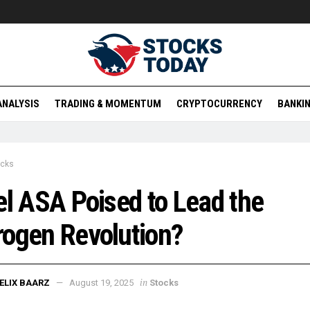
ANALYSIS
TRADING & MOMENTUM
CRYPTOCURRENCY
BANKIN
ocks
el ASA Poised to Lead the
ogen Revolution?
in
ELIX BAARZ
August 19, 2025
Stocks