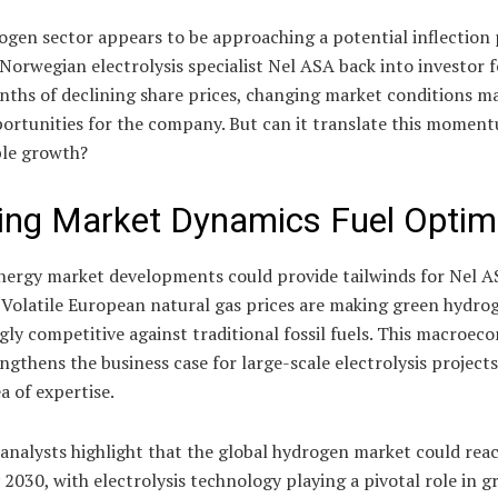
gen sector appears to be approaching a potential inflection 
Norwegian electrolysis specialist Nel ASA back into investor f
nths of declining share prices, changing market conditions m
portunities for the company. But can it translate this momen
ble growth?
ting Market Dynamics Fuel Opti
nergy market developments could provide tailwinds for Nel A
 Volatile European natural gas prices are making green hydro
gly competitive against traditional fossil fuels. This macroec
engthens the business case for large-scale electrolysis projects
a of expertise.
analysts highlight that the global hydrogen market could rea
y 2030, with electrolysis technology playing a pivotal role in g