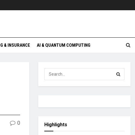
G & INSURANCE
AI & QUANTUM COMPUTING
0
Highlights