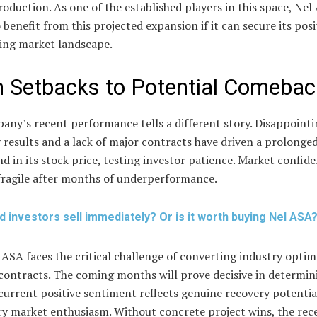
oduction. As one of the established players in this space, Nel
 benefit from this projected expansion if it can secure its posi
ving market landscape.
 Setbacks to Potential Comebac
any’s recent performance tells a different story. Disappoint
 results and a lack of major contracts have driven a prolonge
 in its stock price, testing investor patience. Market confid
fragile after months of underperformance.
d investors sell immediately? Or is it worth buying Nel ASA
ASA faces the critical challenge of converting industry optim
contracts. The coming months will prove decisive in determin
urrent positive sentiment reflects genuine recovery potentia
y market enthusiasm. Without concrete project wins, the rec