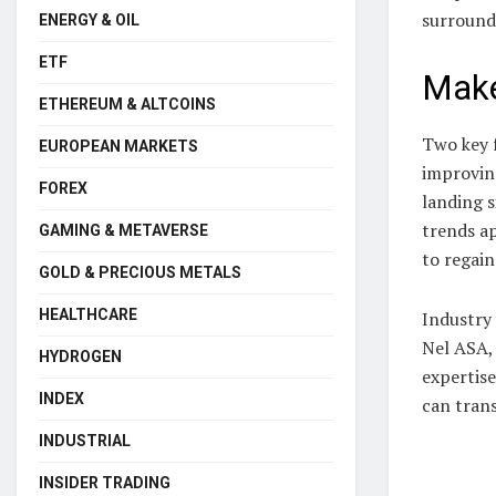
surround
ENERGY & OIL
ETF
Make
ETHEREUM & ALTCOINS
Two key f
EUROPEAN MARKETS
improvin
FOREX
landing s
trends a
GAMING & METAVERSE
to regain
GOLD & PRECIOUS METALS
HEALTHCARE
Industry 
Nel ASA,
HYDROGEN
expertise
INDEX
can trans
INDUSTRIAL
INSIDER TRADING