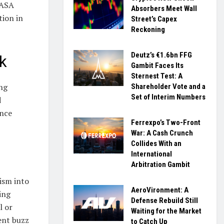
 ASA
Absorbers Meet Wall
tion in
Street’s Capex
Reckoning
Deutz’s €1.6bn FFG
k
Gambit Faces Its
Sternest Test: A
ing
Shareholder Vote and a
Set of Interim Numbers
d
ence
Ferrexpo’s Two-Front
War: A Cash Crunch
Collides With an
?
International
Arbitration Gambit
ism into
AeroVironment: A
ing
Defense Rebuild Still
l or
Waiting for the Market
ent buzz
to Catch Up