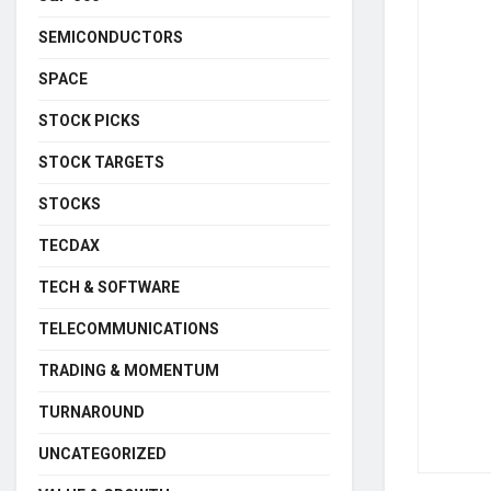
SEMICONDUCTORS
SPACE
STOCK PICKS
STOCK TARGETS
STOCKS
TECDAX
TECH & SOFTWARE
TELECOMMUNICATIONS
TRADING & MOMENTUM
TURNAROUND
UNCATEGORIZED