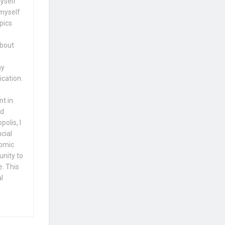
yself
 myself
pics
about
my
ication.
nt in
nd
olis, I
cial
nomic
unity to
e. This
l