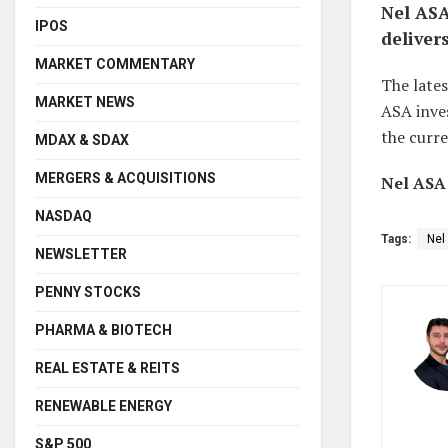
Nel ASA
IPOS
deliver
MARKET COMMENTARY
The lates
MARKET NEWS
ASA inves
the curre
MDAX & SDAX
MERGERS & ACQUISITIONS
Nel ASA:
NASDAQ
Tags:
Nel
NEWSLETTER
PENNY STOCKS
PHARMA & BIOTECH
REAL ESTATE & REITS
RENEWABLE ENERGY
S&P 500