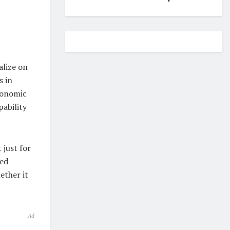
alize on
s in
economic
ability
 just for
zed
ether it
Ad