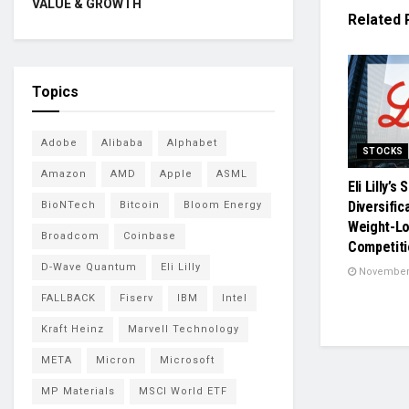
VALUE & GROWTH
Related
Topics
Adobe
Alibaba
Alphabet
STOCKS
Amazon
AMD
Apple
ASML
Eli Lilly’s
Diversific
BioNTech
Bitcoin
Bloom Energy
Weight-Lo
Broadcom
Coinbase
Competiti
D-Wave Quantum
Eli Lilly
November 
FALLBACK
Fiserv
IBM
Intel
Kraft Heinz
Marvell Technology
META
Micron
Microsoft
MP Materials
MSCI World ETF