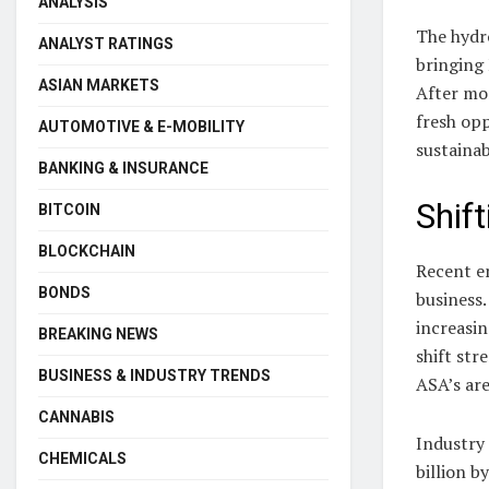
ANALYSIS
The hydro
ANALYST RATINGS
bringing 
ASIAN MARKETS
After mo
fresh op
AUTOMOTIVE & E-MOBILITY
sustaina
BANKING & INSURANCE
Shif
BITCOIN
BLOCKCHAIN
Recent e
BONDS
business.
increasin
BREAKING NEWS
shift str
BUSINESS & INDUSTRY TRENDS
ASA’s are
CANNABIS
Industry 
CHEMICALS
billion b