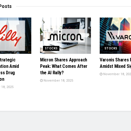
Posts
STOCKS
STOCKS
 Strategic
Micron Shares Approach
Varonis Shares 
ation Amid
Peak: What Comes After
Amidst Mixed Si
ss Drug
the AI Rally?
November 18, 202
on
November 18, 2025
18, 2025