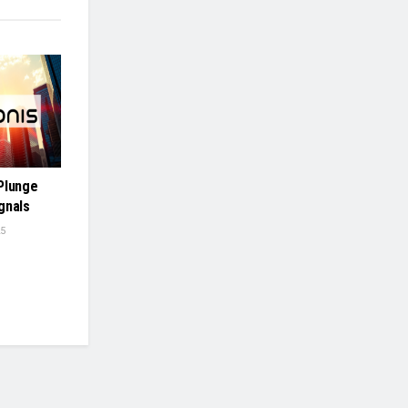
Plunge
gnals
5