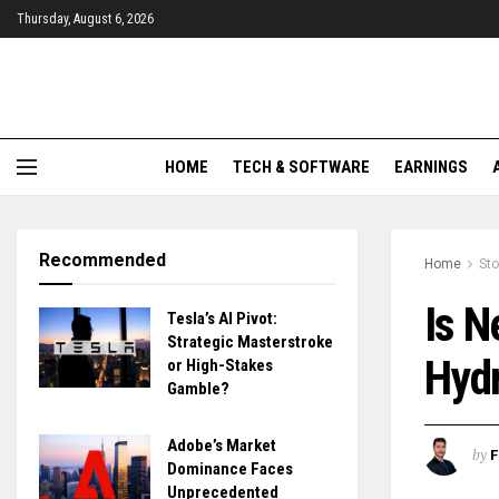
Thursday, August 6, 2026
HOME
TECH & SOFTWARE
EARNINGS
Recommended
Home
St
Is N
Tesla’s AI Pivot:
Strategic Masterstroke
Hydr
or High-Stakes
Gamble?
Adobe’s Market
by
F
Dominance Faces
Unprecedented