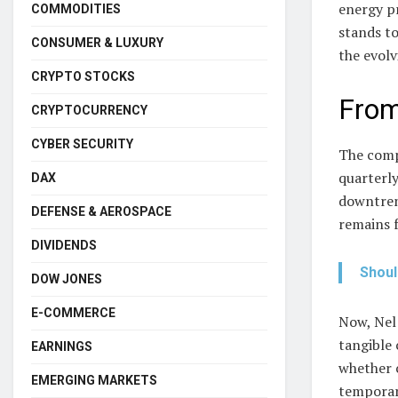
energy pr
COMMODITIES
stands to
CONSUMER & LUXURY
the evol
CRYPTO STOCKS
From
CRYPTOCURRENCY
CYBER SECURITY
The comp
quarterly
DAX
downtrend
DEFENSE & AEROSPACE
remains 
DIVIDENDS
Shoul
DOW JONES
E-COMMERCE
Now, Nel 
tangible 
EARNINGS
whether c
EMERGING MARKETS
temporar