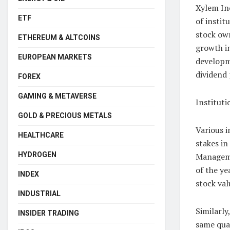
Xylem Inc
ETF
of instit
stock own
ETHEREUM & ALTCOINS
growth in
EUROPEAN MARKETS
developm
dividend 
FOREX
GAMING & METAVERSE
Institut
GOLD & PRECIOUS METALS
Various i
HEALTHCARE
stakes in
HYDROGEN
Managemen
of the ye
INDEX
stock val
INDUSTRIAL
Similarly
INSIDER TRADING
same quar