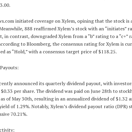
3.00.
.com initiated coverage on Xylem, opining that the stock is 
 Meanwhile, 888 reaffirmed Xylem’s stock with an “initiates” ra
, in contrast, downgraded Xylem from a “b” rating to a “c+” r
according to Bloomberg, the consensus rating for Xylem is cu
ed as “Hold,” with a consensus target price of $118.25.
 Payouts:
ently announced its quarterly dividend payout, with investor
 $0.33 per share. The dividend was paid on June 28th to stock
as of May 30th, resulting in an annualized dividend of $1.32 a
yield of 1.29%. Notably, Xylem’s dividend payout ratio (DPR) s
ssive 70.21%.
ctivity: