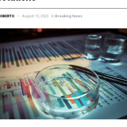
in
ROBERTO
August 15, 2023
Breaking News