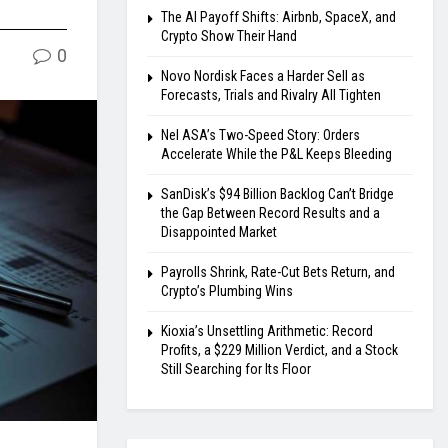
The AI Payoff Shifts: Airbnb, SpaceX, and
Crypto Show Their Hand
0
Novo Nordisk Faces a Harder Sell as
Forecasts, Trials and Rivalry All Tighten
Nel ASA’s Two-Speed Story: Orders
Accelerate While the P&L Keeps Bleeding
SanDisk’s $94 Billion Backlog Can’t Bridge
the Gap Between Record Results and a
Disappointed Market
Payrolls Shrink, Rate-Cut Bets Return, and
Crypto’s Plumbing Wins
Kioxia’s Unsettling Arithmetic: Record
Profits, a $229 Million Verdict, and a Stock
Still Searching for Its Floor