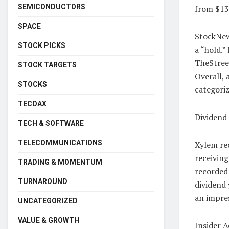
SEMICONDUCTORS
from $13
SPACE
StockNews
STOCK PICKS
a “hold.”
TheStreet
STOCK TARGETS
Overall, 
STOCKS
categoriz
TECDAX
Dividend
TECH & SOFTWARE
TELECOMMUNICATIONS
Xylem rec
receiving
TRADING & MOMENTUM
recorded 
TURNAROUND
dividend 
an impre
UNCATEGORIZED
VALUE & GROWTH
Insider A