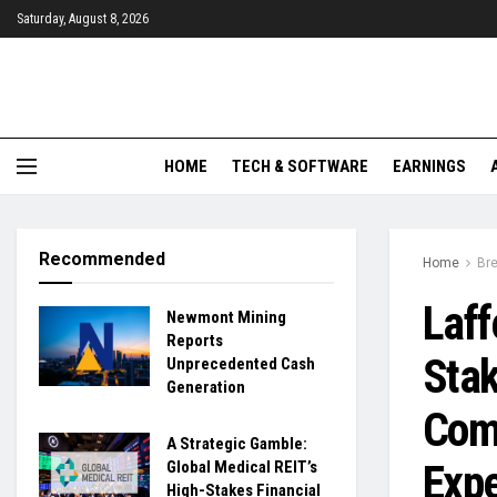
Saturday, August 8, 2026
HOME
TECH & SOFTWARE
EARNINGS
Recommended
Home
Br
Laff
Newmont Mining
Reports
Stak
Unprecedented Cash
Generation
Com
A Strategic Gamble:
Expe
Global Medical REIT’s
High-Stakes Financial