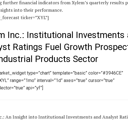
 further financial indicators from Xylem’s quarterly results 
sights into their performance.
r_forecast ticker=”XYL”]
m Inc.: Institutional Investments
yst Ratings Fuel Growth Prospect
Industrial Products Sector
arket_widget type=”chart” template=”basic” color=”#3946CE”
YL” range=”1mo” interval=”1d” axes=”true” cursor=”true”
ector=”true” api=”yf”]
.: An Insight into Institutional Investments and Analyst Rat