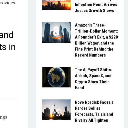
provides
Inflection Point Arrives
Just as Growth Slows
Amazon’s Three-
Trillion-Dollar Moment:
 and
A Founder’s Exit, a $220
Billion Wager, and the
s in
Fine Print Behind the
Record Numbers
The AI Payoff Shifts:
Airbnb, SpaceX, and
Crypto Show Their
Hand
Novo Nordisk Faces a
Harder Sell as
Forecasts, Trials and
ings
Rivalry All Tighten