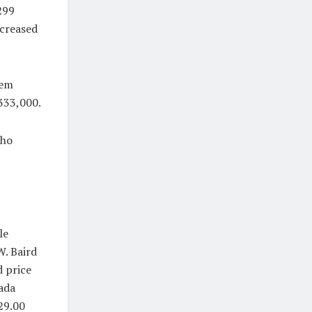
299
ncreased
lem
$333,000.
who
le
. Baird
d price
nada
29.00