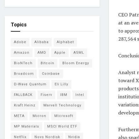
CEO Patr
at an ave
Topics
to approx
287,564 s
Adobe
Alibaba
Alphabet
Amazon
AMD
Apple
ASML
Conclusi
BioNTech
Bitcoin
Bloom Energy
Analyst r
Broadcom
Coinbase
toward Xy
D-Wave Quantum
Eli Lilly
products
FALLBACK
Fiserv
IBM
Intel
instituti
variation
Kraft Heinz
Marvell Technology
developm
META
Micron
Microsoft
MP Materials
MSCI World ETF
Furthermo
also spa
Netflix
Novo Nordisk
Nvidia