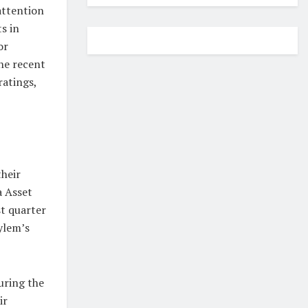
attention
s in
or
the recent
ratings,
their
a Asset
st quarter
Xylem’s
uring the
ir