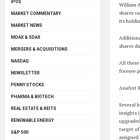
IPOS
William &
shares va
MARKET COMMENTARY
its holdi
MARKET NEWS
Addition
MDAX & SDAX
shares du
MERGERS & ACQUISITIONS
NASDAQ
All these
foresee p
NEWSLETTER
PENNY STOCKS
Analyst 
PHARMA & BIOTECH
Several b
REAL ESTATE & REITS
insights
upgraded 
RENEWABLE ENERGY
target of
S&P 500
assigned 