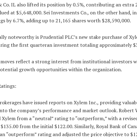
 Co. IL also lifted its position by 0.5%, contributing an extra 
lued at $5,648,000. Sei Investments Co., on the other hand, i
ngs by 6.7%, adding up to 21,165 shares worth $28,590,000.
ally noteworthy is Prudential PLC’s new stake purchase of Xy
ring the first quarteran investment totaling approximately 
 moves reflect a strong interest from institutional investors 
otential growth opportunities within the organization.
Ratings:
rokerages have issued reports on Xylem Inc., providing valuab
 into the company’s performance and market outlook. Robert W
Xylem from a “neutral” rating to “outperform,” with a revise
 $135.00 from the initial $122.00. Similarly, Royal Bank of Ca
an “outperform” rating and adjusted the price objective to $1