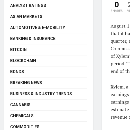
0
ANALYST RATINGS
SHARES
V
ASIAN MARKETS
August 1
AUTOMOTIVE & E-MOBILITY
that it h
BANKING & INSURANCE
quarter, 
Commissio
BITCOIN
of Xylem’
BLOCKCHAIN
period. T
end of th
BONDS
BREAKING NEWS
Xylem, a 
earnings
BUSINESS & INDUSTRY TRENDS
earnings 
CANNABIS
estimate 
CHEMICALS
revenue d
COMMODITIES