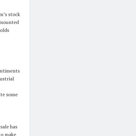
m’s stock
 amounted
holds
entiments
ustrial
ite some
sale has
to make