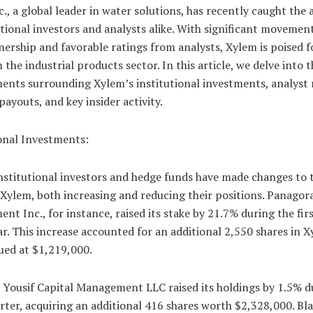
., a global leader in water solutions, has recently caught the 
utional investors and analysts alike. With significant movement
ership and favorable ratings from analysts, Xylem is poised f
 the industrial products sector. In this article, we delve into 
ents surrounding Xylem’s institutional investments, analyst 
payouts, and key insider activity.
ional Investments:
nstitutional investors and hedge funds have made changes to 
 Xylem, both increasing and reducing their positions. Panagor
t Inc., for instance, raised its stake by 21.7% during the fir
ar. This increase accounted for an additional 2,550 shares in 
ued at $1,219,000.
, Yousif Capital Management LLC raised its holdings by 1.5% d
ter, acquiring an additional 416 shares worth $2,328,000. Bla