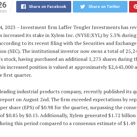
26
Share on Facebook
Share on Twitter
IEWS
4, 2023 – Investment firm Laffer Tengler Investments has rev
as increased its stake in Xylem Inc. (NYSE:XYL) by 5.3% during 
according to its recent filing with the Securities and Exchange
n (SEC). The institutional investor now owns a total of 25,2
s stock, having purchased an additional 1,273 shares during t
his increased position is valued at approximately $2,643,000 a
e first quarter.
leading industrial products company, recently published its q
 report on August 2nd. The firm exceeded expectations by rep
per share (EPS) of $0.98 for the quarter, surpassing the cons
of $0.85 by $0.13. Additionally, Xylem generated $1.72 billion 
uring this period compared to a consensus estimate of $1.49 b