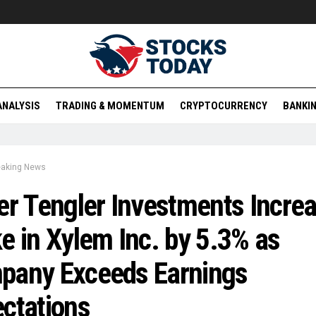
ANALYSIS
TRADING & MOMENTUM
CRYPTOCURRENCY
BANKIN
eaking News
er Tengler Investments Incre
e in Xylem Inc. by 5.3% as
pany Exceeds Earnings
ctations