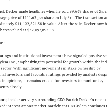
ick Decker made headlines when he sold 99,649 shares of Xyle
rage price of $111.62 per share on July 3rd. The transaction
imately $11,122,821.38 in value. After the sale, Decker now 
hares valued at $32,097,893.68.
on:
atings and institutional investments have signaled positive s
lem Inc., emphasizing its potential for growth within the ind
 sector. With significant movements in stake ownership by
onal investors and favorable ratings provided by analysts desp
s in opinions, it remains crucial for investors to monitor key
ents closely.
re, insider activity surrounding CEO Patrick Decker’s recent 
rked interest among market participants. As Xylem continues 