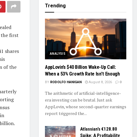
Trending
ealed
the first
41 shares
ANALYSIS
his
s of the
AppLovin’s $40 Billion Wake-Up Call:
When a 53% Growth Rate Isn’t Enough
BY
RODOLFO HANIGAN
August 8, 2026
0
uarterly
The arithmetic of artificial-intelligence-
orting
era investing can be brutal. Just ask
AppLovin, whose second-quarter earnings
ensus
report triggered the...
in
illion.
Atlassian’s €128.80
Spike: A Profitability