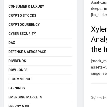
Analyzing
CONSUMER & LUXURY
deeper in
[bs_slide
CRYPTO STOCKS
CRYPTOCURRENCY
Xyle
CYBER SECURITY
Anal
DAX
the 
DEFENSE & AEROSPACE
[stock_m
DIVIDENDS
assets=”X
DOW JONES
range_sel
E-COMMERCE
EARNINGS
Xylem Inc
EMERGING MARKETS
ENERGY & OIL