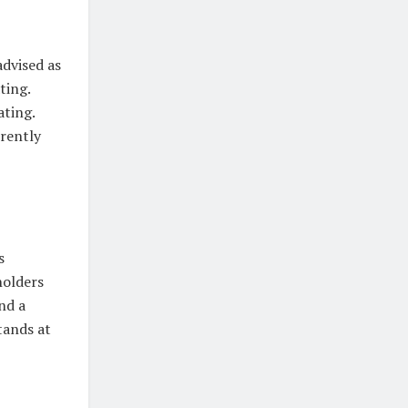
advised as
ting.
ating.
rrently
s
holders
nd a
tands at