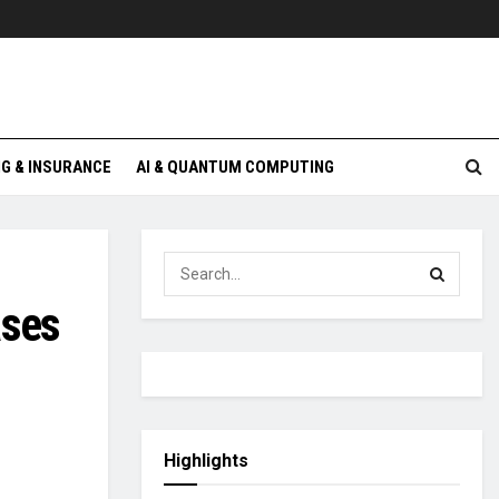
G & INSURANCE
AI & QUANTUM COMPUTING
ases
Highlights