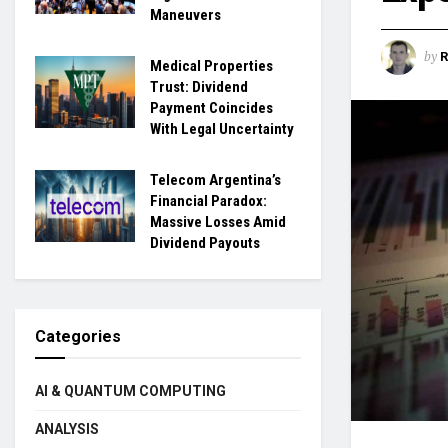
Maneuvers
by
Medical Properties
Trust: Dividend
Payment Coincides
With Legal Uncertainty
Telecom Argentina’s
Financial Paradox:
Massive Losses Amid
Dividend Payouts
Categories
AI & QUANTUM COMPUTING
ANALYSIS