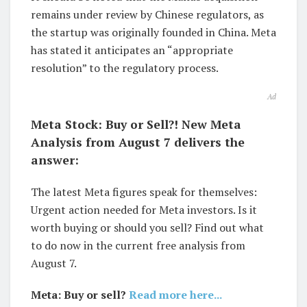
remains under review by Chinese regulators, as
the startup was originally founded in China. Meta
has stated it anticipates an “appropriate
resolution” to the regulatory process.
Ad
Meta Stock: Buy or Sell?! New Meta
Analysis from August 7 delivers the
answer:
The latest Meta figures speak for themselves:
Urgent action needed for Meta investors. Is it
worth buying or should you sell? Find out what
to do now in the current free analysis from
August 7.
Meta: Buy or sell?
Read more here...