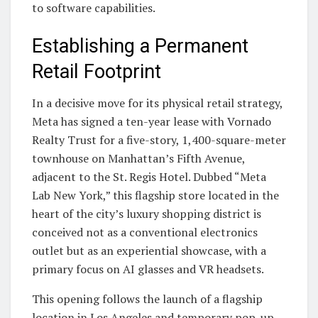
to software capabilities.
Establishing a Permanent
Retail Footprint
In a decisive move for its physical retail strategy,
Meta has signed a ten-year lease with Vornado
Realty Trust for a five-story, 1,400-square-meter
townhouse on Manhattan’s Fifth Avenue,
adjacent to the St. Regis Hotel. Dubbed “Meta
Lab New York,” this flagship store located in the
heart of the city’s luxury shopping district is
conceived not as a conventional electronics
outlet but as an experiential showcase, with a
primary focus on AI glasses and VR headsets.
This opening follows the launch of a flagship
location in Los Angeles and temporary pop-up