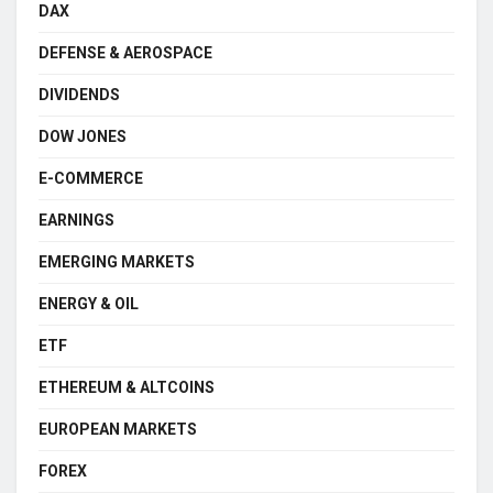
DAX
DEFENSE & AEROSPACE
DIVIDENDS
DOW JONES
E-COMMERCE
EARNINGS
EMERGING MARKETS
ENERGY & OIL
ETF
ETHEREUM & ALTCOINS
EUROPEAN MARKETS
FOREX