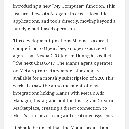
introducing a new “My Computer” function. This
feature allows its AI agent to access local files,
applications, and tools directly, moving beyond a
purely cloud-based operation.
This development positions Manus as a direct
competitor to OpenClaw, an open-source AI
agent that Nvidia CEO Jensen Huang has called
“the next ChatGPT.” The Manus agent operates
on Meta’s proprietary model stack and is
available for a monthly subscription of $20. This
week also saw the announcement of new
integrations linking Manus with Meta’s Ads
Manager, Instagram, and the Instagram Creator
Marketplace, creating a direct connection to
Meta’s core advertising and creator ecosystems.
It should be noted that the Manus acquisition