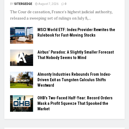
BY
SITERGEDGE
August 7, 2026
0
The Cour de cassation, France's highest judicial authority,
released a sweeping set of rulings on July 8,...
MSCI World ETF: Index Provider Rewrites the
Rulebook for Fast-Moving Stocks
Airbus’ Paradox: A Slightly Smaller Forecast
That Nobody Seems to Mind
Almonty Industries Rebounds From Index-
Driven Exit as Tungsten Calculus Shifts
Westward
OHB’s Two-Faced Half-Year: Record Orders
Mask a Profit Squeeze That Spooked the
Market