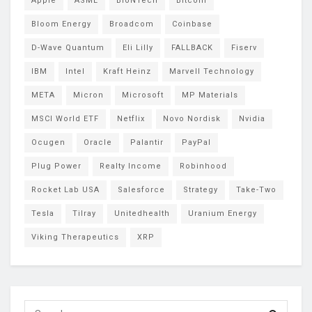
Apple
ASML
BioNTech
Bitcoin
Bloom Energy
Broadcom
Coinbase
D-Wave Quantum
Eli Lilly
FALLBACK
Fiserv
IBM
Intel
Kraft Heinz
Marvell Technology
META
Micron
Microsoft
MP Materials
MSCI World ETF
Netflix
Novo Nordisk
Nvidia
Ocugen
Oracle
Palantir
PayPal
Plug Power
Realty Income
Robinhood
Rocket Lab USA
Salesforce
Strategy
Take-Two
Tesla
Tilray
Unitedhealth
Uranium Energy
Viking Therapeutics
XRP