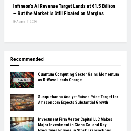
Infineon’s AI Revenue Target Lands at €1.5 Billion
— But the Market Is Still Fixated on Margins
August 7, 2026
Recommended
Quantum Computing Sector Gains Momentum
as D-Wave Leads Charge
Susquehanna Analyst Raises Price Target for
Amazoncom Expects Substantial Growth
Investment Firm Vestor Capital LLC Makes
Major Investment in Ciena Co. and Key
Executives Engage in Stock Transactions