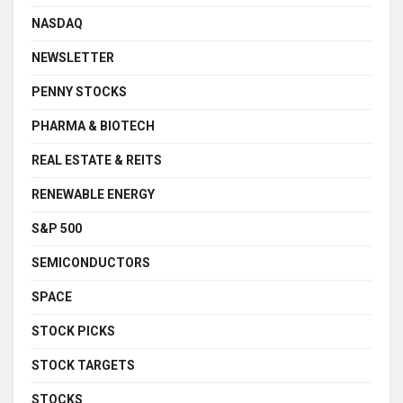
NASDAQ
NEWSLETTER
PENNY STOCKS
PHARMA & BIOTECH
REAL ESTATE & REITS
RENEWABLE ENERGY
S&P 500
SEMICONDUCTORS
SPACE
STOCK PICKS
STOCK TARGETS
STOCKS