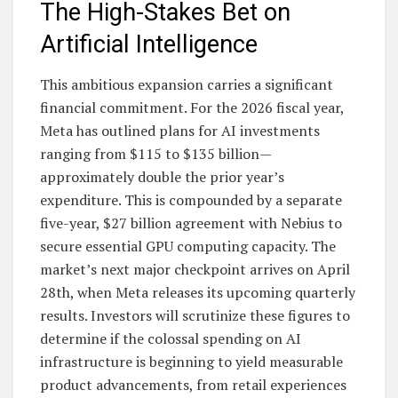
The High-Stakes Bet on
Artificial Intelligence
This ambitious expansion carries a significant
financial commitment. For the 2026 fiscal year,
Meta has outlined plans for AI investments
ranging from $115 to $135 billion—
approximately double the prior year’s
expenditure. This is compounded by a separate
five-year, $27 billion agreement with Nebius to
secure essential GPU computing capacity. The
market’s next major checkpoint arrives on April
28th, when Meta releases its upcoming quarterly
results. Investors will scrutinize these figures to
determine if the colossal spending on AI
infrastructure is beginning to yield measurable
product advancements, from retail experiences