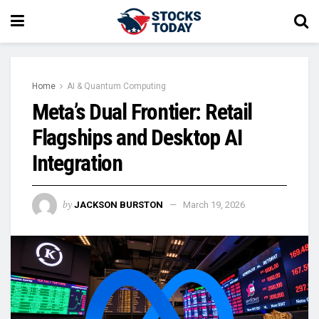
Home
AI & Quantum Computing
Meta’s Dual Frontier: Retail
Flagships and Desktop AI
Integration
by
JACKSON BURSTON
March 19, 2026