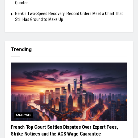
Quarter
Renk’s Two-Speed Recovery: Record Orders Meet a Chart That
Still Has Ground to Make Up
Trending
ANALYSIS
French Top Court Settles Disputes Over Expert Fees,
Strike Notices and the AGS Wage Guarantee