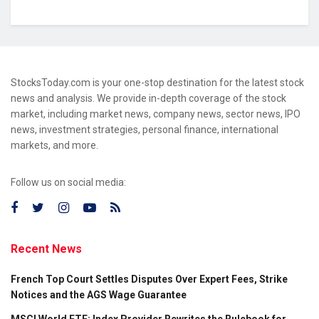
StocksToday.com is your one-stop destination for the latest stock
news and analysis. We provide in-depth coverage of the stock
market, including market news, company news, sector news, IPO
news, investment strategies, personal finance, international
markets, and more.
Follow us on social media:
Recent News
French Top Court Settles Disputes Over Expert Fees, Strike
Notices and the AGS Wage Guarantee
MSCI World ETF: Index Provider Rewrites the Rulebook for