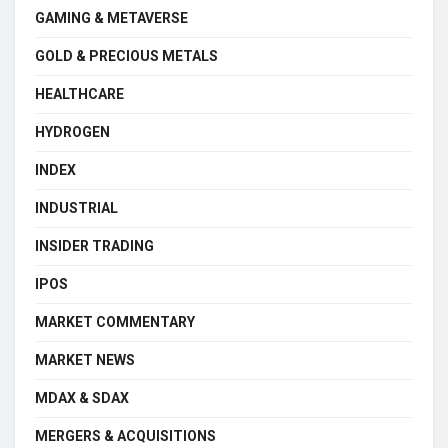
GAMING & METAVERSE
GOLD & PRECIOUS METALS
HEALTHCARE
HYDROGEN
INDEX
INDUSTRIAL
INSIDER TRADING
IPOS
MARKET COMMENTARY
MARKET NEWS
MDAX & SDAX
MERGERS & ACQUISITIONS