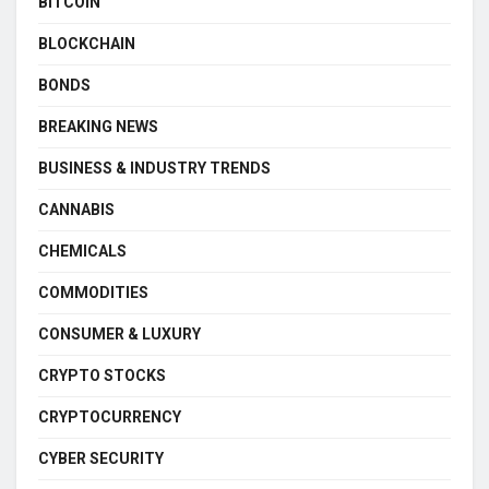
BITCOIN
BLOCKCHAIN
BONDS
BREAKING NEWS
BUSINESS & INDUSTRY TRENDS
CANNABIS
CHEMICALS
COMMODITIES
CONSUMER & LUXURY
CRYPTO STOCKS
CRYPTOCURRENCY
CYBER SECURITY