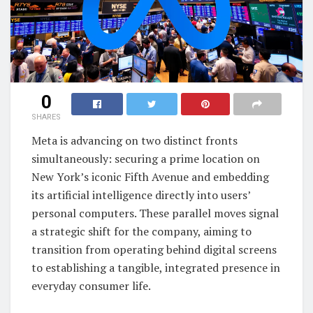
0
SHARES
Meta is advancing on two distinct fronts
simultaneously: securing a prime location on
New York’s iconic Fifth Avenue and embedding
its artificial intelligence directly into users’
personal computers. These parallel moves signal
a strategic shift for the company, aiming to
transition from operating behind digital screens
to establishing a tangible, integrated presence in
everyday consumer life.