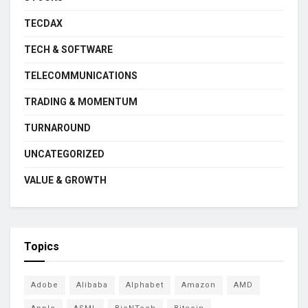
TECDAX
TECH & SOFTWARE
TELECOMMUNICATIONS
TRADING & MOMENTUM
TURNAROUND
UNCATEGORIZED
VALUE & GROWTH
Topics
Adobe
Alibaba
Alphabet
Amazon
AMD