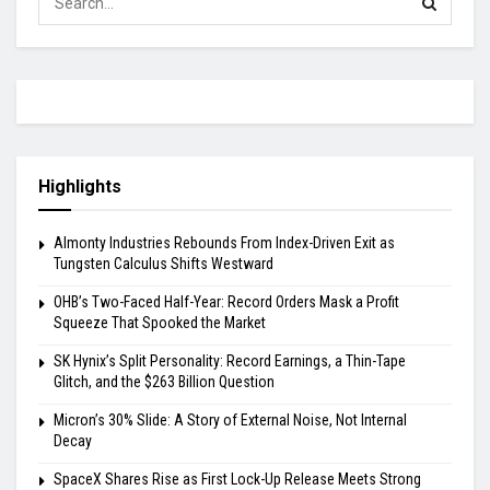
Highlights
Almonty Industries Rebounds From Index-Driven Exit as
Tungsten Calculus Shifts Westward
OHB’s Two-Faced Half-Year: Record Orders Mask a Profit
Squeeze That Spooked the Market
SK Hynix’s Split Personality: Record Earnings, a Thin-Tape
Glitch, and the $263 Billion Question
Micron’s 30% Slide: A Story of External Noise, Not Internal
Decay
SpaceX Shares Rise as First Lock-Up Release Meets Strong