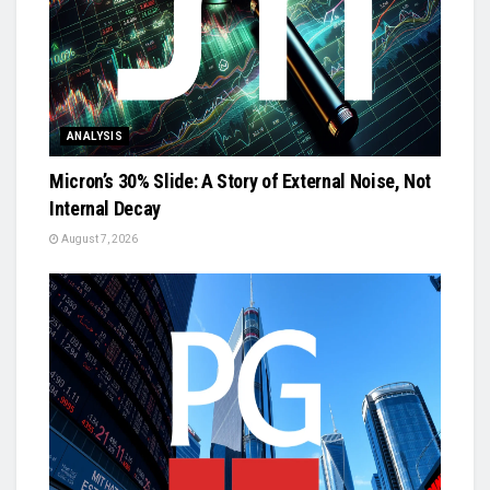
ANALYSIS
Micron’s 30% Slide: A Story of External Noise, Not
Internal Decay
August 7, 2026