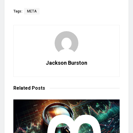
Tags:
META
Jackson Burston
Related
Posts