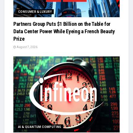
CONSUMER & LUXURY
Partners Group Puts $1 Billion on the Table for
Data Center Power While Eyeing a French Beauty
Prize
August 7, 2026
AI & QUANTUM COMPUTING