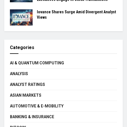
Iovance Shares Surge Amid Divergent Analyst
Views
Categories
AI & QUANTUM COMPUTING
ANALYSIS
ANALYST RATINGS
ASIAN MARKETS
AUTOMOTIVE & E-MOBILITY
BANKING & INSURANCE