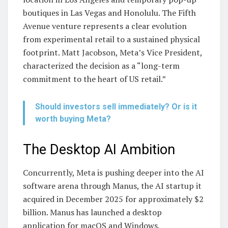
boutiques in Las Vegas and Honolulu. The Fifth
Avenue venture represents a clear evolution
from experimental retail to a sustained physical
footprint. Matt Jacobson, Meta’s Vice President,
characterized the decision as a “long-term
commitment to the heart of US retail.”
Should investors sell immediately? Or is it
worth buying Meta?
The Desktop AI Ambition
Concurrently, Meta is pushing deeper into the AI
software arena through Manus, the AI startup it
acquired in December 2025 for approximately $2
billion. Manus has launched a desktop
application for macOS and Windows,