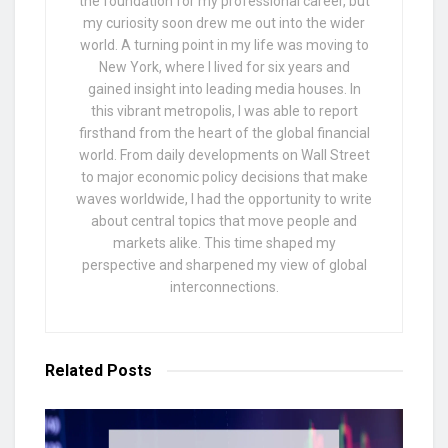
the foundation for my professional career, but
my curiosity soon drew me out into the wider
world. A turning point in my life was moving to
New York, where I lived for six years and
gained insight into leading media houses. In
this vibrant metropolis, I was able to report
firsthand from the heart of the global financial
world. From daily developments on Wall Street
to major economic policy decisions that make
waves worldwide, I had the opportunity to write
about central topics that move people and
markets alike. This time shaped my
perspective and sharpened my view of global
interconnections.
Related
Posts