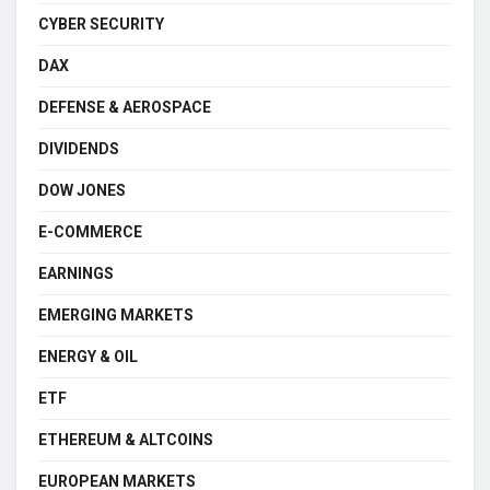
CYBER SECURITY
DAX
DEFENSE & AEROSPACE
DIVIDENDS
DOW JONES
E-COMMERCE
EARNINGS
EMERGING MARKETS
ENERGY & OIL
ETF
ETHEREUM & ALTCOINS
EUROPEAN MARKETS