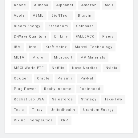
Adobe
Alibaba
Alphabet
Amazon
AMD
Apple
ASML
BioNTech
Bitcoin
Bloom Energy
Broadcom
Coinbase
D-Wave Quantum
Eli Lilly
FALLBACK
Fiserv
IBM
Intel
Kraft Heinz
Marvell Technology
META
Micron
Microsoft
MP Materials
MSCI World ETF
Netflix
Novo Nordisk
Nvidia
Ocugen
Oracle
Palantir
PayPal
Plug Power
Realty Income
Robinhood
Rocket Lab USA
Salesforce
Strategy
Take-Two
Tesla
Tilray
Unitedhealth
Uranium Energy
Viking Therapeutics
XRP