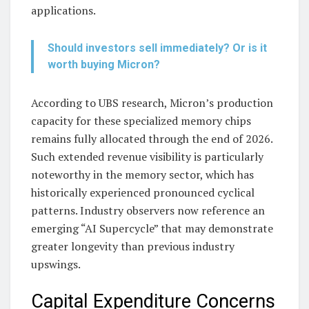
applications.
Should investors sell immediately? Or is it
worth buying Micron?
According to UBS research, Micron’s production
capacity for these specialized memory chips
remains fully allocated through the end of 2026.
Such extended revenue visibility is particularly
noteworthy in the memory sector, which has
historically experienced pronounced cyclical
patterns. Industry observers now reference an
emerging “AI Supercycle” that may demonstrate
greater longevity than previous industry
upswings.
Capital Expenditure Concerns