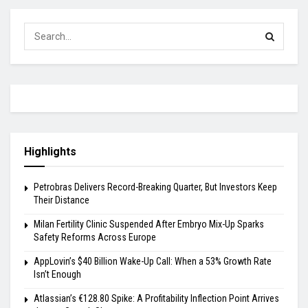
Highlights
Petrobras Delivers Record-Breaking Quarter, But Investors Keep
Their Distance
Milan Fertility Clinic Suspended After Embryo Mix-Up Sparks
Safety Reforms Across Europe
AppLovin’s $40 Billion Wake-Up Call: When a 53% Growth Rate
Isn’t Enough
Atlassian’s €128.80 Spike: A Profitability Inflection Point Arrives