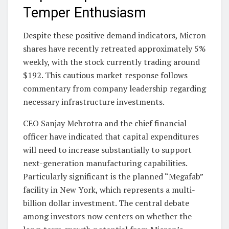
Temper Enthusiasm
Despite these positive demand indicators, Micron
shares have recently retreated approximately 5%
weekly, with the stock currently trading around
$192. This cautious market response follows
commentary from company leadership regarding
necessary infrastructure investments.
CEO Sanjay Mehrotra and the chief financial
officer have indicated that capital expenditures
will need to increase substantially to support
next-generation manufacturing capabilities.
Particularly significant is the planned “Megafab”
facility in New York, which represents a multi-
billion dollar investment. The central debate
among investors now centers on whether the