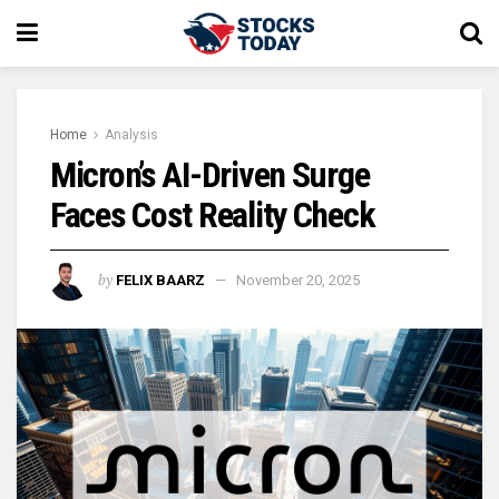
Home
Analysis
Micron’s AI-Driven Surge
Faces Cost Reality Check
by
FELIX BAARZ
November 20, 2025