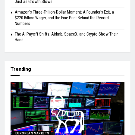
Just as Growth Slows
Amazon’s Three-Trillion-Dollar Moment: A Founder’s Exit, a
$220 Billion Wager, and the Fine Print Behind the Record
Numbers
The AI Payoff Shifts: Airbnb, SpaceX, and Crypto Show Their
Hand
Trending
EUROPEAN MARKETS