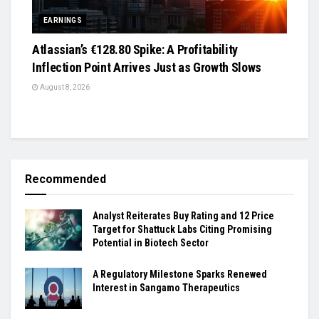
EARNINGS
Atlassian’s €128.80 Spike: A Profitability
Inflection Point Arrives Just as Growth Slows
August 8, 2026
Recommended
Analyst Reiterates Buy Rating and 12 Price
Target for Shattuck Labs Citing Promising
Potential in Biotech Sector
A Regulatory Milestone Sparks Renewed
Interest in Sangamo Therapeutics