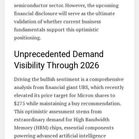
semiconductor sector. However, the upcoming
financial disclosure will serve as the ultimate
validation of whether current business
fundamentals support this optimistic
positioning.
Unprecedented Demand
Visibility Through 2026
Driving the bullish sentiment is a comprehensive
analysis from financial giant UBS, which recently
elevated its price target for Micron shares to
$275 while maintaining a buy recommendation.
This optimistic assessment stems from
extraordinary demand for High Bandwidth
Memory (HBM) chips, essential components
powering advanced artificial intelligence