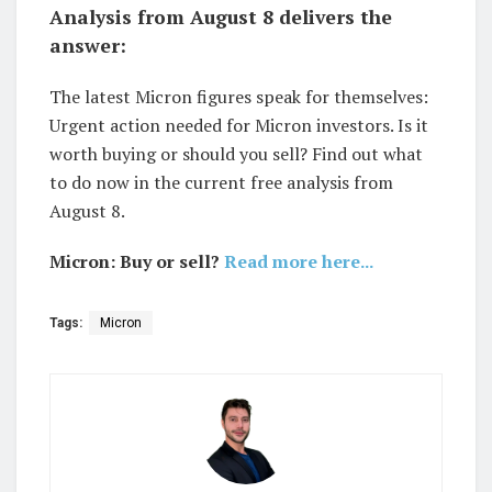
Analysis from August 8 delivers the
answer:
The latest Micron figures speak for themselves:
Urgent action needed for Micron investors. Is it
worth buying or should you sell? Find out what
to do now in the current free analysis from
August 8.
Micron: Buy or sell?
Read more here...
Tags:
Micron