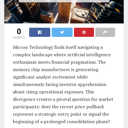
0
SHARES
Micron Technology finds itself navigating a
complex landscape where artificial intelligence
enthusiasm meets financial pragmatism. The
memory chip manufacturer is generating
significant analyst excitement while
simultaneously facing investor apprehension
about rising operational expenses. This
divergence creates a pivotal question for market
participants: does the recent price pullback
represent a strategic entry point or signal the
beginning of a prolonged consolidation phase?