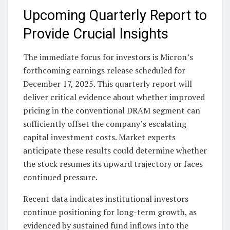
Upcoming Quarterly Report to
Provide Crucial Insights
The immediate focus for investors is Micron’s
forthcoming earnings release scheduled for
December 17, 2025. This quarterly report will
deliver critical evidence about whether improved
pricing in the conventional DRAM segment can
sufficiently offset the company’s escalating
capital investment costs. Market experts
anticipate these results could determine whether
the stock resumes its upward trajectory or faces
continued pressure.
Recent data indicates institutional investors
continue positioning for long-term growth, as
evidenced by sustained fund inflows into the