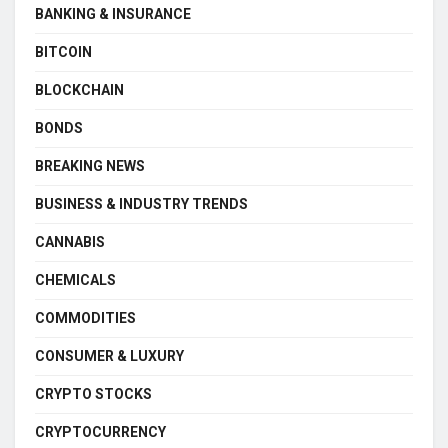
BANKING & INSURANCE
BITCOIN
BLOCKCHAIN
BONDS
BREAKING NEWS
BUSINESS & INDUSTRY TRENDS
CANNABIS
CHEMICALS
COMMODITIES
CONSUMER & LUXURY
CRYPTO STOCKS
CRYPTOCURRENCY