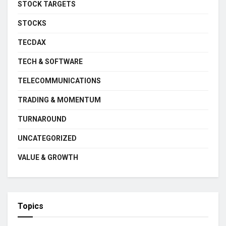
STOCK TARGETS
STOCKS
TECDAX
TECH & SOFTWARE
TELECOMMUNICATIONS
TRADING & MOMENTUM
TURNAROUND
UNCATEGORIZED
VALUE & GROWTH
Topics