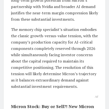
long-term growth potential from Micron’s
partnership with Nvidia and broader AI demand
justifies the near-term margin compression likely
from these substantial investments.
The memory chip specialist’s situation embodies
the classic growth-versus-value tension, with the
company’s production capacity for AI-critical
components completely reserved through 2026
while simultaneously facing investor concerns
about the capital required to maintain its
competitive positioning. The resolution of this
tension will likely determine Micron’s trajectory
as it balances extraordinary demand against
substantial investment requirements.
Ad
Micron Stock: Buy or Sell?! New Micron