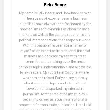
Felix Baarz
My name is Felix Baarz, and I look back on over
fifteen years of experience as a business
journalist. I have always been fascinated by the
mechanisms and dynamics of global financial
markets as well as the complex economic and
political interconnections that shape our world.
With this passion, I have made a name for
myself as an expert on international financial
markets and dedicate myself with great
commitment to making even the most
complex topics understandable and accessible
to my readers. My roots lie in Cologne, where I
was born and raised. Early on, my curiosity
about economic topics and international
developments sparked my interest in
journalism. After completing my studies, I
began my career as a business editor at a
respected German trade publication. Here I laid