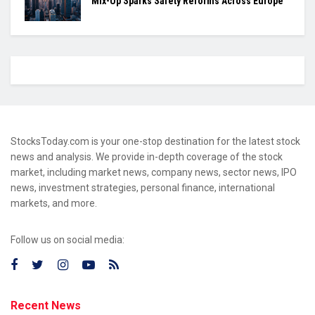
Mix-Up Sparks Safety Reforms Across Europe
StocksToday.com is your one-stop destination for the latest stock
news and analysis. We provide in-depth coverage of the stock
market, including market news, company news, sector news, IPO
news, investment strategies, personal finance, international
markets, and more.
Follow us on social media:
Recent News