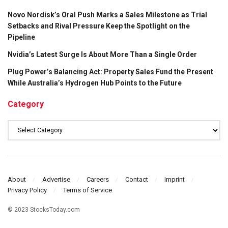
Novo Nordisk’s Oral Push Marks a Sales Milestone as Trial
Setbacks and Rival Pressure Keep the Spotlight on the
Pipeline
Nvidia’s Latest Surge Is About More Than a Single Order
Plug Power’s Balancing Act: Property Sales Fund the Present
While Australia’s Hydrogen Hub Points to the Future
Category
Category
About
Advertise
Careers
Contact
Imprint
Privacy Policy
Terms of Service
© 2023 StocksToday.com