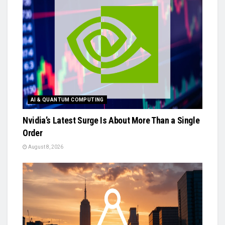
AI & QUANTUM COMPUTING
Nvidia’s Latest Surge Is About More Than a Single
Order
August 8, 2026