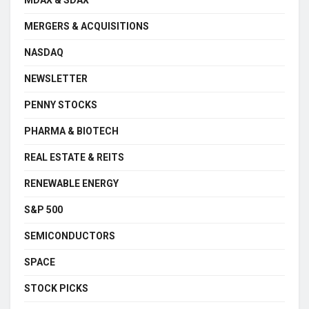
MERGERS & ACQUISITIONS
NASDAQ
NEWSLETTER
PENNY STOCKS
PHARMA & BIOTECH
REAL ESTATE & REITS
RENEWABLE ENERGY
S&P 500
SEMICONDUCTORS
SPACE
STOCK PICKS