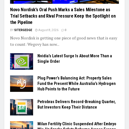
Novo Nordisk’s Oral Push Marks a Sales Milestone as
Trial Setbacks and Rival Pressure Keep the Spotlight on
the Pipeline
BY
SITERGEDGE
August 8, 2026
0
Novo Nordisk is getting one piece of good news that is easy
to count: Wegovy has now...
Nvidia’s Latest Surge Is About More Than a
Single Order
Plug Power’s Balancing Act: Property Sales
Fund the Present While Australia’s Hydrogen
Hub Points to the Future
Petrobras Delivers Record-Breaking Quarter,
But Investors Keep Their Distance
Milan Fertility Clinic Suspended After Embryo