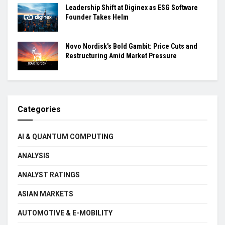
Leadership Shift at Diginex as ESG Software
Founder Takes Helm
Novo Nordisk’s Bold Gambit: Price Cuts and
Restructuring Amid Market Pressure
Categories
AI & QUANTUM COMPUTING
ANALYSIS
ANALYST RATINGS
ASIAN MARKETS
AUTOMOTIVE & E-MOBILITY