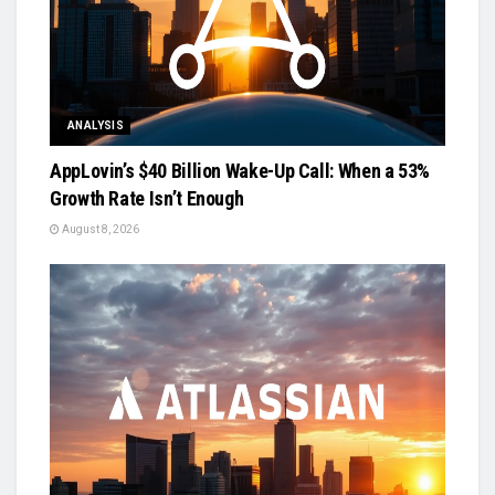
ANALYSIS
AppLovin’s $40 Billion Wake-Up Call: When a 53%
Growth Rate Isn’t Enough
August 8, 2026