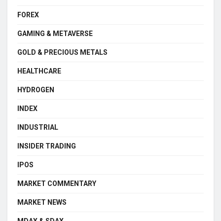
FOREX
GAMING & METAVERSE
GOLD & PRECIOUS METALS
HEALTHCARE
HYDROGEN
INDEX
INDUSTRIAL
INSIDER TRADING
IPOS
MARKET COMMENTARY
MARKET NEWS
MDAX & SDAX