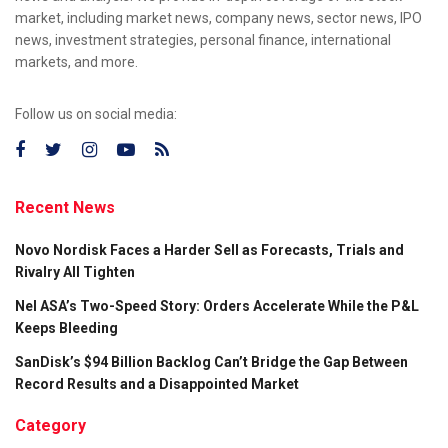
market, including market news, company news, sector news, IPO
news, investment strategies, personal finance, international
markets, and more.
Follow us on social media:
Recent News
Novo Nordisk Faces a Harder Sell as Forecasts, Trials and
Rivalry All Tighten
Nel ASA’s Two-Speed Story: Orders Accelerate While the P&L
Keeps Bleeding
SanDisk’s $94 Billion Backlog Can’t Bridge the Gap Between
Record Results and a Disappointed Market
Category