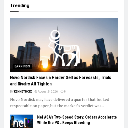
Trending
EARNINGS
Novo Nordisk Faces a Harder Sell as Forecasts, Trials
and Rivalry All Tighten
BY
KENNETHCIX
August 8, 2026
0
Novo Nordisk may have delivered a quarter that looked
respectable on paper, but the market’s verdict was...
Nel ASA’s Two-Speed Story: Orders Accelerate
While the P&L Keeps Bleeding