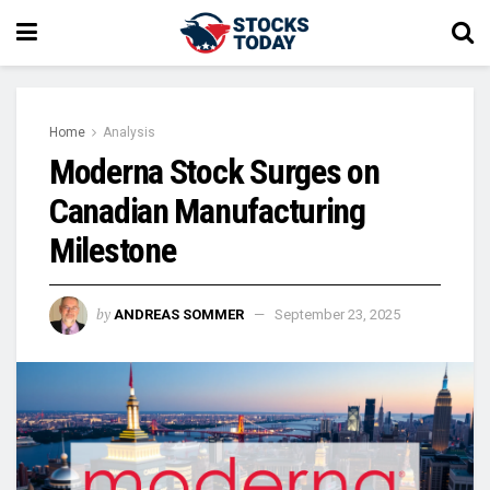
Home
Analysis
Moderna Stock Surges on
Canadian Manufacturing
Milestone
by
ANDREAS SOMMER
September 23, 2025