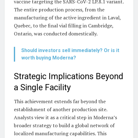
vaccine targeting the SARS-CoV-2 LP.8.1 variant.
The entire production process, from the
manufacturing of the active ingredient in Laval,
Quebec, to the final vial filling in Cambridge,
Ontario, was conducted domestically.
Should investors sell immediately? Or is it
worth buying Moderna?
Strategic Implications Beyond
a Single Facility
This achievement extends far beyond the
establishment of another production site.
Analysts view it as a critical step in Moderna’s
broader strategy to build a global network of
localized manufacturing capabilities. This