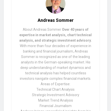
Andreas Sommer
About Andreas Sommer
Over 40 years of
expertise in market analysis, chart technical
analysis, and strategic investment advisory.
With more than four decades of experience in
banking and financial journalism, Andreas
Sommer is recognized as one of the leading
analysts in the German-speaking market. His
deep understanding of market dynamics and
technical analysis has helped countless
investors navigate complex financial markets.
Areas of Expertise:
Technical Chart Analysis
Strategic Investment Advisory
Market Trend Analysis
Financial Journalism