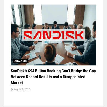
ANALYSIS
SanDisk’s $94 Billion Backlog Can’t Bridge the Gap
Between Record Results and a Disappointed
Market
August 7, 2026