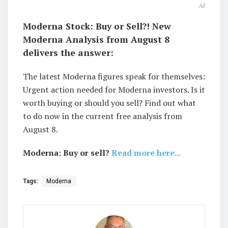
Ad
Moderna Stock: Buy or Sell?! New
Moderna Analysis from August 8
delivers the answer:
The latest Moderna figures speak for themselves:
Urgent action needed for Moderna investors. Is it
worth buying or should you sell? Find out what
to do now in the current free analysis from
August 8.
Moderna: Buy or sell?
Read more here...
Tags:
Moderna