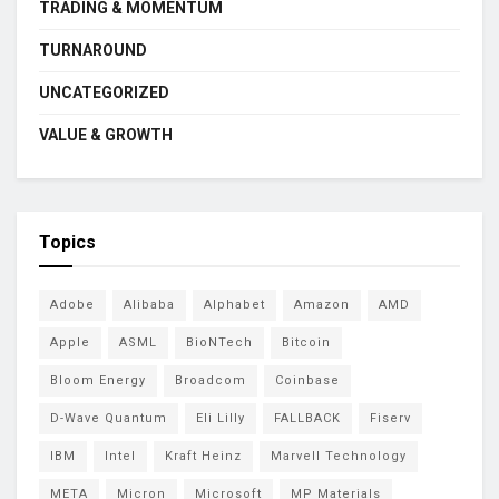
TRADING & MOMENTUM
TURNAROUND
UNCATEGORIZED
VALUE & GROWTH
Topics
Adobe
Alibaba
Alphabet
Amazon
AMD
Apple
ASML
BioNTech
Bitcoin
Bloom Energy
Broadcom
Coinbase
D-Wave Quantum
Eli Lilly
FALLBACK
Fiserv
IBM
Intel
Kraft Heinz
Marvell Technology
META
Micron
Microsoft
MP Materials