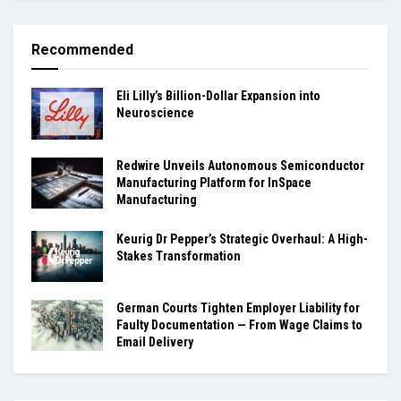
Recommended
Eli Lilly’s Billion-Dollar Expansion into
Neuroscience
Redwire Unveils Autonomous Semiconductor
Manufacturing Platform for InSpace
Manufacturing
Keurig Dr Pepper’s Strategic Overhaul: A High-
Stakes Transformation
German Courts Tighten Employer Liability for
Faulty Documentation — From Wage Claims to
Email Delivery