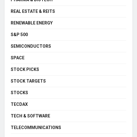
REAL ESTATE & REITS
RENEWABLE ENERGY
S&P 500
SEMICONDUCTORS
SPACE
STOCK PICKS
STOCK TARGETS
STOCKS
TECDAX
TECH & SOFTWARE
TELECOMMUNICATIONS