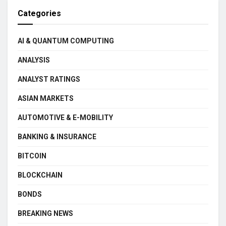
Categories
AI & QUANTUM COMPUTING
ANALYSIS
ANALYST RATINGS
ASIAN MARKETS
AUTOMOTIVE & E-MOBILITY
BANKING & INSURANCE
BITCOIN
BLOCKCHAIN
BONDS
BREAKING NEWS