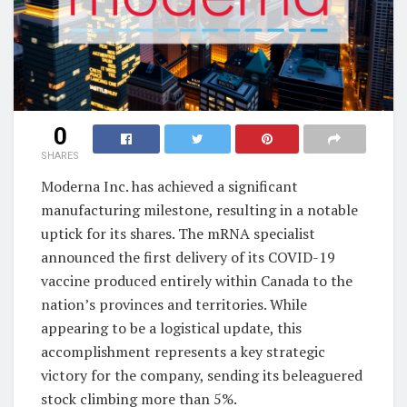
0
SHARES
Moderna Inc. has achieved a significant
manufacturing milestone, resulting in a notable
uptick for its shares. The mRNA specialist
announced the first delivery of its COVID-19
vaccine produced entirely within Canada to the
nation’s provinces and territories. While
appearing to be a logistical update, this
accomplishment represents a key strategic
victory for the company, sending its beleaguered
stock climbing more than 5%.