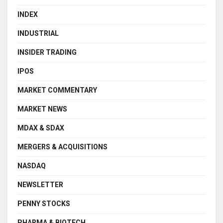
INDEX
INDUSTRIAL
INSIDER TRADING
IPOS
MARKET COMMENTARY
MARKET NEWS
MDAX & SDAX
MERGERS & ACQUISITIONS
NASDAQ
NEWSLETTER
PENNY STOCKS
PHARMA & BIOTECH