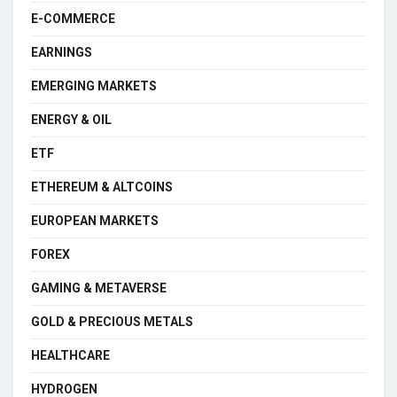
E-COMMERCE
EARNINGS
EMERGING MARKETS
ENERGY & OIL
ETF
ETHEREUM & ALTCOINS
EUROPEAN MARKETS
FOREX
GAMING & METAVERSE
GOLD & PRECIOUS METALS
HEALTHCARE
HYDROGEN