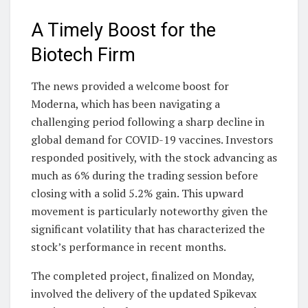
A Timely Boost for the
Biotech Firm
The news provided a welcome boost for
Moderna, which has been navigating a
challenging period following a sharp decline in
global demand for COVID-19 vaccines. Investors
responded positively, with the stock advancing as
much as 6% during the trading session before
closing with a solid 5.2% gain. This upward
movement is particularly noteworthy given the
significant volatility that has characterized the
stock’s performance in recent months.
The completed project, finalized on Monday,
involved the delivery of the updated Spikevax