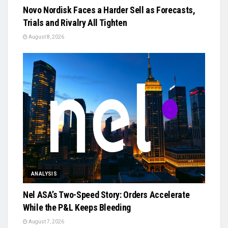
Novo Nordisk Faces a Harder Sell as Forecasts,
Trials and Rivalry All Tighten
August 8, 2026
ANALYSIS
Nel ASA’s Two-Speed Story: Orders Accelerate
While the P&L Keeps Bleeding
August 7, 2026