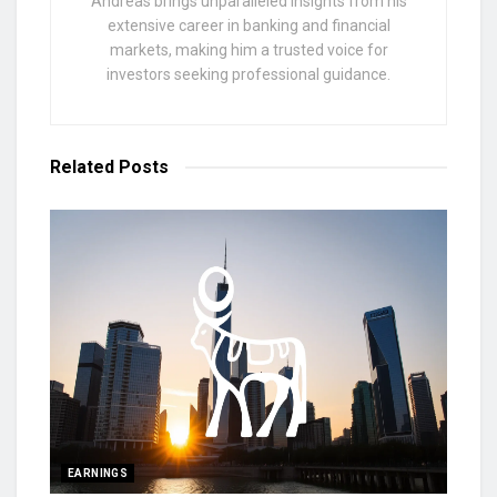
Andreas brings unparalleled insights from his
extensive career in banking and financial
markets, making him a trusted voice for
investors seeking professional guidance.
Related
Posts
EARNINGS