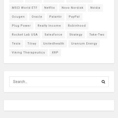
MSCI World ETF
Netflix
Novo Nordisk
Nvidia
Ocugen
Oracle
Palantir
PayPal
Plug Power
Realty Income
Robinhood
Rocket Lab USA
Salesforce
Strategy
Take-Two
Tesla
Tilray
Unitedhealth
Uranium Energy
Viking Therapeutics
XRP