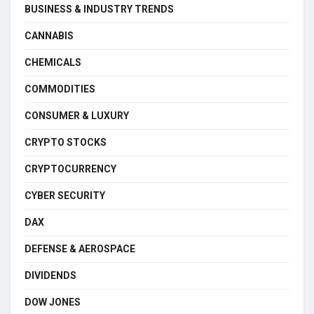
BUSINESS & INDUSTRY TRENDS
CANNABIS
CHEMICALS
COMMODITIES
CONSUMER & LUXURY
CRYPTO STOCKS
CRYPTOCURRENCY
CYBER SECURITY
DAX
DEFENSE & AEROSPACE
DIVIDENDS
DOW JONES