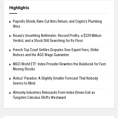
Highlights
Payrolls Shrink, Rate-Cut Bets Return, and Crypto’s Plumbing
Wins
Kioxia’s Unsettling Arithmetic: Record Profits, a $229 Million
Verdict, and a Stock Still Searching for Its Floor
French Top Court Settles Disputes Over Expert Fees, Strike
Notices and the AGS Wage Guarantee
MSCI World ETF: Index Provider Rewrites the Rulebook for Fast-
Moving Stocks
Airbus’ Paradox: A Slightly Smaller Forecast That Nobody
Seems to Mind
Almonty Industries Rebounds From Index-Driven Exit as
Tungsten Calculus Shifts Westward