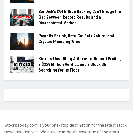
SanDisk’s $94 Billion Backlog Can’t Bridge the
Gap Between Record Results and a
Disappointed Market
Payrolls Shrink, Rate-Cut Bets Return, and
Crypto’s Plumbing Wins
Kioxia’s Unsettling Arithmetic: Record Profits,
a $229 Million Verdict, and a Stock Still
Searching for Its Floor
StocksToday.com is your one-stop destination for the latest stock
news and analysis. We provide in-depth coverage of the stock