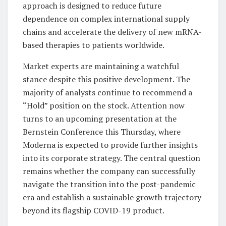
approach is designed to reduce future
dependence on complex international supply
chains and accelerate the delivery of new mRNA-
based therapies to patients worldwide.
Market experts are maintaining a watchful
stance despite this positive development. The
majority of analysts continue to recommend a
“Hold” position on the stock. Attention now
turns to an upcoming presentation at the
Bernstein Conference this Thursday, where
Moderna is expected to provide further insights
into its corporate strategy. The central question
remains whether the company can successfully
navigate the transition into the post-pandemic
era and establish a sustainable growth trajectory
beyond its flagship COVID-19 product.