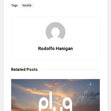
Tags:
Nestle
Rodolfo Hanigan
Related
Posts