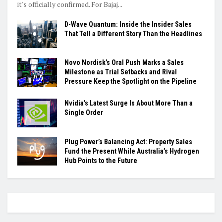
it's officially confirmed. For Bajaj...
D-Wave Quantum: Inside the Insider Sales
That Tell a Different Story Than the Headlines
Novo Nordisk’s Oral Push Marks a Sales
Milestone as Trial Setbacks and Rival
Pressure Keep the Spotlight on the Pipeline
Nvidia’s Latest Surge Is About More Than a
Single Order
Plug Power’s Balancing Act: Property Sales
Fund the Present While Australia’s Hydrogen
Hub Points to the Future