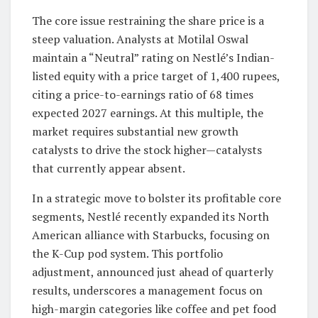
The core issue restraining the share price is a
steep valuation. Analysts at Motilal Oswal
maintain a “Neutral” rating on Nestlé’s Indian-
listed equity with a price target of 1,400 rupees,
citing a price-to-earnings ratio of 68 times
expected 2027 earnings. At this multiple, the
market requires substantial new growth
catalysts to drive the stock higher—catalysts
that currently appear absent.
In a strategic move to bolster its profitable core
segments, Nestlé recently expanded its North
American alliance with Starbucks, focusing on
the K-Cup pod system. This portfolio
adjustment, announced just ahead of quarterly
results, underscores a management focus on
high-margin categories like coffee and pet food