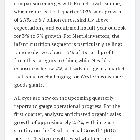
comparison emerges with French rival Danone,
which reported first-quarter 2026 sales growth
of 2.7% to 6.7 billion euros, slightly above
expectations, and confirmed its full-year outlook
for 3% to 5% growth. For Nestlé investors, the
infant nutrition segment is particularly telling:
Danone derives about 17% of its total profit
from this category in China, while Nestlé’s
exposure is below 2%, a disadvantage in a market
that remains challenging for Western consumer
goods giants.
All eyes are now on the upcoming quarterly
reports to gauge operational progress. For the
first quarter, analysts anticipated organic sales
growth of approximately 2.5%, with intense
scrutiny on the “Real Internal Growth” (RIG)
metric. This figure will reveal whether the