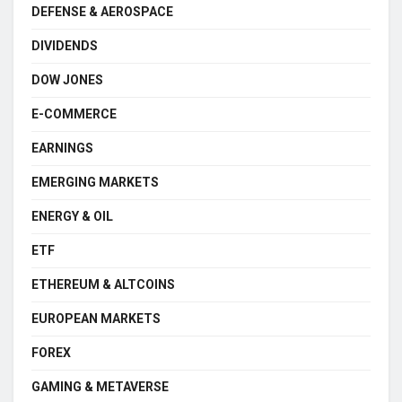
DEFENSE & AEROSPACE
DIVIDENDS
DOW JONES
E-COMMERCE
EARNINGS
EMERGING MARKETS
ENERGY & OIL
ETF
ETHEREUM & ALTCOINS
EUROPEAN MARKETS
FOREX
GAMING & METAVERSE