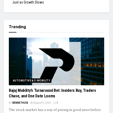
Just as Growth Slows
Trending
AUTOMOTIVE & E-MOBILITY
Bajaj Mobility’s Turnaround Bet: Insiders Buy, Traders
Chase, and One Date Looms
BY
KENNETHCIX
August 9, 2026
0
The stock market has a way of pricing in good news before