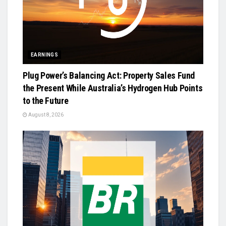
EARNINGS
Plug Power’s Balancing Act: Property Sales Fund
the Present While Australia’s Hydrogen Hub Points
to the Future
August 8, 2026