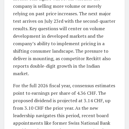
company is selling more volume or merely
relying on past price increases. The next major
test arrives on July 23rd with the second-quarter
results. Key questions will center on volume
development in developed markets and the
company’s ability to implement pricing in a
shifting consumer landscape. The pressure to
deliver is mounting, as competitor Reckitt also
reports double-digit growth in the Indian
market.
For the full 2026 fiscal year, consensus estimates
point to earnings per share of 4.36 CHF. The
proposed dividend is projected at 3.14 CHF, up
from 3.10 CHF the prior year. As the new
leadership navigates this period, recent board
appointments like former Swiss National Bank