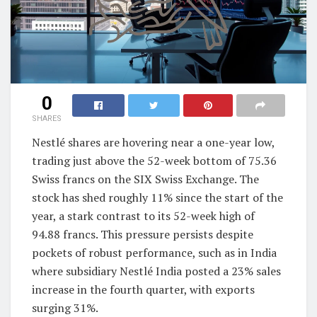
0
SHARES
Nestlé shares are hovering near a one-year low,
trading just above the 52-week bottom of 75.36
Swiss francs on the SIX Swiss Exchange. The
stock has shed roughly 11% since the start of the
year, a stark contrast to its 52-week high of
94.88 francs. This pressure persists despite
pockets of robust performance, such as in India
where subsidiary Nestlé India posted a 23% sales
increase in the fourth quarter, with exports
surging 31%.