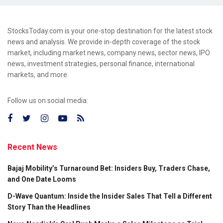
StocksToday.com is your one-stop destination for the latest stock
news and analysis. We provide in-depth coverage of the stock
market, including market news, company news, sector news, IPO
news, investment strategies, personal finance, international
markets, and more.
Follow us on social media:
Recent News
Bajaj Mobility’s Turnaround Bet: Insiders Buy, Traders Chase,
and One Date Looms
D-Wave Quantum: Inside the Insider Sales That Tell a Different
Story Than the Headlines