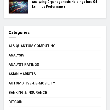
Analyzing Organogenesis Holdings Incs Q4
Earnings Performance
Categories
AI & QUANTUM COMPUTING
ANALYSIS
ANALYST RATINGS
ASIAN MARKETS
AUTOMOTIVE & E-MOBILITY
BANKING & INSURANCE
BITCOIN