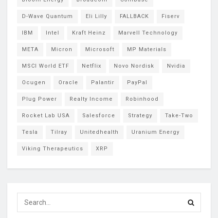
D-Wave Quantum
Eli Lilly
FALLBACK
Fiserv
IBM
Intel
Kraft Heinz
Marvell Technology
META
Micron
Microsoft
MP Materials
MSCI World ETF
Netflix
Novo Nordisk
Nvidia
Ocugen
Oracle
Palantir
PayPal
Plug Power
Realty Income
Robinhood
Rocket Lab USA
Salesforce
Strategy
Take-Two
Tesla
Tilray
Unitedhealth
Uranium Energy
Viking Therapeutics
XRP