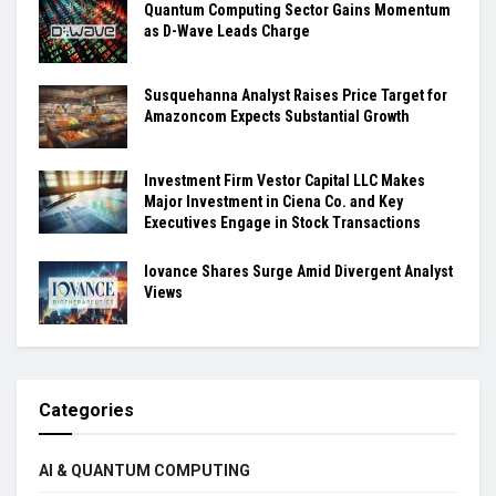
Quantum Computing Sector Gains Momentum
as D-Wave Leads Charge
Susquehanna Analyst Raises Price Target for
Amazoncom Expects Substantial Growth
Investment Firm Vestor Capital LLC Makes
Major Investment in Ciena Co. and Key
Executives Engage in Stock Transactions
Iovance Shares Surge Amid Divergent Analyst
Views
Categories
AI & QUANTUM COMPUTING