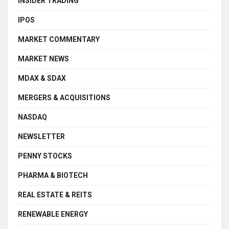
INSIDER TRADING
IPOS
MARKET COMMENTARY
MARKET NEWS
MDAX & SDAX
MERGERS & ACQUISITIONS
NASDAQ
NEWSLETTER
PENNY STOCKS
PHARMA & BIOTECH
REAL ESTATE & REITS
RENEWABLE ENERGY