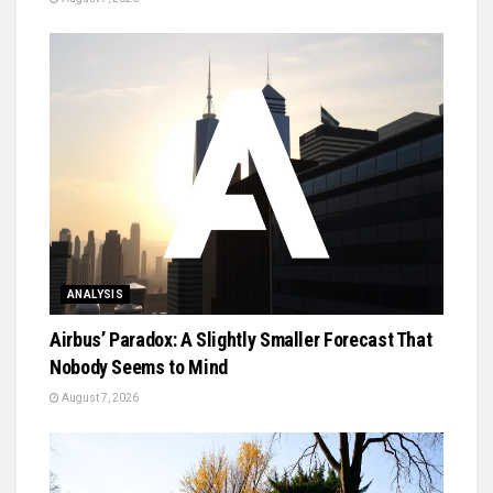
ANALYSIS
Airbus’ Paradox: A Slightly Smaller Forecast That
Nobody Seems to Mind
August 7, 2026