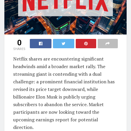
0
SHARES
Netflix shares are encountering significant
headwinds amid a broader market rally. The
streaming giant is contending with a dual
challenge: a prominent financial institution has
revised its price target downward, while
billionaire Elon Musk is publicly urging
subscribers to abandon the service. Market
participants are now looking toward the
upcoming earnings report for potential
direction.