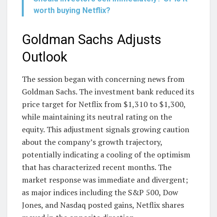
worth buying Netflix?
Goldman Sachs Adjusts
Outlook
The session began with concerning news from
Goldman Sachs. The investment bank reduced its
price target for Netflix from $1,310 to $1,300,
while maintaining its neutral rating on the
equity. This adjustment signals growing caution
about the company’s growth trajectory,
potentially indicating a cooling of the optimism
that has characterized recent months. The
market response was immediate and divergent;
as major indices including the S&P 500, Dow
Jones, and Nasdaq posted gains, Netflix shares