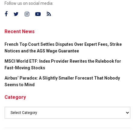
Follow us on social media:
Recent News
French Top Court Settles Disputes Over Expert Fees, Strike
Notices and the AGS Wage Guarantee
MSCI World ETF: Index Provider Rewrites the Rulebook for
Fast-Moving Stocks
Airbus’ Paradox: A Slightly Smaller Forecast That Nobody
Seems to Mind
Category
Category