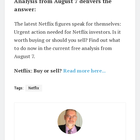
Analysis from August 7 delivers the
answer:
The latest Netflix figures speak for themselves:
Urgent action needed for Netflix investors. Is it
worth buying or should you sell? Find out what
to do now in the current free analysis from
August 7.
Netflix: Buy or sell?
Read more here...
Tags:
Netflix