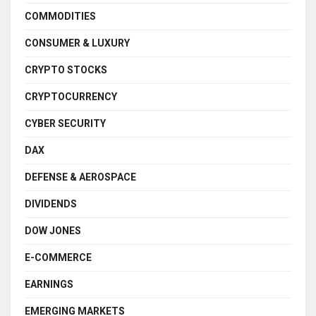
COMMODITIES
CONSUMER & LUXURY
CRYPTO STOCKS
CRYPTOCURRENCY
CYBER SECURITY
DAX
DEFENSE & AEROSPACE
DIVIDENDS
DOW JONES
E-COMMERCE
EARNINGS
EMERGING MARKETS