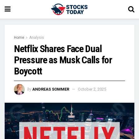
Home
Analysis
Netflix Shares Face Dual
Pressure as Musk Calls for
Boycott
by
ANDREAS SOMMER
October 2, 2025