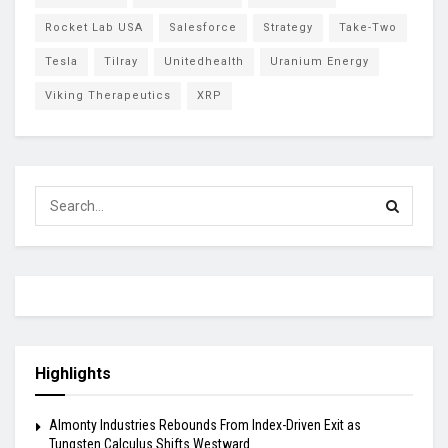
Rocket Lab USA
Salesforce
Strategy
Take-Two
Tesla
Tilray
Unitedhealth
Uranium Energy
Viking Therapeutics
XRP
Highlights
Almonty Industries Rebounds From Index-Driven Exit as
Tungsten Calculus Shifts Westward