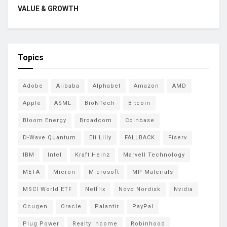
VALUE & GROWTH
Topics
Adobe
Alibaba
Alphabet
Amazon
AMD
Apple
ASML
BioNTech
Bitcoin
Bloom Energy
Broadcom
Coinbase
D-Wave Quantum
Eli Lilly
FALLBACK
Fiserv
IBM
Intel
Kraft Heinz
Marvell Technology
META
Micron
Microsoft
MP Materials
MSCI World ETF
Netflix
Novo Nordisk
Nvidia
Ocugen
Oracle
Palantir
PayPal
Plug Power
Realty Income
Robinhood