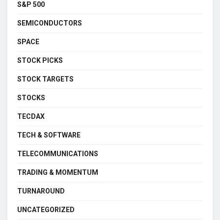
S&P 500
SEMICONDUCTORS
SPACE
STOCK PICKS
STOCK TARGETS
STOCKS
TECDAX
TECH & SOFTWARE
TELECOMMUNICATIONS
TRADING & MOMENTUM
TURNAROUND
UNCATEGORIZED