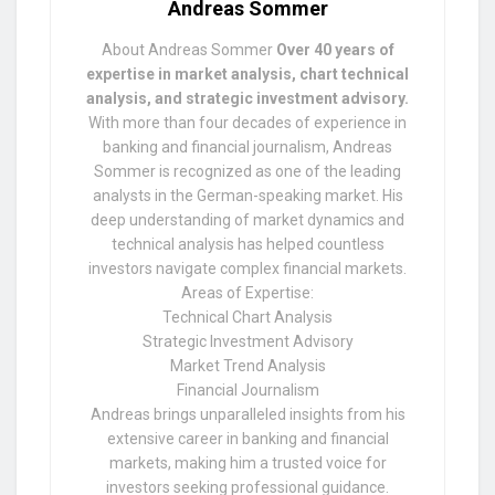
Andreas Sommer
About Andreas Sommer
Over 40 years of
expertise in market analysis, chart technical
analysis, and strategic investment advisory.
With more than four decades of experience in
banking and financial journalism, Andreas
Sommer is recognized as one of the leading
analysts in the German-speaking market. His
deep understanding of market dynamics and
technical analysis has helped countless
investors navigate complex financial markets.
Areas of Expertise:
Technical Chart Analysis
Strategic Investment Advisory
Market Trend Analysis
Financial Journalism
Andreas brings unparalleled insights from his
extensive career in banking and financial
markets, making him a trusted voice for
investors seeking professional guidance.