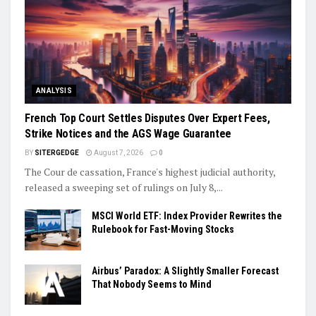
ANALYSIS
French Top Court Settles Disputes Over Expert Fees,
Strike Notices and the AGS Wage Guarantee
BY
SITERGEDGE
August 7, 2026
0
The Cour de cassation, France's highest judicial authority,
released a sweeping set of rulings on July 8,...
MSCI World ETF: Index Provider Rewrites the
Rulebook for Fast-Moving Stocks
Airbus’ Paradox: A Slightly Smaller Forecast
That Nobody Seems to Mind