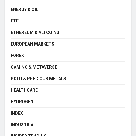
ENERGY & OIL
ETF
ETHEREUM & ALTCOINS
EUROPEAN MARKETS
FOREX
GAMING & METAVERSE
GOLD & PRECIOUS METALS
HEALTHCARE
HYDROGEN
INDEX
INDUSTRIAL