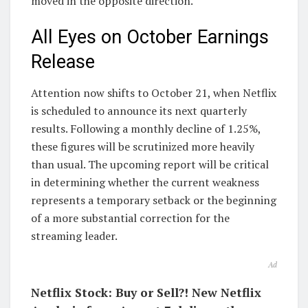
moved in the opposite direction.
All Eyes on October Earnings
Release
Attention now shifts to October 21, when Netflix
is scheduled to announce its next quarterly
results. Following a monthly decline of 1.25%,
these figures will be scrutinized more heavily
than usual. The upcoming report will be critical
in determining whether the current weakness
represents a temporary setback or the beginning
of a more substantial correction for the
streaming leader.
Ad
Netflix Stock: Buy or Sell?! New Netflix