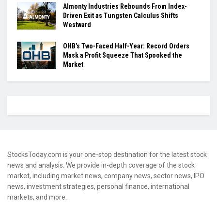
Almonty Industries Rebounds From Index-
Driven Exit as Tungsten Calculus Shifts
Westward
OHB’s Two-Faced Half-Year: Record Orders
Mask a Profit Squeeze That Spooked the
Market
StocksToday.com is your one-stop destination for the latest stock
news and analysis. We provide in-depth coverage of the stock
market, including market news, company news, sector news, IPO
news, investment strategies, personal finance, international
markets, and more.