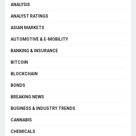
ANALYSIS
ANALYST RATINGS
ASIAN MARKETS
AUTOMOTIVE & E-MOBILITY
BANKING & INSURANCE
BITCOIN
BLOCKCHAIN
BONDS
BREAKING NEWS
BUSINESS & INDUSTRY TRENDS
CANNABIS
CHEMICALS