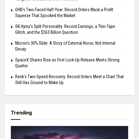
OHB’s Two-Faced Half-Year: Record Orders Mask a Profit
Squeeze That Spooked the Market
SK Hynix’s Split Personality: Record Earnings, a Thin-Tape
Glitch, and the $263 Billion Question
Micron’s 30% Slide: A Story of External Noise, Not Internal
Decay
SpaceX Shares Rise as First Lock-Up Release Meets Strong
Quarter
Renk’s Two-Speed Recovery: Record Orders Meet a Chart That
Still Has Ground to Make Up
Trending