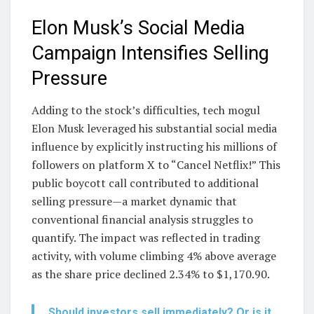
Elon Musk’s Social Media
Campaign Intensifies Selling
Pressure
Adding to the stock’s difficulties, tech mogul
Elon Musk leveraged his substantial social media
influence by explicitly instructing his millions of
followers on platform X to “Cancel Netflix!” This
public boycott call contributed to additional
selling pressure—a market dynamic that
conventional financial analysis struggles to
quantify. The impact was reflected in trading
activity, with volume climbing 4% above average
as the share price declined 2.34% to $1,170.90.
Should investors sell immediately? Or is it