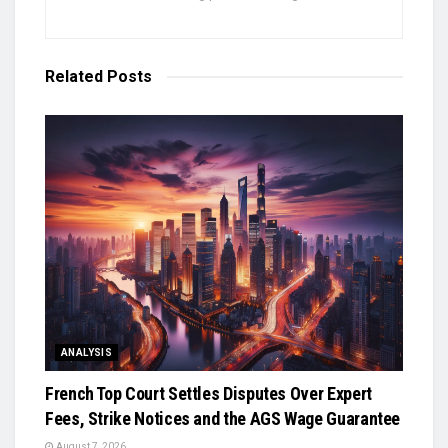
Related
Posts
ANALYSIS
French Top Court Settles Disputes Over Expert
Fees, Strike Notices and the AGS Wage Guarantee
August 7, 2026