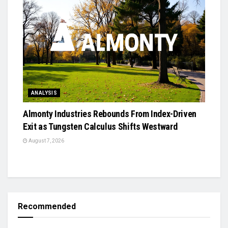
ANALYSIS
Almonty Industries Rebounds From Index-Driven
Exit as Tungsten Calculus Shifts Westward
August 7, 2026
Recommended